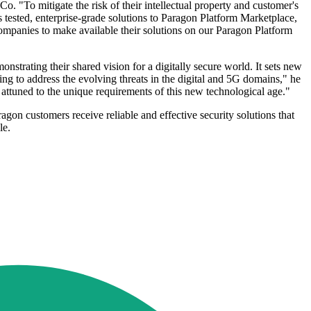
o. "To mitigate the risk of their intellectual property and customer's
s tested, enterprise-grade solutions to Paragon Platform Marketplace,
ompanies to make available their solutions on our Paragon Platform
nstrating their shared vision for a digitally secure world. It sets new
ing to address the evolving threats in the digital and 5G domains," he
y attuned to the unique requirements of this new technological age."
ragon customers receive reliable and effective security solutions that
le.