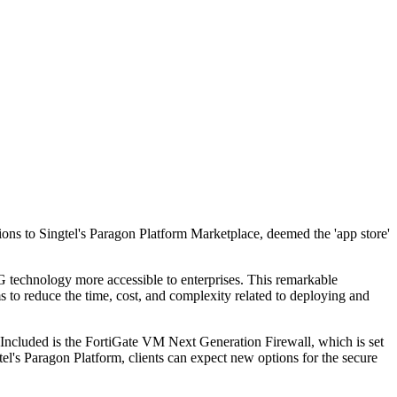
tions to Singtel's Paragon Platform Marketplace, deemed the 'app store'
5G technology more accessible to enterprises. This remarkable
ms to reduce the time, cost, and complexity related to deploying and
. Included is the FortiGate VM Next Generation Firewall, which is set
tel's Paragon Platform, clients can expect new options for the secure