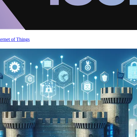
ternet of Things