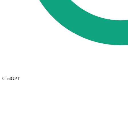
ChatGPT