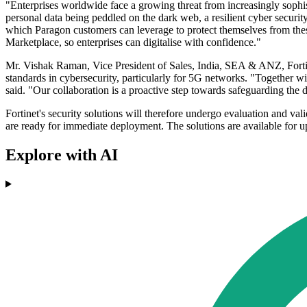
"Enterprises worldwide face a growing threat from increasingly sophist
personal data being peddled on the dark web, a resilient cyber securit
which Paragon customers can leverage to protect themselves from thes
Marketplace, so enterprises can digitalise with confidence."
Mr. Vishak Raman, Vice President of Sales, India, SEA & ANZ, Fortinet,
standards in cybersecurity, particularly for 5G networks. "Together wi
said. "Our collaboration is a proactive step towards safeguarding the d
Fortinet's security solutions will therefore undergo evaluation and vali
are ready for immediate deployment. The solutions are available for u
Explore with AI