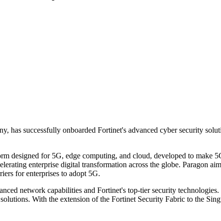
any, has successfully onboarded Fortinet's advanced cyber security solu
latform designed for 5G, edge computing, and cloud, developed to make 
elerating enterprise digital transformation across the globe. Paragon ai
iers for enterprises to adopt 5G.
anced network capabilities and Fortinet's top-tier security technologies
solutions. With the extension of the Fortinet Security Fabric to the Sing