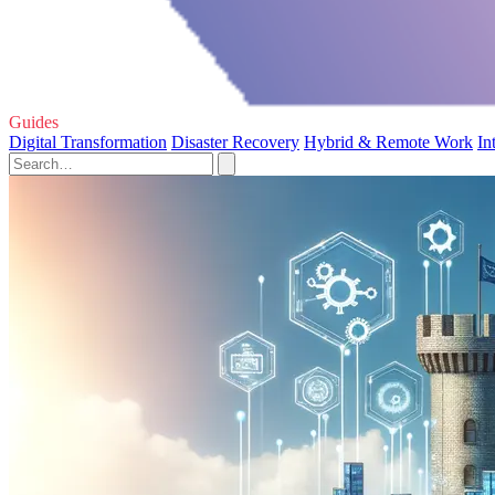
Guides
Digital Transformation
Disaster Recovery
Hybrid & Remote Work
In