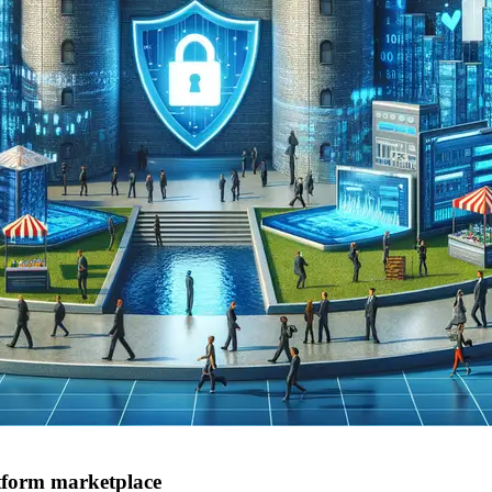
atform marketplace