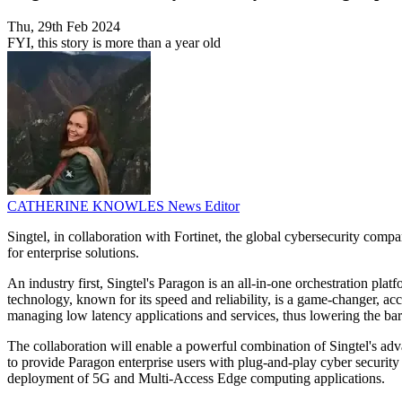
Thu, 29th Feb 2024
FYI, this story is more than a year old
CATHERINE KNOWLES
News Editor
Singtel, in collaboration with Fortinet, the global cybersecurity comp
for enterprise solutions.
An industry first, Singtel's Paragon is an all-in-one orchestration p
technology, known for its speed and reliability, is a game-changer, acc
managing low latency applications and services, thus lowering the barr
The collaboration will enable a powerful combination of Singtel's adv
to provide Paragon enterprise users with plug-and-play cyber security 
deployment of 5G and Multi-Access Edge computing applications.