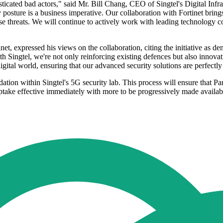
icated bad actors," said Mr. Bill Chang, CEO of Singtel's Digital InfraC
y posture is a business imperative. Our collaboration with Fortinet bring
e threats. We will continue to actively work with leading technology c
 expressed his views on the collaboration, citing the initiative as demo
th Singtel, we're not only reinforcing existing defences but also innovat
igital world, ensuring that our advanced security solutions are perfectl
dation within Singtel's 5G security lab. This process will ensure that Pa
ptake effective immediately with more to be progressively made availab