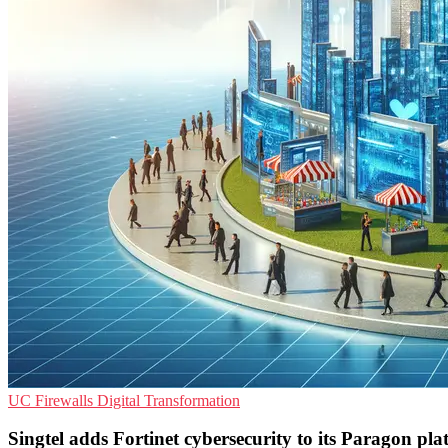
UC
Firewalls
Digital Transformation
Singtel adds Fortinet cybersecurity to its Paragon pl