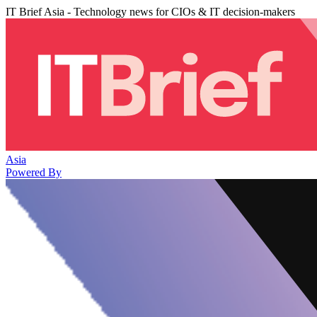
IT Brief Asia - Technology news for CIOs & IT decision-makers
Asia
Powered By