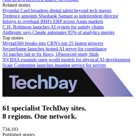
Related stories
Hyundai Card broadens digital talent beyond tech majors
Tredence appoints Shashank Samant as independent director
Infosys to overhaul IHH's ERP across Asian markets
C.H. Robinson launches AI system for supply chains
Anthropic says Claude automates 95% of analytics queries
Top stories
Myriad360 breaks into CRN's top 25 fastest growers
Secureframe launches hosted AI server for compliance
AI patches fail to fix flaws, 1Password study finds
NVIDIA expands open world models for physical AI development
Scale Computing launches imaging service for servers
61 specialist TechDay sites.
8 regions. One network.
734,183
Published stories