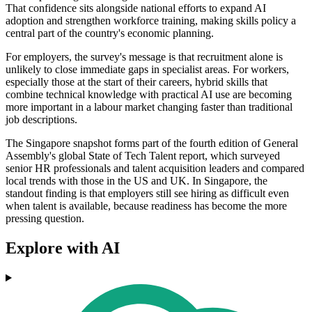
That confidence sits alongside national efforts to expand AI
adoption and strengthen workforce training, making skills policy a
central part of the country's economic planning.
For employers, the survey's message is that recruitment alone is
unlikely to close immediate gaps in specialist areas. For workers,
especially those at the start of their careers, hybrid skills that
combine technical knowledge with practical AI use are becoming
more important in a labour market changing faster than traditional
job descriptions.
The Singapore snapshot forms part of the fourth edition of General
Assembly's global State of Tech Talent report, which surveyed
senior HR professionals and talent acquisition leaders and compared
local trends with those in the US and UK. In Singapore, the
standout finding is that employers still see hiring as difficult even
when talent is available, because readiness has become the more
pressing question.
Explore with AI