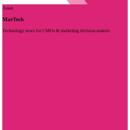
Asian
MarTech
Technology news for CMOs & marketing decision-makers
Visit