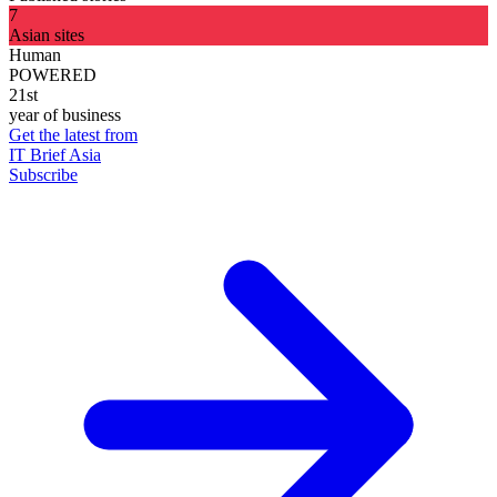
7
Asian sites
Human
POWERED
21st
year of business
Get the latest from
IT Brief Asia
Subscribe