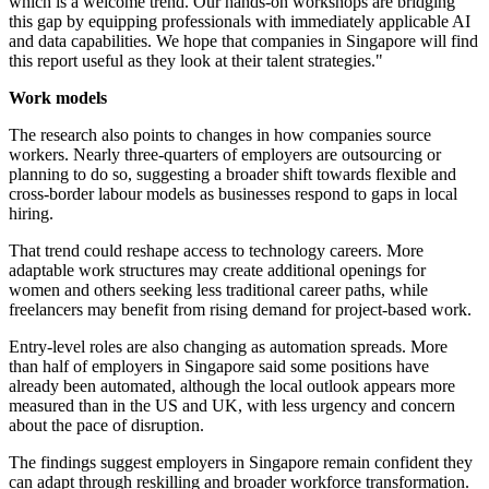
which is a welcome trend. Our hands-on workshops are bridging
this gap by equipping professionals with immediately applicable AI
and data capabilities. We hope that companies in Singapore will find
this report useful as they look at their talent strategies."
Work models
The research also points to changes in how companies source
workers. Nearly three-quarters of employers are outsourcing or
planning to do so, suggesting a broader shift towards flexible and
cross-border labour models as businesses respond to gaps in local
hiring.
That trend could reshape access to technology careers. More
adaptable work structures may create additional openings for
women and others seeking less traditional career paths, while
freelancers may benefit from rising demand for project-based work.
Entry-level roles are also changing as automation spreads. More
than half of employers in Singapore said some positions have
already been automated, although the local outlook appears more
measured than in the US and UK, with less urgency and concern
about the pace of disruption.
The findings suggest employers in Singapore remain confident they
can adapt through reskilling and broader workforce transformation.