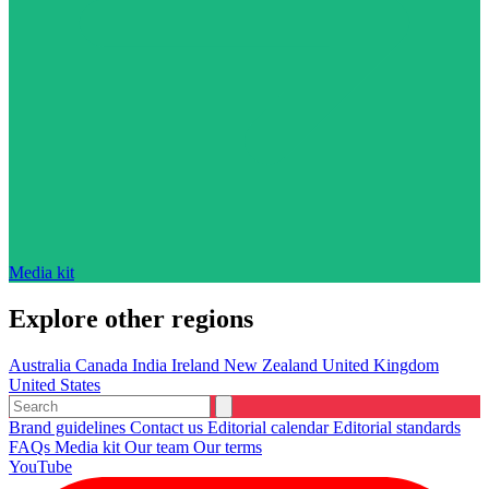
Media kit
Explore other regions
Australia
Canada
India
Ireland
New Zealand
United Kingdom
United States
Brand guidelines
Contact us
Editorial calendar
Editorial standards
FAQs
Media kit
Our team
Our terms
YouTube