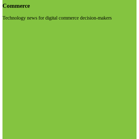
Commerce
Technology news for digital commerce decision-makers
Visit