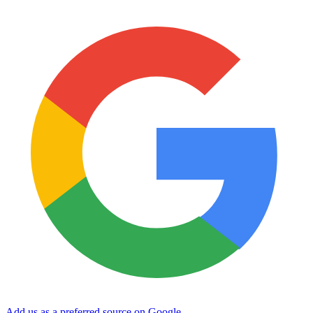
Add us as a preferred source on Google