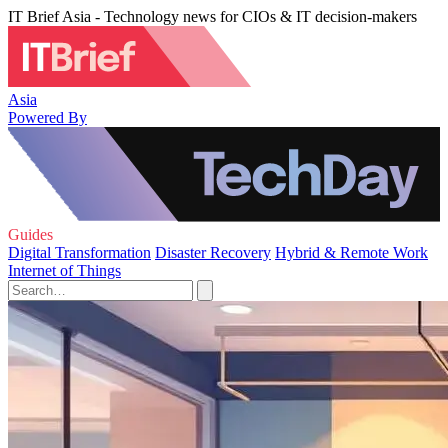
IT Brief Asia - Technology news for CIOs & IT decision-makers
Asia
Powered By
Guides
Digital Transformation
Disaster Recovery
Hybrid & Remote Work
Internet of Things