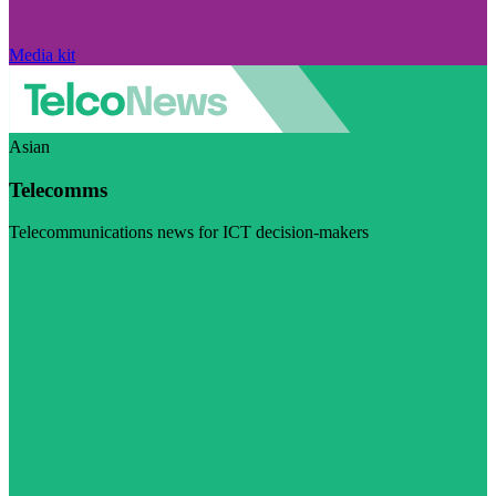
Media kit
Asian
Telecomms
Telecommunications news for ICT decision-makers
Visit