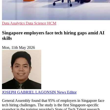
Data Analytics
Data Science
HCM
Singapore employers face tech hiring gaps amid AI
skills
Mon, 11th May 2026
JOSEPH GABRIEL LAGONSIN
News Editor
General Assembly found that 95% of employers in Singapore face
tech hiring challenges. The study is the first Singapore-specific
snapshot in the training provider's State of Tech Talent research.