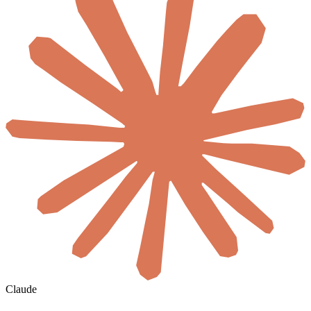
Claude