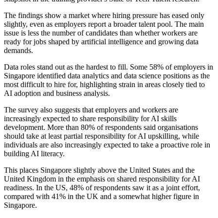
The findings show a market where hiring pressure has eased only
slightly, even as employers report a broader talent pool. The main
issue is less the number of candidates than whether workers are
ready for jobs shaped by artificial intelligence and growing data
demands.
Data roles stand out as the hardest to fill. Some 58% of employers in
Singapore identified data analytics and data science positions as the
most difficult to hire for, highlighting strain in areas closely tied to
AI adoption and business analysis.
The survey also suggests that employers and workers are
increasingly expected to share responsibility for AI skills
development. More than 80% of respondents said organisations
should take at least partial responsibility for AI upskilling, while
individuals are also increasingly expected to take a proactive role in
building AI literacy.
This places Singapore slightly above the United States and the
United Kingdom in the emphasis on shared responsibility for AI
readiness. In the US, 48% of respondents saw it as a joint effort,
compared with 41% in the UK and a somewhat higher figure in
Singapore.