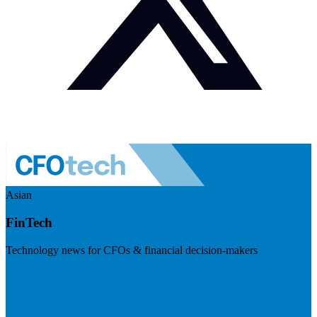
Asian
FinTech
Technology news for CFOs & financial decision-makers
Visit