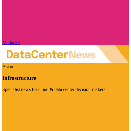
Media kit
Asian
Infrastructure
Specialist news for cloud & data center decision-makers
Visit