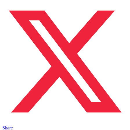
Share