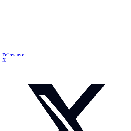
Follow us on
X