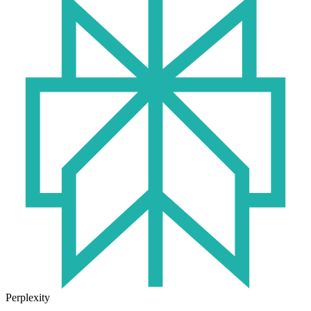
Perplexity