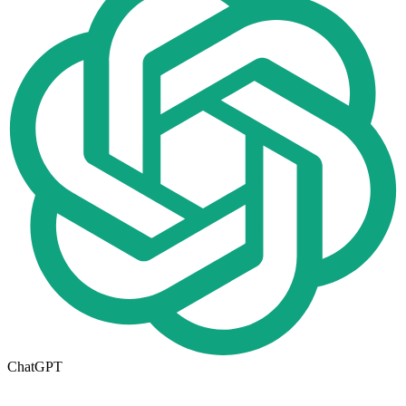
ChatGPT