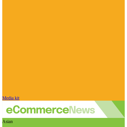
Media kit
Asian