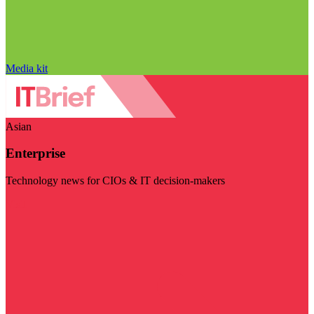
Media kit
Asian
Enterprise
Technology news for CIOs & IT decision-makers
Visit