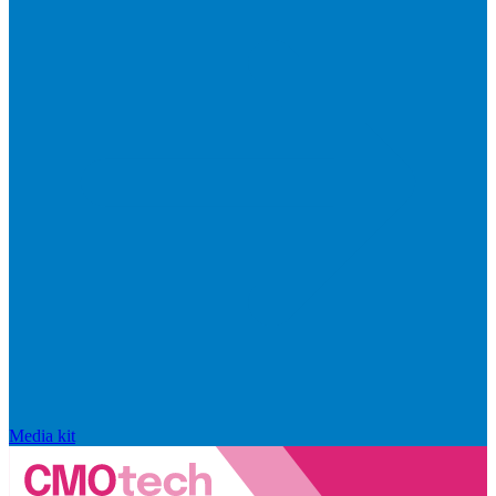
Media kit