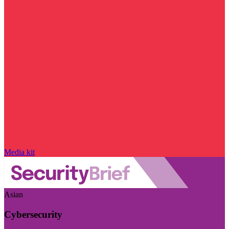
Media kit
Asian
Cybersecurity