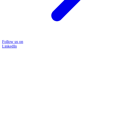
Follow us on
LinkedIn