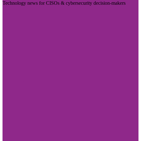
Technology news for CISOs & cybersecurity decision-makers
Visit