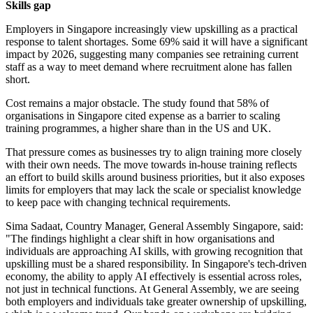
Skills gap
Employers in Singapore increasingly view upskilling as a practical
response to talent shortages. Some 69% said it will have a significant
impact by 2026, suggesting many companies see retraining current
staff as a way to meet demand where recruitment alone has fallen
short.
Cost remains a major obstacle. The study found that 58% of
organisations in Singapore cited expense as a barrier to scaling
training programmes, a higher share than in the US and UK.
That pressure comes as businesses try to align training more closely
with their own needs. The move towards in-house training reflects
an effort to build skills around business priorities, but it also exposes
limits for employers that may lack the scale or specialist knowledge
to keep pace with changing technical requirements.
Sima Sadaat, Country Manager, General Assembly Singapore, said:
"The findings highlight a clear shift in how organisations and
individuals are approaching AI skills, with growing recognition that
upskilling must be a shared responsibility. In Singapore's tech-driven
economy, the ability to apply AI effectively is essential across roles,
not just in technical functions. At General Assembly, we are seeing
both employers and individuals take greater ownership of upskilling,