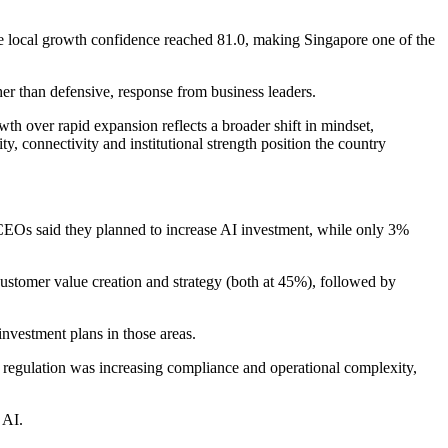
e local growth confidence reached 81.0, making Singapore one of the
r than defensive, response from business leaders.
wth over rapid expansion reflects a broader shift in mindset,
ty, connectivity and institutional strength position the country
f CEOs said they planned to increase AI investment, while only 3%
customer value creation and strategy (both at 45%), followed by
vestment plans in those areas.
I regulation was increasing compliance and operational complexity,
 AI.