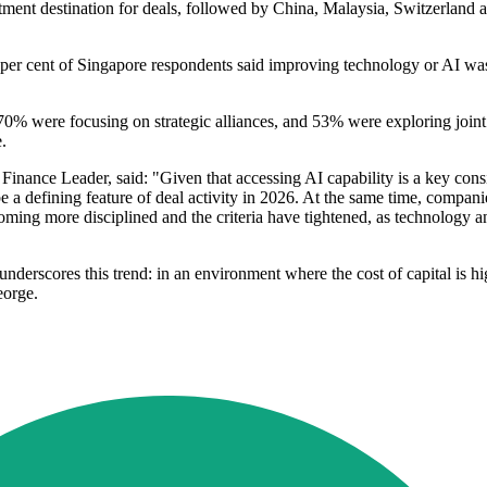
tment destination for deals, followed by China, Malaysia, Switzerland
per cent of Singapore respondents said improving technology or AI was 
ere focusing on strategic alliances, and 53% were exploring joint ve
.
ce Leader, said: "Given that accessing AI capability is a key consid
be a defining feature of deal activity in 2026. At the same time, compan
ing more disciplined and the criteria have tightened, as technology an
 underscores this trend: in an environment where the cost of capital is hi
eorge.