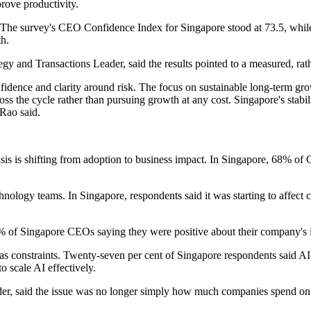
prove productivity.
. The survey's CEO Confidence Index for Singapore stood at 73.5, whil
th.
and Transactions Leader, said the results pointed to a measured, rathe
nfidence and clarity around risk. The focus on sustainable long-term gro
oss the cycle rather than pursuing growth at any cost. Singapore's stabili
 Rao said.
hasis is shifting from adoption to business impact. In Singapore, 68% o
nology teams. In Singapore, respondents said it was starting to affect 
 of Singapore CEOs saying they were positive about their company's in
 as constraints. Twenty-seven per cent of Singapore respondents said A
 scale AI effectively.
er, said the issue was no longer simply how much companies spend on