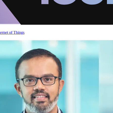
ternet of Things