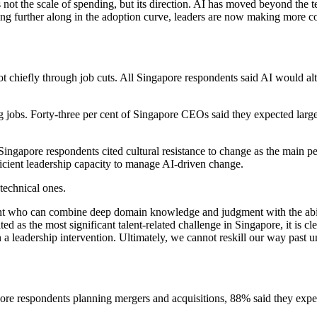
not the scale of spending, but its direction. AI has moved beyond the 
ng further along in the adoption curve, leaders are now making more c
t chiefly through job cuts. All Singapore respondents said AI would alt
g jobs. Forty-three per cent of Singapore CEOs said they expected large
 Singapore respondents cited cultural resistance to change as the main p
ficient leadership capacity to manage AI-driven change.
 technical ones.
alent who can combine deep domain knowledge and judgment with the abil
ed as the most significant talent-related challenge in Singapore, it is c
n a leadership intervention. Ultimately, we cannot reskill our way past 
ore respondents planning mergers and acquisitions, 88% said they expect