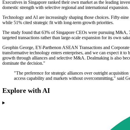
Executives in Singapore ranked their own market as the leading inves
domestic strength with selective regional and international expansion.
Technology and AI are increasingly shaping those choices. Fifty-nine 
while 51% cited strategic fit with long-term growth priorities.
The study found that 63% of Singapore CEOs were pursuing M&A, 70% w
targeted transactions rather than large-scale expansion for its own sake
Geophin George, EY-Parthenon ASEAN Transactions and Corporate Finan
transformative technology enters enterprises, and we can expect it to 
growth through alliances and selective M&A. Dealmaking is also becom
dominate the decision."
"The preference for strategic alliances over outright acquisition
access capability and markets without overcommitting," said G
Explore with AI