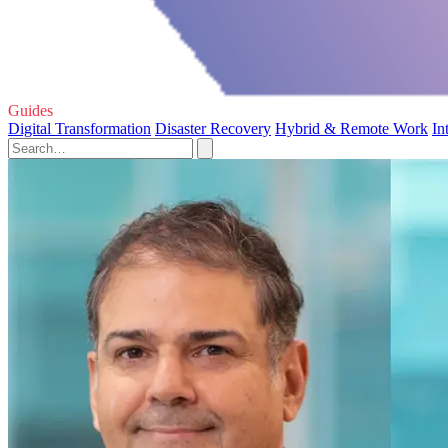
Guides
Digital Transformation
Disaster Recovery
Hybrid & Remote Work
In