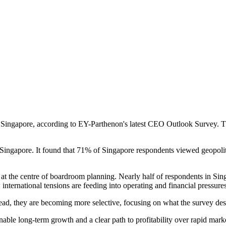
n Singapore, according to EY-Parthenon's latest CEO Outlook Survey. Th
ngapore. It found that 71% of Singapore respondents viewed geopolitica
s at the centre of boardroom planning. Nearly half of respondents in Si
international tensions are feeding into operating and financial pressures
tead, they are becoming more selective, focusing on what the survey des
ble long-term growth and a clear path to profitability over rapid market