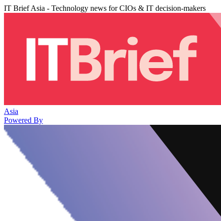
IT Brief Asia - Technology news for CIOs & IT decision-makers
Asia
Powered By