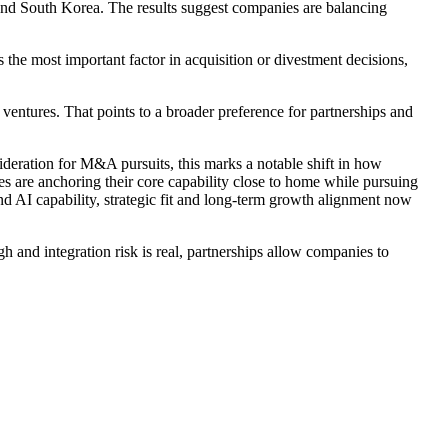
 and South Korea. The results suggest companies are balancing
the most important factor in acquisition or divestment decisions,
ntures. That points to a broader preference for partnerships and
eration for M&A pursuits, this marks a notable shift in how
ies are anchoring their core capability close to home while pursuing
d AI capability, strategic fit and long-term growth alignment now
gh and integration risk is real, partnerships allow companies to