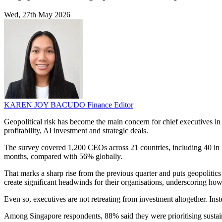
Wed, 27th May 2026
KAREN JOY BACUDO
Finance Editor
Geopolitical risk has become the main concern for chief executives i
profitability, AI investment and strategic deals.
The survey covered 1,200 CEOs across 21 countries, including 40 in Si
months, compared with 56% globally.
That marks a sharp rise from the previous quarter and puts geopolitic
create significant headwinds for their organisations, underscoring how 
Even so, executives are not retreating from investment altogether. Ins
Among Singapore respondents, 88% said they were prioritising sustaina