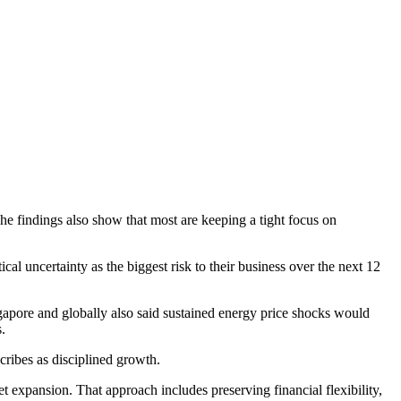
e findings also show that most are keeping a tight focus on
l uncertainty as the biggest risk to their business over the next 12
ngapore and globally also said sustained energy price shocks would
.
cribes as disciplined growth.
 expansion. That approach includes preserving financial flexibility,