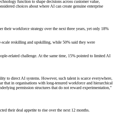
technology function to shape decisions across customer value,
onsidered choices about where AI can create genuine enterprise
er their workforce strategy over the next three years, yet only 18%
-scale reskilling and upskilling, while 50% said they were
eople-related challenge. At the same time, 15% pointed to limited AI
ity to direct AI systems. However, such talent is scarce everywhere,
lear that in organisations with long-tenured workforce and hierarchical
underlying permission structures that do not reward experimentation,"
ed their deal appetite to rise over the next 12 months.