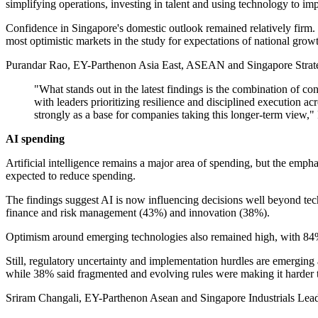
simplifying operations, investing in talent and using technology to im
Confidence in Singapore's domestic outlook remained relatively firm
most optimistic markets in the study for expectations of national grow
Purandar Rao, EY-Parthenon Asia East, ASEAN and Singapore Strategy 
"What stands out in the latest findings is the combination of co
with leaders prioritizing resilience and disciplined execution acr
strongly as a base for companies taking this longer-term view,"
AI spending
Artificial intelligence remains a major area of spending, but the emp
expected to reduce spending.
The findings suggest AI is now influencing decisions well beyond tech
finance and risk management (43%) and innovation (38%).
Optimism around emerging technologies also remained high, with 84%
Still, regulatory uncertainty and implementation hurdles are emerging
while 38% said fragmented and evolving rules were making it harder to
Sriram Changali, EY-Parthenon Asean and Singapore Industrials Lead