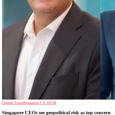
Digital Transformation
CX
HCM
Singapore CEOs see geopolitical risk as top concern