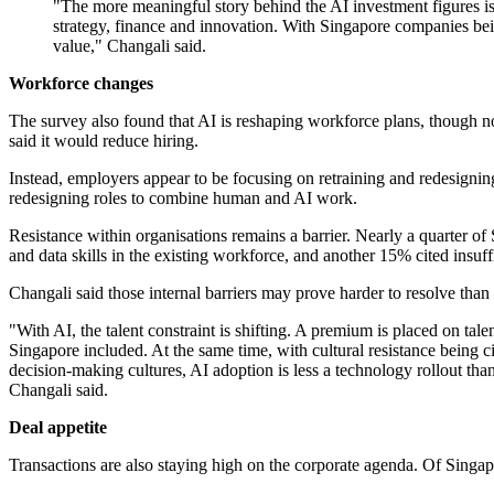
"The more meaningful story behind the AI investment figures is 
strategy, finance and innovation. With Singapore companies bei
value," Changali said.
Workforce changes
The survey also found that AI is reshaping workforce plans, though no
said it would reduce hiring.
Instead, employers appear to be focusing on retraining and redesignin
redesigning roles to combine human and AI work.
Resistance within organisations remains a barrier. Nearly a quarter of
and data skills in the existing workforce, and another 15% cited insuf
Changali said those internal barriers may prove harder to resolve than
"With AI, the talent constraint is shifting. A premium is placed on t
Singapore included. At the same time, with cultural resistance being cit
decision-making cultures, AI adoption is less a technology rollout tha
Changali said.
Deal appetite
Transactions are also staying high on the corporate agenda. Of Singap