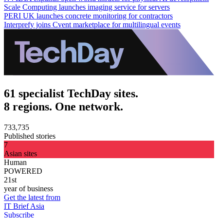
Scale Computing launches imaging service for servers
PERI UK launches concrete monitoring for contractors
Interprefy joins Cvent marketplace for multilingual events
61 specialist TechDay sites.
8 regions. One network.
733,735
Published stories
7
Asian sites
Human
POWERED
21st
year of business
Get the latest from
IT Brief Asia
Subscribe