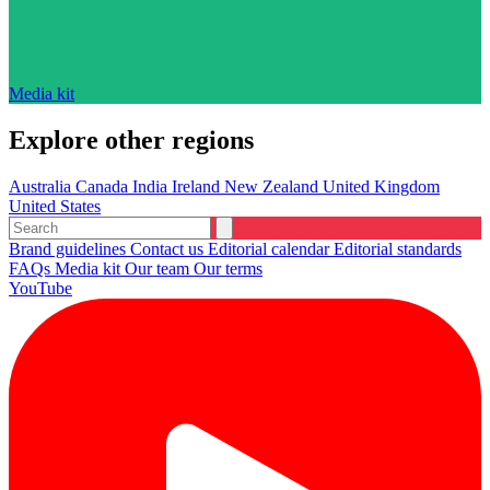
Media kit
Explore other regions
Australia
Canada
India
Ireland
New Zealand
United Kingdom
United States
Brand guidelines
Contact us
Editorial calendar
Editorial standards
FAQs
Media kit
Our team
Our terms
YouTube