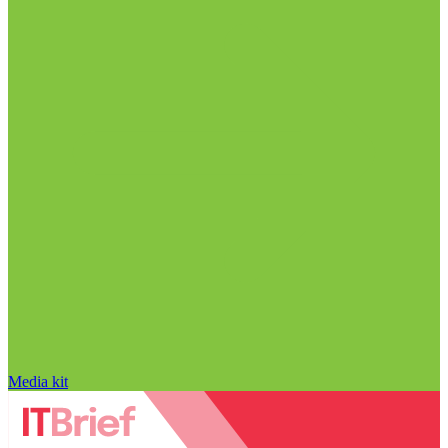
Media kit