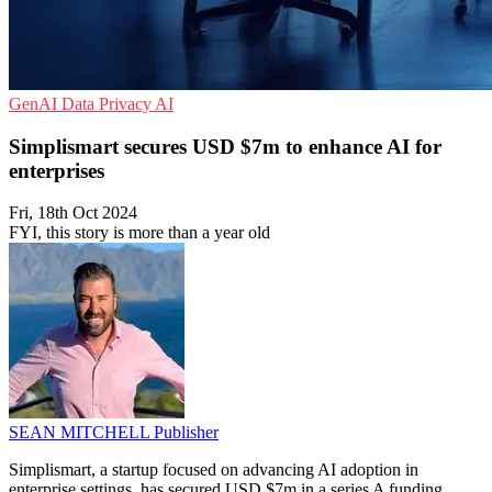
GenAI
Data Privacy
AI
Simplismart secures USD $7m to enhance AI for
enterprises
Fri, 18th Oct 2024
FYI, this story is more than a year old
SEAN MITCHELL
Publisher
Simplismart, a startup focused on advancing AI adoption in
enterprise settings, has secured USD $7m in a series A funding