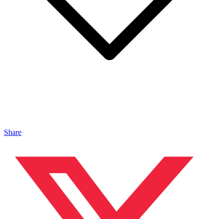
Share