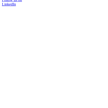
LinkedIn