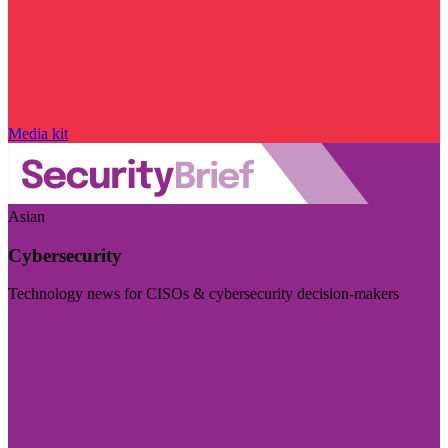
Media kit
Asian
Cybersecurity
Technology news for CISOs & cybersecurity decision-makers
Visit