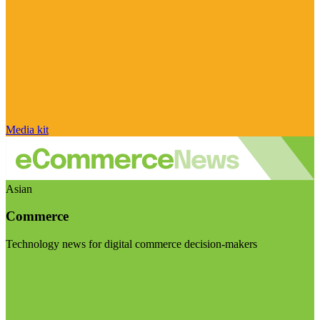
Media kit
Asian
Commerce
Technology news for digital commerce decision-makers
Visit