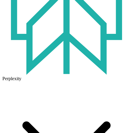
Perplexity