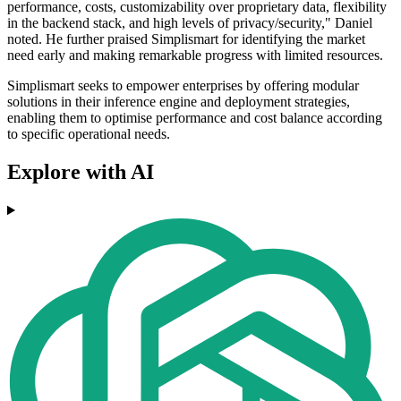
performance, costs, customizability over proprietary data, flexibility
in the backend stack, and high levels of privacy/security," Daniel
noted. He further praised Simplismart for identifying the market
need early and making remarkable progress with limited resources.
Simplismart seeks to empower enterprises by offering modular
solutions in their inference engine and deployment strategies,
enabling them to optimise performance and cost balance according
to specific operational needs.
Explore with AI