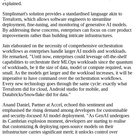
explained.
Simplismart's solution provides a standardised language akin to
Terraform, which allows software engineers to streamline
deployment, fine-tuning, and monitoring of generative AI models.
By addressing these concerns, enterprises can focus on core product
improvements rather than building intricate infrastructures.
Jain elaborated on the necessity of comprehensive orchestration
workflows as enterprises handle larger AI models and workloads.
He remarked, "Until now, enterprises could leverage off-the-shelf
capabilities to orchestrate their MLOps workloads since the quantum
of workloads, be it the size of data, model or compute required, was
small. As the models get larger and the workload increases, it will be
imperative to have command over the orchestration workflows.
Every new technology goes through the same cycle: exactly what
Terraform did for cloud, Android studio for mobile, and
Databricks/Snowflake did for data."
Anand Daniel, Partner at Accel, echoed this sentiment and
emphasised the rising demand among developers for customisable
and security-focused AI model deployment. "As GenAI undergoes
its Cambrian explosion moment, developers are starting to realise
that customizing & deploying open-source models on their
infrastructure carries significant merit; it unlocks control over