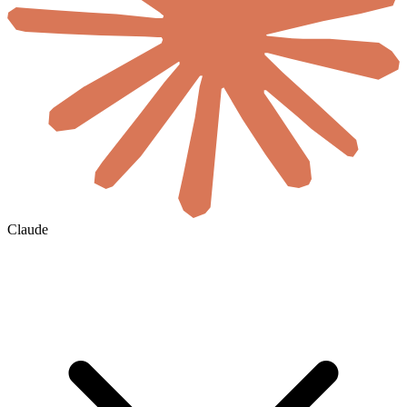
Claude