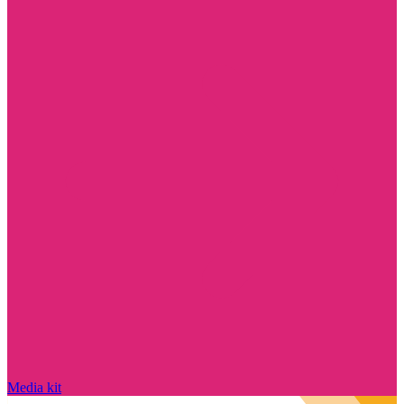
Media kit