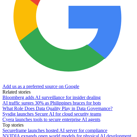
Add us as a preferred source on Google
Related stories
Bloomberg adds AI surveillance for insider dealing
AI traffic surges 30% as Philippines braces for bots
What Role Does Data Quality Play in Data Governance?
Sysdig launches Secure AI for cloud security teams
Cyera launches tools to secure enterprise AI agents
Top stories
Secureframe launches hosted AI server for compliance
NVIDIA expands open world models for physical AI development