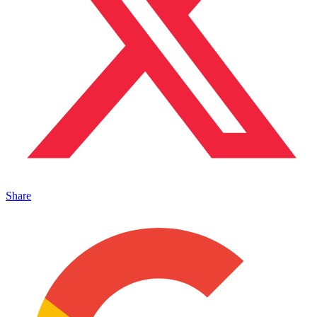
Share