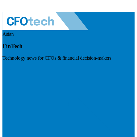
Asian
FinTech
Technology news for CFOs & financial decision-makers
Visit