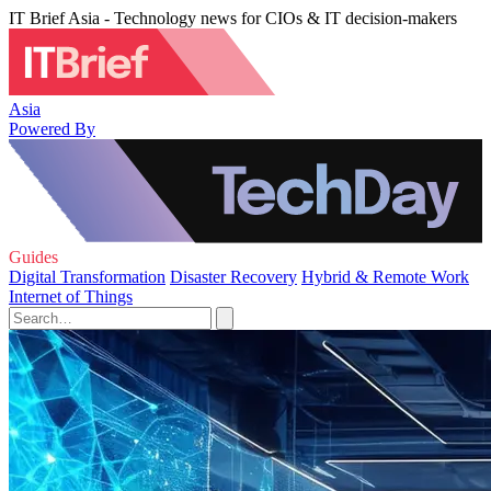
IT Brief Asia - Technology news for CIOs & IT decision-makers
Asia
Powered By
Guides
Digital Transformation
Disaster Recovery
Hybrid & Remote Work
Internet of Things