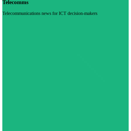
Telecomms
Telecommunications news for ICT decision-makers
Visit