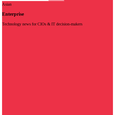
Asian
Enterprise
Technology news for CIOs & IT decision-makers
Visit