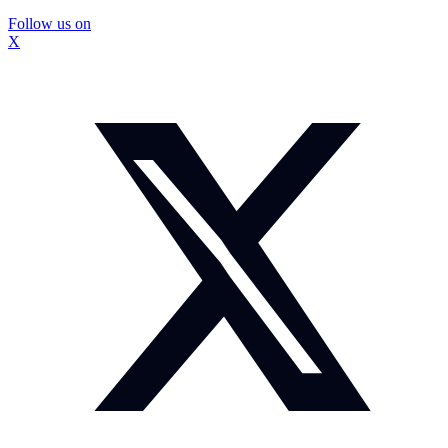
Follow us on
X