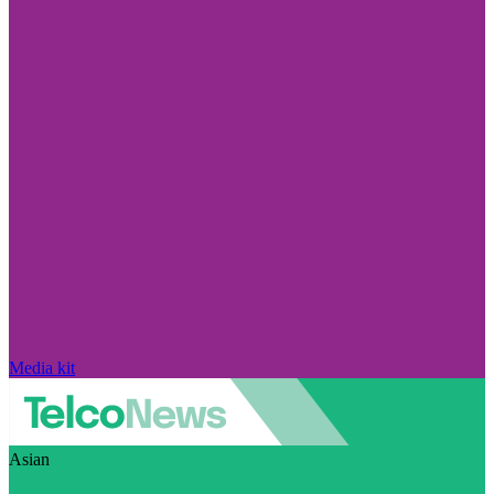
Media kit
Asian