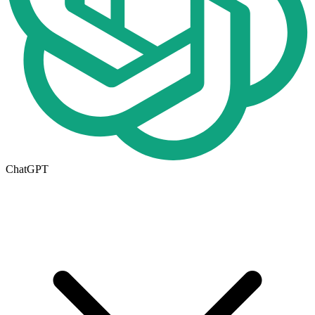
ChatGPT