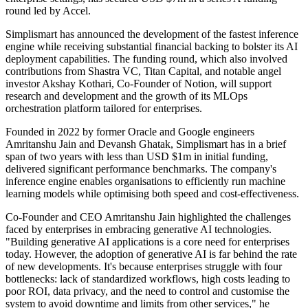
round led by Accel.
Simplismart has announced the development of the fastest inference
engine while receiving substantial financial backing to bolster its AI
deployment capabilities. The funding round, which also involved
contributions from Shastra VC, Titan Capital, and notable angel
investor Akshay Kothari, Co-Founder of Notion, will support
research and development and the growth of its MLOps
orchestration platform tailored for enterprises.
Founded in 2022 by former Oracle and Google engineers
Amritanshu Jain and Devansh Ghatak, Simplismart has in a brief
span of two years with less than USD $1m in initial funding,
delivered significant performance benchmarks. The company's
inference engine enables organisations to efficiently run machine
learning models while optimising both speed and cost-effectiveness.
Co-Founder and CEO Amritanshu Jain highlighted the challenges
faced by enterprises in embracing generative AI technologies.
"Building generative AI applications is a core need for enterprises
today. However, the adoption of generative AI is far behind the rate
of new developments. It's because enterprises struggle with four
bottlenecks: lack of standardized workflows, high costs leading to
poor ROI, data privacy, and the need to control and customise the
system to avoid downtime and limits from other services," he