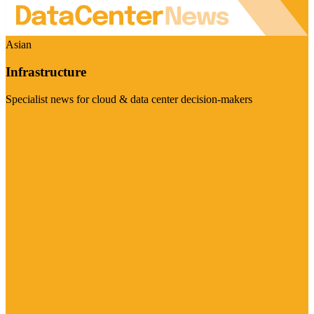
Asian
Infrastructure
Specialist news for cloud & data center decision-makers
Visit