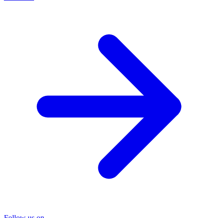
Follow us on