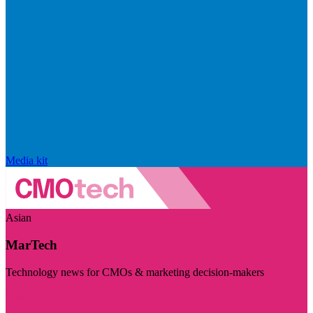
Media kit
Asian
MarTech
Technology news for CMOs & marketing decision-makers
Visit