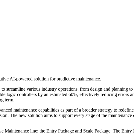
rative AI-powered solution for predictive maintenance.
d to streamline various industry operations, from design and planning to 
le logic controllers by an estimated 60%, effectively reducing errors 
ng term.
anced maintenance capabilities as part of a broader strategy to redefine
n. The new solution aims to support every stage of the maintenance cycle
 Maintenance line: the Entry Package and Scale Package. The Entry Pac