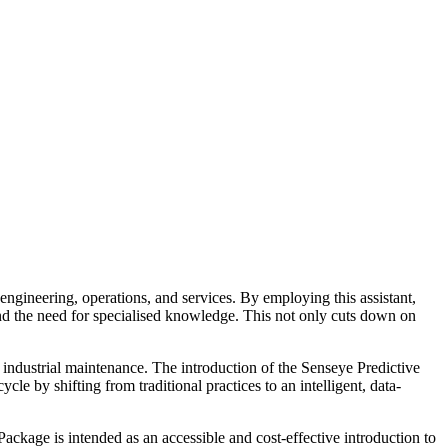
engineering, operations, and services. By employing this assistant,
and the need for specialised knowledge. This not only cuts down on
 industrial maintenance. The introduction of the Senseye Predictive
 by shifting from traditional practices to an intelligent, data-
kage is intended as an accessible and cost-effective introduction to