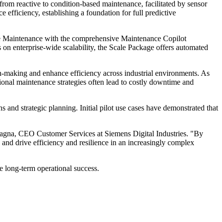
 from reactive to condition-based maintenance, facilitated by sensor
fficiency, establishing a foundation for full predictive
ctive Maintenance with the comprehensive Maintenance Copilot
us on enterprise-wide scalability, the Scale Package offers automated
on-making and enhance efficiency across industrial environments. As
tional maintenance strategies often lead to costly downtime and
 and strategic planning. Initial pilot use cases have demonstrated that
Adragna, CEO Customer Services at Siemens Digital Industries. "By
s and drive efficiency and resilience in an increasingly complex
re long-term operational success.