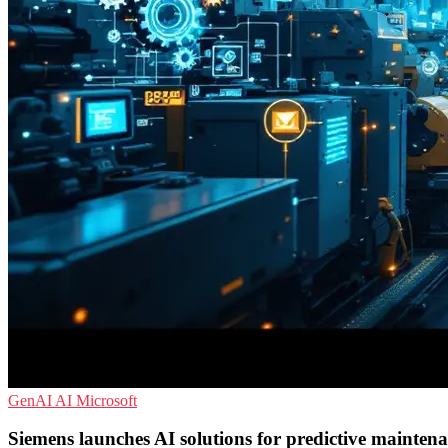
GenAI
AI
Microsoft
Siemens launches AI solutions for predictive mainten