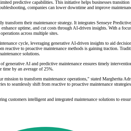
ted predictive capabilities. This initiative helps businesses transition
troubleshooting, companies can lower downtime and improve maintenance e
ully transform their maintenance strategy. It integrates Senseye Predi
ur, enhance uptime, and cut costs through AI-driven insights. With a foc
perations across multiple sites.
intenance cycle, leveraging generative AI-driven insights to aid decisi
from reactive to proactive maintenance methods is gaining traction. Tradi
 maintenance solutions.
of generative AI and predictive maintenance ensures timely interventions
ce time by an average of 25%.
n our mission to transform maintenance operations," stated Margherita 
ies to seamlessly shift from reactive to proactive maintenance strategie
ering customers intelligent and integrated maintenance solutions to ensu