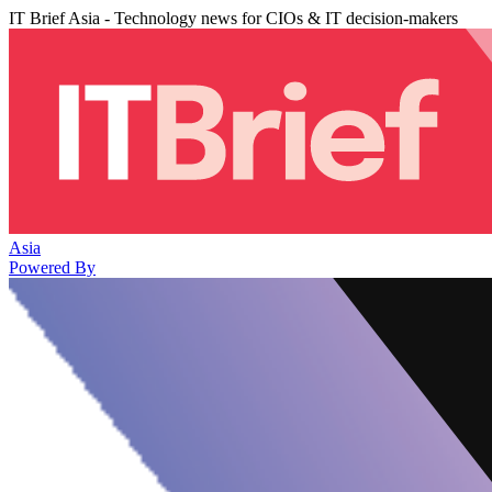
IT Brief Asia - Technology news for CIOs & IT decision-makers
Asia
Powered By