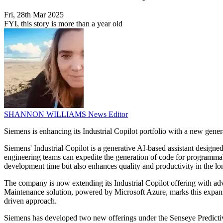
Fri, 28th Mar 2025
FYI, this story is more than a year old
SHANNON WILLIAMS
News Editor
Siemens is enhancing its Industrial Copilot portfolio with a new gene
Siemens' Industrial Copilot is a generative AI-based assistant designe
engineering teams can expedite the generation of code for programmab
development time but also enhances quality and productivity in the lo
The company is now extending its Industrial Copilot offering with adv
Maintenance solution, powered by Microsoft Azure, marks this expansio
driven approach.
Siemens has developed two new offerings under the Senseye Predictive