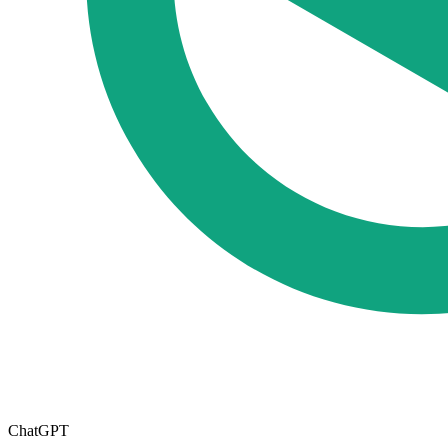
ChatGPT