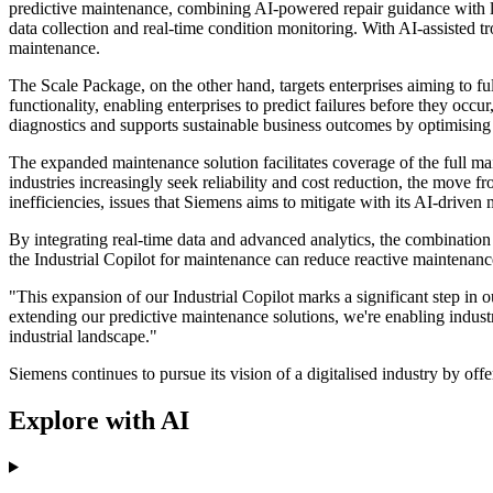
predictive maintenance, combining AI-powered repair guidance with limi
data collection and real-time condition monitoring. With AI-assisted 
maintenance.
The Scale Package, on the other hand, targets enterprises aiming to f
functionality, enabling enterprises to predict failures before they occ
diagnostics and supports sustainable business outcomes by optimising o
The expanded maintenance solution facilitates coverage of the full ma
industries increasingly seek reliability and cost reduction, the move 
inefficiencies, issues that Siemens aims to mitigate with its AI-driven
By integrating real-time data and advanced analytics, the combination 
the Industrial Copilot for maintenance can reduce reactive maintenan
"This expansion of our Industrial Copilot marks a significant step i
extending our predictive maintenance solutions, we're enabling industr
industrial landscape."
Siemens continues to pursue its vision of a digitalised industry by off
Explore with AI