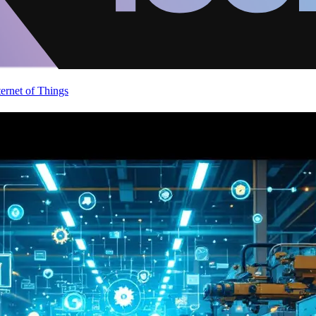
ternet of Things