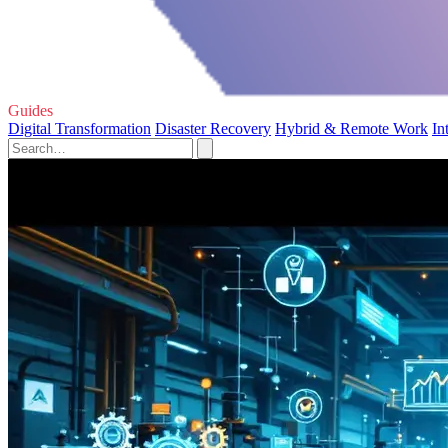
Guides
Digital Transformation
Disaster Recovery
Hybrid & Remote Work
In