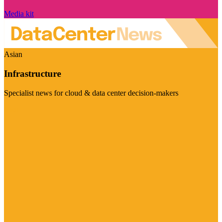
Media kit
Asian
Infrastructure
Specialist news for cloud & data center decision-makers
Visit