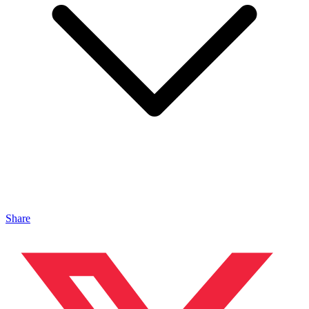
Share