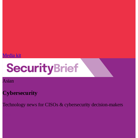
Media kit
Asian
Cybersecurity
Technology news for CISOs & cybersecurity decision-makers
Visit