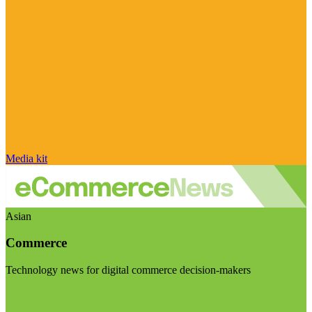
Media kit
Asian
Commerce
Technology news for digital commerce decision-makers
Visit