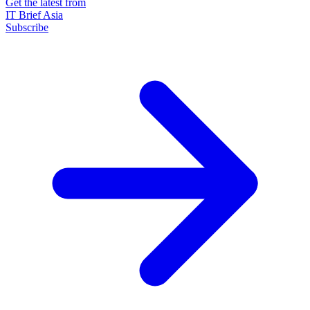
Get the latest from
IT Brief Asia
Subscribe