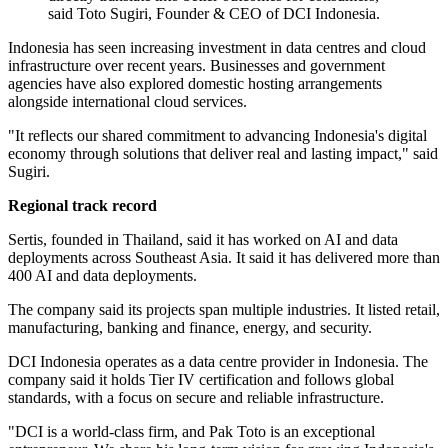
said Toto Sugiri, Founder & CEO of DCI Indonesia.
Indonesia has seen increasing investment in data centres and cloud
infrastructure over recent years. Businesses and government
agencies have also explored domestic hosting arrangements
alongside international cloud services.
"It reflects our shared commitment to advancing Indonesia's digital
economy through solutions that deliver real and lasting impact," said
Sugiri.
Regional track record
Sertis, founded in Thailand, said it has worked on AI and data
deployments across Southeast Asia. It said it has delivered more than
400 AI and data deployments.
The company said its projects span multiple industries. It listed retail,
manufacturing, banking and finance, energy, and security.
DCI Indonesia operates as a data centre provider in Indonesia. The
company said it holds Tier IV certification and follows global
standards, with a focus on secure and reliable infrastructure.
"DCI is a world‐class firm, and Pak Toto is an exceptional