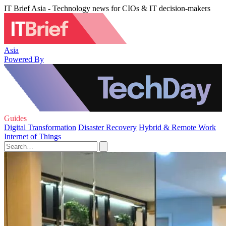
IT Brief Asia - Technology news for CIOs & IT decision-makers
Asia
Powered By
Guides
Digital Transformation
Disaster Recovery
Hybrid & Remote Work
Internet of Things