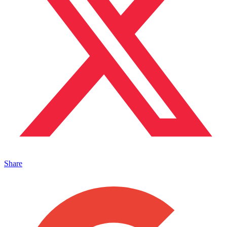
Share