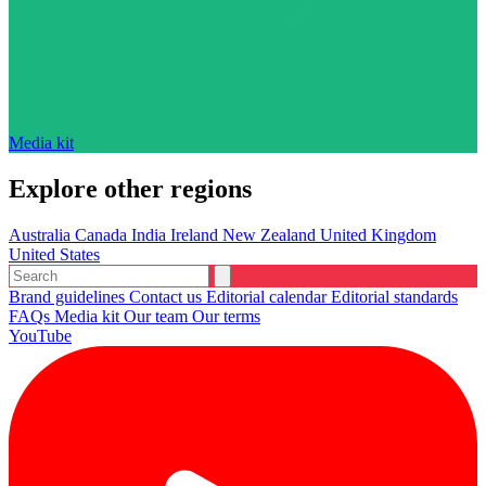
Media kit
Explore other regions
Australia
Canada
India
Ireland
New Zealand
United Kingdom
United States
Brand guidelines
Contact us
Editorial calendar
Editorial standards
FAQs
Media kit
Our team
Our terms
YouTube