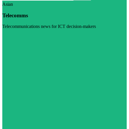
Asian
Telecomms
Telecommunications news for ICT decision-makers
Visit