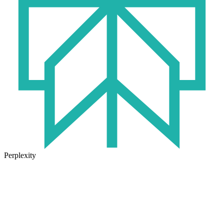
Perplexity