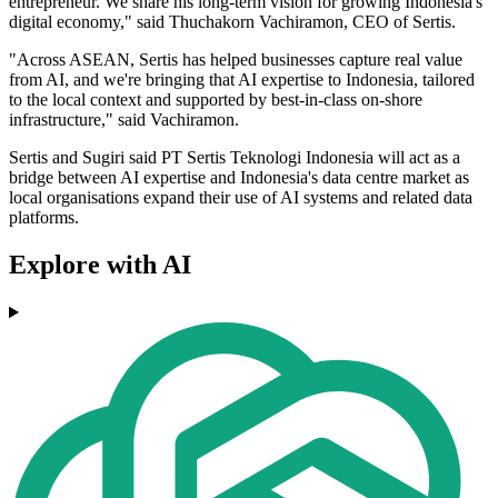
entrepreneur. We share his long‐term vision for growing Indonesia's
digital economy," said Thuchakorn Vachiramon, CEO of Sertis.
"Across ASEAN, Sertis has helped businesses capture real value
from AI, and we're bringing that AI expertise to Indonesia, tailored
to the local context and supported by best-in-class on‐shore
infrastructure," said Vachiramon.
Sertis and Sugiri said PT Sertis Teknologi Indonesia will act as a
bridge between AI expertise and Indonesia's data centre market as
local organisations expand their use of AI systems and related data
platforms.
Explore with AI