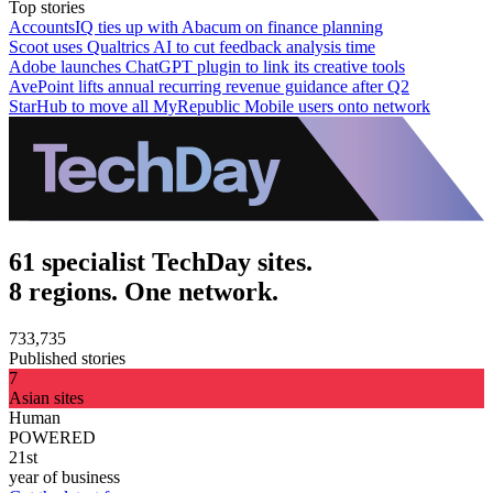
Top stories
AccountsIQ ties up with Abacum on finance planning
Scoot uses Qualtrics AI to cut feedback analysis time
Adobe launches ChatGPT plugin to link its creative tools
AvePoint lifts annual recurring revenue guidance after Q2
StarHub to move all MyRepublic Mobile users onto network
61 specialist TechDay sites.
8 regions. One network.
733,735
Published stories
7
Asian sites
Human
POWERED
21st
year of business