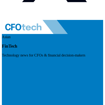
Asian
FinTech
Technology news for CFOs & financial decision-makers
Visit