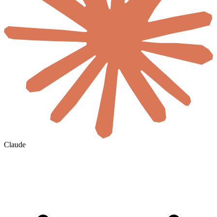
Claude