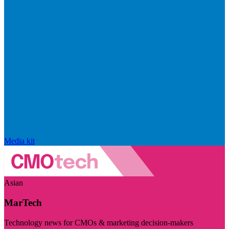
Media kit
Asian
MarTech
Technology news for CMOs & marketing decision-makers