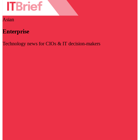
Asian
Enterprise
Technology news for CIOs & IT decision-makers
Visit