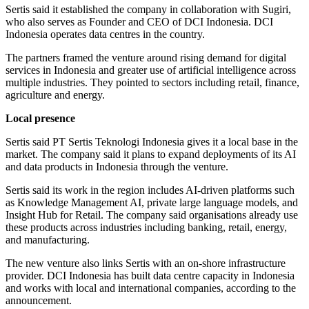
Sertis said it established the company in collaboration with Sugiri,
who also serves as Founder and CEO of DCI Indonesia. DCI
Indonesia operates data centres in the country.
The partners framed the venture around rising demand for digital
services in Indonesia and greater use of artificial intelligence across
multiple industries. They pointed to sectors including retail, finance,
agriculture and energy.
Local presence
Sertis said PT Sertis Teknologi Indonesia gives it a local base in the
market. The company said it plans to expand deployments of its AI
and data products in Indonesia through the venture.
Sertis said its work in the region includes AI-driven platforms such
as Knowledge Management AI, private large language models, and
Insight Hub for Retail. The company said organisations already use
these products across industries including banking, retail, energy,
and manufacturing.
The new venture also links Sertis with an on-shore infrastructure
provider. DCI Indonesia has built data centre capacity in Indonesia
and works with local and international companies, according to the
announcement.