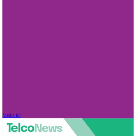
Media kit