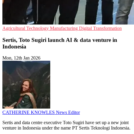
Agricultural Technology
Manufacturing
Digital Transformation
Sertis, Toto Sugiri launch AI & data venture in
Indonesia
Mon, 12th Jan 2026
CATHERINE KNOWLES
News Editor
Sertis and data centre executive Toto Sugiri have set up a new joint
venture in Indonesia under the name PT Sertis Teknologi Indonesia.