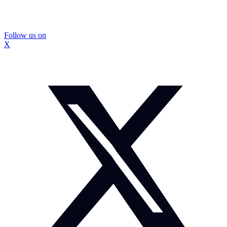
Follow us on
X