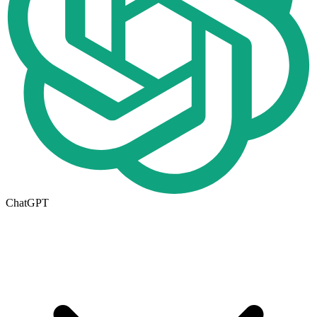
ChatGPT