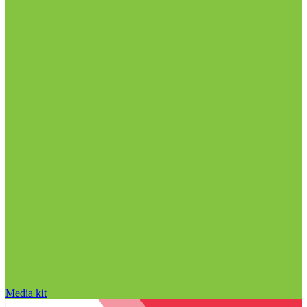
Media kit