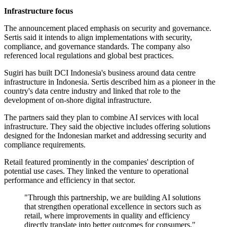
Infrastructure focus
The announcement placed emphasis on security and governance.
Sertis said it intends to align implementations with security,
compliance, and governance standards. The company also
referenced local regulations and global best practices.
Sugiri has built DCI Indonesia's business around data centre
infrastructure in Indonesia. Sertis described him as a pioneer in the
country's data centre industry and linked that role to the
development of on-shore digital infrastructure.
The partners said they plan to combine AI services with local
infrastructure. They said the objective includes offering solutions
designed for the Indonesian market and addressing security and
compliance requirements.
Retail featured prominently in the companies' description of
potential use cases. They linked the venture to operational
performance and efficiency in that sector.
"Through this partnership, we are building AI solutions
that strengthen operational excellence in sectors such as
retail, where improvements in quality and efficiency
directly translate into better outcomes for consumers,"