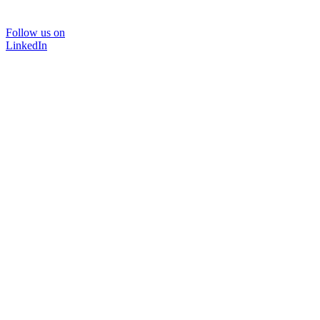
Follow us on
LinkedIn