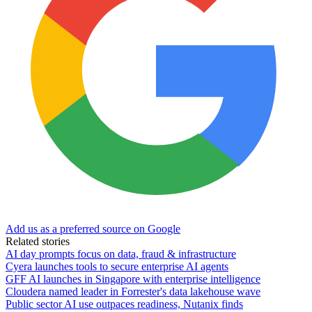
Add us as a preferred source on Google
Related stories
AI day prompts focus on data, fraud & infrastructure
Cyera launches tools to secure enterprise AI agents
GFF AI launches in Singapore with enterprise intelligence
Cloudera named leader in Forrester's data lakehouse wave
Public sector AI use outpaces readiness, Nutanix finds