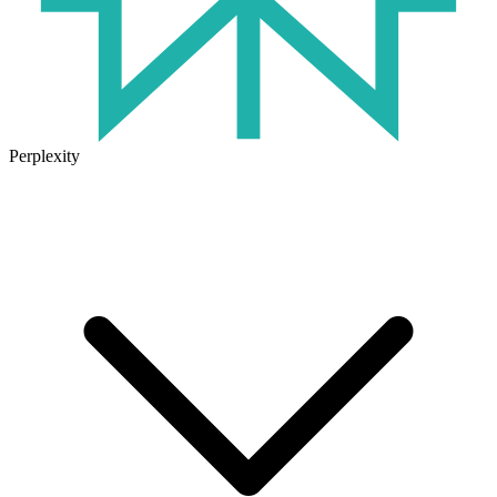
Perplexity