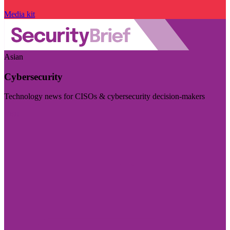
Media kit
Asian
Cybersecurity
Technology news for CISOs & cybersecurity decision-makers
Visit