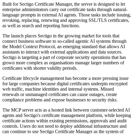
Built for Sectigo Certificate Manager, the server is designed to let
enterprise administrators carry out certificate tasks through natural-
language prompts in external AI agents. Those tasks include issuing,
revoking, replacing, renewing and approving SSL/TLS certificates,
as well as search and reporting functions.
The launch places Sectigo in the growing market for tools that
connect business software to so-called agentic AI systems through
the Model Context Protocol, an emerging standard that allows AI
assistants to interact with external applications and data sources.
Sectigo is targeting a part of corporate security operations that has
grown more complex as organisations manage larger numbers of
certificates with shorter validity periods.
Certificate lifecycle management has become a more pressing issue
for large companies because digital certificates underpin encrypted
web traffic, machine identities and internal systems. Missed
renewals or unmanaged certificates can cause outages, create
compliance problems and expose businesses to security risks.
The MCP server acts as a hosted link between customer-selected AI
agents and Sectigo's certificate management platform, while keeping
certificate actions within existing permissions, approvals and audit
controls. Users do not need to deploy additional infrastructure and
can continue to use Sectigo Certificate Manager as the system of