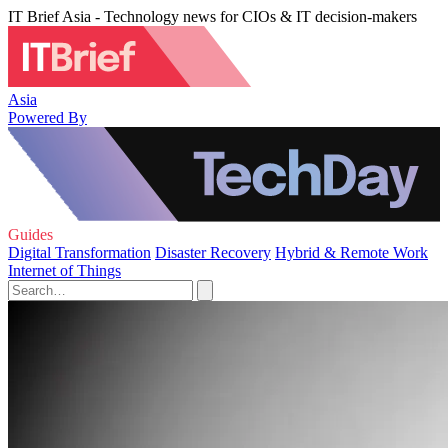
IT Brief Asia - Technology news for CIOs & IT decision-makers
Asia
Powered By
Guides
Digital Transformation
Disaster Recovery
Hybrid & Remote Work
Internet of Things