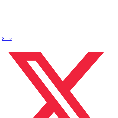
Share