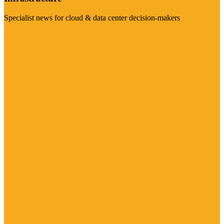
Specialist news for cloud & data center decision-makers
Visit