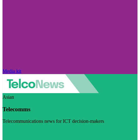
Media kit
Asian
Telecomms
Telecommunications news for ICT decision-makers
Visit