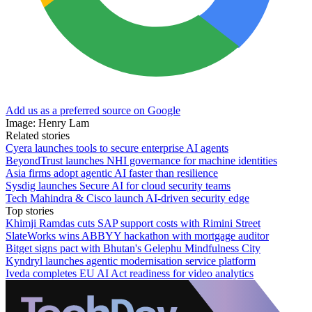
Add us as a preferred source on Google
Image: Henry Lam
Related stories
Cyera launches tools to secure enterprise AI agents
BeyondTrust launches NHI governance for machine identities
Asia firms adopt agentic AI faster than resilience
Sysdig launches Secure AI for cloud security teams
Tech Mahindra & Cisco launch AI-driven security edge
Top stories
Khimji Ramdas cuts SAP support costs with Rimini Street
SlateWorks wins ABBYY hackathon with mortgage auditor
Bitget signs pact with Bhutan's Gelephu Mindfulness City
Kyndryl launches agentic modernisation service platform
Iveda completes EU AI Act readiness for video analytics