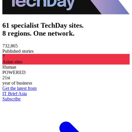
61 specialist TechDay sites.
8 regions. One network.
732,865
Published stories
7
Asian sites
Human
POWERED
21st
year of business
Get the latest from
IT Brief Asia
Subscribe