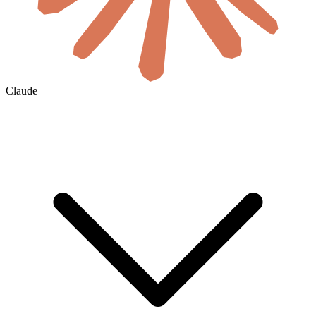
Claude