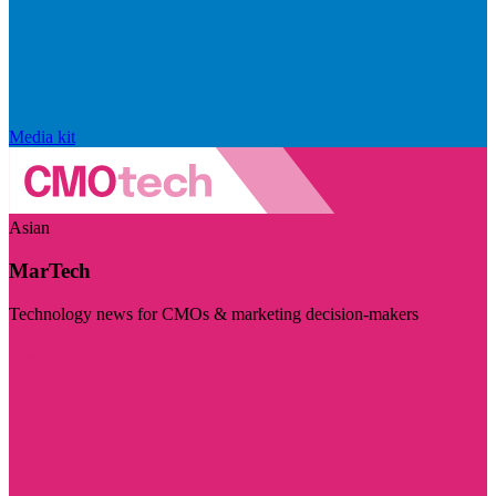
Media kit
Asian
MarTech
Technology news for CMOs & marketing decision-makers
Visit