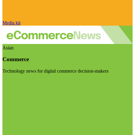
Media kit
Asian
Commerce
Technology news for digital commerce decision-makers
Visit