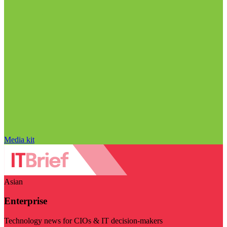
Media kit
Asian
Enterprise
Technology news for CIOs & IT decision-makers