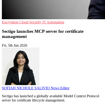
Encryption
Cloud Security
IT Automation
Sectigo launches MCP server for certificate
management
Fri, 5th Jun 2026
SOFIAH NICHOLE SALIVIO
News Editor
Sectigo has launched a globally available Model Context Protocol
server for certificate lifecycle management.