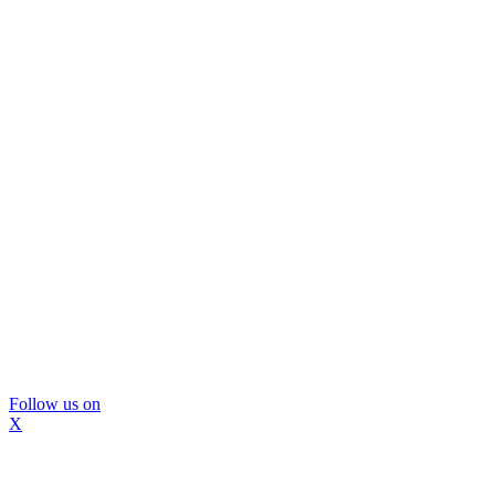
Follow us on
X