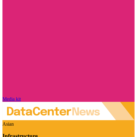
Media kit
Asian
Infrastructure