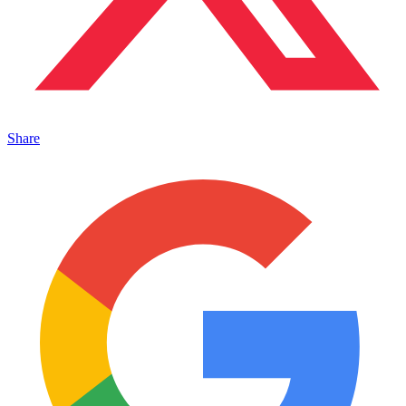
Share