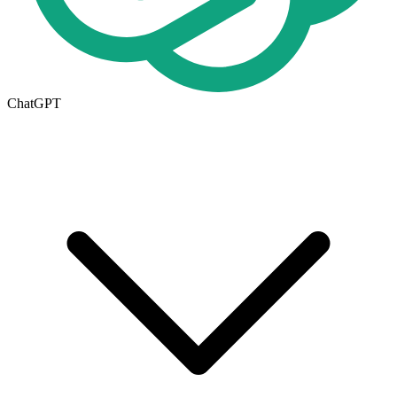
ChatGPT