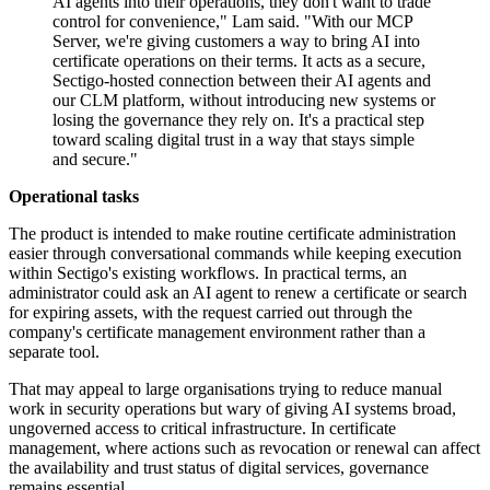
AI agents into their operations, they don't want to trade
control for convenience," Lam said. "With our MCP
Server, we're giving customers a way to bring AI into
certificate operations on their terms. It acts as a secure,
Sectigo-hosted connection between their AI agents and
our CLM platform, without introducing new systems or
losing the governance they rely on. It's a practical step
toward scaling digital trust in a way that stays simple
and secure."
Operational tasks
The product is intended to make routine certificate administration
easier through conversational commands while keeping execution
within Sectigo's existing workflows. In practical terms, an
administrator could ask an AI agent to renew a certificate or search
for expiring assets, with the request carried out through the
company's certificate management environment rather than a
separate tool.
That may appeal to large organisations trying to reduce manual
work in security operations but wary of giving AI systems broad,
ungoverned access to critical infrastructure. In certificate
management, where actions such as revocation or renewal can affect
the availability and trust status of digital services, governance
remains essential.