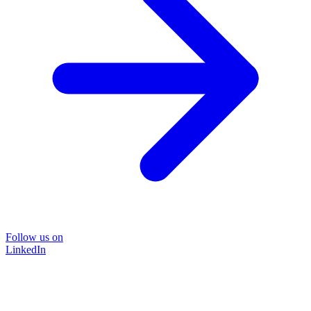
Follow us on
LinkedIn