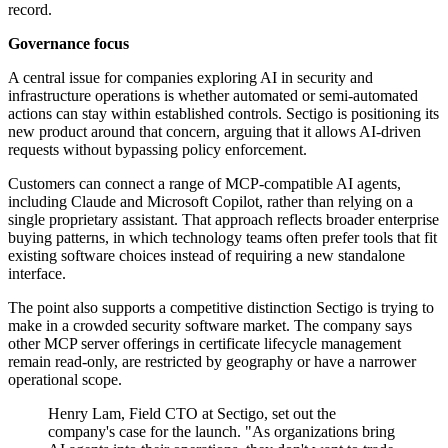
record.
Governance focus
A central issue for companies exploring AI in security and
infrastructure operations is whether automated or semi-automated
actions can stay within established controls. Sectigo is positioning its
new product around that concern, arguing that it allows AI-driven
requests without bypassing policy enforcement.
Customers can connect a range of MCP-compatible AI agents,
including Claude and Microsoft Copilot, rather than relying on a
single proprietary assistant. That approach reflects broader enterprise
buying patterns, in which technology teams often prefer tools that fit
existing software choices instead of requiring a new standalone
interface.
The point also supports a competitive distinction Sectigo is trying to
make in a crowded security software market. The company says
other MCP server offerings in certificate lifecycle management
remain read-only, are restricted by geography or have a narrower
operational scope.
Henry Lam, Field CTO at Sectigo, set out the
company's case for the launch. "As organizations bring