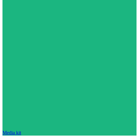
Media kit