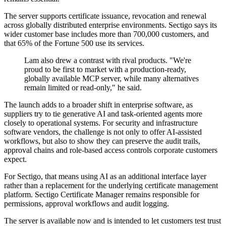
The server supports certificate issuance, revocation and renewal
across globally distributed enterprise environments. Sectigo says its
wider customer base includes more than 700,000 customers, and
that 65% of the Fortune 500 use its services.
Lam also drew a contrast with rival products. "We're
proud to be first to market with a production-ready,
globally available MCP server, while many alternatives
remain limited or read-only," he said.
The launch adds to a broader shift in enterprise software, as
suppliers try to tie generative AI and task-oriented agents more
closely to operational systems. For security and infrastructure
software vendors, the challenge is not only to offer AI-assisted
workflows, but also to show they can preserve the audit trails,
approval chains and role-based access controls corporate customers
expect.
For Sectigo, that means using AI as an additional interface layer
rather than a replacement for the underlying certificate management
platform. Sectigo Certificate Manager remains responsible for
permissions, approval workflows and audit logging.
The server is available now and is intended to let customers test trust