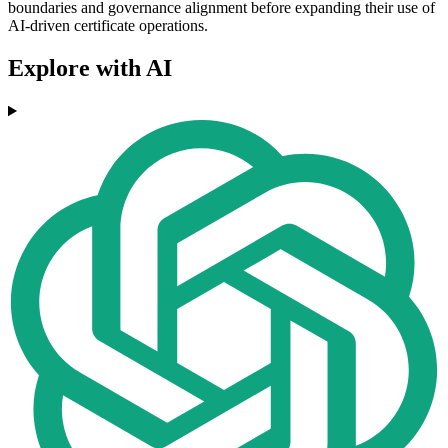
boundaries and governance alignment before expanding their use of
AI-driven certificate operations.
Explore with AI