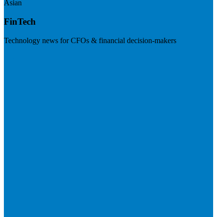
Asian
FinTech
Technology news for CFOs & financial decision-makers
Visit