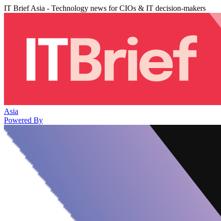
IT Brief Asia - Technology news for CIOs & IT decision-makers
Asia
Powered By