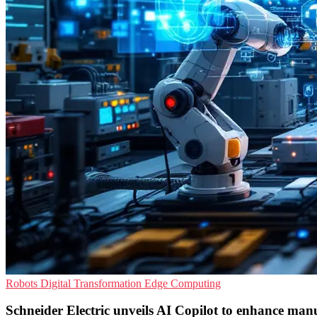
Robots
Digital Transformation
Edge Computing
Schneider Electric unveils AI Copilot to enhance man