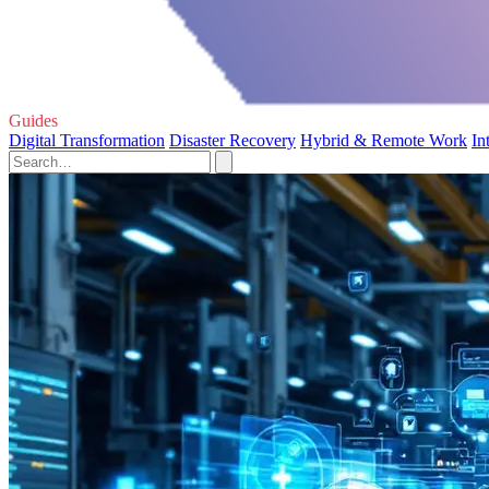
Guides
Digital Transformation
Disaster Recovery
Hybrid & Remote Work
In