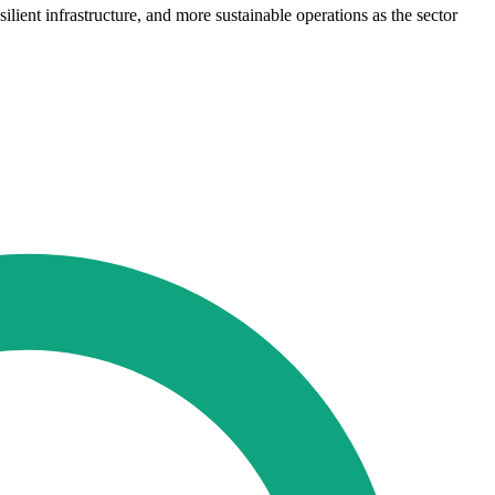
ient infrastructure, and more sustainable operations as the sector