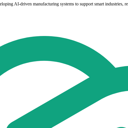
oping AI-driven manufacturing systems to support smart industries, resil