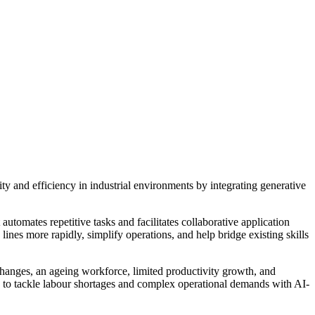
ty and efficiency in industrial environments by integrating generative
utomates repetitive tasks and facilitates collaborative application
nes more rapidly, simplify operations, and help bridge existing skills
y changes, an ageing workforce, limited productivity growth, and
rs to tackle labour shortages and complex operational demands with AI-