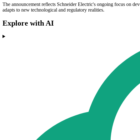
The announcement reflects Schneider Electric's ongoing focus on devel
adapts to new technological and regulatory realities.
Explore with AI