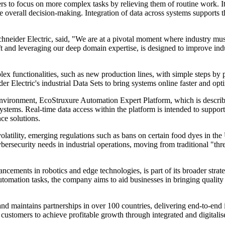
rs to focus on more complex tasks by relieving them of routine work. I
erall decision-making. Integration of data across systems supports t
neider Electric, said, "We are at a pivotal moment where industry must
t and leveraging our deep domain expertise, is designed to improve ind
lex functionalities, such as new production lines, with simple steps by 
der Electric's industrial Data Sets to bring systems online faster and op
environment, EcoStruxure Automation Expert Platform, which is descri
ystems. Real-time data access within the platform is intended to suppor
ce solutions.
atility, emerging regulations such as bans on certain food dyes in the Un
rsecurity needs in industrial operations, moving from traditional "thre
dvancements in robotics and edge technologies, is part of its broader st
automation tasks, the company aims to aid businesses in bringing quality 
maintains partnerships in over 100 countries, delivering end-to-end i
e customers to achieve profitable growth through integrated and digitalis