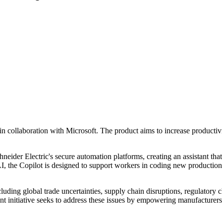
n collaboration with Microsoft. The product aims to increase productivi
der Electric's secure automation platforms, creating an assistant that a
 the Copilot is designed to support workers in coding new production li
ncluding global trade uncertainties, supply chain disruptions, regulator
ent initiative seeks to address these issues by empowering manufacture