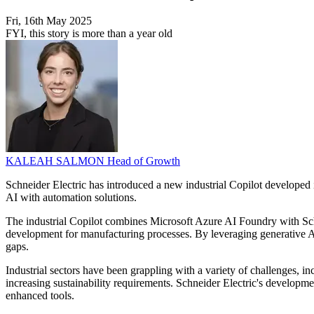
Fri, 16th May 2025
FYI, this story is more than a year old
KALEAH SALMON
Head of Growth
Schneider Electric has introduced a new industrial Copilot developed i
AI with automation solutions.
The industrial Copilot combines Microsoft Azure AI Foundry with Schnei
development for manufacturing processes. By leveraging generative AI,
gaps.
Industrial sectors have been grappling with a variety of challenges, i
increasing sustainability requirements. Schneider Electric's developm
enhanced tools.