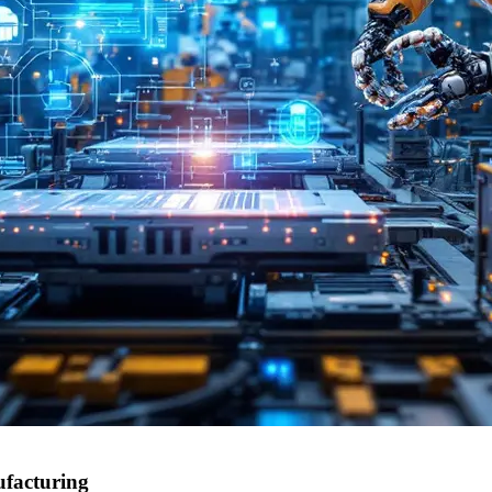
ufacturing