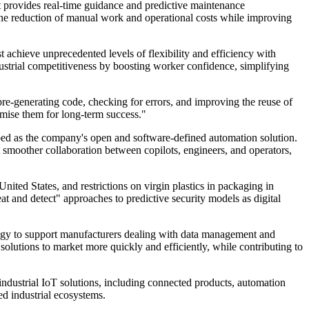
t provides real-time guidance and predictive maintenance
he reduction of manual work and operational costs while improving
 achieve unprecedented levels of flexibility and efficiency with
ustrial competitiveness by boosting worker confidence, simplifying
pre-generating code, checking for errors, and improving the reuse of
timise them for long-term success."
bed as the company's open and software-defined automation solution.
t smoother collaboration between copilots, engineers, and operators,
ited States, and restrictions on virgin plastics in packaging in
at and detect" approaches to predictive security models as digital
rategy to support manufacturers dealing with data management and
solutions to market more quickly and efficiently, while contributing to
ndustrial IoT solutions, including connected products, automation
ed industrial ecosystems.