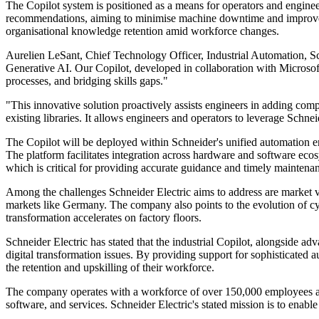
The Copilot system is positioned as a means for operators and enginee
recommendations, aiming to minimise machine downtime and improve ov
organisational knowledge retention amid workforce changes.
Aurelien LeSant, Chief Technology Officer, Industrial Automation, Sch
Generative AI. Our Copilot, developed in collaboration with Microsof
processes, and bridging skills gaps."
"This innovative solution proactively assists engineers in adding comp
existing libraries. It allows engineers and operators to leverage Schnei
The Copilot will be deployed within Schneider's unified automation 
The platform facilitates integration across hardware and software ecos
which is critical for providing accurate guidance and timely maintenan
Among the challenges Schneider Electric aims to address are market vol
markets like Germany. The company also points to the evolution of cybe
transformation accelerates on factory floors.
Schneider Electric has stated that the industrial Copilot, alongside a
digital transformation issues. By providing support for sophisticated 
the retention and upskilling of their workforce.
The company operates with a workforce of over 150,000 employees and 
software, and services. Schneider Electric's stated mission is to enabl