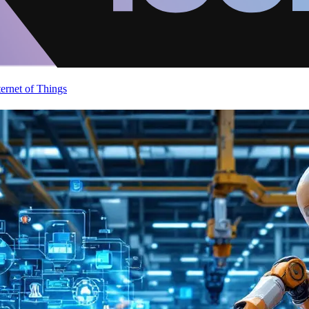
ternet of Things