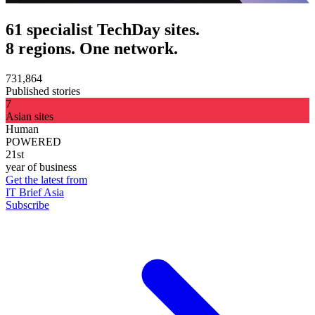
61 specialist TechDay sites.
8 regions. One network.
731,864
Published stories
7
Asian sites
Human
POWERED
21st
year of business
Get the latest from
IT Brief Asia
Subscribe