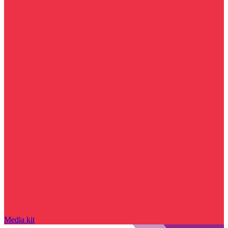
Media kit