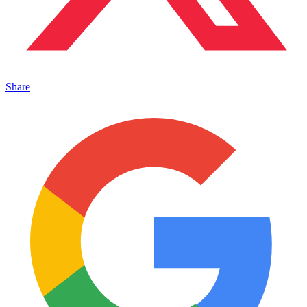
Share