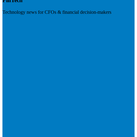
FinTech
Technology news for CFOs & financial decision-makers
Visit