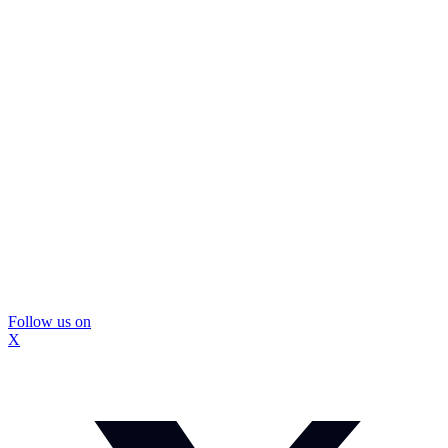
Follow us on
X