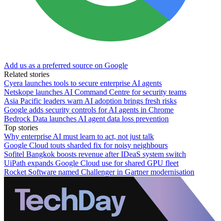
Add us as a preferred source on Google
Related stories
Cyera launches tools to secure enterprise AI agents
Netskope launches AI Command Centre for security teams
Asia Pacific leaders warn AI adoption brings fresh risks
Google adds security controls for AI agents in Chrome
Bedrock Data launches AI agent data loss prevention
Top stories
Why enterprise AI must learn to act, not just talk
Google Cloud touts sharded fix for noisy neighbours
Sofitel Bangkok boosts revenue after IDeaS system switch
UiPath expands Google Cloud use for shared GPU fleet
Rocket Software named Challenger in Gartner modernisation