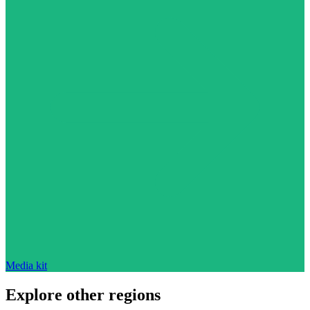
Media kit
Explore other regions