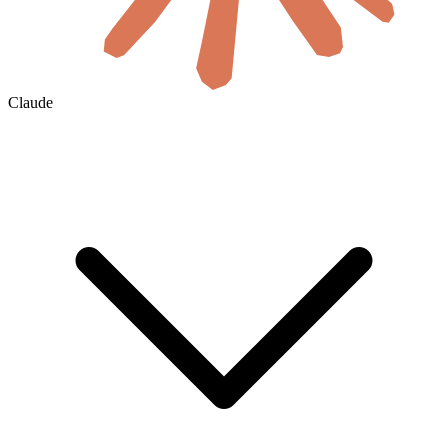
Claude