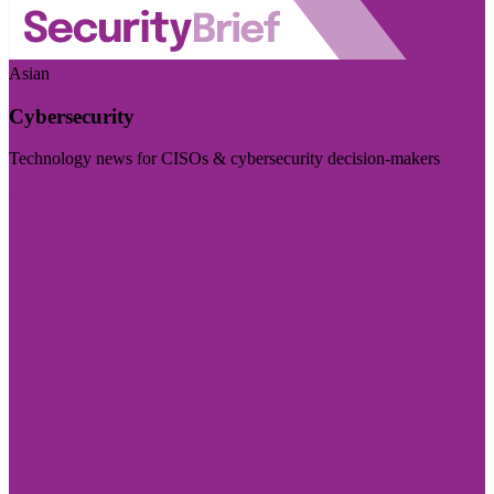
Asian
Cybersecurity
Technology news for CISOs & cybersecurity decision-makers
Visit