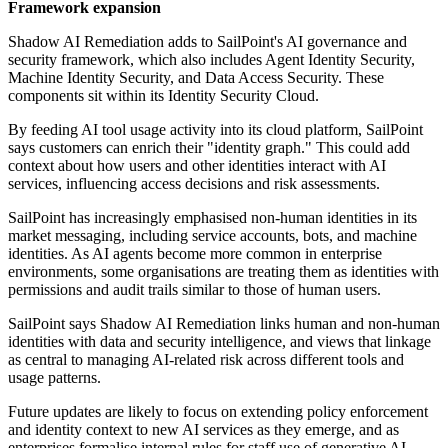
Framework expansion
Shadow AI Remediation adds to SailPoint's AI governance and
security framework, which also includes Agent Identity Security,
Machine Identity Security, and Data Access Security. These
components sit within its Identity Security Cloud.
By feeding AI tool usage activity into its cloud platform, SailPoint
says customers can enrich their "identity graph." This could add
context about how users and other identities interact with AI
services, influencing access decisions and risk assessments.
SailPoint has increasingly emphasised non-human identities in its
market messaging, including service accounts, bots, and machine
identities. As AI agents become more common in enterprise
environments, some organisations are treating them as identities with
permissions and audit trails similar to those of human users.
SailPoint says Shadow AI Remediation links human and non-human
identities with data and security intelligence, and views that linkage
as central to managing AI-related risk across different tools and
usage patterns.
Future updates are likely to focus on extending policy enforcement
and identity context to new AI services as they emerge, and as
enterprises formalise internal rules for staff use of generative AI.