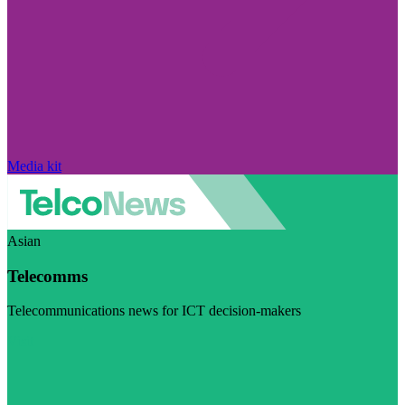
Media kit
Asian
Telecomms
Telecommunications news for ICT decision-makers
Visit