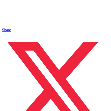
Share