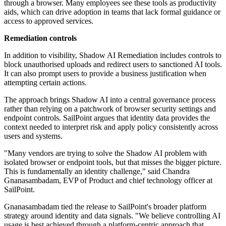
through a browser. Many employees see these tools as productivity
aids, which can drive adoption in teams that lack formal guidance or
access to approved services.
Remediation controls
In addition to visibility, Shadow AI Remediation includes controls to
block unauthorised uploads and redirect users to sanctioned AI tools.
It can also prompt users to provide a business justification when
attempting certain actions.
The approach brings Shadow AI into a central governance process
rather than relying on a patchwork of browser security settings and
endpoint controls. SailPoint argues that identity data provides the
context needed to interpret risk and apply policy consistently across
users and systems.
"Many vendors are trying to solve the Shadow AI problem with
isolated browser or endpoint tools, but that misses the bigger picture.
This is fundamentally an identity challenge," said Chandra
Gnanasambadam, EVP of Product and chief technology officer at
SailPoint.
Gnanasambadam tied the release to SailPoint's broader platform
strategy around identity and data signals. "We believe controlling AI
usage is best achieved through a platform-centric approach that