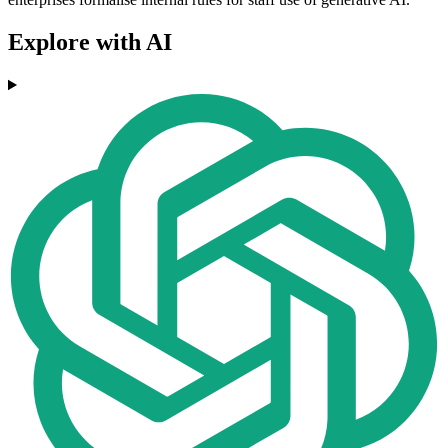
Explore with AI