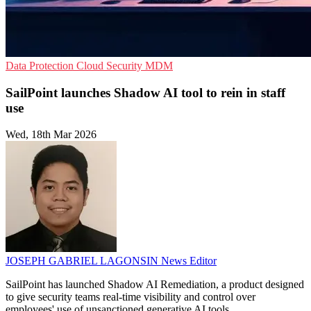
Data Protection
Cloud Security
MDM
SailPoint launches Shadow AI tool to rein in staff
use
Wed, 18th Mar 2026
JOSEPH GABRIEL LAGONSIN
News Editor
SailPoint has launched Shadow AI Remediation, a product designed
to give security teams real-time visibility and control over
employees' use of unsanctioned generative AI tools.