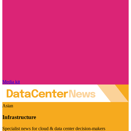
Media kit
Asian
Infrastructure
Specialist news for cloud & data center decision-makers