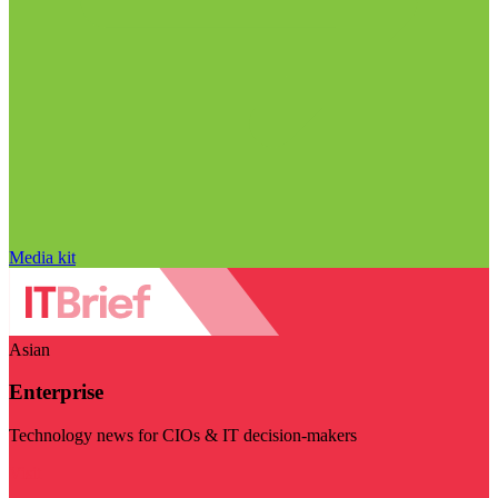
Media kit
Asian
Enterprise
Technology news for CIOs & IT decision-makers
Visit