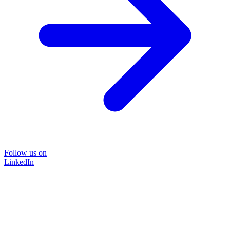
Follow us on
LinkedIn