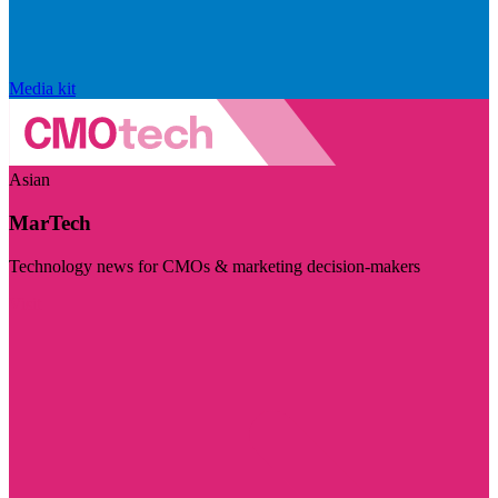
Media kit
Asian
MarTech
Technology news for CMOs & marketing decision-makers
Visit