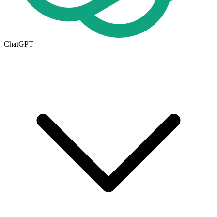
ChatGPT