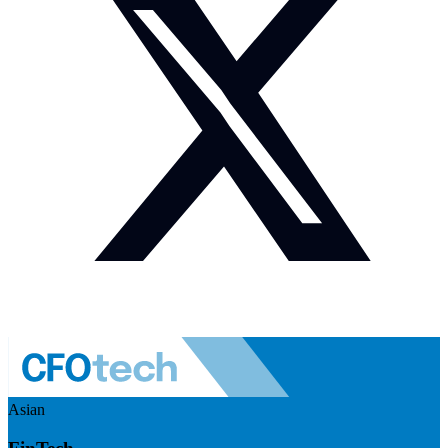
Asian