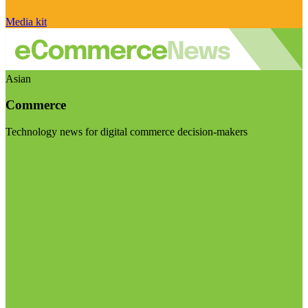
Media kit
Asian
Commerce
Technology news for digital commerce decision-makers
Visit