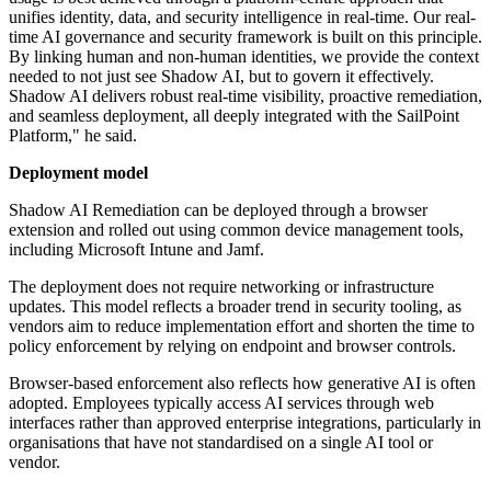
unifies identity, data, and security intelligence in real-time. Our real-
time AI governance and security framework is built on this principle.
By linking human and non-human identities, we provide the context
needed to not just see Shadow AI, but to govern it effectively.
Shadow AI delivers robust real-time visibility, proactive remediation,
and seamless deployment, all deeply integrated with the SailPoint
Platform," he said.
Deployment model
Shadow AI Remediation can be deployed through a browser
extension and rolled out using common device management tools,
including Microsoft Intune and Jamf.
The deployment does not require networking or infrastructure
updates. This model reflects a broader trend in security tooling, as
vendors aim to reduce implementation effort and shorten the time to
policy enforcement by relying on endpoint and browser controls.
Browser-based enforcement also reflects how generative AI is often
adopted. Employees typically access AI services through web
interfaces rather than approved enterprise integrations, particularly in
organisations that have not standardised on a single AI tool or
vendor.