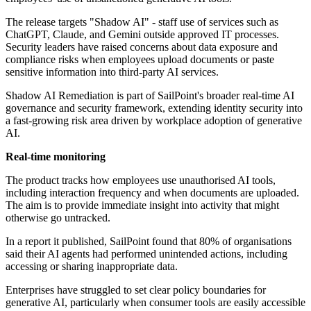
The release targets "Shadow AI" - staff use of services such as
ChatGPT, Claude, and Gemini outside approved IT processes.
Security leaders have raised concerns about data exposure and
compliance risks when employees upload documents or paste
sensitive information into third-party AI services.
Shadow AI Remediation is part of SailPoint's broader real-time AI
governance and security framework, extending identity security into
a fast-growing risk area driven by workplace adoption of generative
AI.
Real-time monitoring
The product tracks how employees use unauthorised AI tools,
including interaction frequency and when documents are uploaded.
The aim is to provide immediate insight into activity that might
otherwise go untracked.
In a report it published, SailPoint found that 80% of organisations
said their AI agents had performed unintended actions, including
accessing or sharing inappropriate data.
Enterprises have struggled to set clear policy boundaries for
generative AI, particularly when consumer tools are easily accessible