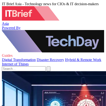
IT Brief Asia - Technology news for CIOs & IT decision-makers
Asia
Powered By
Guides
Digital Transformation
Disaster Recovery
Hybrid & Remote Work
Internet of Things