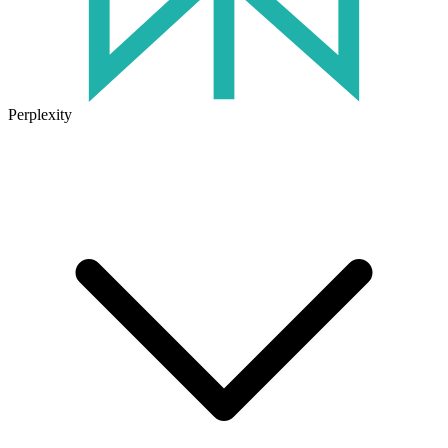
Perplexity