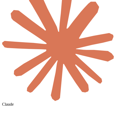
Claude