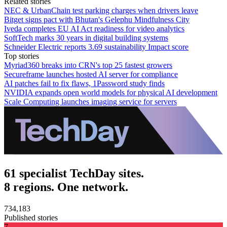
Related stories
NEC & UrbanChain test parking charges when drivers leave
Bitget signs pact with Bhutan's Gelephu Mindfulness City
Iveda completes EU AI Act readiness for video analytics
SoftTech marks 30 years in digital building systems
Schneider Electric reports 3.69 sustainability Impact score
Top stories
Myriad360 breaks into CRN's top 25 fastest growers
Secureframe launches hosted AI server for compliance
AI patches fail to fix flaws, 1Password study finds
NVIDIA expands open world models for physical AI development
Scale Computing launches imaging service for servers
61 specialist TechDay sites.
8 regions. One network.
734,183
Published stories
7