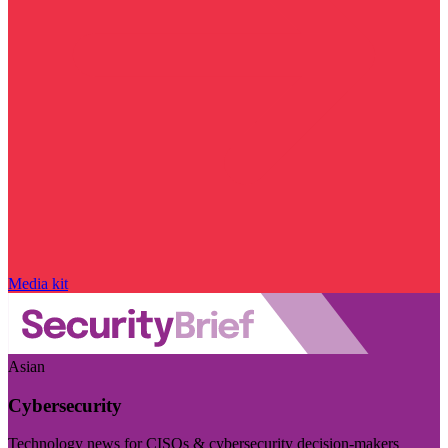
Media kit
Asian
Cybersecurity
Technology news for CISOs & cybersecurity decision-makers