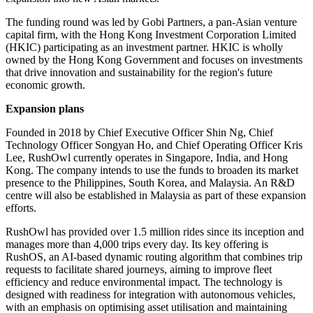
The funding round was led by Gobi Partners, a pan-Asian venture
capital firm, with the Hong Kong Investment Corporation Limited
(HKIC) participating as an investment partner. HKIC is wholly
owned by the Hong Kong Government and focuses on investments
that drive innovation and sustainability for the region's future
economic growth.
Expansion plans
Founded in 2018 by Chief Executive Officer Shin Ng, Chief
Technology Officer Songyan Ho, and Chief Operating Officer Kris
Lee, RushOwl currently operates in Singapore, India, and Hong
Kong. The company intends to use the funds to broaden its market
presence to the Philippines, South Korea, and Malaysia. An R&D
centre will also be established in Malaysia as part of these expansion
efforts.
RushOwl has provided over 1.5 million rides since its inception and
manages more than 4,000 trips every day. Its key offering is
RushOS, an AI-based dynamic routing algorithm that combines trip
requests to facilitate shared journeys, aiming to improve fleet
efficiency and reduce environmental impact. The technology is
designed with readiness for integration with autonomous vehicles,
with an emphasis on optimising asset utilisation and maintaining