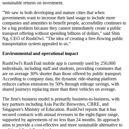
sustainable returns on investment.
"We saw in both developing and mature cities that when
governments want to increase their land usage to include more
companies and amenities to benefit people, accessibility continues to
be a big problem because they cannot immediately create a public
transport offering without spending billions of dollars," said Shin
Ng, CEO of RushOwl. "The idea of creating a free-flowing public
transportation system appealed to us."
Environmental and operational impact
RushOwl's RushTrail mobile app is currently used by 250,000
individuals, including staff and students, providing commutes that
are on average 30% shorter than those offered by public transport.
According to company data, the dynamic ride-sharing platform
reduces carbon emissions by 50% through mileage savings, with
shared journeys replacing more than three vehicles on average.
The firm's business model is primarily business-to-business, with
key partners including Asia Pacific Breweries, CBRE, and
Singapore's Ministry of Education. RushOwl reports that it has
secured contracts with annual revenues in the eight-figure range,
supported by agreements of no less than 24 months. Its approach
aims to provide a cost-effective and more sustainable alternative to