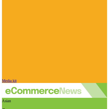
Media kit
Asian