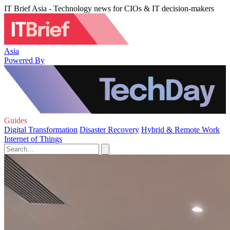
IT Brief Asia - Technology news for CIOs & IT decision-makers
Asia
Powered By
Guides
Digital Transformation
Disaster Recovery
Hybrid & Remote Work
Internet of Things