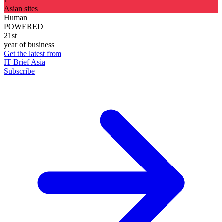
Asian sites
Human
POWERED
21st
year of business
Get the latest from
IT Brief Asia
Subscribe