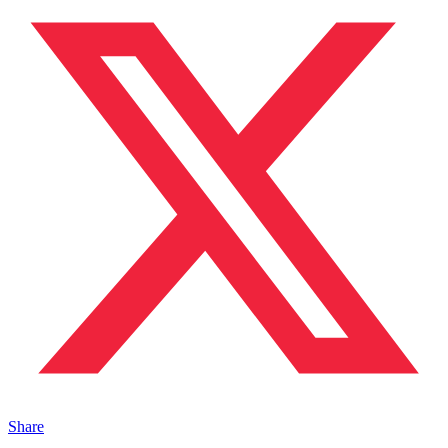
Share