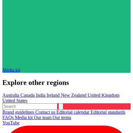
Media kit
Explore other regions
Australia
Canada
India
Ireland
New Zealand
United Kingdom
United States
Brand guidelines
Contact us
Editorial calendar
Editorial standards
FAQs
Media kit
Our team
Our terms
YouTube