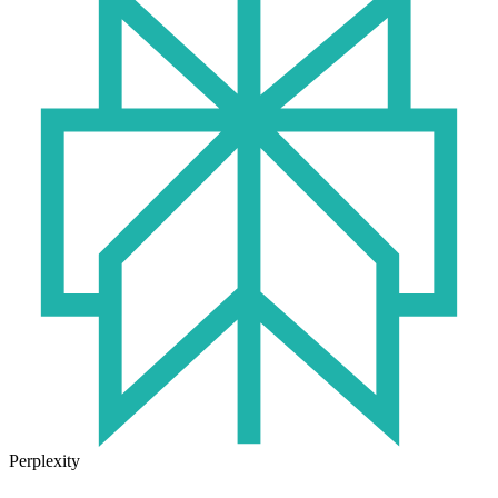
Perplexity