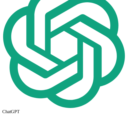
ChatGPT