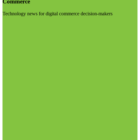
Commerce
Technology news for digital commerce decision-makers
Visit