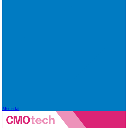
Media kit