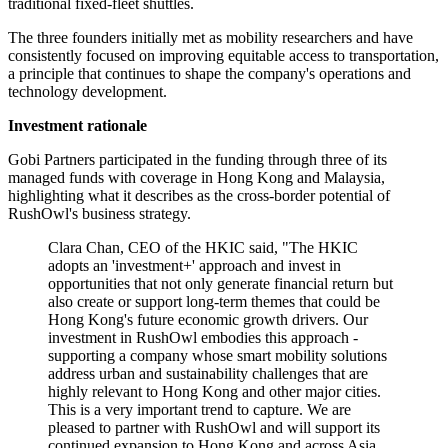
traditional fixed-fleet shuttles.
The three founders initially met as mobility researchers and have
consistently focused on improving equitable access to transportation,
a principle that continues to shape the company's operations and
technology development.
Investment rationale
Gobi Partners participated in the funding through three of its
managed funds with coverage in Hong Kong and Malaysia,
highlighting what it describes as the cross-border potential of
RushOwl's business strategy.
Clara Chan, CEO of the HKIC said, "The HKIC
adopts an 'investment+' approach and invest in
opportunities that not only generate financial return but
also create or support long-term themes that could be
Hong Kong's future economic growth drivers. Our
investment in RushOwl embodies this approach -
supporting a company whose smart mobility solutions
address urban and sustainability challenges that are
highly relevant to Hong Kong and other major cities.
This is a very important trend to capture. We are
pleased to partner with RushOwl and will support its
continued expansion to Hong Kong and across Asia.