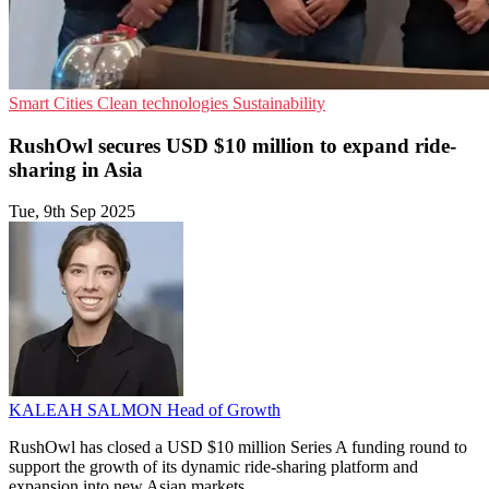
Smart Cities
Clean technologies
Sustainability
RushOwl secures USD $10 million to expand ride-
sharing in Asia
Tue, 9th Sep 2025
KALEAH SALMON
Head of Growth
RushOwl has closed a USD $10 million Series A funding round to
support the growth of its dynamic ride-sharing platform and
expansion into new Asian markets.