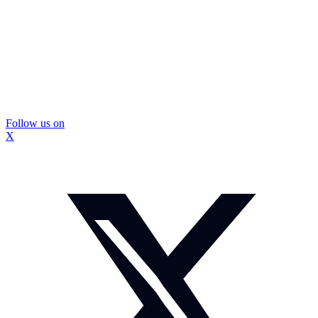
Follow us on
X