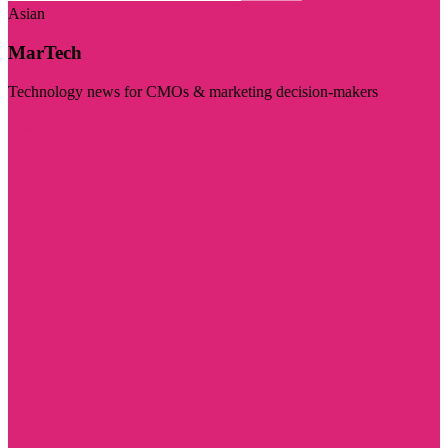
Asian
MarTech
Technology news for CMOs & marketing decision-makers
Visit