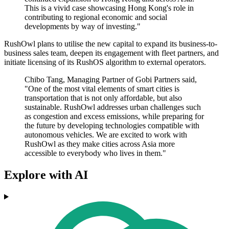
This is a vivid case showcasing Hong Kong's role in
contributing to regional economic and social
developments by way of investing."
RushOwl plans to utilise the new capital to expand its business-to-
business sales team, deepen its engagement with fleet partners, and
initiate licensing of its RushOS algorithm to external operators.
Chibo Tang, Managing Partner of Gobi Partners said,
"One of the most vital elements of smart cities is
transportation that is not only affordable, but also
sustainable. RushOwl addresses urban challenges such
as congestion and excess emissions, while preparing for
the future by developing technologies compatible with
autonomous vehicles. We are excited to work with
RushOwl as they make cities across Asia more
accessible to everybody who lives in them."
Explore with AI