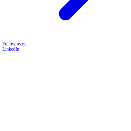
Follow us on
LinkedIn