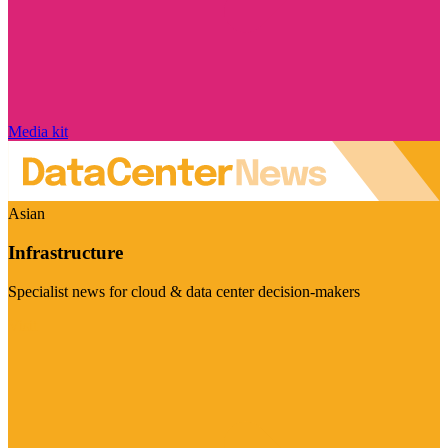
Media kit
Asian
Infrastructure
Specialist news for cloud & data center decision-makers
Visit