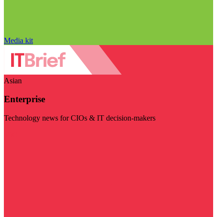
Media kit
Asian
Enterprise
Technology news for CIOs & IT decision-makers
Visit