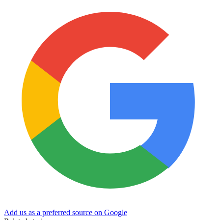
Add us as a preferred source on Google