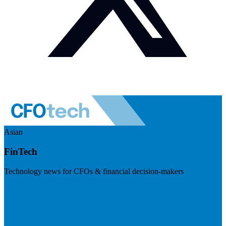
Asian
FinTech
Technology news for CFOs & financial decision-makers
Visit