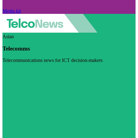
Media kit
Asian
Telecomms
Telecommunications news for ICT decision-makers
Visit