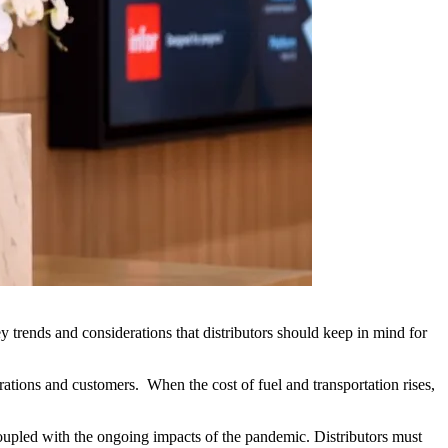
y trends and considerations that distributors should keep in mind for
erations and customers. When the cost of fuel and transportation rises,
coupled with the ongoing impacts of the pandemic. Distributors must