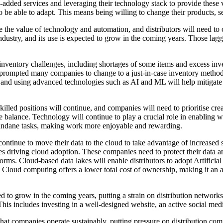
added services and leveraging their technology stack to provide these vit
 be able to adapt. This means being willing to change their products, se
he value of technology and automation, and distributors will need to con
ndustry, and its use is expected to grow in the coming years. Those laggi
nventory challenges, including shortages of some items and excess inv
rompted many companies to change to a just-in-case inventory methodolo
ng and using advanced technologies such as AI and ML will help mitiga
killed positions will continue, and companies will need to prioritise cr
 balance. Technology will continue to play a crucial role in enabling w
undane tasks, making work more enjoyable and rewarding.
ntinue to move their data to the cloud to take advantage of increased sec
panies driving cloud adoption. These companies need to protect their 
ms. Cloud-based data lakes will enable distributors to adopt Artificial
 Cloud computing offers a lower total cost of ownership, making it an a
to grow in the coming years, putting a strain on distribution networks. 
This includes investing in a well-designed website, an active social med
at companies operate sustainably, putting pressure on distribution co