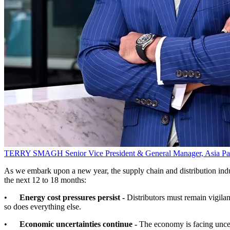
TERRY SMAGH
Senior Vice President & General Manager, Asia P
As we embark upon a new year, the supply chain and distribution indust
the next 12 to 18 months:
•
Energy cost pressures persist -
Distributors must remain vigilant
so does everything else.
•
Economic uncertainties continue -
The economy is facing uncer