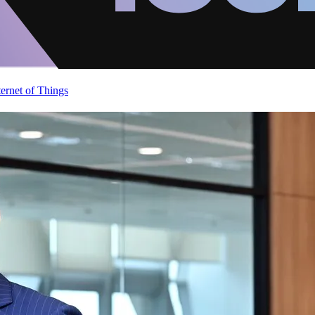
ternet of Things