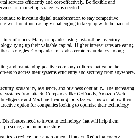
al services efficiently and cost-effectively. Be flexible and
rvices, or marketing strategies as needed.
tinue to invest in digital transformation to stay competitive.
ng will find it increasingly challenging to keep up with the pace of
entory of others. Many companies using just-in-time inventory
gy, tying up their valuable capital. Higher interest rates are eating
te these struggles. Companies must also create redundancy among
eating and maintaining positive company cultures that value the
orkers to access their systems efficiently and securely from anywhere.
urity, scalability, resilience, and business continuity. The increasing
data and systems from attack. Companies like GoDaddy, Amazon Web
 Intelligence and Machine Learning tools faster. This will allow them
ttractive option for companies looking to optimise their technology
Distributors need to invest in technology that will help them
ia presence, and an online store.
mpanies to reduce their environmental impact. Reducing energy