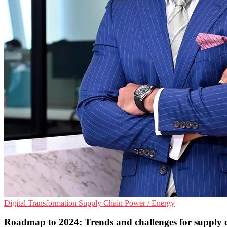
Digital Transformation
Supply Chain
Power / Energy
Roadmap to 2024: Trends and challenges for supply 