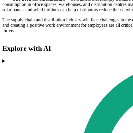
consumption in office spaces, warehouses, and distribution centres m
solar panels and wind turbines can help distributors reduce their envi
The supply chain and distribution industry will face challenges in th
and creating a positive work environment for employees are all critica
thrive.
Explore with AI