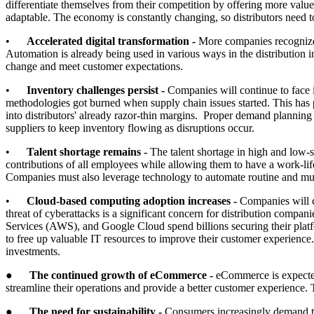
differentiate themselves from their competition by offering more value-
adaptable. The economy is constantly changing, so distributors need to
•
Accelerated digital transformation -
More companies recognize t
Automation is already being used in various ways in the distribution i
change and meet customer expectations.
•
Inventory challenges persist -
Companies will continue to face i
methodologies got burned when supply chain issues started. This has p
into distributors' already razor-thin margins. Proper demand planni
suppliers to keep inventory flowing as disruptions occur.
•
Talent shortage remains -
The talent shortage in high and low-s
contributions of all employees while allowing them to have a work-life
Companies must also leverage technology to automate routine and m
•
Cloud-based computing adoption increases -
Companies will co
threat of cyberattacks is a significant concern for distribution com
Services (AWS), and Google Cloud spend billions securing their platfor
to free up valuable IT resources to improve their customer experience.
investments.
●
The continued growth of eCommerce -
eCommerce is expected 
streamline their operations and provide a better customer experience. 
●
The need for sustainability -
Consumers increasingly demand th