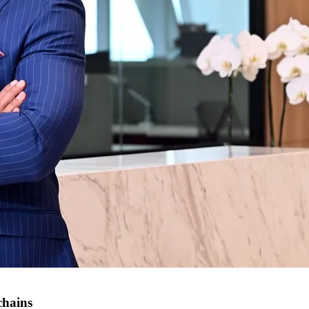
chains