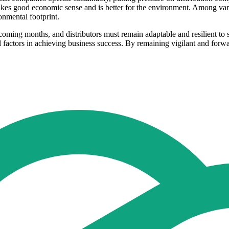
akes good economic sense and is better for the environment. Among var
ronmental footprint.
e coming months, and distributors must remain adaptable and resilient t
l factors in achieving business success. By remaining vigilant and forwa