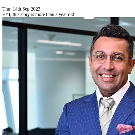
Thu, 14th Sep 2023
FYI, this story is more than a year old