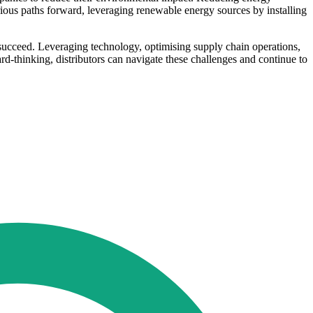
ious paths forward, leveraging renewable energy sources by installing
o succeed. Leveraging technology, optimising supply chain operations,
rd-thinking, distributors can navigate these challenges and continue to