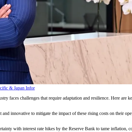
acific & Japan
Infor
ry faces challenges that require adaptation and resilience. Here are ke
 and innovative to mitigate the impact of these rising costs on their op
tainty with interest rate hikes by the Reserve Bank to tame inflation, 