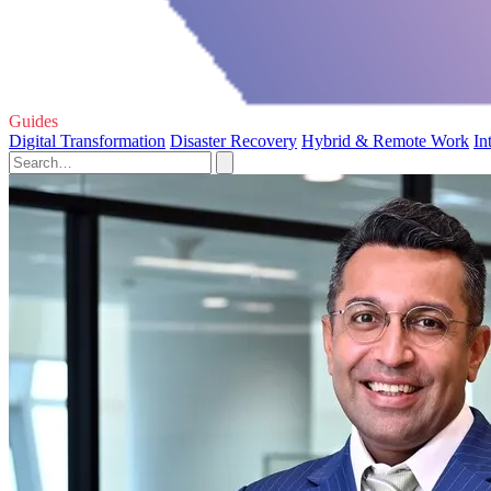
Guides
Digital Transformation
Disaster Recovery
Hybrid & Remote Work
In