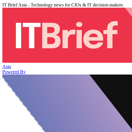
IT Brief Asia - Technology news for CIOs & IT decision-makers
Asia
Powered By