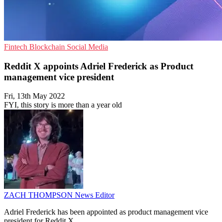
Fintech
Blockchain
Social Media
Reddit X appoints Adriel Frederick as Product
management vice president
Fri, 13th May 2022
FYI, this story is more than a year old
ZACH THOMPSON
News Editor
Adriel Frederick has been appointed as product management vice
president for Reddit X.