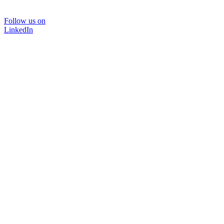
Follow us on
LinkedIn