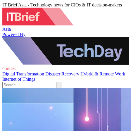
IT Brief Asia - Technology news for CIOs & IT decision-makers
Asia
Powered By
Guides
Digital Transformation
Disaster Recovery
Hybrid & Remote Work
Internet of Things