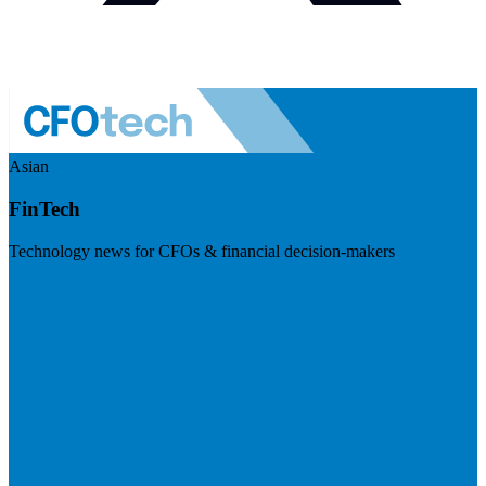
Asian
FinTech
Technology news for CFOs & financial decision-makers
Visit