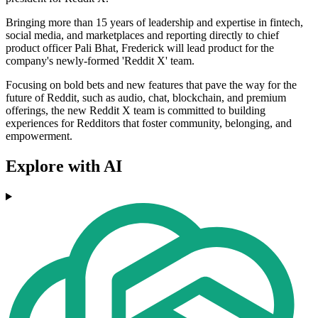
Bringing more than 15 years of leadership and expertise in fintech,
social media, and marketplaces and reporting directly to chief
product officer Pali Bhat, Frederick will lead product for the
company's newly-formed 'Reddit X' team.
Focusing on bold bets and new features that pave the way for the
future of Reddit, such as audio, chat, blockchain, and premium
offerings, the new Reddit X team is committed to building
experiences for Redditors that foster community, belonging, and
empowerment.
Explore with AI