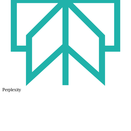
Perplexity