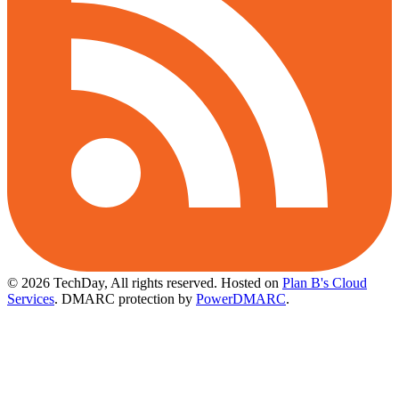
© 2026 TechDay, All rights reserved.
Hosted on
Plan B's Cloud
Services
. DMARC protection by
PowerDMARC
.