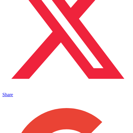
Share