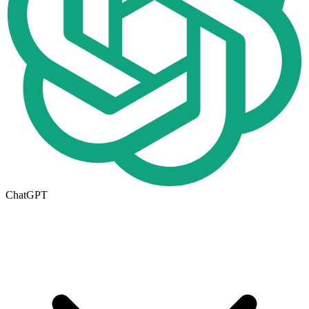
ChatGPT