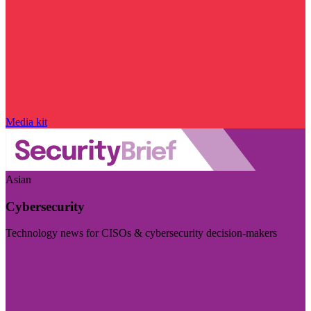
Media kit
Asian
Cybersecurity
Technology news for CISOs & cybersecurity decision-makers
Visit