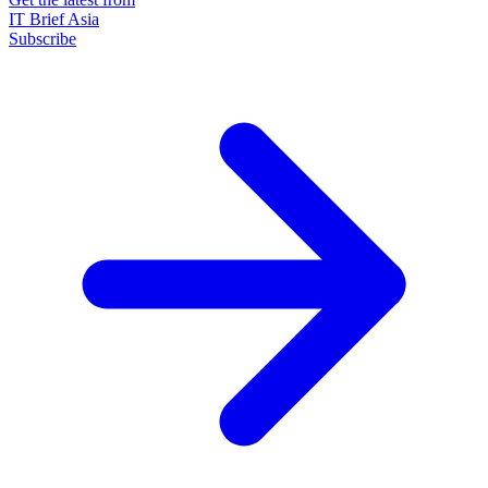
IT Brief Asia
Subscribe