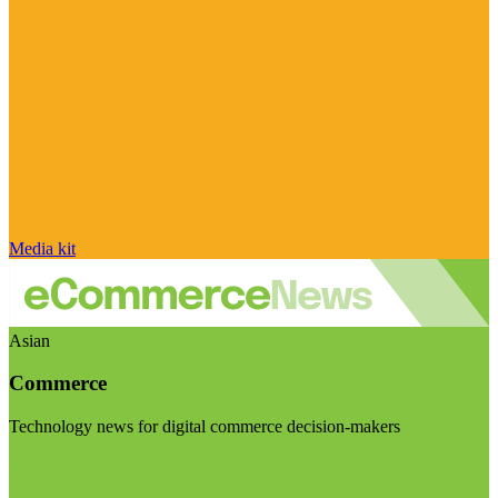
Media kit
Asian
Commerce
Technology news for digital commerce decision-makers
Visit