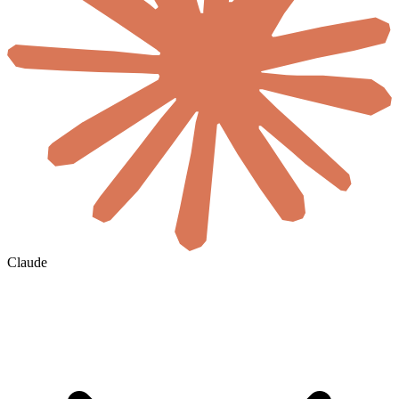
Claude