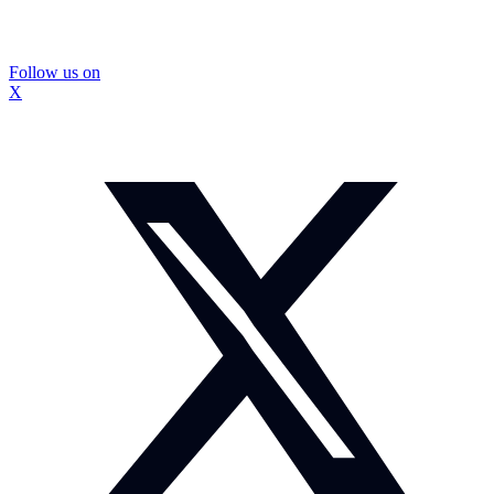
Follow us on
X