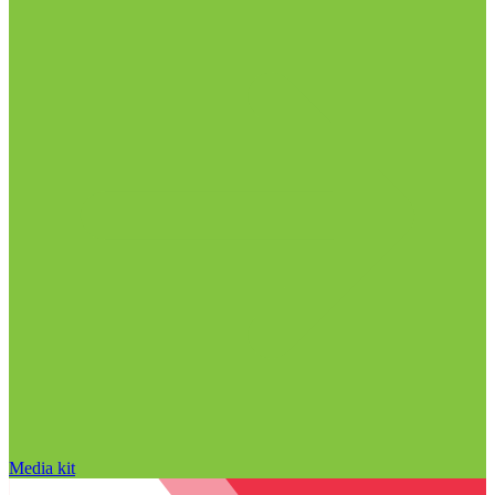
Media kit