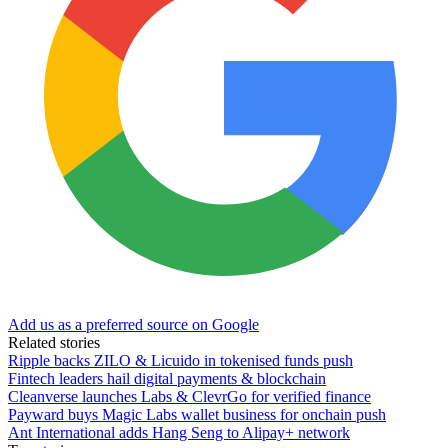
Add us as a preferred source on Google
Related stories
Ripple backs ZILO & Licuido in tokenised funds push
Fintech leaders hail digital payments & blockchain
Cleanverse launches Labs & ClevrGo for verified finance
Payward buys Magic Labs wallet business for onchain push
Ant International adds Hang Seng to Alipay+ network