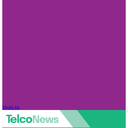
Media kit