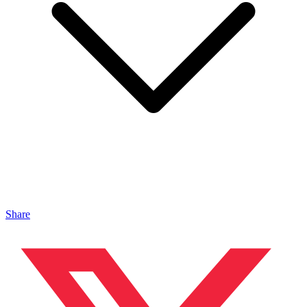
Share