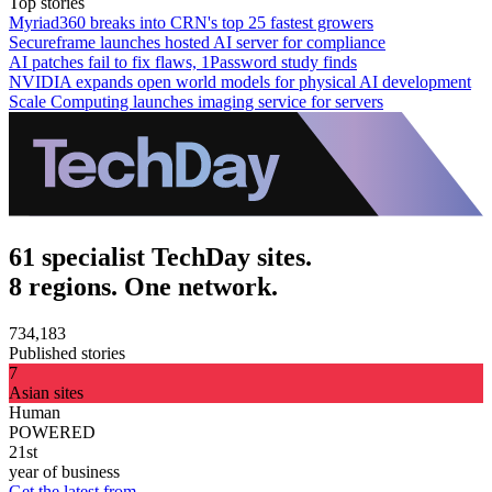
Top stories
Myriad360 breaks into CRN's top 25 fastest growers
Secureframe launches hosted AI server for compliance
AI patches fail to fix flaws, 1Password study finds
NVIDIA expands open world models for physical AI development
Scale Computing launches imaging service for servers
61 specialist TechDay sites.
8 regions. One network.
734,183
Published stories
7
Asian sites
Human
POWERED
21st
year of business
Get the latest from