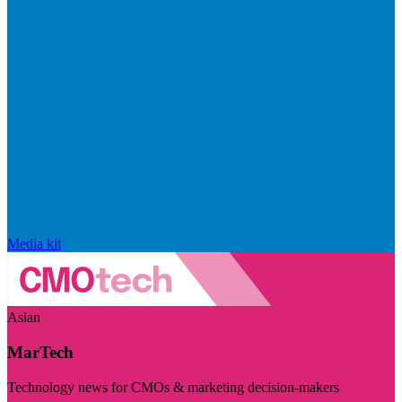
Media kit
Asian
MarTech
Technology news for CMOs & marketing decision-makers