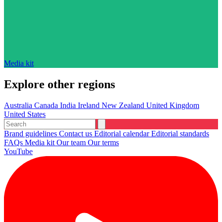
Media kit
Explore other regions
Australia
Canada
India
Ireland
New Zealand
United Kingdom
United States
Brand guidelines
Contact us
Editorial calendar
Editorial standards
FAQs
Media kit
Our team
Our terms
YouTube