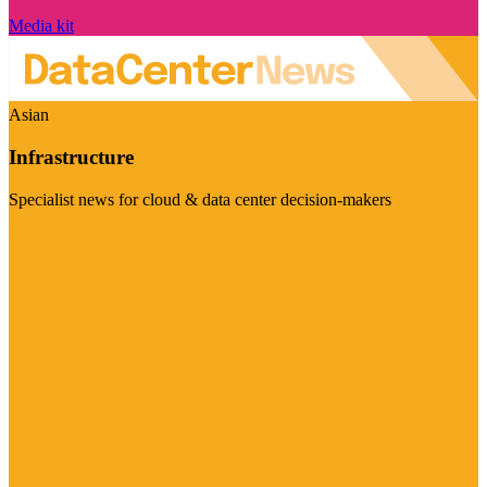
Media kit
Asian
Infrastructure
Specialist news for cloud & data center decision-makers
Visit