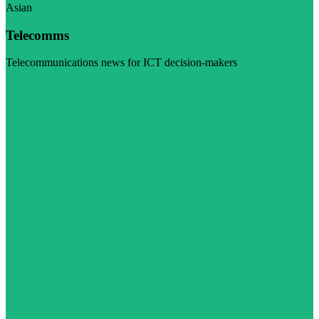
Asian
Telecomms
Telecommunications news for ICT decision-makers
Visit