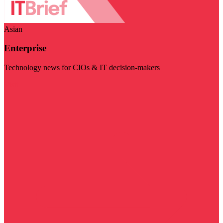
Asian
Enterprise
Technology news for CIOs & IT decision-makers
Visit