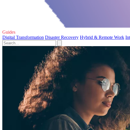
Guides
Digital Transformation
Disaster Recovery
Hybrid & Remote Work
In