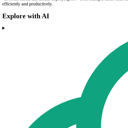
efficiently and productively.
Explore with AI