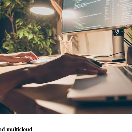
nd multicloud