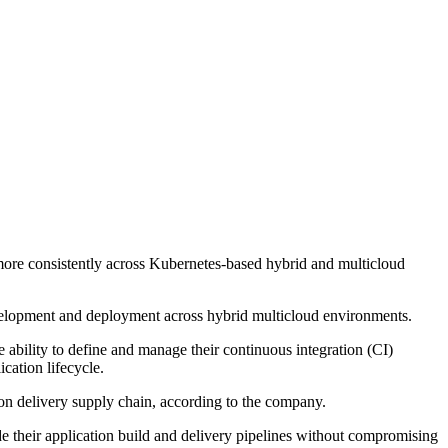
d more consistently across Kubernetes-based hybrid and multicloud
development and deployment across hybrid multicloud environments.
 ability to define and manage their continuous integration (CI)
cation lifecycle.
ion delivery supply chain, according to the company.
ide their application build and delivery pipelines without compromising