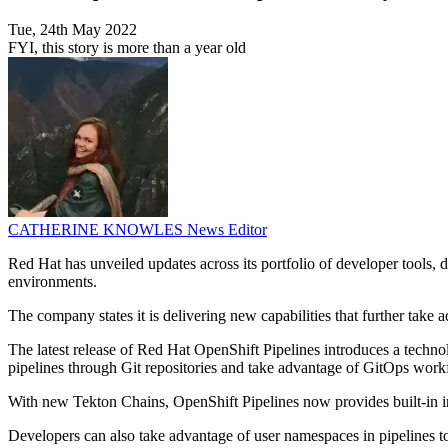
Tue, 24th May 2022
FYI, this story is more than a year old
CATHERINE KNOWLES
News Editor
Red Hat has unveiled updates across its portfolio of developer tools, 
environments.
The company states it is delivering new capabilities that further tak
The latest release of Red Hat OpenShift Pipelines introduces a techno
pipelines through Git repositories and take advantage of GitOps workflo
With new Tekton Chains, OpenShift Pipelines now provides built-in ima
Developers can also take advantage of user namespaces in pipelines to 