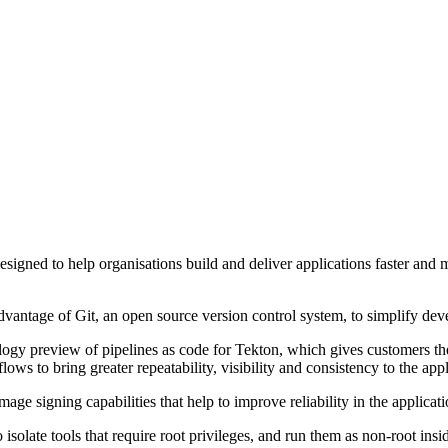
designed to help organisations build and deliver applications faster an
e advantage of Git, an open source version control system, to simplify 
logy preview of pipelines as code for Tekton, which gives customers the
ws to bring greater repeatability, visibility and consistency to the appli
ge signing capabilities that help to improve reliability in the applicat
isolate tools that require root privileges, and run them as non-root ins