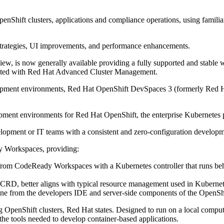
Shift clusters, applications and compliance operations, using familiar
 strategies, UI improvements, and performance enhancements.
view, is now generally available providing a fully supported and stabl
tegrated with Red Hat Advanced Cluster Management.
evelopment environments, Red Hat OpenShift DevSpaces 3 (formerly Re
lopment environments for Red Hat OpenShift, the enterprise Kubernetes 
pment or IT teams with a consistent and zero-configuration development
 Workspaces, providing:
m CodeReady Workspaces with a Kubernetes controller that runs behind 
CRD, better aligns with typical resource management used in Kuberne
ine from the developers IDE and server-side components of the OpenSh
g OpenShift clusters, Red Hat states. Designed to run on a local compute
the tools needed to develop container-based applications.