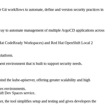
 Git workflows to automate, define and version security practices in
e way to automate management of multiple ArgoCD applications across
d Hat CodeReady Workspaces) and Red Hat OpenShift Local 2
platform.
 environment that is built to support security needs.
the kube-apiserver, offering greater scalability and high
tes environments.
ift Dev Spaces service.
r, the tool simplifies setup and testing and gives developers the