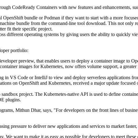
hrough CodeReady Containers with new features and enhancements, suc
ocal OpenShift bundle or Podman if they want to start with a more focus
 machine bundle from the command-line tool download. This not only res
er fit their specific project.
ss different operating systems by giving users the ability to quickly 
oper portfolio:
veloper preview, that enables users to deploy a container image to Op
ontainer images for Kubernetes, now offers volume support, a greater ran
g in VS Code or IntelliJ to view and deploy serverless applications f
ications on OpenShift and Kubernetes, received a major update focused
ndbox project. The Kubernetes-native API is used to define containe
E plugins.
ams, Mithun Dhar, says, "For developers on the front lines of business
sing pressure to deliver new applications and services to market faster,
. We want to make it as easy as possible for developers to meet these 