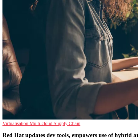
Virtualisation
Multi-cloud
Supply Chain
Red Hat updates dev tools, empowers use of hybrid a