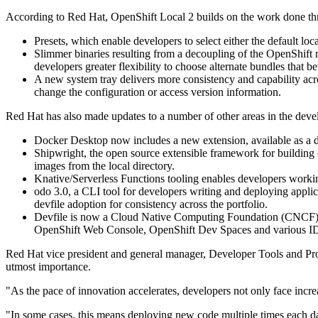
According to Red Hat, OpenShift Local 2 builds on the work done t
Presets, which enable developers to select either the default l
Slimmer binaries resulting from a decoupling of the OpenShift
developers greater flexibility to choose alternate bundles that bett
A new system tray delivers more consistency and capability acro
change the configuration or access version information.
Red Hat has also made updates to a number of other areas in the devel
Docker Desktop now includes a new extension, available as a de
Shipwright, the open source extensible framework for building c
images from the local directory.
Knative/Serverless Functions tooling enables developers workin
odo 3.0, a CLI tool for developers writing and deploying appl
devfile adoption for consistency across the portfolio.
Devfile is now a Cloud Native Computing Foundation (CNCF) sa
OpenShift Web Console, OpenShift Dev Spaces and various ID
Red Hat vice president and general manager, Developer Tools and Progr
utmost importance.
"As the pace of innovation accelerates, developers not only face increa
"In some cases, this means deploying new code multiple times each day