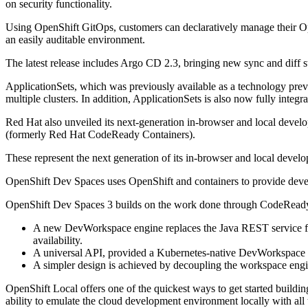
on security functionality.
Using OpenShift GitOps, customers can declaratively manage their Open
an easily auditable environment.
The latest release includes Argo CD 2.3, bringing new sync and diff
ApplicationSets, which was previously available as a technology pre
multiple clusters. In addition, ApplicationSets is also now fully in
Red Hat also unveiled its next-generation in-browser and local d
(formerly Red Hat CodeReady Containers).
These represent the next generation of its in-browser and local deve
OpenShift Dev Spaces uses OpenShift and containers to provide develo
OpenShift Dev Spaces 3 builds on the work done through CodeReady
A new DevWorkspace engine replaces the Java REST service fro
availability.
A universal API, provided a Kubernetes-native DevWorkspace 
A simpler design is achieved by decoupling the workspace eng
OpenShift Local offers one of the quickest ways to get started buildin
ability to emulate the cloud development environment locally with all 