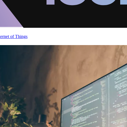
ternet of Things