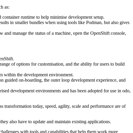
h as:
ed container runtime to help minimise development setup.
ults in smaller bundles when using tools like Podman, but also gives
view and manage the status of a machine, open the OpenShift console,
enShift.
ge of options for customisation, and the ability for users to build
rom within the development environment.
 on guided on-boarding, the outer loop development experience, and
rised development environments and has been adopted for use in odo,
 transformation today, speed, agility, scale and performance are of
 they also have to update and maintain existing applications.
challenges with tools and capabilities that help them work more