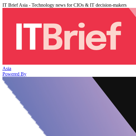
IT Brief Asia - Technology news for CIOs & IT decision-makers
Asia
Powered By