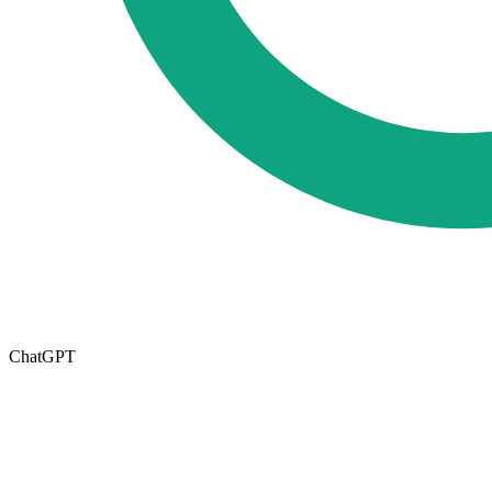
ChatGPT