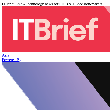
IT Brief Asia - Technology news for CIOs & IT decision-makers
Asia
Powered By