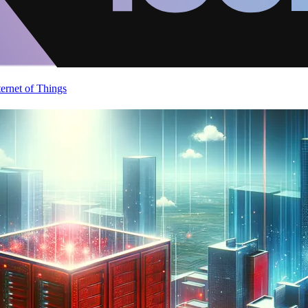
ternet of Things