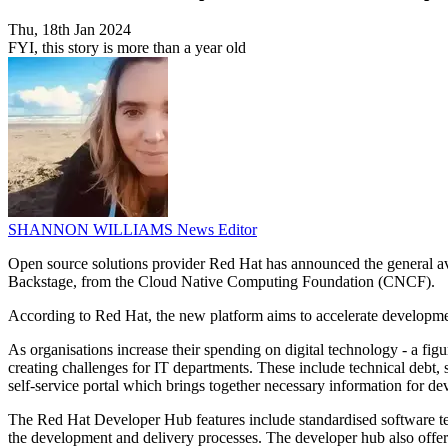
Thu, 18th Jan 2024
FYI, this story is more than a year old
SHANNON WILLIAMS
News Editor
Open source solutions provider Red Hat has announced the general ava
Backstage, from the Cloud Native Computing Foundation (CNCF).
According to Red Hat, the new platform aims to accelerate developmen
As organisations increase their spending on digital technology - a fig
creating challenges for IT departments. These include technical debt, s
self-service portal which brings together necessary information for de
The Red Hat Developer Hub features include standardised software tem
the development and delivery processes. The developer hub also offers