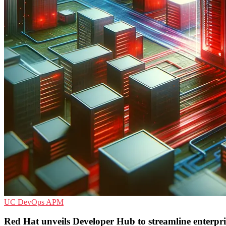
UC
DevOps
APM
Red Hat unveils Developer Hub to streamline enterpr