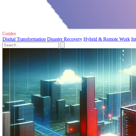
Guides
Digital Transformation
Disaster Recovery
Hybrid & Remote Work
In