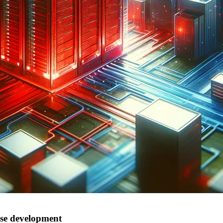
ise development