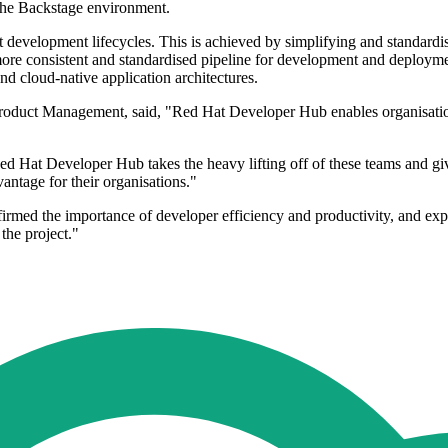
the Backstage environment.
lient development lifecycles. This is achieved by simplifying and stand
ore consistent and standardised pipeline for development and deployme
and cloud-native application architectures.
roduct Management, said, "Red Hat Developer Hub enables organisations
d Hat Developer Hub takes the heavy lifting off of these teams and give
antage for their organisations."
ed the importance of developer efficiency and productivity, and exp
 the project."