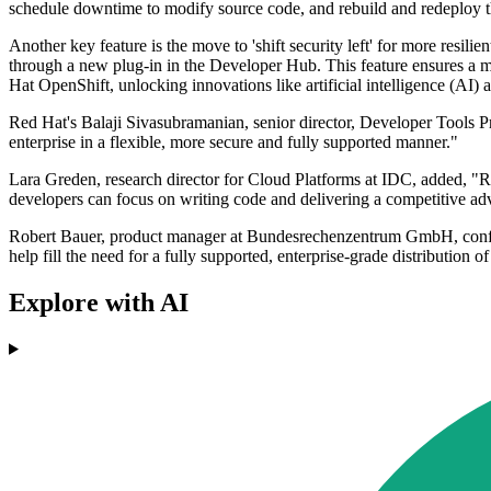
schedule downtime to modify source code, and rebuild and redeploy 
Another key feature is the move to 'shift security left' for more resi
through a new plug-in in the Developer Hub. This feature ensures a m
Hat OpenShift, unlocking innovations like artificial intelligence (AI) 
Red Hat's Balaji Sivasubramanian, senior director, Developer Tools P
enterprise in a flexible, more secure and fully supported manner."
Lara Greden, research director for Cloud Platforms at IDC, added, "Re
developers can focus on writing code and delivering a competitive adv
Robert Bauer, product manager at Bundesrechenzentrum GmbH, confirm
help fill the need for a fully supported, enterprise-grade distribution of
Explore with AI