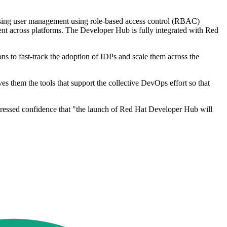
ardising user management using role-based access control (RBAC)
nt across platforms. The Developer Hub is fully integrated with Red
 to fast-track the adoption of IDPs and scale them across the
s them the tools that support the collective DevOps effort so that
ressed confidence that "the launch of Red Hat Developer Hub will