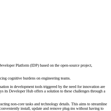
Developer Platform (IDP) based on the open-source project,
ucing cognitive burdens on engineering teams.
sation in development tools triggered by the need for innovation are
says its Developer Hub offers a solution to these challenges through a
cting non-core tasks and technology details. This aims to streamline
conveniently install, update and remove plug-ins without having to