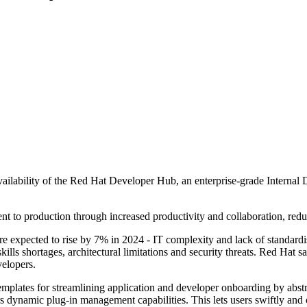
ilability of the Red Hat Developer Hub, an enterprise-grade Internal 
t to production through increased productivity and collaboration, red
ure expected to rise by 7% in 2024 - IT complexity and lack of standardi
kills shortages, architectural limitations and security threats. Red Hat 
velopers.
plates for streamlining application and developer onboarding by abstra
 dynamic plug-in management capabilities. This lets users swiftly and 