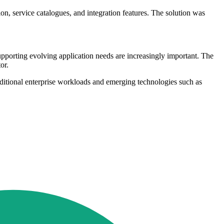
on, service catalogues, and integration features. The solution was
supporting evolving application needs are increasingly important. The
or.
aditional enterprise workloads and emerging technologies such as