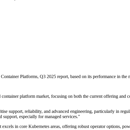
ontainer Platforms, Q3 2025 report, based on its performance in the m
 container platform market, focusing on both the current offering and 
tise support, reliability, and advanced engineering, particularly in regul
d support, especially for managed services."
t excels in core Kubernetes areas, offering robust operator options, po