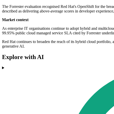
The Forrester evaluation recognised Red Hat's OpenShift for the bread
described as delivering above-average scores in developer experience,
Market context
As enterprise IT organisations continue to adopt hybrid and multicloud
99.95% public cloud managed service SLA cited by Forrester underlines 
Red Hat continues to broaden the reach of its hybrid cloud portfolio,
generative AI.
Explore with AI