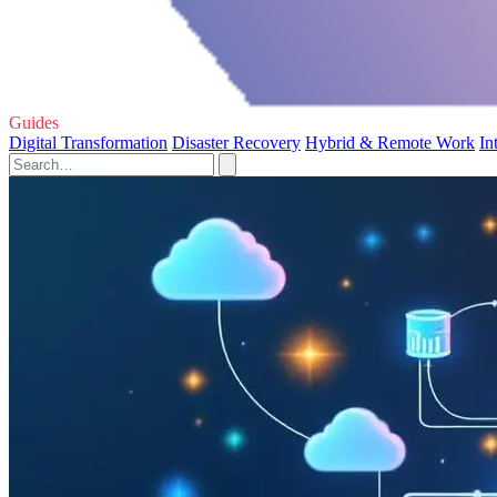
Guides
Digital Transformation
Disaster Recovery
Hybrid & Remote Work
In