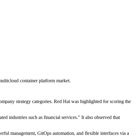
ulticloud container platform market.
company strategy categories. Red Hat was highlighted for scoring the
ated industries such as financial services." It also observed that
werful management, GitOps automation, and flexible interfaces via a