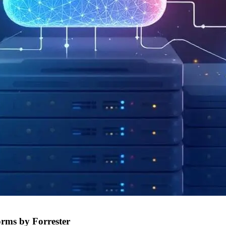
orms by Forrester