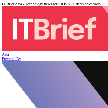
IT Brief Asia - Technology news for CIOs & IT decision-makers
Asia
Powered By