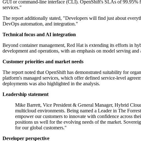
GUI or command-line interface (CLI). OpenShift's SLAs of 99.95% for
services."
The report additionally stated, "Developers will find just about every
DevOps automation, and integration."
Technical focus and AI integration
Beyond container management, Red Hat is extending its efforts in hybr
development and operations, with an emphasis on model serving and 
Customer priorities and market needs
The report noted that OpenShift has demonstrated suitability for organi
platform's managed services, which offer defined service-level agreem
deployments was also highlighted in the analysis.
Leadership statement
Mike Barrett, Vice President & General Manager, Hybrid Cloud P
multicloud environments. Being named a Leader in The Forreste
empower our customers to innovate with confidence across their 
positions us well for the evolving needs of the market. Soverei
for our global customers."
Developer perspective