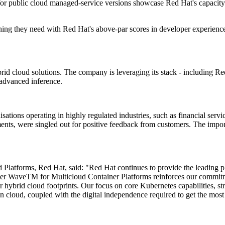
 public cloud managed-service versions showcase Red Hat's capacity to
thing they need with Red Hat's above-par scores in developer experience
id cloud solutions. The company is leveraging its stack - including Re
advanced inference.
sations operating in highly regulated industries, such as financial servi
ents, were singled out for positive feedback from customers. The impor
latforms, Red Hat, said: "Red Hat continues to provide the leading pla
r WaveTM for Multicloud Container Platforms reinforces our commitment
hybrid cloud footprints. Our focus on core Kubernetes capabilities, st
gn cloud, coupled with the digital independence required to get the mos