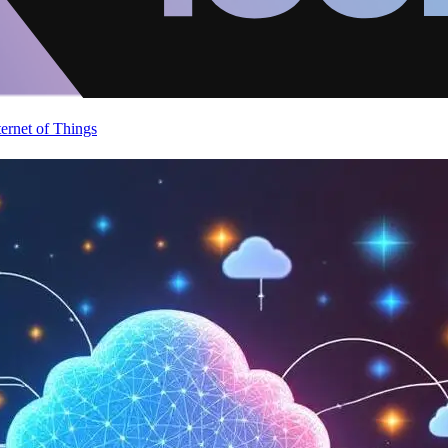
ternet of Things