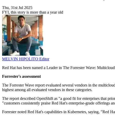
Thu, 31st Jul 2025
FYI, this story is more than a year old
MELVIN HIPOLITO
Editor
Red Hat has been named a Leader in The Forrester Wave: Multicloud C
Forrester's assessment
The Forrester Wave report evaluated several vendors in the multicloud
highest among all evaluated vendors in these categories.
The report described OpenShift as "a good fit for enterprises that priori
"customers consistently praise Red Hat's enterprise-grade offerings an
Forrester noted Red Hat's capabilities in Kubernetes, saying, "Red Ha