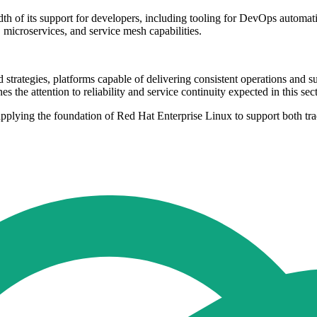
th of its support for developers, including tooling for DevOps automati
 microservices, and service mesh capabilities.
 strategies, platforms capable of delivering consistent operations and 
the attention to reliability and service continuity expected in this sect
 applying the foundation of Red Hat Enterprise Linux to support both tr