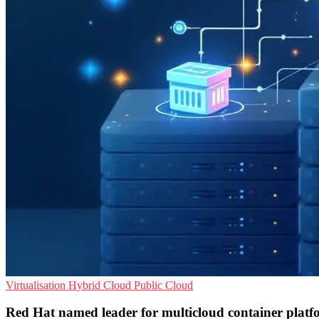
Virtualisation
Hybrid Cloud
Public Cloud
Red Hat named leader for multicloud container platf