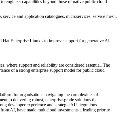
 engineer capabilities beyond those of native public cloud
, service and application catalogues, microservices, service mesh,
d Hat Enterprise Linux - to improve support for generative AI
ces, where support and reliability are considered essential. The
tance of a strong enterprise support model for public cloud
tform for organisations navigating the complexities of
 to delivering robust, enterprise-grade solutions that
rong developer experience and strategic AI integrations
t from AI, have made multicloud investments a leading priority