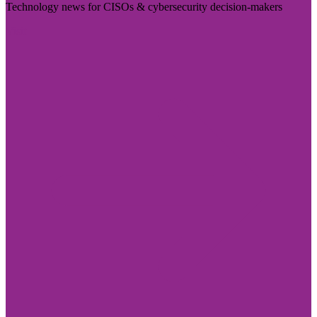
Technology news for CISOs & cybersecurity decision-makers
Visit