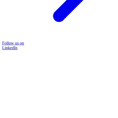
Follow us on
LinkedIn