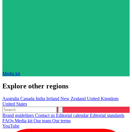
Media kit
Explore other regions
Australia
Canada
India
Ireland
New Zealand
United Kingdom
United States
Brand guidelines
Contact us
Editorial calendar
Editorial standards
FAQs
Media kit
Our team
Our terms
YouTube