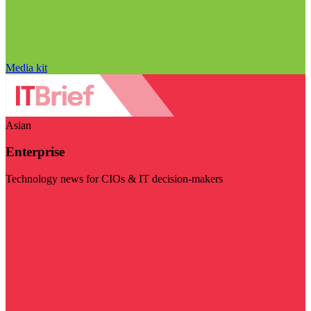
Media kit
Asian
Enterprise
Technology news for CIOs & IT decision-makers
Visit