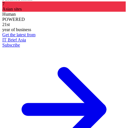
7
Asian sites
Human
POWERED
21st
year of business
Get the latest from
IT Brief Asia
Subscribe