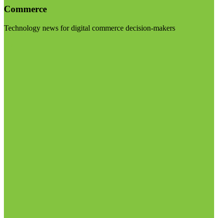
Commerce
Technology news for digital commerce decision-makers
Visit