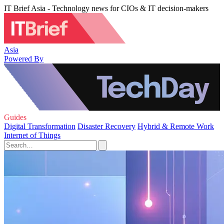
IT Brief Asia - Technology news for CIOs & IT decision-makers
Asia
Powered By
Guides
Digital Transformation
Disaster Recovery
Hybrid & Remote Work
Internet of Things