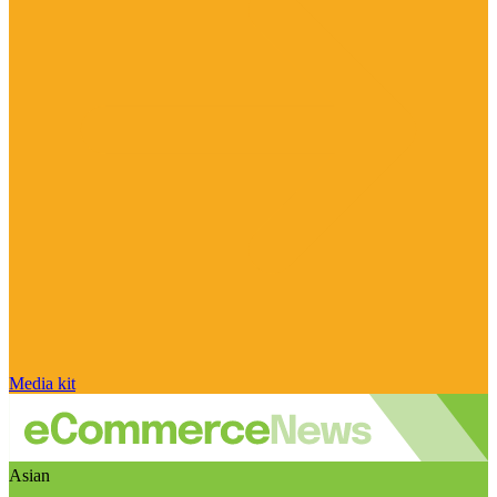
Media kit
Asian