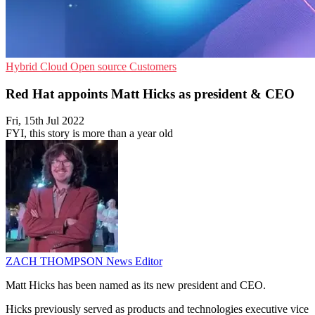
Hybrid Cloud
Open source
Customers
Red Hat appoints Matt Hicks as president & CEO
Fri, 15th Jul 2022
FYI, this story is more than a year old
ZACH THOMPSON
News Editor
Matt Hicks has been named as its new president and CEO.
Hicks previously served as products and technologies executive vice