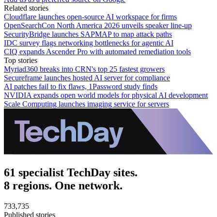
Related stories
Cloudflare launches open-source AI workspace for firms
OpenSearchCon North America 2026 unveils speaker line-up
SecurityBridge launches SAPMAP to map attack paths
IDC survey flags networking bottlenecks for agentic AI
CIQ expands Ascender Pro with automated remediation tools
Top stories
Myriad360 breaks into CRN's top 25 fastest growers
Secureframe launches hosted AI server for compliance
AI patches fail to fix flaws, 1Password study finds
NVIDIA expands open world models for physical AI development
Scale Computing launches imaging service for servers
61 specialist TechDay sites.
8 regions. One network.
733,735
Published stories