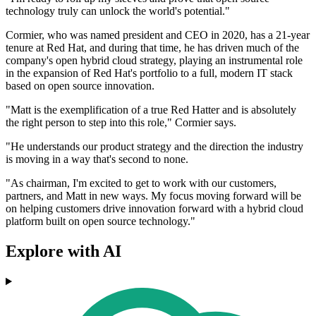
technology truly can unlock the world's potential."
Cormier, who was named president and CEO in 2020, has a 21-year
tenure at Red Hat, and during that time, he has driven much of the
company's open hybrid cloud strategy, playing an instrumental role
in the expansion of Red Hat's portfolio to a full, modern IT stack
based on open source innovation.
"Matt is the exemplification of a true Red Hatter and is absolutely
the right person to step into this role," Cormier says.
"He understands our product strategy and the direction the industry
is moving in a way that's second to none.
"As chairman, I'm excited to get to work with our customers,
partners, and Matt in new ways. My focus moving forward will be
on helping customers drive innovation forward with a hybrid cloud
platform built on open source technology."
Explore with AI