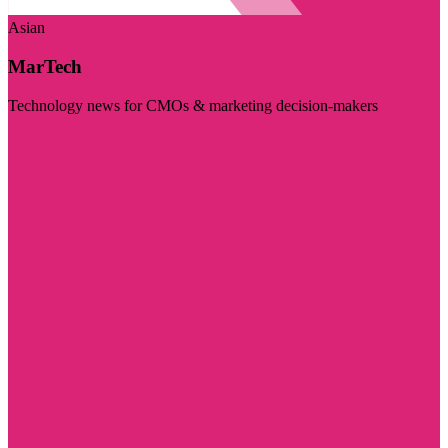
Asian
MarTech
Technology news for CMOs & marketing decision-makers
Visit