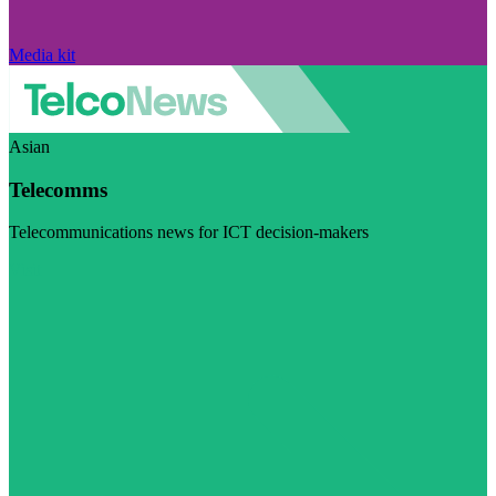
Media kit
Asian
Telecomms
Telecommunications news for ICT decision-makers
Visit