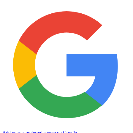
Add us as a preferred source on Google