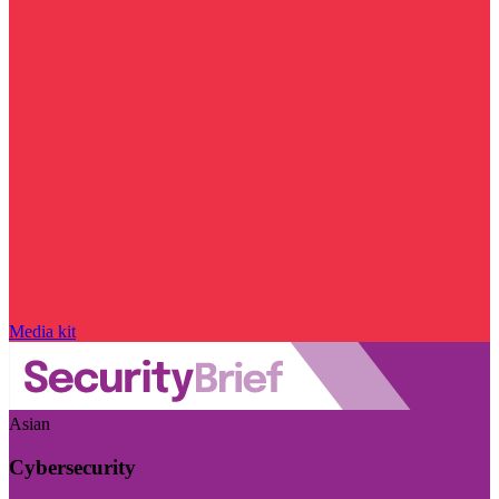
Media kit
Asian
Cybersecurity