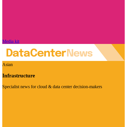
Media kit
Asian
Infrastructure
Specialist news for cloud & data center decision-makers
Visit