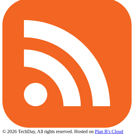
© 2026 TechDay, All rights reserved.
Hosted on
Plan B's Cloud