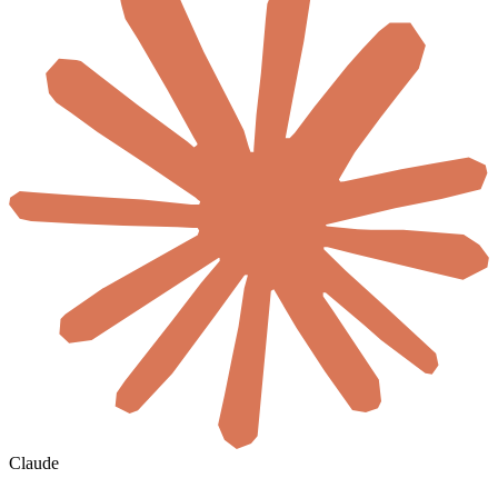
Claude