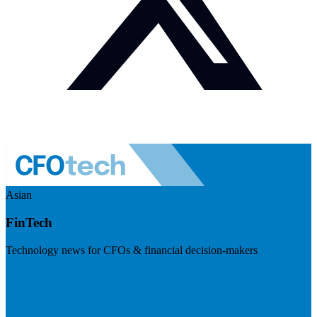
Asian
FinTech
Technology news for CFOs & financial decision-makers
Visit