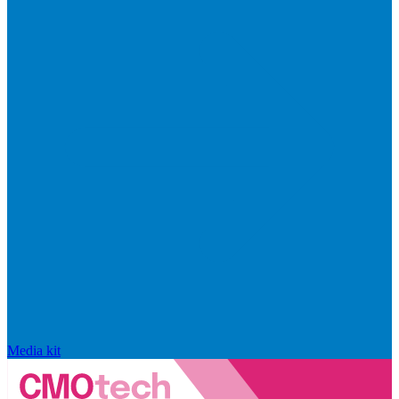
Media kit