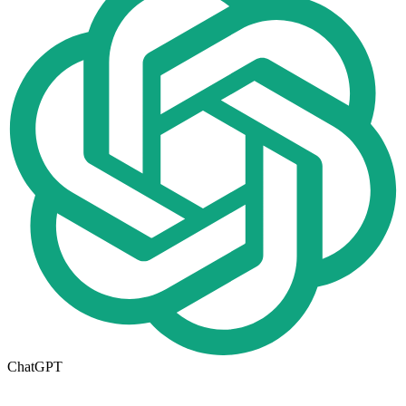
ChatGPT