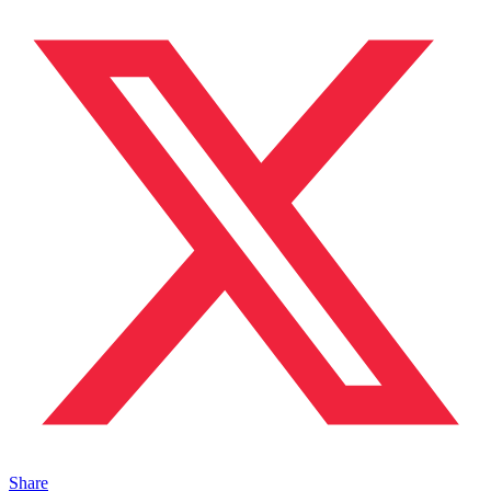
Share