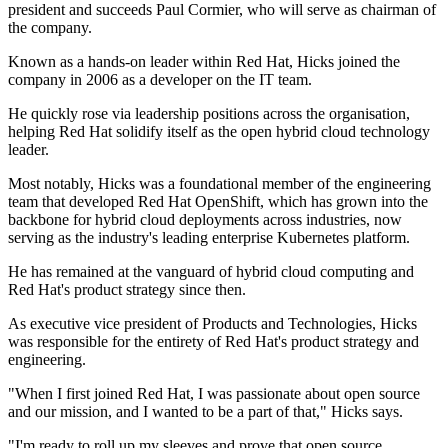
president and succeeds Paul Cormier, who will serve as chairman of
the company.
Known as a hands-on leader within Red Hat, Hicks joined the
company in 2006 as a developer on the IT team.
He quickly rose via leadership positions across the organisation,
helping Red Hat solidify itself as the open hybrid cloud technology
leader.
Most notably, Hicks was a foundational member of the engineering
team that developed Red Hat OpenShift, which has grown into the
backbone for hybrid cloud deployments across industries, now
serving as the industry's leading enterprise Kubernetes platform.
He has remained at the vanguard of hybrid cloud computing and
Red Hat's product strategy since then.
As executive vice president of Products and Technologies, Hicks
was responsible for the entirety of Red Hat's product strategy and
engineering.
"When I first joined Red Hat, I was passionate about open source
and our mission, and I wanted to be a part of that," Hicks says.
"I'm ready to roll up my sleeves and prove that open source