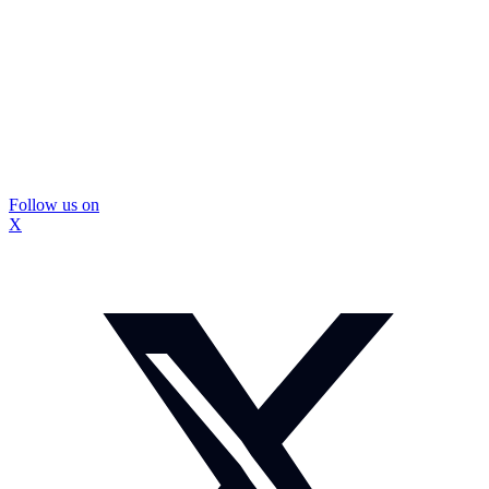
Follow us on
X