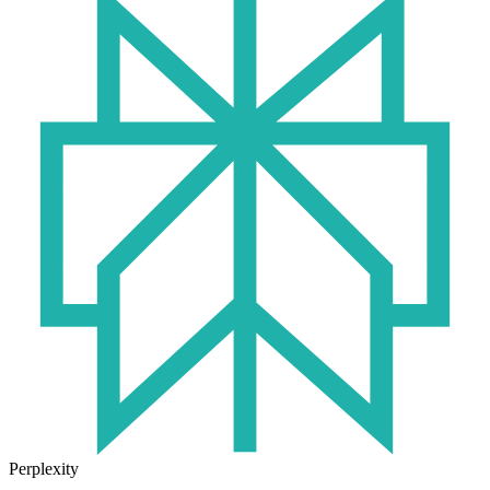
Perplexity