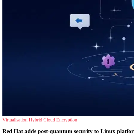
Virtualisation
Hybrid Cloud
Encryption
Red Hat adds post-quantum security to Linux platfo