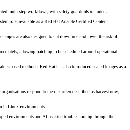
ated multi-step workflows, with safety guardrails included.
tem role, available as a Red Hat Ansible Certified Content
 changes are also designed to cut downtime and lower the risk of
ediately, allowing patching to be scheduled around operational
iner-based methods. Red Hat has also introduced sealed images as a
 organisations respond to the risk often described as harvest now,
on in Linux environments.
gapped environments and AI-assisted troubleshooting through the