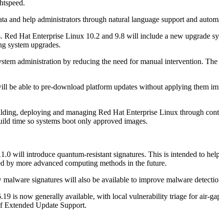
htspeed.
data and help administrators through natural language support and autom
. Red Hat Enterprise Linux 10.2 and 9.8 will include a new upgrade sys
ting system upgrades.
system administration by reducing the need for manual intervention. The
ll be able to pre-download platform updates without applying them imm
lding, deploying and managing Red Hat Enterprise Linux through conta
uild time so systems boot only approved images.
.0 will introduce quantum-resistant signatures. This is intended to help
sed by more advanced computing methods in the future.
malware signatures will also be available to improve malware detecti
19 is now generally available, with local vulnerability triage for air-
 of Extended Update Support.