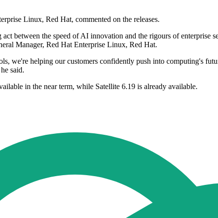
erprise Linux, Red Hat, commented on the releases.
 act between the speed of AI innovation and the rigours of enterprise s
eneral Manager, Red Hat Enterprise Linux, Red Hat.
, we're helping our customers confidently push into computing's future
 he said.
lable in the near term, while Satellite 6.19 is already available.