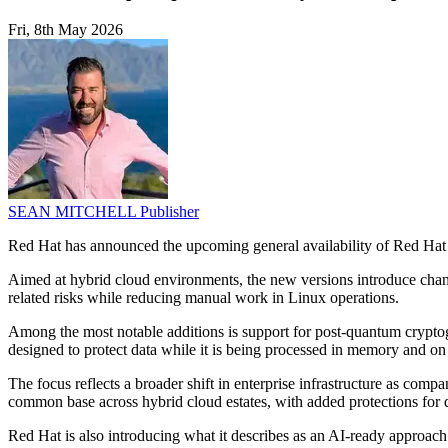
Fri, 8th May 2026
SEAN MITCHELL
Publisher
Red Hat has announced the upcoming general availability of Red Hat 
Aimed at hybrid cloud environments, the new versions introduce chan
related risks while reducing manual work in Linux operations.
Among the most notable additions is support for post-quantum cryptog
designed to protect data while it is being processed in memory and o
The focus reflects a broader shift in enterprise infrastructure as com
common base across hybrid cloud estates, with added protections for 
Red Hat is also introducing what it describes as an AI-ready approac