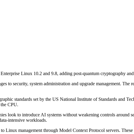
Enterprise Linux 10.2 and 9.8, adding post-quantum cryptography and 
ges to security, system administration and upgrade management. The r
raphic standards set by the US National Institute of Standards and Tec
n the CPU.
panies look to introduce AI systems without weakening controls around s
data-intensive workloads.
h to Linux management through Model Context Protocol servers. These wi