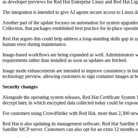
as developer previews for Red Hat Enterprise Linux and Red Hat Lig
The integration is intended to give AI agents secure access to Linux 
Another part of the update focuses on automation for system upgrades
Collection, that packages established best practice for in-place opera
Red Hat argues this could help address a long-standing skills gap in 
human error during maintenance.
Image-based workflows are being expanded as well. Administrators wi
requirements rather than installed as soon as updates are fetched.
Image mode enhancements are intended to improve consistency in bui
technology preview, allowing customers to sign container images at b
Security changes
Alongside the operating system releases, Red Hat Certificate System 11
decrypt later, in which encrypted data collected today could be expo
For customers using CrowdStrike with Red Hat, more than 2,300 new 
Red Hat is also updating its management software. Red Hat Satellite 6.
Satellite MCP server. Customers can also opt for an extra 12 months