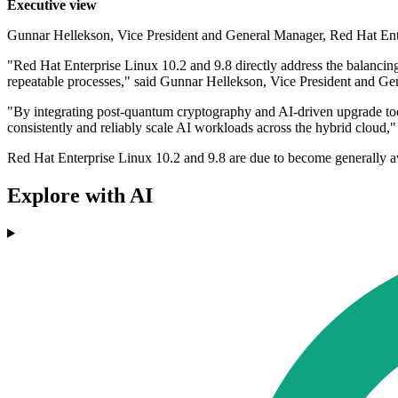
Executive view
Gunnar Hellekson, Vice President and General Manager, Red Hat Ent
"Red Hat Enterprise Linux 10.2 and 9.8 directly address the balancing
repeatable processes," said Gunnar Hellekson, Vice President and G
"By integrating post-quantum cryptography and AI-driven upgrade tools
consistently and reliably scale AI workloads across the hybrid cloud,"
Red Hat Enterprise Linux 10.2 and 9.8 are due to become generally avai
Explore with AI