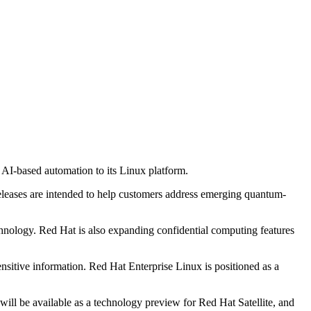
AI-based automation to its Linux platform.
eleases are intended to help customers address emerging quantum-
hnology. Red Hat is also expanding confidential computing features
ensitive information. Red Hat Enterprise Linux is positioned as a
ll be available as a technology preview for Red Hat Satellite, and