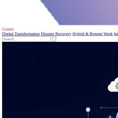
Guides
Digital Transformation
Disaster Recovery
Hybrid & Remote Work
In