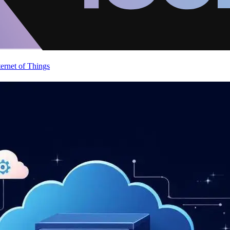
ternet of Things