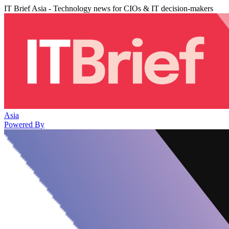
IT Brief Asia - Technology news for CIOs & IT decision-makers
Asia
Powered By