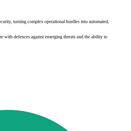
ecurity, turning complex operational hurdles into automated,
 with defences against emerging threats and the ability to