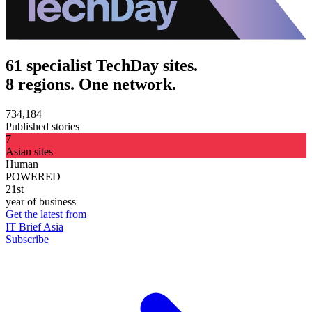
61 specialist TechDay sites.
8 regions. One network.
734,184
Published stories
7
Asian sites
Human
POWERED
21st
year of business
Get the latest from
IT Brief Asia
Subscribe