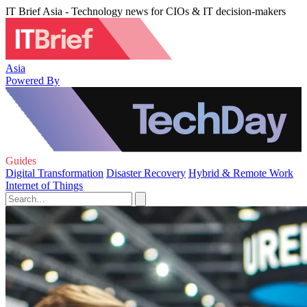
IT Brief Asia - Technology news for CIOs & IT decision-makers
Asia
Powered By
Guides
Digital Transformation
Disaster Recovery
Hybrid & Remote Work
Internet of Things