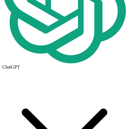
ChatGPT