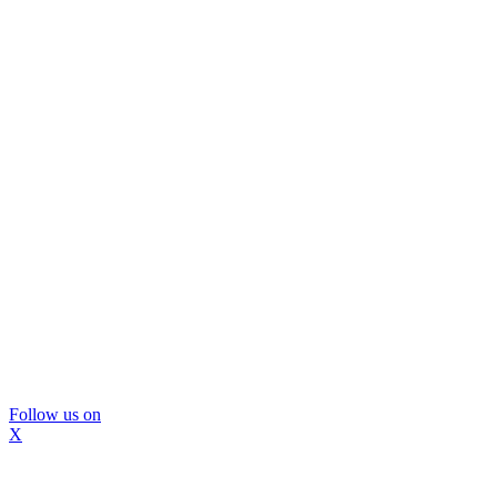
Follow us on
X