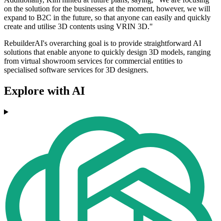
on the solution for the businesses at the moment, however, we will
expand to B2C in the future, so that anyone can easily and quickly
create and utilise 3D contents using VRIN 3D."
RebuilderAI's overarching goal is to provide straightforward AI
solutions that enable anyone to quickly design 3D models, ranging
from virtual showroom services for commercial entities to
specialised software services for 3D designers.
Explore with AI