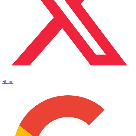
Share