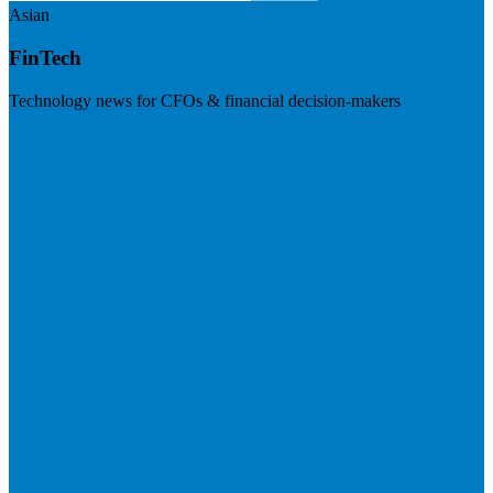
Asian
FinTech
Technology news for CFOs & financial decision-makers
Visit