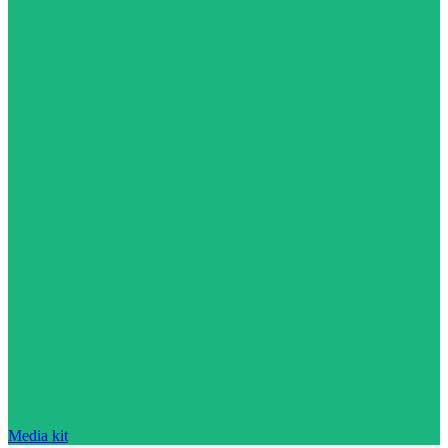
Media kit