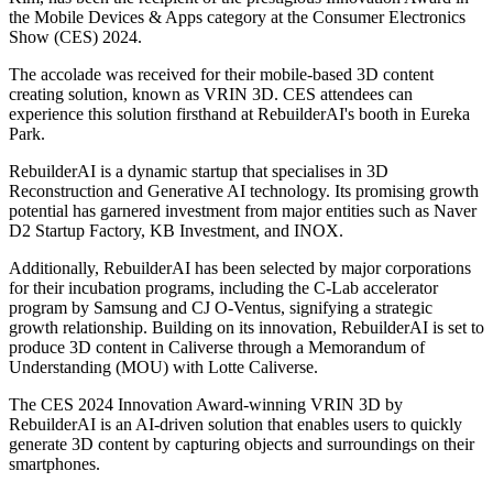
the Mobile Devices & Apps category at the Consumer Electronics
Show (CES) 2024.
The accolade was received for their mobile-based 3D content
creating solution, known as VRIN 3D. CES attendees can
experience this solution firsthand at RebuilderAI's booth in Eureka
Park.
RebuilderAI is a dynamic startup that specialises in 3D
Reconstruction and Generative AI technology. Its promising growth
potential has garnered investment from major entities such as Naver
D2 Startup Factory, KB Investment, and INOX.
Additionally, RebuilderAI has been selected by major corporations
for their incubation programs, including the C-Lab accelerator
program by Samsung and CJ O-Ventus, signifying a strategic
growth relationship. Building on its innovation, RebuilderAI is set to
produce 3D content in Caliverse through a Memorandum of
Understanding (MOU) with Lotte Caliverse.
The CES 2024 Innovation Award-winning VRIN 3D by
RebuilderAI is an AI-driven solution that enables users to quickly
generate 3D content by capturing objects and surroundings on their
smartphones.