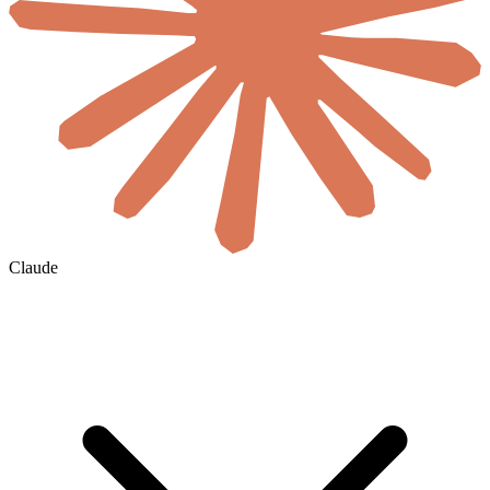
Claude