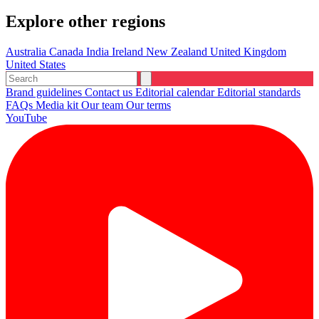
Explore other regions
Australia
Canada
India
Ireland
New Zealand
United Kingdom
United States
Brand guidelines
Contact us
Editorial calendar
Editorial standards
FAQs
Media kit
Our team
Our terms
YouTube