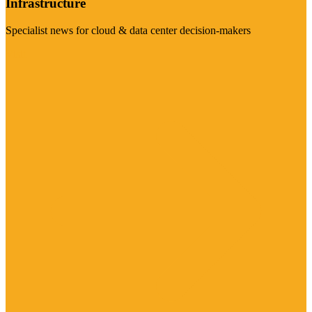
Infrastructure
Specialist news for cloud & data center decision-makers
Visit