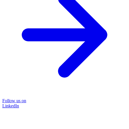
Follow us on
LinkedIn