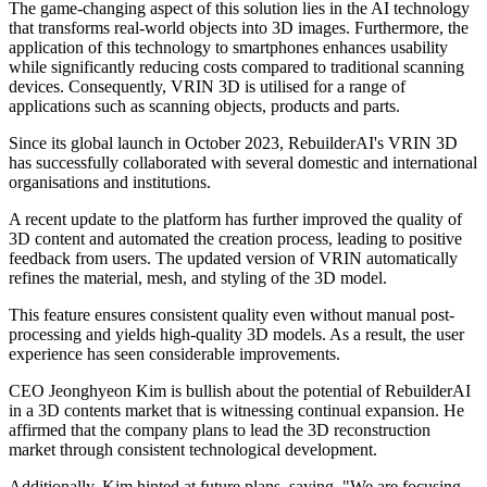
The game-changing aspect of this solution lies in the AI technology
that transforms real-world objects into 3D images. Furthermore, the
application of this technology to smartphones enhances usability
while significantly reducing costs compared to traditional scanning
devices. Consequently, VRIN 3D is utilised for a range of
applications such as scanning objects, products and parts.
Since its global launch in October 2023, RebuilderAI's VRIN 3D
has successfully collaborated with several domestic and international
organisations and institutions.
A recent update to the platform has further improved the quality of
3D content and automated the creation process, leading to positive
feedback from users. The updated version of VRIN automatically
refines the material, mesh, and styling of the 3D model.
This feature ensures consistent quality even without manual post-
processing and yields high-quality 3D models. As a result, the user
experience has seen considerable improvements.
CEO Jeonghyeon Kim is bullish about the potential of RebuilderAI
in a 3D contents market that is witnessing continual expansion. He
affirmed that the company plans to lead the 3D reconstruction
market through consistent technological development.
Additionally, Kim hinted at future plans, saying, "We are focusing