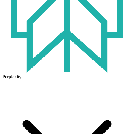
Perplexity