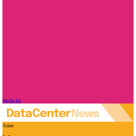
Media kit
Asian