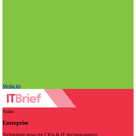
Media kit
Asian
Enterprise
Technology news for CIOs & IT decision-makers