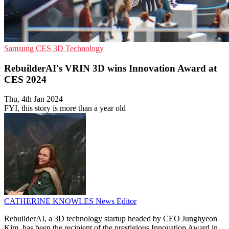
Samsung
CES
3D Technology
RebuilderAI's VRIN 3D wins Innovation Award at
CES 2024
Thu, 4th Jan 2024
FYI, this story is more than a year old
CATHERINE KNOWLES
News Editor
RebuilderAI, a 3D technology startup headed by CEO Junghyeon
Kim, has been the recipient of the prestigious Innovation Award in