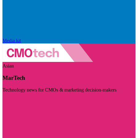
Media kit
Asian
MarTech
Technology news for CMOs & marketing decision-makers
Visit