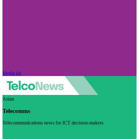
Media kit
Asian
Telecomms
Telecommunications news for ICT decision-makers
Visit