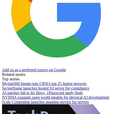
Add us as a preferred source on Google
Related stories
Top stories
Myriad360 breaks into CRN's top 25 fastest growers
Secureframe launches hosted AI server for compliance
AI patches fail to fix flaws, 1Password study finds
NVIDIA expands open world models for physical AI development
Scale Computing launches imaging service for servers