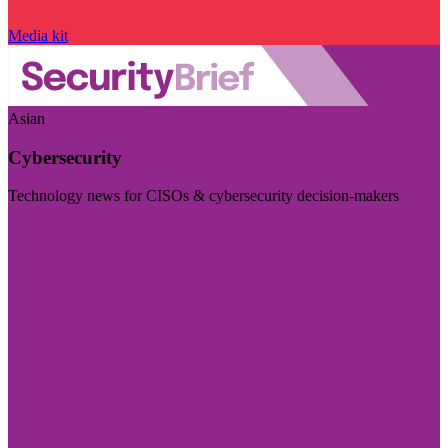
Media kit
Asian
Cybersecurity
Technology news for CISOs & cybersecurity decision-makers
Visit