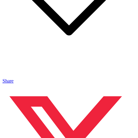
Share