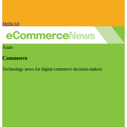
Media kit
Asian
Commerce
Technology news for digital commerce decision-makers
Visit