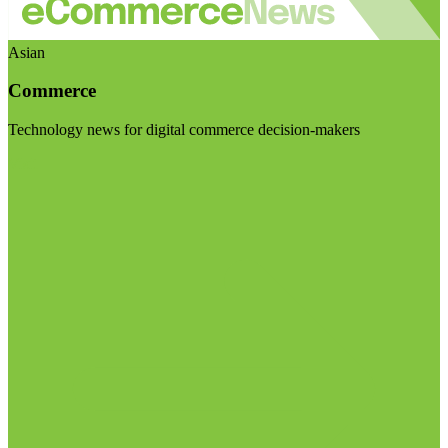
Asian
Commerce
Technology news for digital commerce decision-makers
Visit