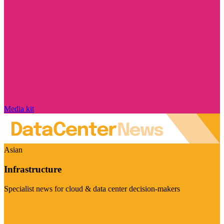
Media kit
Asian
Infrastructure
Specialist news for cloud & data center decision-makers
Visit