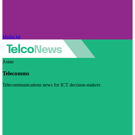
Media kit
Asian
Telecomms
Telecommunications news for ICT decision-makers
Visit