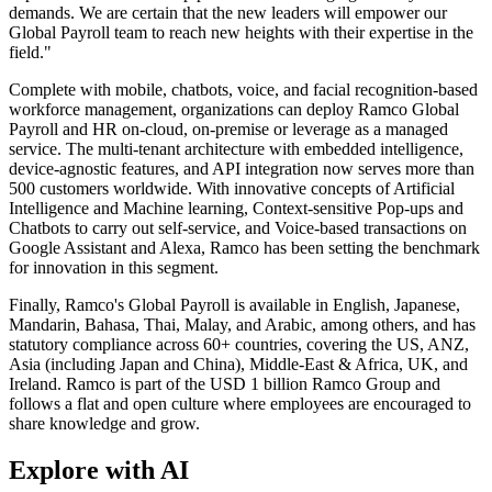
demands. We are certain that the new leaders will empower our
Global Payroll team to reach new heights with their expertise in the
field."
Complete with mobile, chatbots, voice, and facial recognition-based
workforce management, organizations can deploy Ramco Global
Payroll and HR on-cloud, on-premise or leverage as a managed
service. The multi-tenant architecture with embedded intelligence,
device-agnostic features, and API integration now serves more than
500 customers worldwide. With innovative concepts of Artificial
Intelligence and Machine learning, Context-sensitive Pop-ups and
Chatbots to carry out self-service, and Voice-based transactions on
Google Assistant and Alexa, Ramco has been setting the benchmark
for innovation in this segment.
Finally, Ramco's Global Payroll is available in English, Japanese,
Mandarin, Bahasa, Thai, Malay, and Arabic, among others, and has
statutory compliance across 60+ countries, covering the US, ANZ,
Asia (including Japan and China), Middle-East & Africa, UK, and
Ireland. Ramco is part of the USD 1 billion Ramco Group and
follows a flat and open culture where employees are encouraged to
share knowledge and grow.
Explore with AI