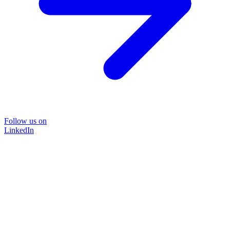
Follow us on
LinkedIn