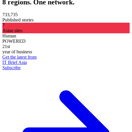
8 regions. One network.
733,735
Published stories
7
Asian sites
Human
POWERED
21st
year of business
Get the latest from
IT Brief Asia
Subscribe