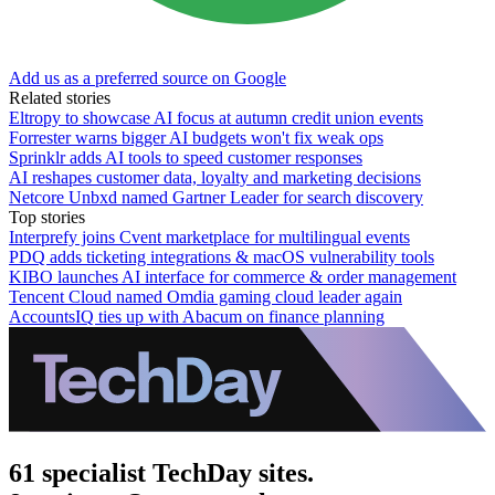
Add us as a preferred source on Google
Related stories
Eltropy to showcase AI focus at autumn credit union events
Forrester warns bigger AI budgets won't fix weak ops
Sprinklr adds AI tools to speed customer responses
AI reshapes customer data, loyalty and marketing decisions
Netcore Unbxd named Gartner Leader for search discovery
Top stories
Interprefy joins Cvent marketplace for multilingual events
PDQ adds ticketing integrations & macOS vulnerability tools
KIBO launches AI interface for commerce & order management
Tencent Cloud named Omdia gaming cloud leader again
AccountsIQ ties up with Abacum on finance planning
61 specialist TechDay sites.