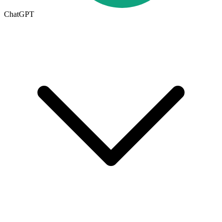
ChatGPT