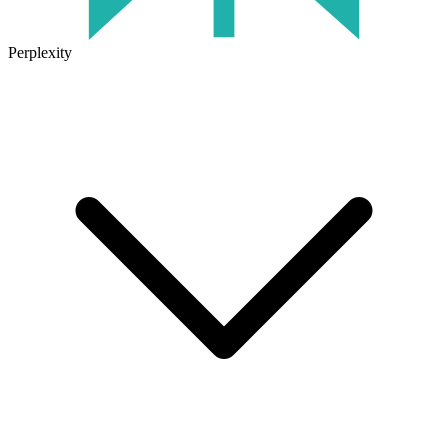
Perplexity