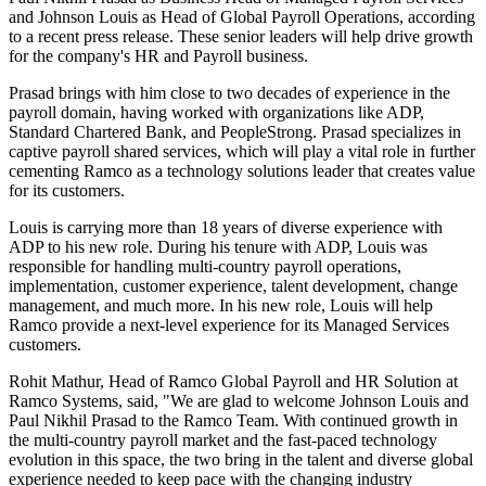
and Johnson Louis as Head of Global Payroll Operations, according
to a recent press release. These senior leaders will help drive growth
for the company's HR and Payroll business.
Prasad brings with him close to two decades of experience in the
payroll domain, having worked with organizations like ADP,
Standard Chartered Bank, and PeopleStrong. Prasad specializes in
captive payroll shared services, which will play a vital role in further
cementing Ramco as a technology solutions leader that creates value
for its customers.
Louis is carrying more than 18 years of diverse experience with
ADP to his new role. During his tenure with ADP, Louis was
responsible for handling multi-country payroll operations,
implementation, customer experience, talent development, change
management, and much more. In his new role, Louis will help
Ramco provide a next-level experience for its Managed Services
customers.
Rohit Mathur, Head of Ramco Global Payroll and HR Solution at
Ramco Systems, said, "We are glad to welcome Johnson Louis and
Paul Nikhil Prasad to the Ramco Team. With continued growth in
the multi-country payroll market and the fast-paced technology
evolution in this space, the two bring in the talent and diverse global
experience needed to keep pace with the changing industry