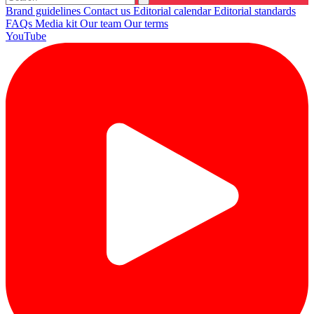
Brand guidelines
Contact us
Editorial calendar
Editorial standards
FAQs
Media kit
Our team
Our terms
YouTube