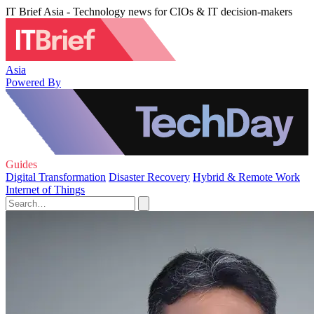
IT Brief Asia - Technology news for CIOs & IT decision-makers
Asia
Powered By
Guides
Digital Transformation
Disaster Recovery
Hybrid & Remote Work
Internet of Things