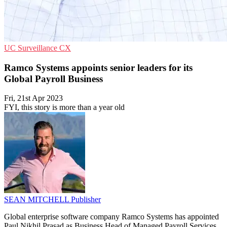
UC
Surveillance
CX
Ramco Systems appoints senior leaders for its
Global Payroll Business
Fri, 21st Apr 2023
FYI, this story is more than a year old
SEAN MITCHELL
Publisher
Global enterprise software company Ramco Systems has appointed
Paul Nikhil Prasad as Business Head of Managed Payroll Services