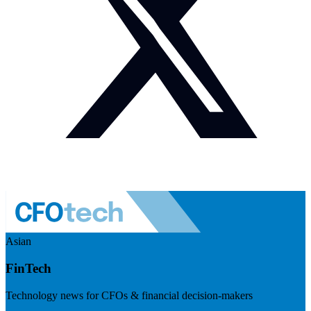
Asian
FinTech
Technology news for CFOs & financial decision-makers