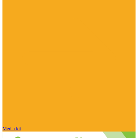
Media kit