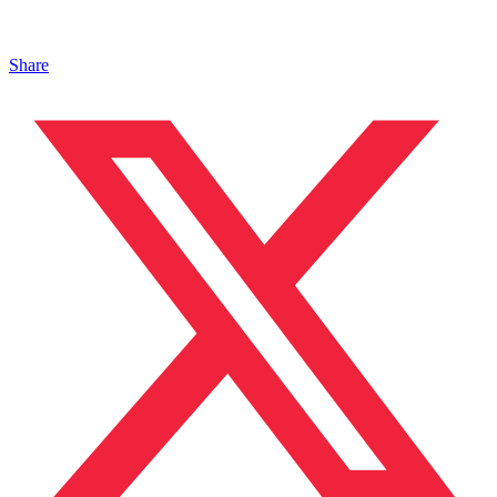
Share