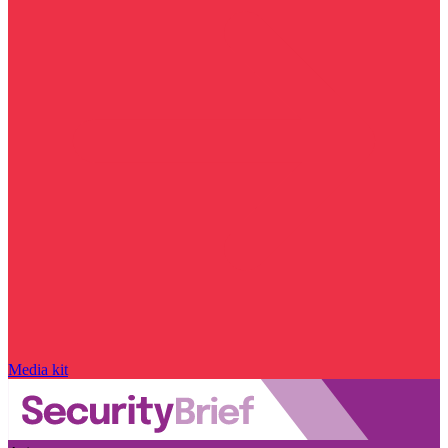
Media kit