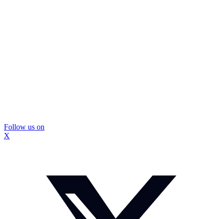
Follow us on
X