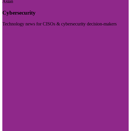
Asian
Cybersecurity
Technology news for CISOs & cybersecurity decision-makers
Visit