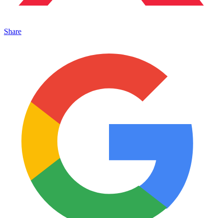
Share