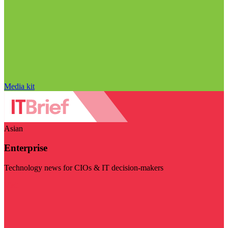
Media kit
Asian
Enterprise
Technology news for CIOs & IT decision-makers
Visit