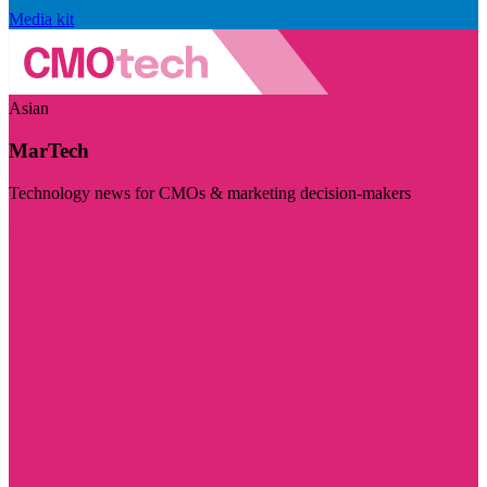
Media kit
Asian
MarTech
Technology news for CMOs & marketing decision-makers
Visit