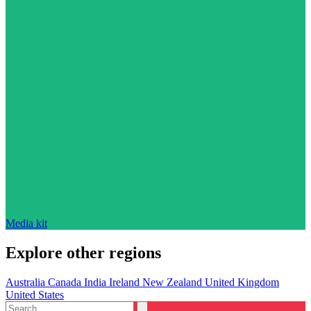
Media kit
Explore other regions
Australia
Canada
India
Ireland
New Zealand
United Kingdom
United States