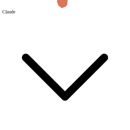
Claude