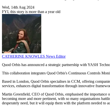
Wed, 14th Aug 2024
FYI, this story is more than a year old
CATHERINE KNOWLES
News Editor
Quod Orbis has announced a strategic partnership with YASH Technolog
This collaboration integrates Quod Orbis's Continuous Controls Mon
Based in London, Quod Orbis specialises in CCM, offering companies c
services, enhances digital transformation through innovative framewo
Martin Greenfield, CEO of Quod Orbis, emphasised the importance of p
becoming more and more pertinent, with so many organisations battlin
desperately need, but it will equip them with the platform needed to a