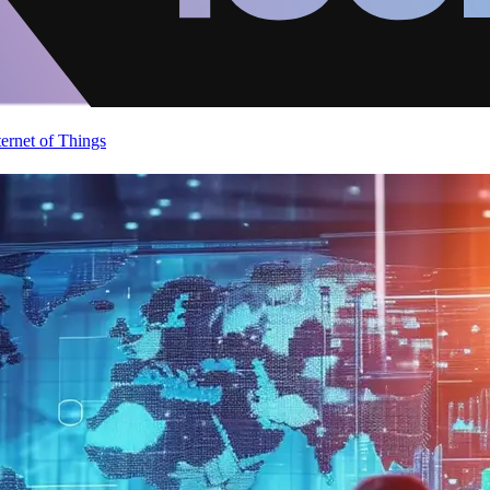
ternet of Things