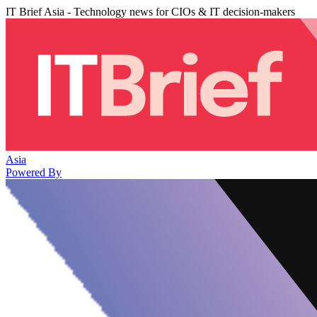
IT Brief Asia - Technology news for CIOs & IT decision-makers
Asia
Powered By