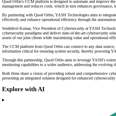
Quod Orbis's CCM platform is designed to automate and improve the eff
management and reduces costs, which in turn enhances governance, lowe
By partnering with Quod Orbis, YASH Technologies aims to integrate 
effectively and enhance operational efficiency through the automation 
Senthilvel Kumar, Vice President of Cybersecurity at YASH Technolo
cybersecurity paradigms and deliver state-of-the-art cybersecurity so
assets of our joint clients while maximizing value and operational ef
The CCM platform from Quod Orbis can connect to any data source, al
information critical for ensuring system security, thereby powering
Through this partnership, Quod Orbis aims to leverage YASH's extensi
monitoring capabilities to a wider audience, addressing the evolving d
Both firms share a vision of providing robust and comprehensive cy
presenting an integrated solution designed for enhanced cybersecuri
Explore with AI