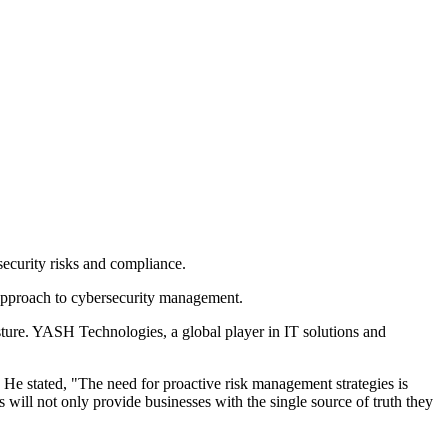
ecurity risks and compliance.
approach to cybersecurity management.
sture. YASH Technologies, a global player in IT solutions and
He stated, "The need for proactive risk management strategies is
ill not only provide businesses with the single source of truth they