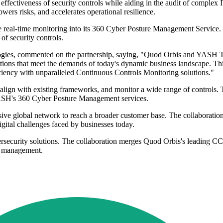
ectiveness of security controls while aiding in the audit of complex IT
rs risks, and accelerates operational resilience.
real-time monitoring into its 360 Cyber Posture Management Service. T
of security controls.
gies, commented on the partnership, saying, "Quod Orbis and YASH Tec
lutions that meet the demands of today's dynamic business landscape. Th
ficiency with unparalleled Continuous Controls Monitoring solutions."
ign with existing frameworks, and monitor a wide range of controls. T
 YASH's 360 Cyber Posture Management services.
ve global network to reach a broader customer base. The collaboration 
igital challenges faced by businesses today.
bersecurity solutions. The collaboration merges Quod Orbis's leading 
ty management.