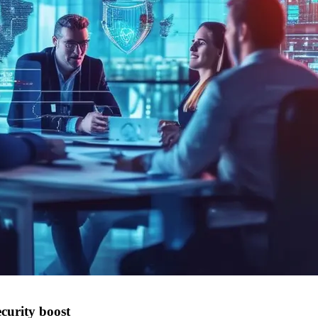
curity boost