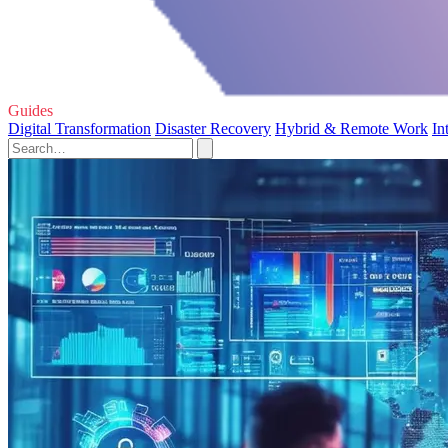
Guides
Digital Transformation
Disaster Recovery
Hybrid & Remote Work
In