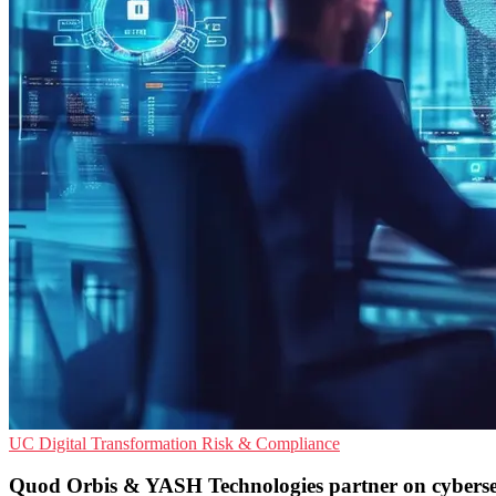
UC
Digital Transformation
Risk & Compliance
Quod Orbis & YASH Technologies partner on cyberse