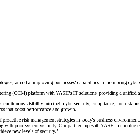
ies, aimed at improving businesses' capabilities in monitoring cybers
itoring (CCM) platform with YASH's IT solutions, providing a unified 
ontinuous visibility into their cybersecurity, compliance, and risk po
rks that boost performance and growth.
roactive risk management strategies in today's business environment. 
g with poor system visibility. Our partnership with YASH Technologies w
chieve new levels of security."