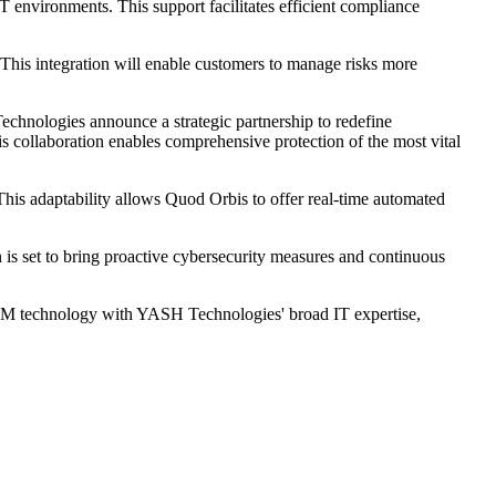
 environments. This support facilitates efficient compliance
his integration will enable customers to manage risks more
hnologies announce a strategic partnership to redefine
is collaboration enables comprehensive protection of the most vital
his adaptability allows Quod Orbis to offer real-time automated
is set to bring proactive cybersecurity measures and continuous
CCM technology with YASH Technologies' broad IT expertise,