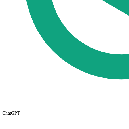
ChatGPT