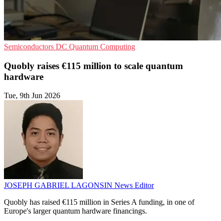
Semiconductors
DC
Quantum Computing
Quobly raises €115 million to scale quantum
hardware
Tue, 9th Jun 2026
JOSEPH GABRIEL LAGONSIN
News Editor
Quobly has raised €115 million in Series A funding, in one of
Europe's larger quantum hardware financings.