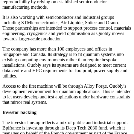
reproducibility by relying on established semiconductor
manufacturing methods.
It is also working with semiconductor and industrial groups
including STMicroelectronics, Air Liquide, Soitec and Orano.
Those partnerships are intended to support process control, materials
engineering, cryogenics and yield optimisation as Quobly moves
towards larger-scale production.
The company has more than 100 employees and offices in
Singapore and Canada. Its strategy is to fit quantum systems into
existing computing environments rather than require bespoke
installations. Quobly says its systems are designed to meet current
data-centre and HPC requirements for footprint, power supply and
utilities.
Access to the first machine will be through Alloy Forge, Quobly's
development environment for quantum applications. This is intended
to let users develop and test applications under hardware constraints
that mirror real systems.
Investor backing
The investor line-up reflects a mix of public and industrial support.
Bpifrance is investing through its Deep Tech 2030 fund, which it
manages on behalf of the French government as part of the France