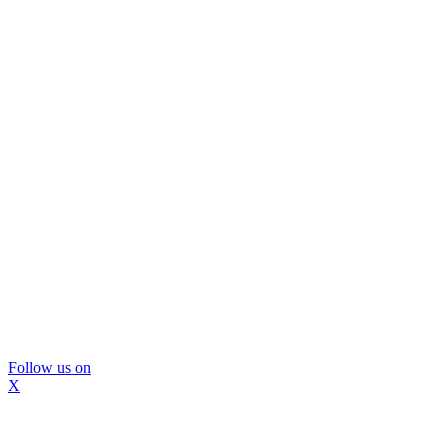
Follow us on
X