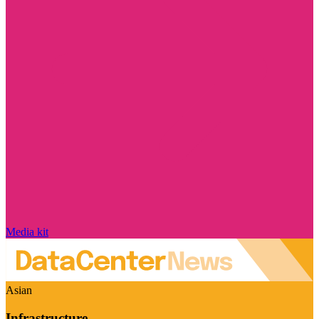
Media kit
Asian
Infrastructure