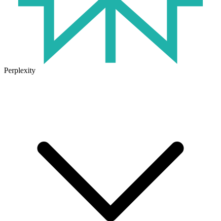
Perplexity