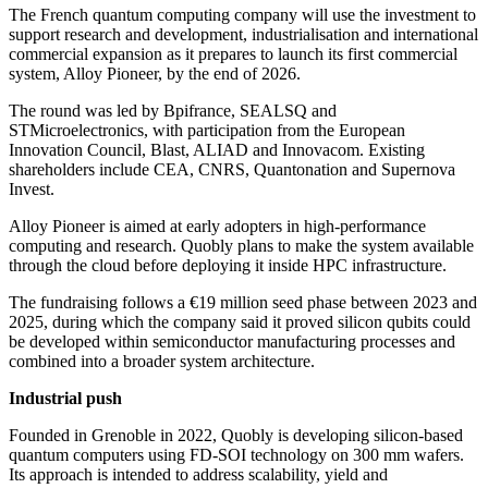
The French quantum computing company will use the investment to
support research and development, industrialisation and international
commercial expansion as it prepares to launch its first commercial
system, Alloy Pioneer, by the end of 2026.
The round was led by Bpifrance, SEALSQ and
STMicroelectronics, with participation from the European
Innovation Council, Blast, ALIAD and Innovacom. Existing
shareholders include CEA, CNRS, Quantonation and Supernova
Invest.
Alloy Pioneer is aimed at early adopters in high-performance
computing and research. Quobly plans to make the system available
through the cloud before deploying it inside HPC infrastructure.
The fundraising follows a €19 million seed phase between 2023 and
2025, during which the company said it proved silicon qubits could
be developed within semiconductor manufacturing processes and
combined into a broader system architecture.
Industrial push
Founded in Grenoble in 2022, Quobly is developing silicon-based
quantum computers using FD-SOI technology on 300 mm wafers.
Its approach is intended to address scalability, yield and