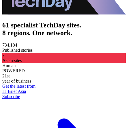
61 specialist TechDay sites.
8 regions. One network.
734,184
Published stories
7
Asian sites
Human
POWERED
21st
year of business
Get the latest from
IT Brief Asia
Subscribe