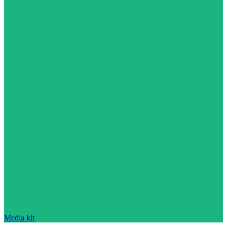
Media kit