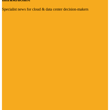
Specialist news for cloud & data center decision-makers
Visit