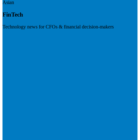
Asian
FinTech
Technology news for CFOs & financial decision-makers
Visit