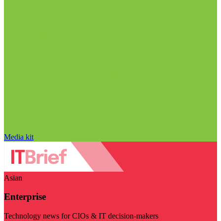
Media kit
Asian
Enterprise
Technology news for CIOs & IT decision-makers