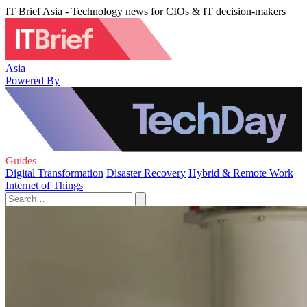
IT Brief Asia - Technology news for CIOs & IT decision-makers
Asia
Powered By
Guides
Digital Transformation
Disaster Recovery
Hybrid & Remote Work
Internet of Things