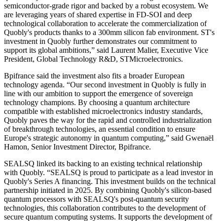
semiconductor-grade rigor and backed by a robust ecosystem. We
are leveraging years of shared expertise in FD-SOI and deep
technological collaboration to accelerate the commercialization of
Quobly's products thanks to a 300mm silicon fab environment. ST's
investment in Quobly further demonstrates our commitment to
support its global ambitions,” said Laurent Malier, Executive Vice
President, Global Technology R&D, STMicroelectronics.
Bpifrance said the investment also fits a broader European
technology agenda. “Our second investment in Quobly is fully in
line with our ambition to support the emergence of sovereign
technology champions. By choosing a quantum architecture
compatible with established microelectronics industry standards,
Quobly paves the way for the rapid and controlled industrialization
of breakthrough technologies, an essential condition to ensure
Europe's strategic autonomy in quantum computing,” said Gwenaël
Hamon, Senior Investment Director, Bpifrance.
SEALSQ linked its backing to an existing technical relationship
with Quobly. “SEALSQ is proud to participate as a lead investor in
Quobly's Series A financing. This investment builds on the technical
partnership initiated in 2025. By combining Quobly's silicon-based
quantum processors with SEALSQ's post-quantum security
technologies, this collaboration contributes to the development of
secure quantum computing systems. It supports the development of