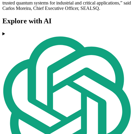
trusted quantum systems for industrial and critical applications,” said
Carlos Moreira, Chief Executive Officer, SEALSQ.
Explore with AI