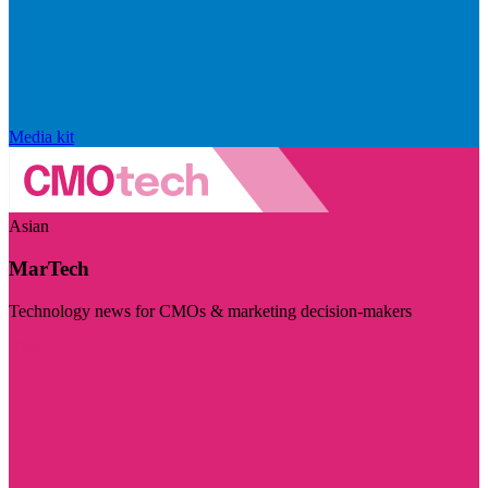
Media kit
Asian
MarTech
Technology news for CMOs & marketing decision-makers
Visit