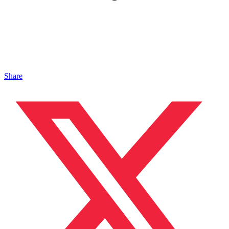
Share