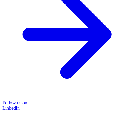
Follow us on
LinkedIn