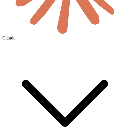
Claude