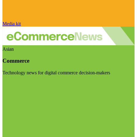
Media kit
Asian
Commerce
Technology news for digital commerce decision-makers
Visit