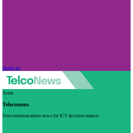
Media kit
Asian
Telecomms
Telecommunications news for ICT decision-makers
Visit