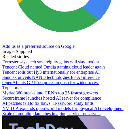
Add us as a preferred source on Google
Image: Supplied
Related stories
Forrester says tech sovereignty gains will stay modest
Tencent Cloud named Omdia gaming cloud leader again
Tencent rolls out Hy3 internationally for enterprise AI
Sandisk unveils NAND technologies for AI inference
OpenAI cuts GPT-5.6 prices in push for wider access
Top stories
Myriad360 breaks into CRN's top 25 fastest growers
Secureframe launches hosted AI server for compliance
AI patches fail to fix flaws, 1Password study finds
NVIDIA expands open world models for physical AI development
Scale Computing launches imaging service for servers