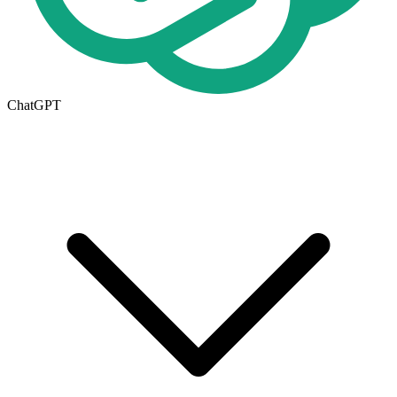
ChatGPT