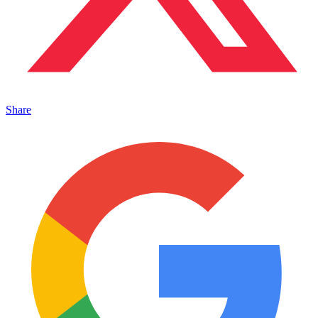
Share