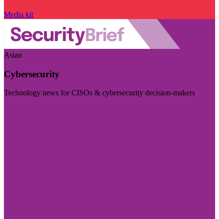
Media kit
Asian
Cybersecurity
Technology news for CISOs & cybersecurity decision-makers
Visit