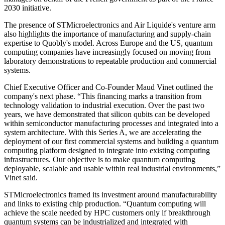
2030 initiative.
The presence of STMicroelectronics and Air Liquide's venture arm
also highlights the importance of manufacturing and supply-chain
expertise to Quobly's model. Across Europe and the US, quantum
computing companies have increasingly focused on moving from
laboratory demonstrations to repeatable production and commercial
systems.
Chief Executive Officer and Co-Founder Maud Vinet outlined the
company's next phase. “This financing marks a transition from
technology validation to industrial execution. Over the past two
years, we have demonstrated that silicon qubits can be developed
within semiconductor manufacturing processes and integrated into a
system architecture. With this Series A, we are accelerating the
deployment of our first commercial systems and building a quantum
computing platform designed to integrate into existing computing
infrastructures. Our objective is to make quantum computing
deployable, scalable and usable within real industrial environments,”
Vinet said.
STMicroelectronics framed its investment around manufacturability
and links to existing chip production. “Quantum computing will
achieve the scale needed by HPC customers only if breakthrough
quantum systems can be industrialized and integrated with