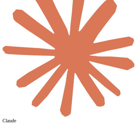
Claude