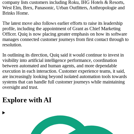
company lists customers including Roku, IHG Hotels & Resorts,
West Elm, Brex, Panasonic, Urban Outfitters, Anthropologie and
Brinks Home.
The latest move also follows earlier efforts to raise its leadership
profile, including the appointment of Grant as Chief Marketing
Officer. Quiq is now placing greater emphasis on how its software
manages connected customer journeys from first contact through to
resolution.
In outlining its direction, Quiq said it would continue to invest in
visibility into artificial intelligence performance, coordination
between automated and human agents, and more dependable
execution in each interaction. Customer experience teams, it said,
are increasingly looking beyond isolated automation tools towards
systems that can handle full customer journeys while maintaining
oversight and trust.
Explore with AI