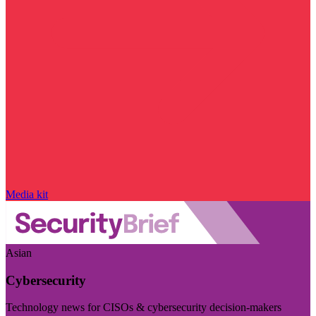
Media kit
Asian
Cybersecurity
Technology news for CISOs & cybersecurity decision-makers