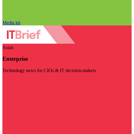
Media kit
Asian
Enterprise
Technology news for CIOs & IT decision-makers
Visit