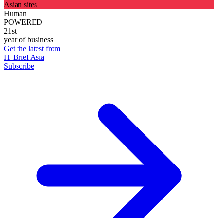
Asian sites
Human
POWERED
21st
year of business
Get the latest from
IT Brief Asia
Subscribe