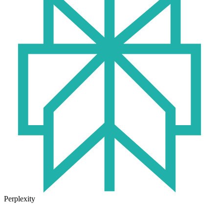
Perplexity