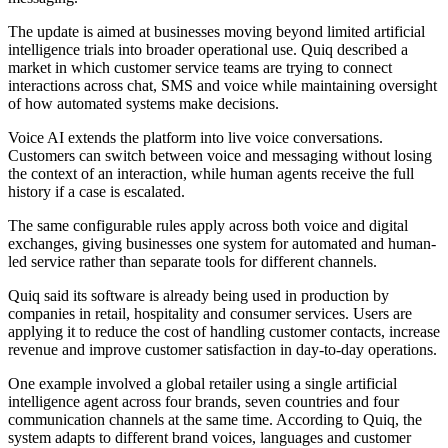
The update is aimed at businesses moving beyond limited artificial
intelligence trials into broader operational use. Quiq described a
market in which customer service teams are trying to connect
interactions across chat, SMS and voice while maintaining oversight
of how automated systems make decisions.
Voice AI extends the platform into live voice conversations.
Customers can switch between voice and messaging without losing
the context of an interaction, while human agents receive the full
history if a case is escalated.
The same configurable rules apply across both voice and digital
exchanges, giving businesses one system for automated and human-
led service rather than separate tools for different channels.
Quiq said its software is already being used in production by
companies in retail, hospitality and consumer services. Users are
applying it to reduce the cost of handling customer contacts, increase
revenue and improve customer satisfaction in day-to-day operations.
One example involved a global retailer using a single artificial
intelligence agent across four brands, seven countries and four
communication channels at the same time. According to Quiq, the
system adapts to different brand voices, languages and customer