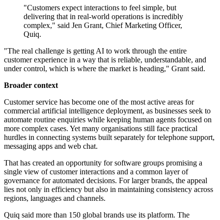
"Customers expect interactions to feel simple, but
delivering that in real-world operations is incredibly
complex," said Jen Grant, Chief Marketing Officer,
Quiq.
"The real challenge is getting AI to work through the entire
customer experience in a way that is reliable, understandable, and
under control, which is where the market is heading," Grant said.
Broader context
Customer service has become one of the most active areas for
commercial artificial intelligence deployment, as businesses seek to
automate routine enquiries while keeping human agents focused on
more complex cases. Yet many organisations still face practical
hurdles in connecting systems built separately for telephone support,
messaging apps and web chat.
That has created an opportunity for software groups promising a
single view of customer interactions and a common layer of
governance for automated decisions. For larger brands, the appeal
lies not only in efficiency but also in maintaining consistency across
regions, languages and channels.
Quiq said more than 150 global brands use its platform. The