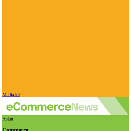
Media kit
Asian
Commerce