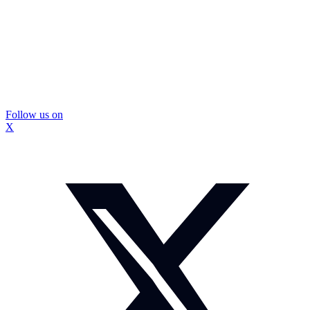
Follow us on
X