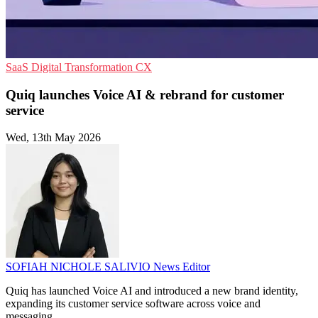
SaaS
Digital Transformation
CX
Quiq launches Voice AI & rebrand for customer
service
Wed, 13th May 2026
SOFIAH NICHOLE SALIVIO
News Editor
Quiq has launched Voice AI and introduced a new brand identity,
expanding its customer service software across voice and
messaging.