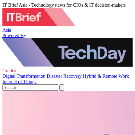
IT Brief Asia - Technology news for CIOs & IT decision-makers
Asia
Powered By
Guides
Digital Transformation
Disaster Recovery
Hybrid & Remote Work
Internet of Things