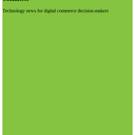
Technology news for digital commerce decision-makers
Visit