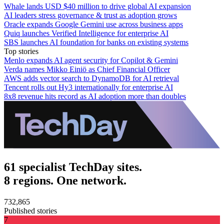
Whale lands USD $40 million to drive global AI expansion
AI leaders stress governance & trust as adoption grows
Oracle expands Google Gemini use across business apps
Quiq launches Verified Intelligence for enterprise AI
SBS launches AI foundation for banks on existing systems
Top stories
Menlo expands AI agent security for Copilot & Gemini
Verda names Mikko Einiö as Chief Financial Officer
AWS adds vector search to DynamoDB for AI retrieval
Tencent rolls out Hy3 internationally for enterprise AI
8x8 revenue hits record as AI adoption more than doubles
61 specialist TechDay sites.
8 regions. One network.
732,865
Published stories
7