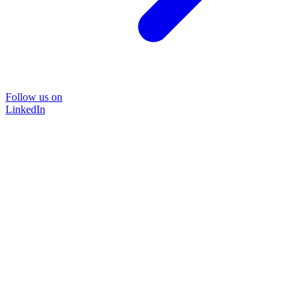
Follow us on
LinkedIn