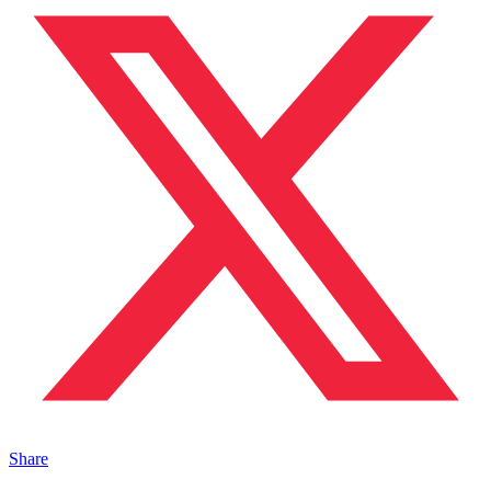
Share