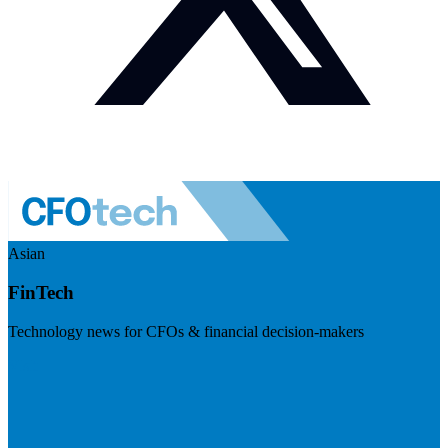
Asian
FinTech
Technology news for CFOs & financial decision-makers
Visit