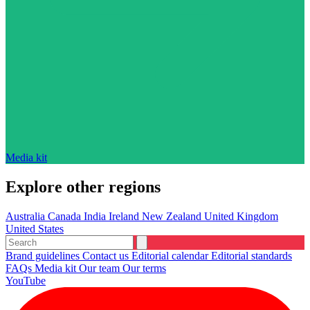
Media kit
Explore other regions
Australia
Canada
India
Ireland
New Zealand
United Kingdom
United States
Brand guidelines
Contact us
Editorial calendar
Editorial standards
FAQs
Media kit
Our team
Our terms
YouTube