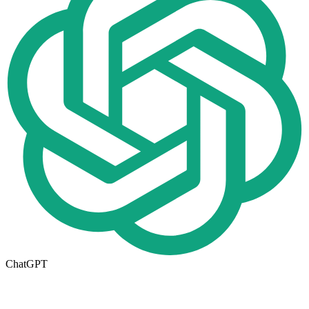
ChatGPT