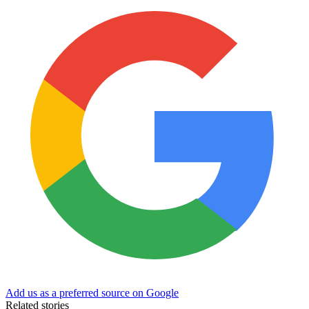
Add us as a preferred source on Google
Related stories