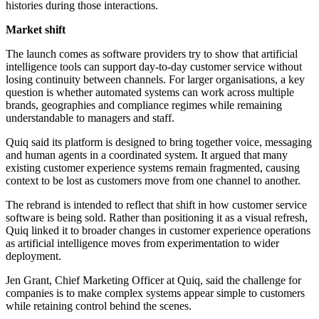
histories during those interactions.
Market shift
The launch comes as software providers try to show that artificial
intelligence tools can support day-to-day customer service without
losing continuity between channels. For larger organisations, a key
question is whether automated systems can work across multiple
brands, geographies and compliance regimes while remaining
understandable to managers and staff.
Quiq said its platform is designed to bring together voice, messaging
and human agents in a coordinated system. It argued that many
existing customer experience systems remain fragmented, causing
context to be lost as customers move from one channel to another.
The rebrand is intended to reflect that shift in how customer service
software is being sold. Rather than positioning it as a visual refresh,
Quiq linked it to broader changes in customer experience operations
as artificial intelligence moves from experimentation to wider
deployment.
Jen Grant, Chief Marketing Officer at Quiq, said the challenge for
companies is to make complex systems appear simple to customers
while retaining control behind the scenes.