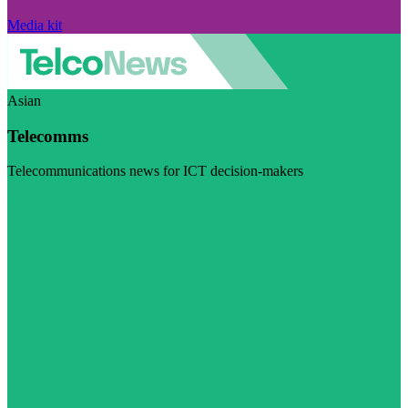
Media kit
Asian
Telecomms
Telecommunications news for ICT decision-makers
Visit