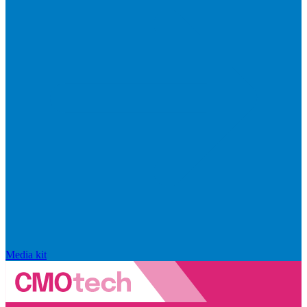
Media kit