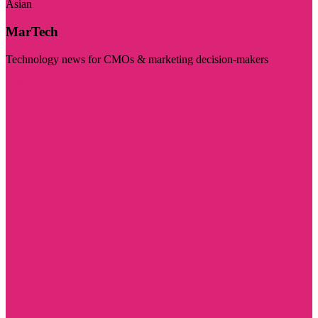
Asian
MarTech
Technology news for CMOs & marketing decision-makers
Visit