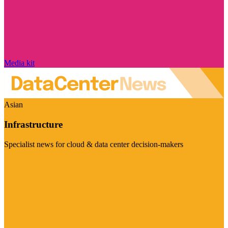
Media kit
Asian
Infrastructure
Specialist news for cloud & data center decision-makers
Visit