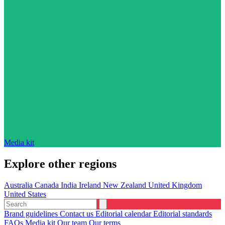
Media kit
Explore other regions
Australia
Canada
India
Ireland
New Zealand
United Kingdom
United States
Brand guidelines
Contact us
Editorial calendar
Editorial standards
FAQs
Media kit
Our team
Our terms