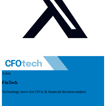
Asian
FinTech
Technology news for CFOs & financial decision-makers
Visit