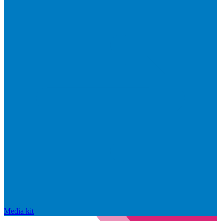
Media kit