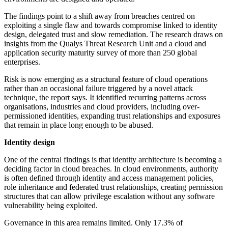
The findings point to a shift away from breaches centred on
exploiting a single flaw and towards compromise linked to identity
design, delegated trust and slow remediation. The research draws on
insights from the Qualys Threat Research Unit and a cloud and
application security maturity survey of more than 250 global
enterprises.
Risk is now emerging as a structural feature of cloud operations
rather than an occasional failure triggered by a novel attack
technique, the report says. It identified recurring patterns across
organisations, industries and cloud providers, including over-
permissioned identities, expanding trust relationships and exposures
that remain in place long enough to be abused.
Identity design
One of the central findings is that identity architecture is becoming a
deciding factor in cloud breaches. In cloud environments, authority
is often defined through identity and access management policies,
role inheritance and federated trust relationships, creating permission
structures that can allow privilege escalation without any software
vulnerability being exploited.
Governance in this area remains limited. Only 17.3% of