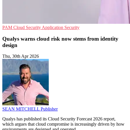
PAM
Cloud Security
Application Security
Qualys warns cloud risk now stems from identity
design
Thu, 30th Apr 2026
SEAN MITCHELL
Publisher
Qualys has published its Cloud Security Forecast 2026 report,
which argues that cloud compromise is increasingly driven by how
environments are designed and operated.