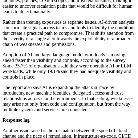
identities, policies, OAuth scopes and trust relationships, making it
easier to uncover escalation paths that would be difficult for human
teams to detect manually.
Rather than treating exposures as separate issues, AI-driven analysis
can correlate signals across teams and tools to identify the conditions
that create a practical path to compromise. That shifts attention from
the severity of a single alert towards the exploitability of a broader
chain of weaknesses and permissions.
Adoption of AI and large language model workloads is moving
ahead faster than visibility and controls, according to the survey.
Some 35.7% of organisations said they were operating AI or LLM
workloads, while only 19.1% said they had adequate visibility and
controls in place.
The report also says AI is expanding the attack surface by
introducing new machine identities, delegated access and trust
relationships across cloud environments. In that setting, weaknesses
may arise not only from code and configuration, but from the way
multiple systems and services are connected.
Response lag
Another issue raised is the mismatch between the speed of cloud
change and the pace of remediation. Infrastructure-as-code, CI/CD