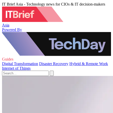
IT Brief Asia - Technology news for CIOs & IT decision-makers
Asia
Powered By
Guides
Digital Transformation
Disaster Recovery
Hybrid & Remote Work
Internet of Things