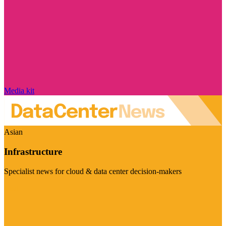
Media kit
Asian
Infrastructure
Specialist news for cloud & data center decision-makers
Visit