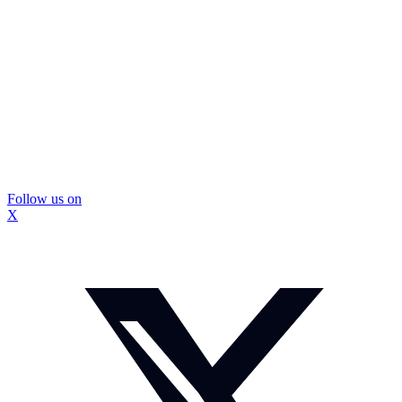
Follow us on
X