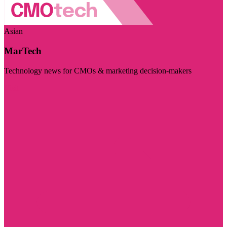
Asian
MarTech
Technology news for CMOs & marketing decision-makers
Visit