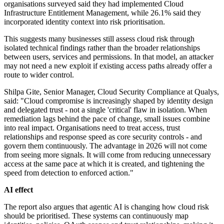
organisations surveyed said they had implemented Cloud
Infrastructure Entitlement Management, while 26.1% said they
incorporated identity context into risk prioritisation.
This suggests many businesses still assess cloud risk through
isolated technical findings rather than the broader relationships
between users, services and permissions. In that model, an attacker
may not need a new exploit if existing access paths already offer a
route to wider control.
Shilpa Gite, Senior Manager, Cloud Security Compliance at Qualys,
said: "Cloud compromise is increasingly shaped by identity design
and delegated trust - not a single 'critical' flaw in isolation. When
remediation lags behind the pace of change, small issues combine
into real impact. Organisations need to treat access, trust
relationships and response speed as core security controls - and
govern them continuously. The advantage in 2026 will not come
from seeing more signals. It will come from reducing unnecessary
access at the same pace at which it is created, and tightening the
speed from detection to enforced action."
AI effect
The report also argues that agentic AI is changing how cloud risk
should be prioritised. These systems can continuously map