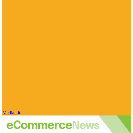
Media kit