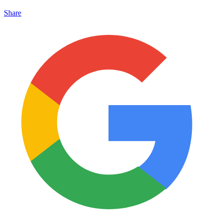
Share