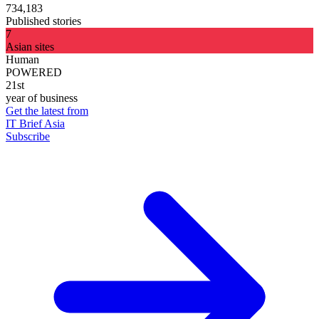
734,183
Published stories
7
Asian sites
Human
POWERED
21st
year of business
Get the latest from
IT Brief Asia
Subscribe