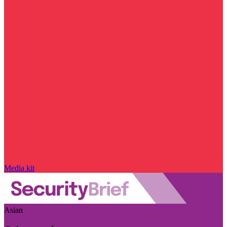
Media kit
Asian