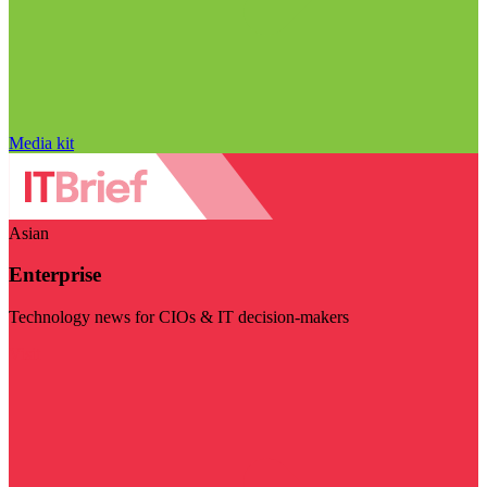
Media kit
Asian
Enterprise
Technology news for CIOs & IT decision-makers
Visit