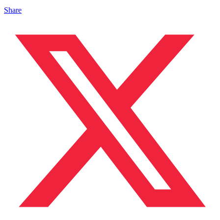
Share