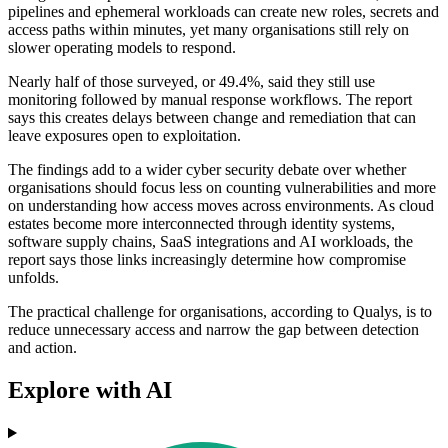
pipelines and ephemeral workloads can create new roles, secrets and
access paths within minutes, yet many organisations still rely on
slower operating models to respond.
Nearly half of those surveyed, or 49.4%, said they still use
monitoring followed by manual response workflows. The report
says this creates delays between change and remediation that can
leave exposures open to exploitation.
The findings add to a wider cyber security debate over whether
organisations should focus less on counting vulnerabilities and more
on understanding how access moves across environments. As cloud
estates become more interconnected through identity systems,
software supply chains, SaaS integrations and AI workloads, the
report says those links increasingly determine how compromise
unfolds.
The practical challenge for organisations, according to Qualys, is to
reduce unnecessary access and narrow the gap between detection
and action.
Explore with AI