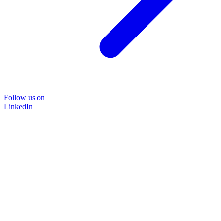
Follow us on
LinkedIn