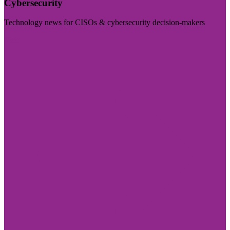
Cybersecurity
Technology news for CISOs & cybersecurity decision-makers
Visit