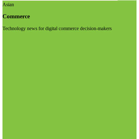
Asian
Commerce
Technology news for digital commerce decision-makers
Visit