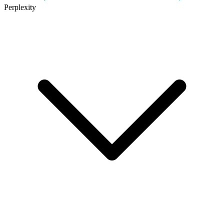
Perplexity