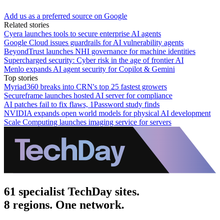
Add us as a preferred source on Google
Related stories
Cyera launches tools to secure enterprise AI agents
Google Cloud issues guardrails for AI vulnerability agents
BeyondTrust launches NHI governance for machine identities
Supercharged security: Cyber risk in the age of frontier AI
Menlo expands AI agent security for Copilot & Gemini
Top stories
Myriad360 breaks into CRN's top 25 fastest growers
Secureframe launches hosted AI server for compliance
AI patches fail to fix flaws, 1Password study finds
NVIDIA expands open world models for physical AI development
Scale Computing launches imaging service for servers
61 specialist TechDay sites.
8 regions. One network.