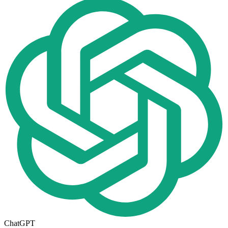
ChatGPT