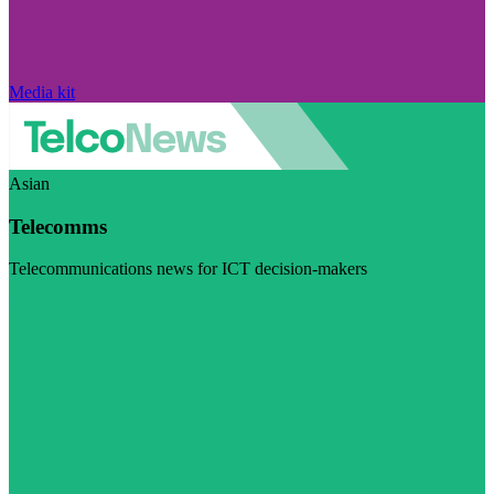
Media kit
Asian
Telecomms
Telecommunications news for ICT decision-makers
Visit