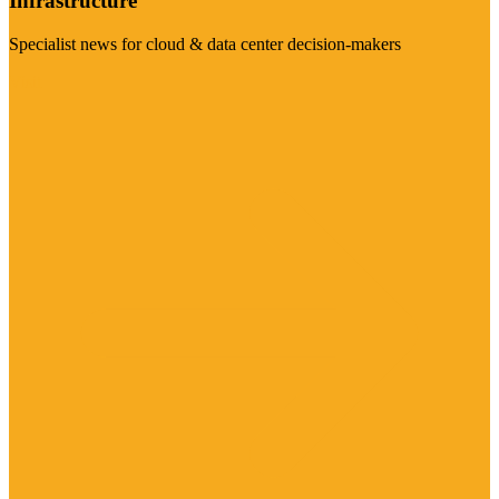
Infrastructure
Specialist news for cloud & data center decision-makers
Visit