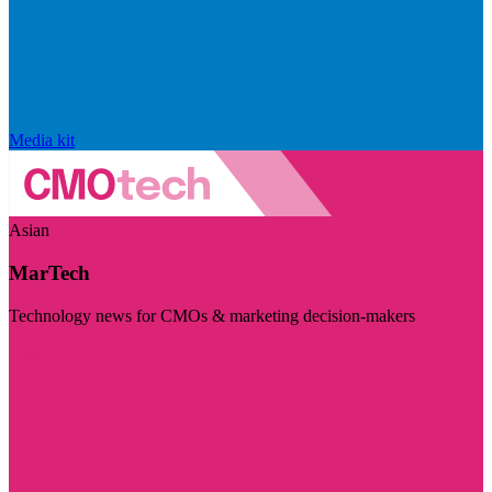
Media kit
Asian
MarTech
Technology news for CMOs & marketing decision-makers
Visit