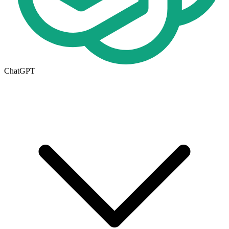
ChatGPT