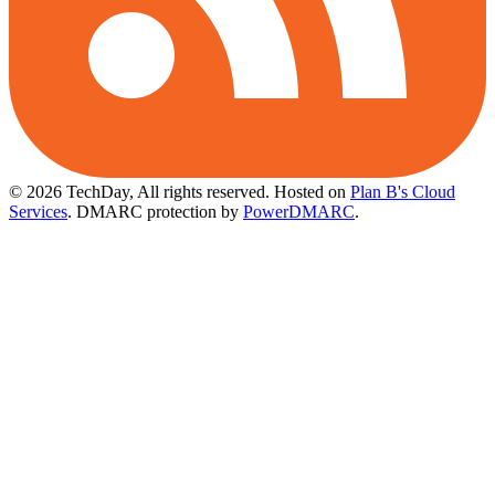
© 2026 TechDay, All rights reserved.
Hosted on
Plan B's Cloud
Services
. DMARC protection by
PowerDMARC
.