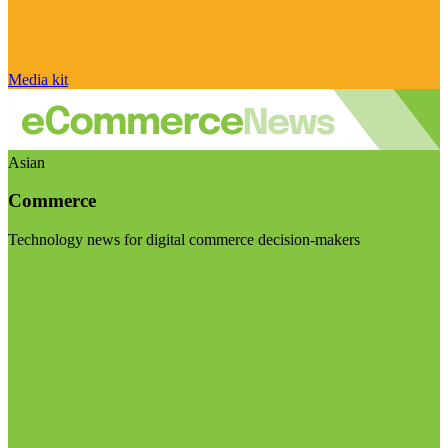
Media kit
Asian
Commerce
Technology news for digital commerce decision-makers
Visit