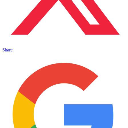
Share