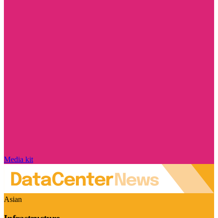
Media kit
Asian