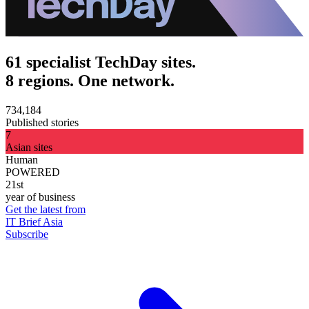
61 specialist TechDay sites.
8 regions. One network.
734,184
Published stories
7
Asian sites
Human
POWERED
21st
year of business
Get the latest from
IT Brief Asia
Subscribe