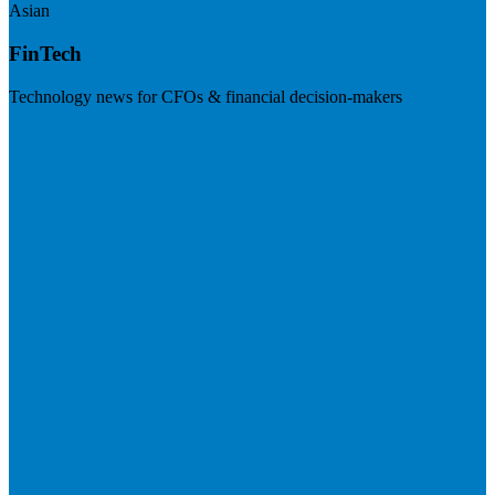
Asian
FinTech
Technology news for CFOs & financial decision-makers
Visit