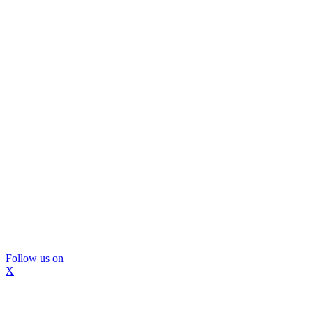
Follow us on
X