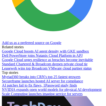
Add us as a preferred source on Google
Related stories
Google Cloud boosts AI agent density with GKE sandbox
Dell PowerStore joins Nutanix Cloud Platform in APJ
Google Cloud urges resilience as breaches become inevitable
Standard Chartered & Broadcom deepen private cloud tie
Leaseweb wins top Broadcom VMware cloud partner status
Top stories
Myriad360 breaks into CRN's top 25 fastest growers
Secureframe launches hosted AI server for compliance
AI patches fail to fix flaws, 1Password study finds
NVIDIA expands open world models for physical AI development
Scale Computing launches imaging service for servers