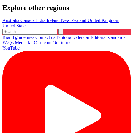
Explore other regions
Australia
Canada
India
Ireland
New Zealand
United Kingdom
United States
Brand guidelines
Contact us
Editorial calendar
Editorial standards
FAQs
Media kit
Our team
Our terms
YouTube