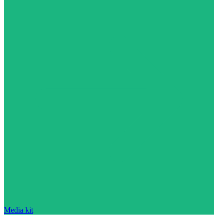
Media kit