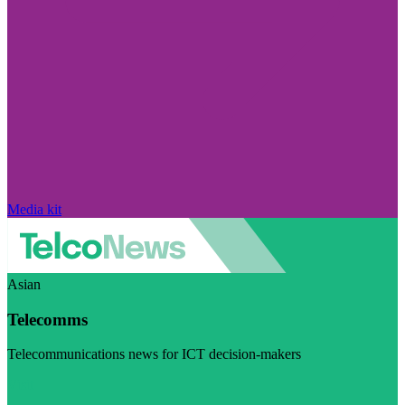
Media kit
Asian
Telecomms
Telecommunications news for ICT decision-makers
Visit