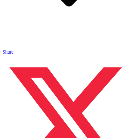
Share