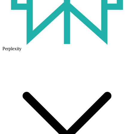
Perplexity