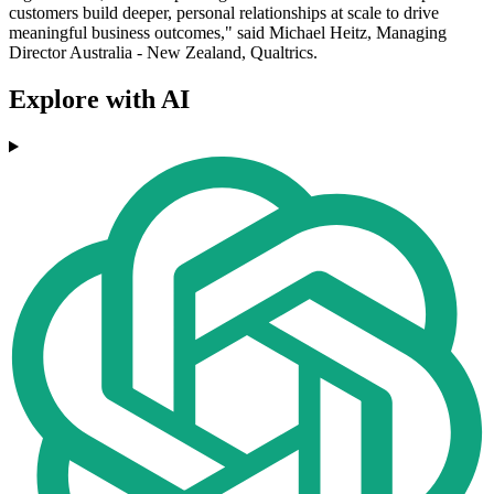
customers build deeper, personal relationships at scale to drive
meaningful business outcomes," said Michael Heitz, Managing
Director Australia - New Zealand, Qualtrics.
Explore with AI