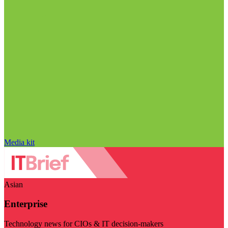
Media kit
Asian
Enterprise
Technology news for CIOs & IT decision-makers