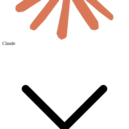
Claude