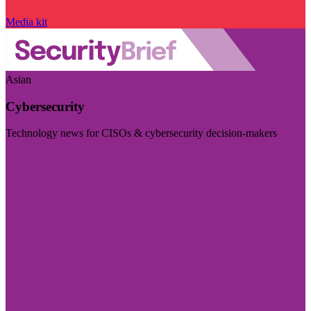
Media kit
Asian
Cybersecurity
Technology news for CISOs & cybersecurity decision-makers
Visit