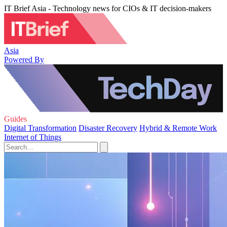
IT Brief Asia - Technology news for CIOs & IT decision-makers
Asia
Powered By
Guides
Digital Transformation
Disaster Recovery
Hybrid & Remote Work
Internet of Things