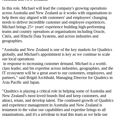
In this role, Michael will lead the company's growing operations
across Australia and New Zealand as it works with organisations to
help them stay aligned with customers' and employees' changing
needs to deliver incredible customer and employee experiences.
Michael brings 25+ years' experience building high-performing
teams and country operations at organisations including Oracle,
Citrix, and Hitachi Data Systems, and across industries and
geographies.
"Australia and New Zealand is one of the key markets for Qualtrics
globally, and Michael's appointment is key as we continue to scale
our local operations
in response to increasing customer demand. Michael is a world-
class leader, and his expertise across industries, geographies, and the
IT ecosystem will be a great asset to our customers, employees, and
partners," said Brigid Archibald, Managing Director for Qualtrics in
Asia Pacific and Japan.
"Qualtrics is playing a critical role in helping some of Australia and
New Zealand's most loved brands find and keep customers, and
attract, retain, and develop talent. The continued growth of Qualtrics
and experience management in Australia and New Zealand is
testament to the value our capabilities and expertise brings to all
organisations, and it's a privilege to lead this team as we help our