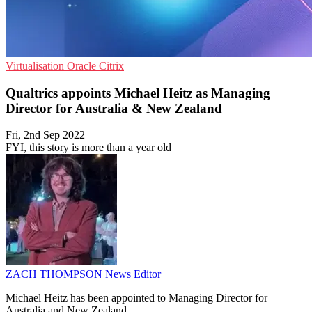
Virtualisation
Oracle
Citrix
Qualtrics appoints Michael Heitz as Managing
Director for Australia & New Zealand
Fri, 2nd Sep 2022
FYI, this story is more than a year old
ZACH THOMPSON
News Editor
Michael Heitz has been appointed to Managing Director for
Australia and New Zealand.