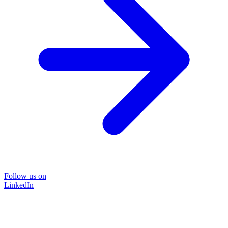
Follow us on
LinkedIn