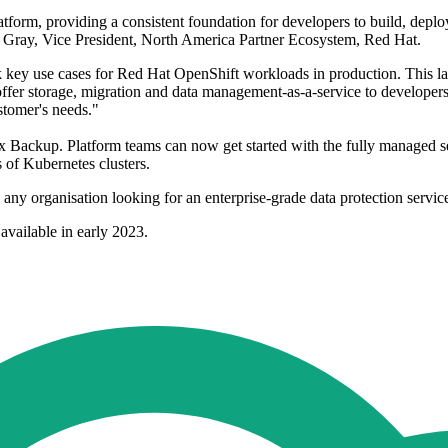
tform, providing a consistent foundation for developers to build, deplo
s Gray, Vice President, North America Partner Ecosystem, Red Hat.
 key use cases for Red Hat OpenShift workloads in production. This l
o offer storage, migration and data management-as-a-service to develop
stomer's needs."
worx Backup. Platform teams can now get started with the fully managed s
 of Kubernetes clusters.
ny organisation looking for an enterprise-grade data protection service
available in early 2023.