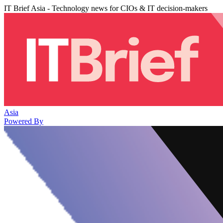
IT Brief Asia - Technology news for CIOs & IT decision-makers
Asia
Powered By