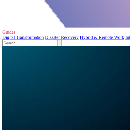
Guides
Digital Transformation
Disaster Recovery
Hybrid & Remote Work
In