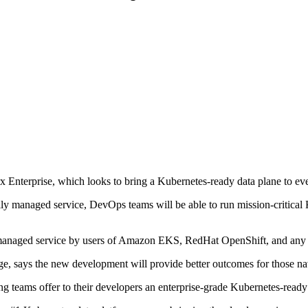
Enterprise, which looks to bring a Kubernetes-ready data plane to eve
ly managed service, DevOps teams will be able to run mission-critical K
 managed service by users of Amazon EKS, RedHat OpenShift, and any ot
, says the new development will provide better outcomes for those na
 teams offer to their developers an enterprise-grade Kubernetes-ready d