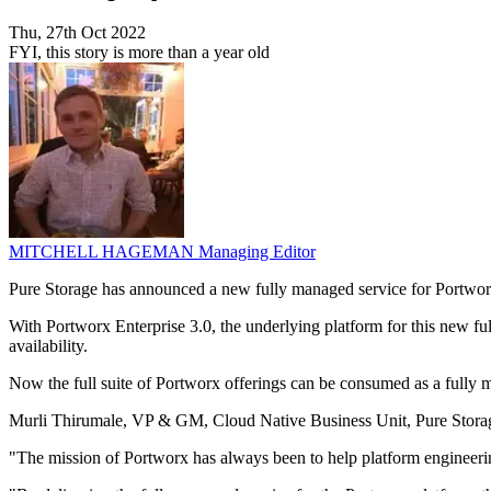
Thu, 27th Oct 2022
FYI, this story is more than a year old
MITCHELL HAGEMAN
Managing Editor
Pure Storage has announced a new fully managed service for Portworx 
With Portworx Enterprise 3.0, the underlying platform for this new ful
availability.
Now the full suite of Portworx offerings can be consumed as a fully
Murli Thirumale, VP & GM, Cloud Native Business Unit, Pure Storage
"The mission of Portworx has always been to help platform engineering