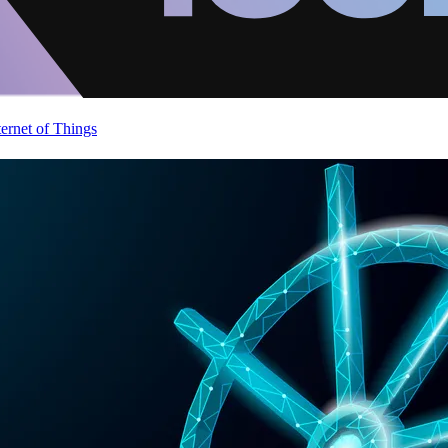
ternet of Things