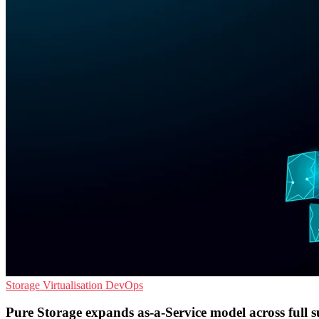
Storage
Virtualisation
DevOps
Pure Storage expands as-a-Service model across full s