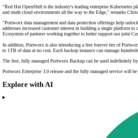
"Red Hat OpenShift is the industry's leading enterprise Kubernetes pla
and multi cloud environments all the way to the Edge," remarks Chri
"Portworx data management and data protection offerings help unlock
addresses increased customer interest in building a single platform t
Ecosystem of partners working together to better support our joint Cu
In addition, Portworx is also introducing a free forever tier of Port
to 1TB of data at no cost. Each backup instance can manage hundreds
The free, fully managed Portworx Backup can be used indefinitely by a
Portworx Enterprise 3.0 release and the fully managed service will be 
Explore with AI