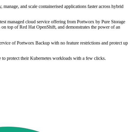
y, manage, and scale containerised applications faster across hybrid
atest managed cloud service offering from Portworx by Pure Storage
ers on top of Red Hat OpenShift, and demonstrates the power of an
ervice of Portworx Backup with no feature restrictions and protect up
 to protect their Kubernetes workloads with a few clicks.