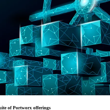
uite of Portworx offerings