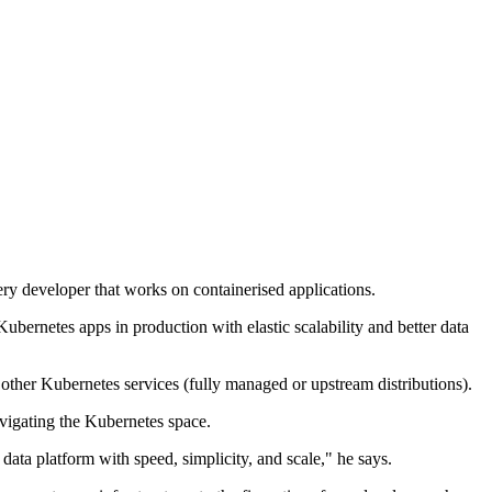
ry developer that works on containerised applications.
ubernetes apps in production with elastic scalability and better data
her Kubernetes services (fully managed or upstream distributions).
vigating the Kubernetes space.
ata platform with speed, simplicity, and scale," he says.