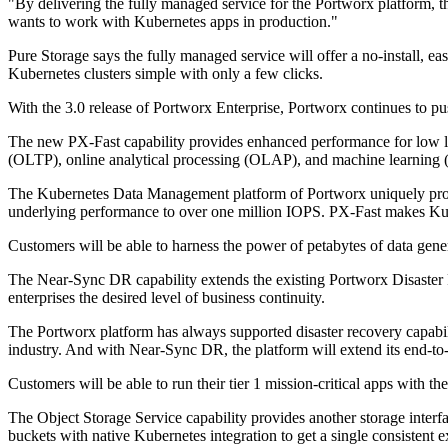
"By delivering the fully managed service for the Portworx platform, t
wants to work with Kubernetes apps in production."
Pure Storage says the fully managed service will offer a no-install, 
Kubernetes clusters simple with only a few clicks.
With the 3.0 release of Portworx Enterprise, Portworx continues to push
The new PX-Fast capability provides enhanced performance for low la
(OLTP), online analytical processing (OLAP), and machine learning
The Kubernetes Data Management platform of Portworx uniquely provid
underlying performance to over one million IOPS. PX-Fast makes Kuber
Customers will be able to harness the power of petabytes of data gener
The Near-Sync DR capability extends the existing Portworx Disaster R
enterprises the desired level of business continuity.
The Portworx platform has always supported disaster recovery capabil
industry. And with Near-Sync DR, the platform will extend its end-
Customers will be able to run their tier 1 mission-critical apps with th
The Object Storage Service capability provides another storage interfa
buckets with native Kubernetes integration to get a single consistent 