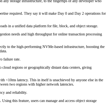
 any storage infrastructure, to the fingertips of any developer who
pertise required. They say it will make Day 0 and Day 2 operations for
ds in a unified data platform for file, block, and object storage.
estion needs and high throughput for online transaction processing
ctly to the high-performing NVMe-based infrastructure, boosting the
 data.
 failure rate.
loud regions or geographically distant data centers, giving
h <10ms latency. This in itself is unachieved by anyone else in the
tween two regions with higher network latencies.
cy and reliability.
s. Using this feature, users can manage and access object storage