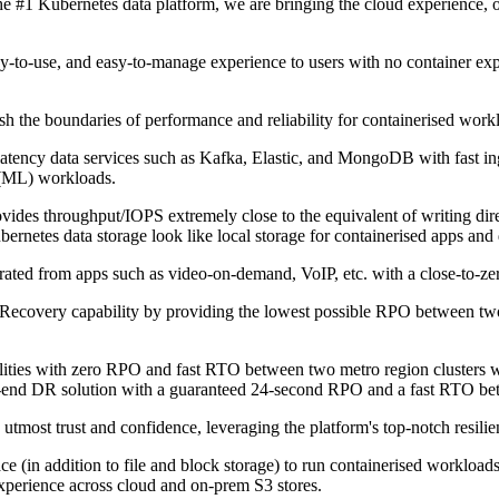
he #1 Kubernetes data platform, we are bringing the cloud experience, on
easy-to-use, and easy-to-manage experience to users with no container ex
 the boundaries of performance and reliability for containerised workloa
tency data services such as Kafka, Elastic, and MongoDB with fast ing
 (ML) workloads.
es throughput/IOPS extremely close to the equivalent of writing dire
netes data storage look like local storage for containerised apps and
ated from apps such as video-on-demand, VoIP, etc. with a close-to-zero
ecovery capability by providing the lowest possible RPO between two c
ities with zero RPO and fast RTO between two metro region clusters wit
to-end DR solution with a guaranteed 24-second RPO and a fast RTO be
e utmost trust and confidence, leveraging the platform's top-notch resilien
ce (in addition to file and block storage) to run containerised workload
experience across cloud and on-prem S3 stores.