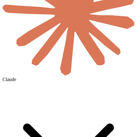
Claude