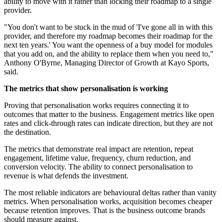
ability to move with it rather than locking their roadmap to a single
provider.
"You don't want to be stuck in the mud of 'I've gone all in with this
provider, and therefore my roadmap becomes their roadmap for the
next ten years.' You want the openness of a buy model for modules
that you add on, and the ability to replace them when you need to,"
Anthony O'Byrne, Managing Director of Growth at Kayo Sports,
said.
The metrics that show personalisation is working
Proving that personalisation works requires connecting it to
outcomes that matter to the business. Engagement metrics like open
rates and click-through rates can indicate direction, but they are not
the destination.
The metrics that demonstrate real impact are retention, repeat
engagement, lifetime value, frequency, churn reduction, and
conversion velocity. The ability to connect personalisation to
revenue is what defends the investment.
The most reliable indicators are behavioural deltas rather than vanity
metrics. When personalisation works, acquisition becomes cheaper
because retention improves. That is the business outcome brands
should measure against.