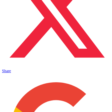
Share