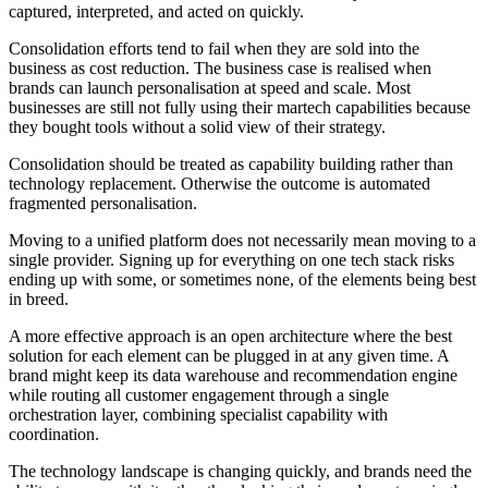
captured, interpreted, and acted on quickly.
Consolidation efforts tend to fail when they are sold into the
business as cost reduction. The business case is realised when
brands can launch personalisation at speed and scale. Most
businesses are still not fully using their martech capabilities because
they bought tools without a solid view of their strategy.
Consolidation should be treated as capability building rather than
technology replacement. Otherwise the outcome is automated
fragmented personalisation.
Moving to a unified platform does not necessarily mean moving to a
single provider. Signing up for everything on one tech stack risks
ending up with some, or sometimes none, of the elements being best
in breed.
A more effective approach is an open architecture where the best
solution for each element can be plugged in at any given time. A
brand might keep its data warehouse and recommendation engine
while routing all customer engagement through a single
orchestration layer, combining specialist capability with
coordination.
The technology landscape is changing quickly, and brands need the