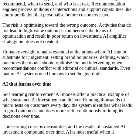
recommend, when to send, and who is at risk. Recommendation
engines process millions of interactions and support capabilities like
churn prediction that personalise before customers leave.
The risk is optimising toward the wrong outcome. Activities that do
not lead to high-value outcomes can become the focus of
optimisation and result in poor return on investment. AI amplifies
strategy but does not create it.
Human oversight remains essential at the points where AI cannot
substitute for judgement: setting brand boundaries, defining which
outcomes the model should optimise for, and intervening when
recommendations conflict with editorial or cultural standards. Even
mature AI systems need humans to set the guardrails.
AI that learns over time
Self-learning reinforcement AI models offer a practical example of
what sustained AI investment can deliver. Running thousands of
micro-tests on customers every day, the system identifies what leads
to good outcomes and does more of it, continuously refining its
decisions over time.
The learning curve is measurable, and the results of sustained AI
investment compound over time. AI is most useful when it