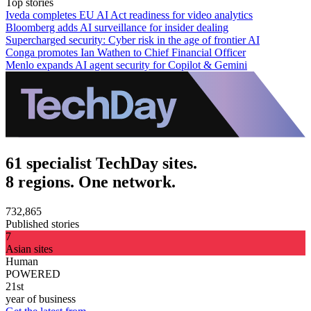
Top stories
Iveda completes EU AI Act readiness for video analytics
Bloomberg adds AI surveillance for insider dealing
Supercharged security: Cyber risk in the age of frontier AI
Conga promotes Ian Wathen to Chief Financial Officer
Menlo expands AI agent security for Copilot & Gemini
61 specialist TechDay sites.
8 regions. One network.
732,865
Published stories
7
Asian sites
Human
POWERED
21st
year of business