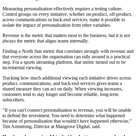
Measuring personalisation effectively requires a testing culture.
Control groups on every initiative, whether on-product, off-product,
across communications or back-end services, make it possible to
isolate the impact of personalisation from other variables.
Revenue is the metric that matters most to the business, but it is not
always the metric that aligns teams internally.
Finding a North Star metric that correlates strongly with revenue and
that everyone across the organisation can rally around is a practical
step. For a sports streaming platform, that metric turned out to be
incremental viewing.
Tracking how much additional viewing each initiative drives across
product, communications, and back-end services gives teams a
shared measure they can act on daily. When viewing increases,
customers tend to stay longer and become reliable, long-term
subscribers.
"If you can't connect personalisation to revenue, you will be unable
to defend the investment. You need to determine what happened
because of personalisation that wouldn't have happened otherwise,"
Tim Armstrong, Director at Mangrove Digital, said.