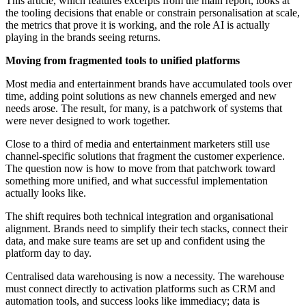
This article, which features excerpts from the main report, looks at
the tooling decisions that enable or constrain personalisation at scale,
the metrics that prove it is working, and the role AI is actually
playing in the brands seeing returns.
Moving from fragmented tools to unified platforms
Most media and entertainment brands have accumulated tools over
time, adding point solutions as new channels emerged and new
needs arose. The result, for many, is a patchwork of systems that
were never designed to work together.
Close to a third of media and entertainment marketers still use
channel-specific solutions that fragment the customer experience.
The question now is how to move from that patchwork toward
something more unified, and what successful implementation
actually looks like.
The shift requires both technical integration and organisational
alignment. Brands need to simplify their tech stacks, connect their
data, and make sure teams are set up and confident using the
platform day to day.
Centralised data warehousing is now a necessity. The warehouse
must connect directly to activation platforms such as CRM and
automation tools, and success looks like immediacy; data is