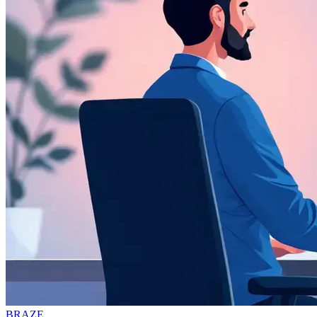
BRAZE