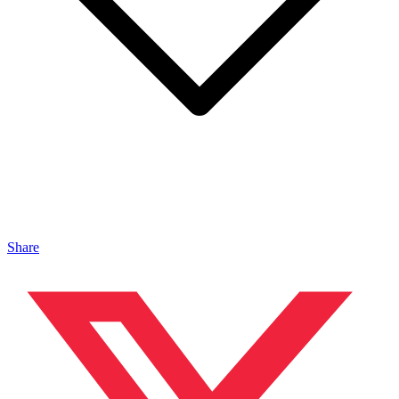
Share