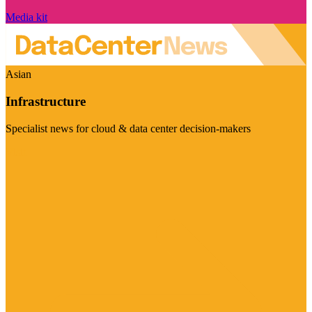
Media kit
Asian
Infrastructure
Specialist news for cloud & data center decision-makers
Visit