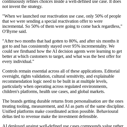
continuously refines choices inside a well-defined use case. It does
not invent the strategy.
"When we launched our reactivation use case, only 50% of people
that we were sending a special reactivation offer to were
incremental. So 50% of them were going to come back regardless,"
O'Byrne said.
"After two months that had gotten to 80%, and after six months it
got to and has consistently stayed over 95% incrementality. We
could see firsthand how the AI decision agents were learning to get
better at which customers to target, and what was the best offer for
every individual."
Controls remain essential across all of these applications. Editorial
oversight, rights validation, cultural sensitivity, and explainable
recommendation logic need to be built in at multiple levels,
particularly when operating across regulated environments,
children's platforms, health use cases, and global markets.
The brands getting durable returns from personalisation are the ones
treating tooling, measurement, and AI as parts of the same discipline.
Unified platforms make coordinated action possible. Behavioural
deltas tied to revenue make the investment defensible.
AI deployed against well-defined use cases compounds value rather