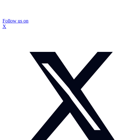
Follow us on
X