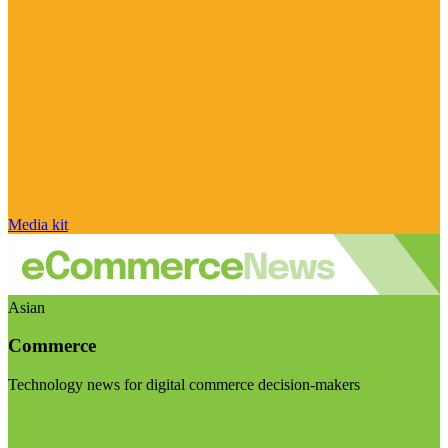
Media kit
Asian
Commerce
Technology news for digital commerce decision-makers
Visit