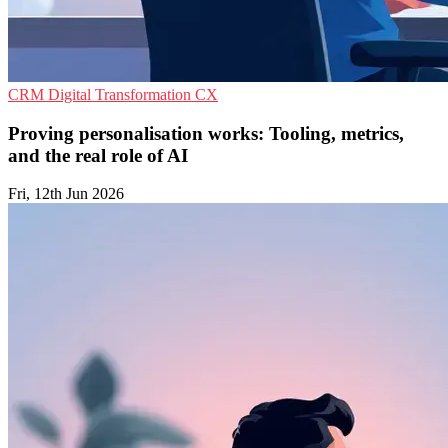
CRM
Digital Transformation
CX
Proving personalisation works: Tooling, metrics,
and the real role of AI
Fri, 12th Jun 2026