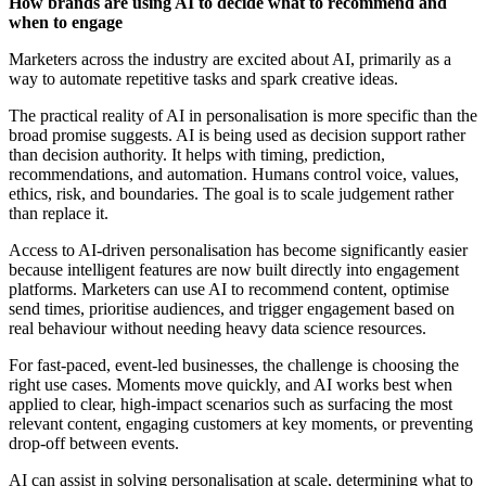
How brands are using AI to decide what to recommend and
when to engage
Marketers across the industry are excited about AI, primarily as a
way to automate repetitive tasks and spark creative ideas.
The practical reality of AI in personalisation is more specific than the
broad promise suggests. AI is being used as decision support rather
than decision authority. It helps with timing, prediction,
recommendations, and automation. Humans control voice, values,
ethics, risk, and boundaries. The goal is to scale judgement rather
than replace it.
Access to AI-driven personalisation has become significantly easier
because intelligent features are now built directly into engagement
platforms. Marketers can use AI to recommend content, optimise
send times, prioritise audiences, and trigger engagement based on
real behaviour without needing heavy data science resources.
For fast-paced, event-led businesses, the challenge is choosing the
right use cases. Moments move quickly, and AI works best when
applied to clear, high-impact scenarios such as surfacing the most
relevant content, engaging customers at key moments, or preventing
drop-off between events.
AI can assist in solving personalisation at scale, determining what to