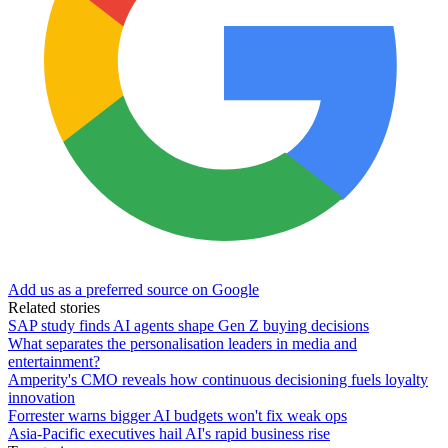
Add us as a preferred source on Google
Related stories
SAP study finds AI agents shape Gen Z buying decisions
What separates the personalisation leaders in media and
entertainment?
Amperity's CMO reveals how continuous decisioning fuels loyalty
innovation
Forrester warns bigger AI budgets won't fix weak ops
Asia-Pacific executives hail AI's rapid business rise