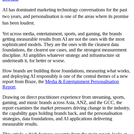
AI has dominated marketing technology conversations for the past
two years, and personalisation is one of the areas where its promise
has been loudest.
Yet across media, entertainment, sports, and gaming, the brands
getting measurable results from AI are not the ones with the most
sophisticated models. They are the ones with the cleanest data
foundations, the clearest use cases, and the strongest measurement
discipline. AI amplifies whatever strategy and infrastructure sit
underneath it, for better or worse.
How brands are building those foundations, measuring what works,
and deploying AI responsibly is one of the central themes of a new
report from Braze, the
Media & Entertainment Personalisation
Report
.
Drawing on direct practitioner experience from streaming, sports,
gaming, and music brands across Asia, ANZ, and the GCC, the
report examines the market pressures driving change in the industry,
the capability gaps holding brands back, and the personalisation
strategies, data foundations, and AI applications delivering
measurable results.