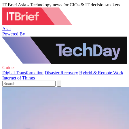
IT Brief Asia - Technology news for CIOs & IT decision-makers
Asia
Powered By
Guides
Digital Transformation
Disaster Recovery
Hybrid & Remote Work
Internet of Things