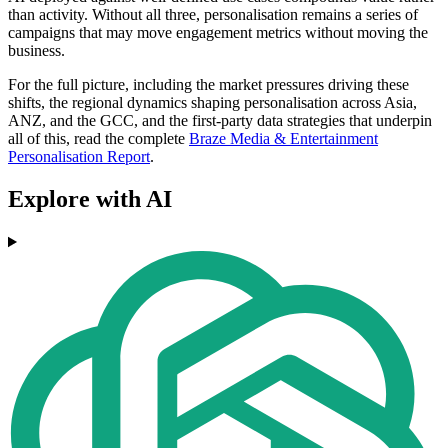
than activity. Without all three, personalisation remains a series of
campaigns that may move engagement metrics without moving the
business.
For the full picture, including the market pressures driving these
shifts, the regional dynamics shaping personalisation across Asia,
ANZ, and the GCC, and the first-party data strategies that underpin
all of this, read the complete
Braze Media & Entertainment
Personalisation Report
.
Explore with AI