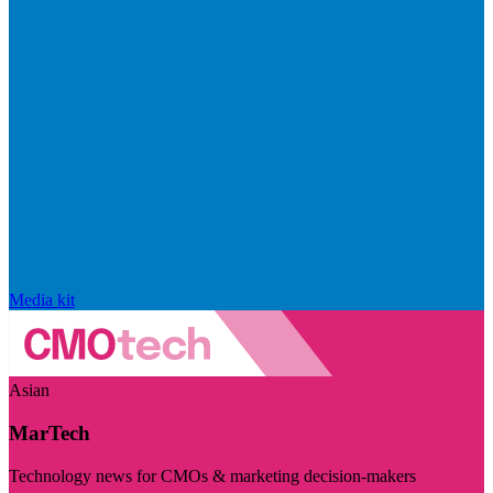
Media kit
Asian
MarTech
Technology news for CMOs & marketing decision-makers