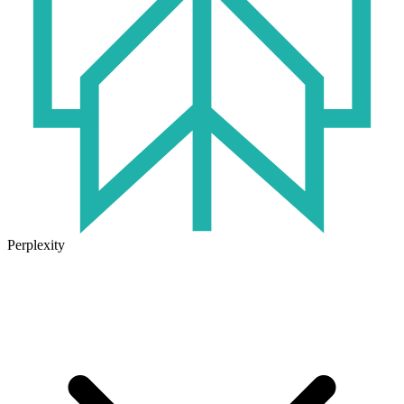
Perplexity