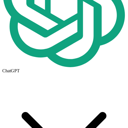
ChatGPT