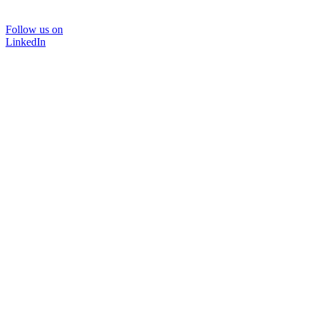
Follow us on
LinkedIn