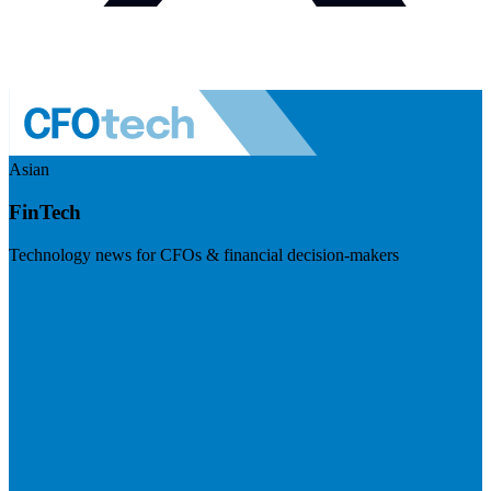
Asian
FinTech
Technology news for CFOs & financial decision-makers
Visit