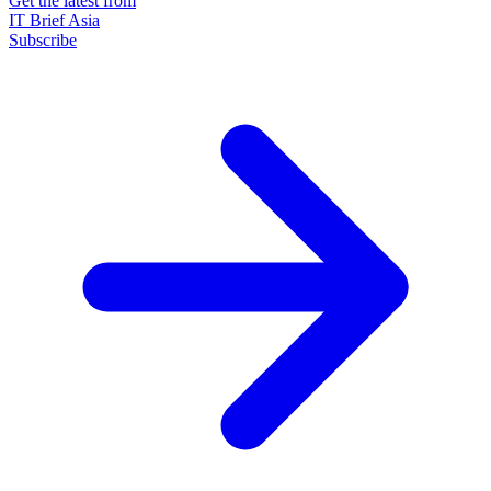
Get the latest from
IT Brief Asia
Subscribe