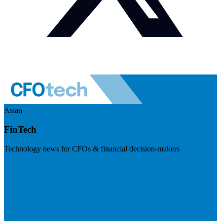
Asian
FinTech
Technology news for CFOs & financial decision-makers
Visit