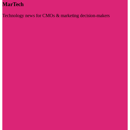
MarTech
Technology news for CMOs & marketing decision-makers
Visit