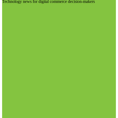
Technology news for digital commerce decision-makers
Visit