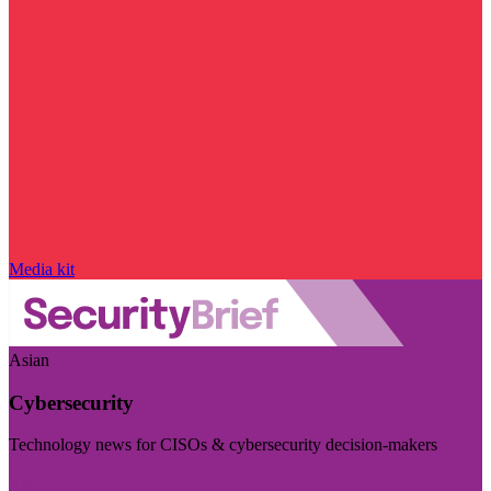
Media kit
Asian
Cybersecurity
Technology news for CISOs & cybersecurity decision-makers
Visit