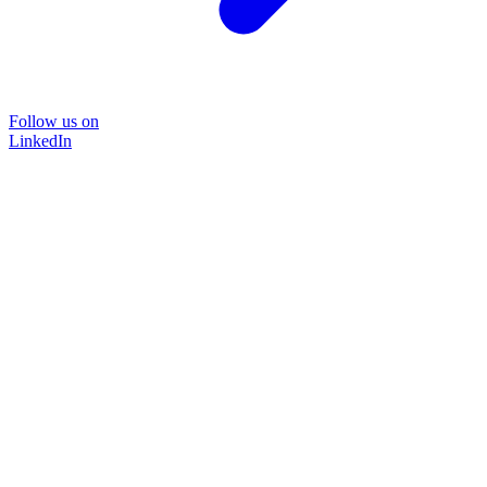
Follow us on
LinkedIn