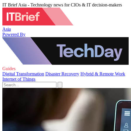
IT Brief Asia - Technology news for CIOs & IT decision-makers
Asia
Powered By
Guides
Digital Transformation
Disaster Recovery
Hybrid & Remote Work
Internet of Things