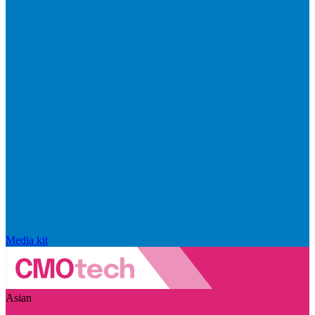
Media kit
Asian