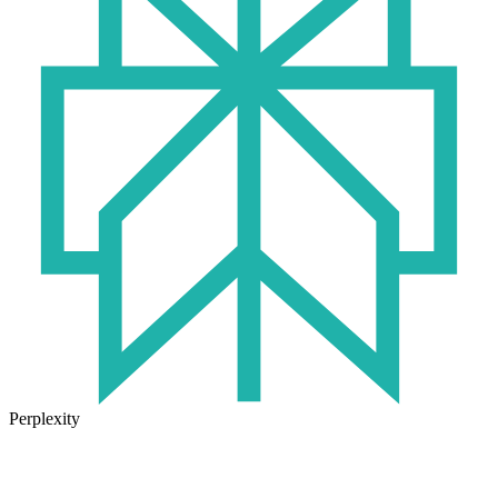
Perplexity