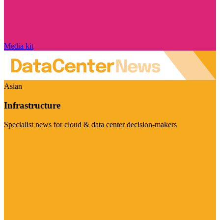
Media kit
Asian
Infrastructure
Specialist news for cloud & data center decision-makers
Visit