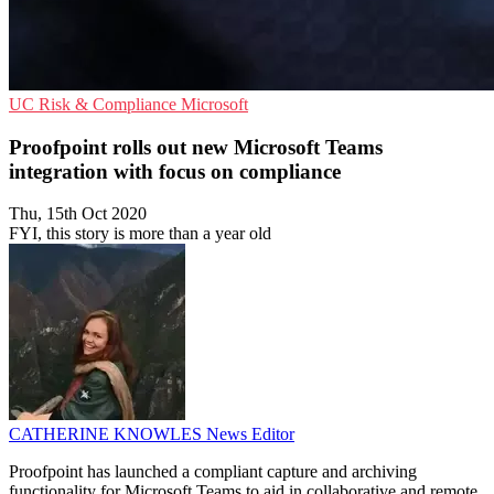
UC
Risk & Compliance
Microsoft
Proofpoint rolls out new Microsoft Teams
integration with focus on compliance
Thu, 15th Oct 2020
FYI, this story is more than a year old
CATHERINE KNOWLES
News Editor
Proofpoint has launched a compliant capture and archiving
functionality for Microsoft Teams to aid in collaborative and remote