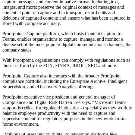
capture messages and content in native format, including text,
images, and more; preserve the original context of messages and
content at point of capture and in transport; record edits and
deletions of captured content; and ensure what has been captured is
stored with complete accuracy.
Proofpoint's Capture platform, which hosts Content Capture for
Teams, enables organisations to capture, manage, and monitor a
diverse set of the most popular digital communications channels, the
company states.
With Proofpoint, organisations can comply with regulations such as
those set forth by the FCA, FINRA, IIROC, SEC and more.
Proofpoint Capture also integrates with the broader Proofpoint
compliance portfolio, including the Enterprise Archive, Intelligent
Supervision, and eDiscovery Analytics offerings.
Proofpoint executive vice president and general manager of
Compliance and Digital Risk Darren Lee says, "Microsoft Teams
support is critical for regulated industries - especially as they work to
balance employee productivity with the need to capture and
supervise content for regulatory purposes in this new work-from-
home environment.
"Millions of users rely on digital collaboration platforms like