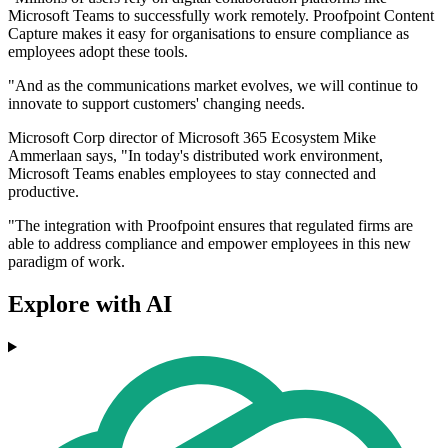
Microsoft Teams to successfully work remotely. Proofpoint Content
Capture makes it easy for organisations to ensure compliance as
employees adopt these tools.
"And as the communications market evolves, we will continue to
innovate to support customers' changing needs.
Microsoft Corp director of Microsoft 365 Ecosystem Mike
Ammerlaan says, "In today's distributed work environment,
Microsoft Teams enables employees to stay connected and
productive.
"The integration with Proofpoint ensures that regulated firms are
able to address compliance and empower employees in this new
paradigm of work.
Explore with AI