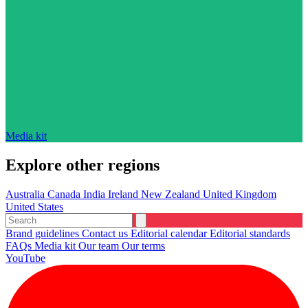
Media kit
Explore other regions
Australia
Canada
India
Ireland
New Zealand
United Kingdom
United States
Brand guidelines
Contact us
Editorial calendar
Editorial standards
FAQs
Media kit
Our team
Our terms
YouTube