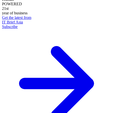
POWERED
21st
year of business
Get the latest from
IT Brief Asia
Subscribe