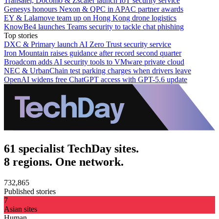
Transatel, Docomo & Zscaler launch IoT security service
Genesys honours Nexon & QPC in APAC partner awards
EY & Lalamove team up on Hong Kong drone logistics
KnowBe4 launches Teams security to tackle chat phishing
Top stories
DXC & Primary launch AI Zero Trust security service
Iron Mountain raises guidance after record second quarter
Broadcom adds AI security tools to VMware private cloud
NEC & UrbanChain test parking charges when drivers leave
OpenAI widens free ChatGPT access with GPT-5.6 update
61 specialist TechDay sites.
8 regions. One network.
732,865
Published stories
7
Asian sites
Human