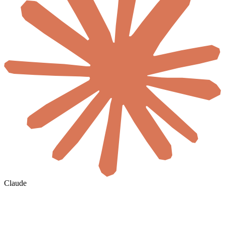
Claude