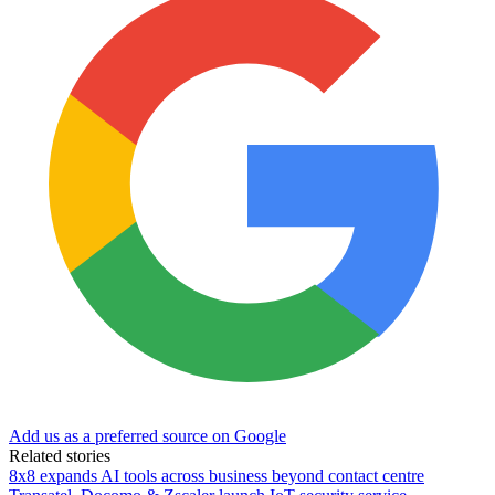
Add us as a preferred source on Google
Related stories
8x8 expands AI tools across business beyond contact centre