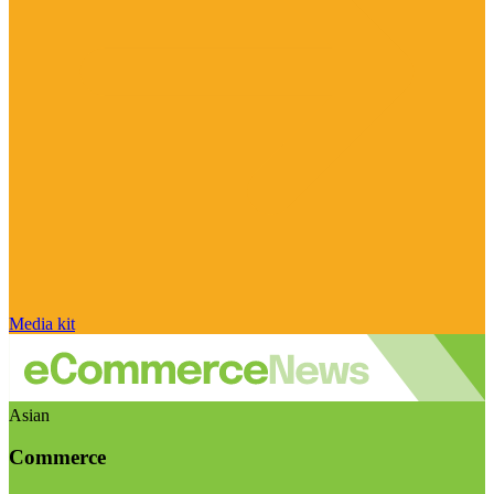
Media kit
Asian
Commerce