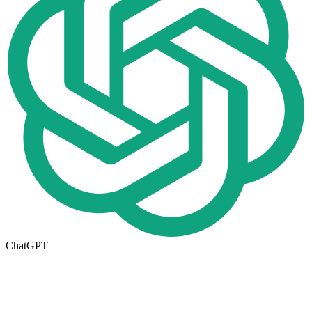
ChatGPT