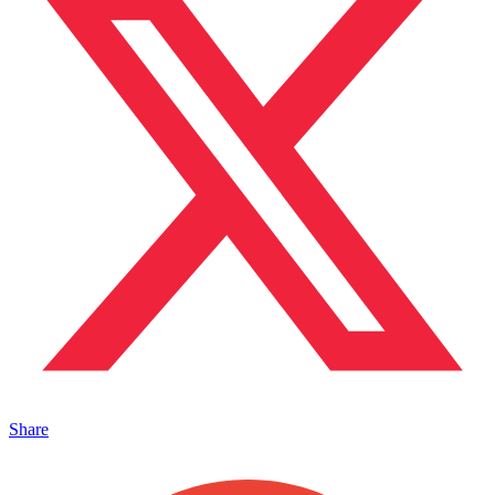
Share