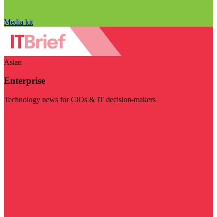
Media kit
Asian
Enterprise
Technology news for CIOs & IT decision-makers
Visit