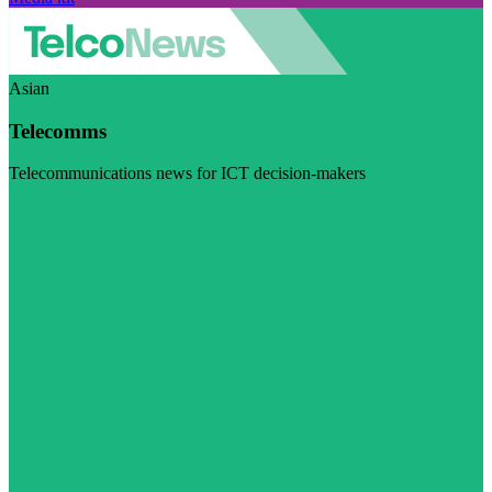
Asian
Telecomms
Telecommunications news for ICT decision-makers
Visit