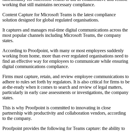
working that still maintains necessary compliance.
Content Capture for Microsoft Teams is the latest compliance
solution designed for global regulated organisations.
It captures and manages real-time digital communications across the
most popular channels including Microsoft Teams, the company
states.
According to Proofpoint, with many or most employees suddenly
working from home, more than ever regulated organisations need to
find an effective way for employees to communicate while ensuring
digital communications compliance.
Firms must capture, retain, and review employee communications to
adhere to rules set forth by regulators. It is also critical for firms to be
at-the-ready when it comes to search and review of legal matters,
particularly in early case assessments or investigations, the company
states.
This is why Proofpoint is committed to innovating in close
partnership with productivity and collaboration vendors, according
to the company.
Proofpoint provides the following for Teams capture: the ability to