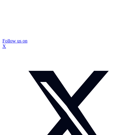
Follow us on
X