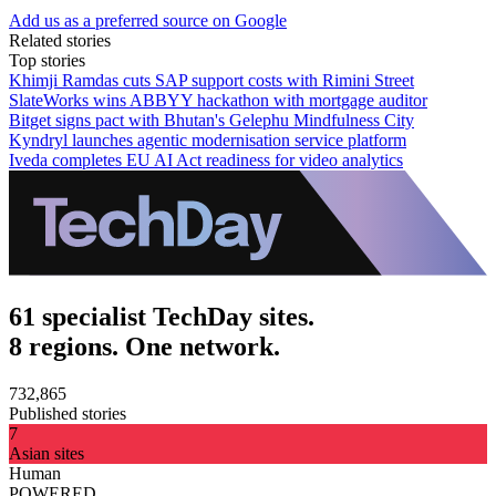
Add us as a preferred source on Google
Related stories
Top stories
Khimji Ramdas cuts SAP support costs with Rimini Street
SlateWorks wins ABBYY hackathon with mortgage auditor
Bitget signs pact with Bhutan's Gelephu Mindfulness City
Kyndryl launches agentic modernisation service platform
Iveda completes EU AI Act readiness for video analytics
61 specialist TechDay sites.
8 regions. One network.
732,865
Published stories
7
Asian sites
Human
POWERED