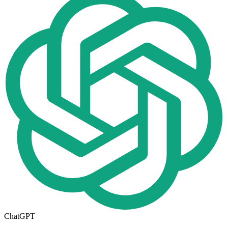
ChatGPT