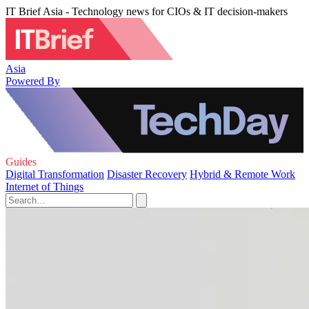
IT Brief Asia - Technology news for CIOs & IT decision-makers
Asia
Powered By
Guides
Digital Transformation
Disaster Recovery
Hybrid & Remote Work
Internet of Things