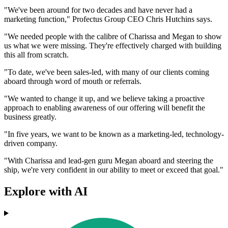
"We've been around for two decades and have never had a
marketing function," Profectus Group CEO Chris Hutchins says.
"We needed people with the calibre of Charissa and Megan to show
us what we were missing. They're effectively charged with building
this all from scratch.
"To date, we've been sales-led, with many of our clients coming
aboard through word of mouth or referrals.
"We wanted to change it up, and we believe taking a proactive
approach to enabling awareness of our offering will benefit the
business greatly.
"In five years, we want to be known as a marketing-led, technology-
driven company.
"With Charissa and lead-gen guru Megan aboard and steering the
ship, we're very confident in our ability to meet or exceed that goal."
Explore with AI