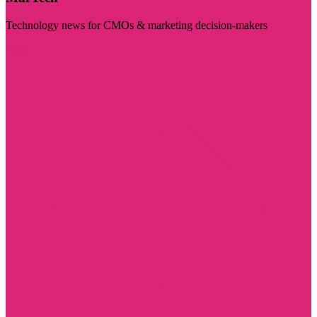
Technology news for CMOs & marketing decision-makers
Visit