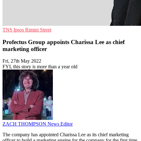
TNS
Ipsos
Rimini Street
Profectus Group appoints Charissa Lee as chief
marketing officer
Fri, 27th May 2022
FYI, this story is more than a year old
ZACH THOMPSON
News Editor
The company has appointed Charissa Lee as its chief marketing
officer to build a marketing engine for the company for the first time.