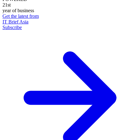
21st
year of business
Get the latest from
IT Brief Asia
Subscribe