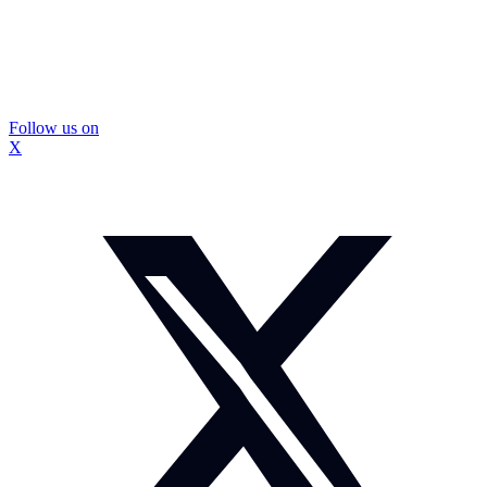
Follow us on
X