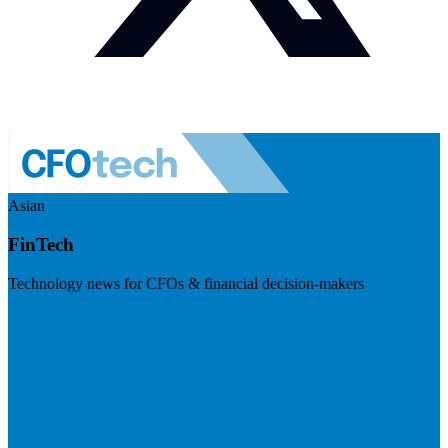
Asian
FinTech
Technology news for CFOs & financial decision-makers
Visit