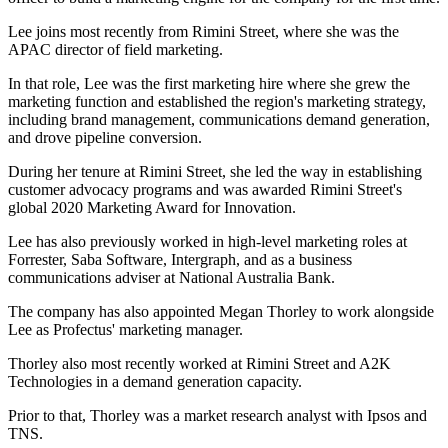
Lee joins most recently from Rimini Street, where she was the
APAC director of field marketing.
In that role, Lee was the first marketing hire where she grew the
marketing function and established the region's marketing strategy,
including brand management, communications demand generation,
and drove pipeline conversion.
During her tenure at Rimini Street, she led the way in establishing
customer advocacy programs and was awarded Rimini Street's
global 2020 Marketing Award for Innovation.
Lee has also previously worked in high-level marketing roles at
Forrester, Saba Software, Intergraph, and as a business
communications adviser at National Australia Bank.
The company has also appointed Megan Thorley to work alongside
Lee as Profectus' marketing manager.
Thorley also most recently worked at Rimini Street and A2K
Technologies in a demand generation capacity.
Prior to that, Thorley was a market research analyst with Ipsos and
TNS.