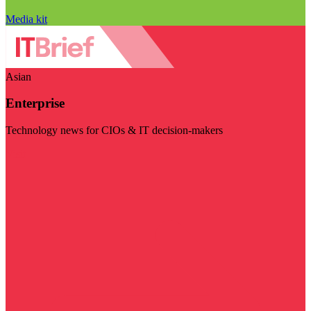
Media kit
Asian
Enterprise
Technology news for CIOs & IT decision-makers
Visit