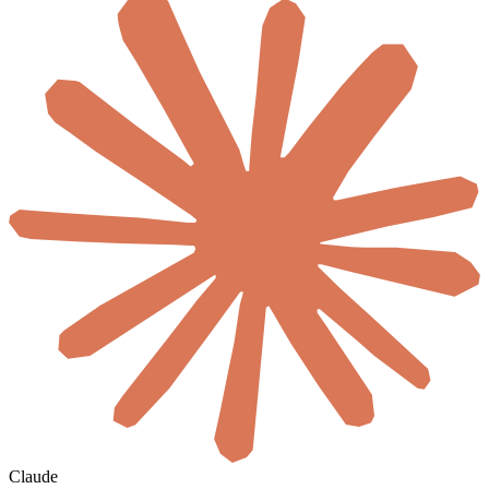
Claude