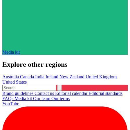
Media kit
Explore other regions
Australia
Canada
India
Ireland
New Zealand
United Kingdom
United States
Brand guidelines
Contact us
Editorial calendar
Editorial standards
FAQs
Media kit
Our team
Our terms
YouTube