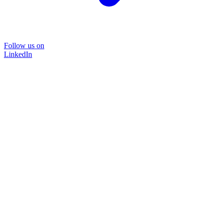
Follow us on
LinkedIn