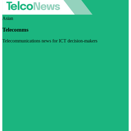
Asian
Telecomms
Telecommunications news for ICT decision-makers
Visit