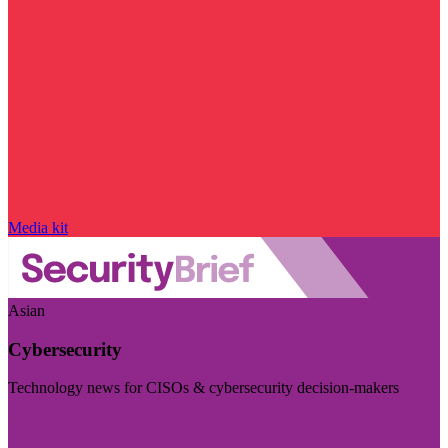
Media kit
Asian
Cybersecurity
Technology news for CISOs & cybersecurity decision-makers
Visit