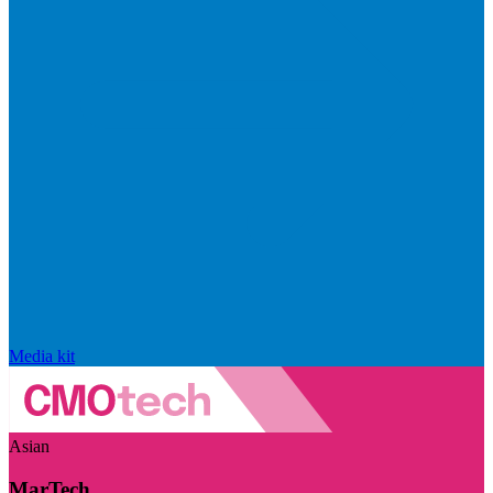
Media kit
Asian
MarTech