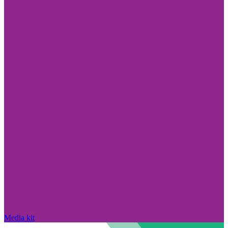
Media kit