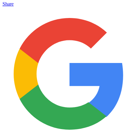
Share