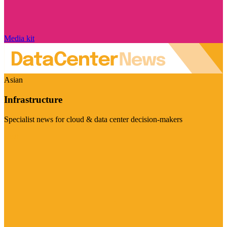
Media kit
Asian
Infrastructure
Specialist news for cloud & data center decision-makers
Visit