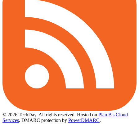
© 2026 TechDay, All rights reserved.
Hosted on
Plan B's Cloud
Services
. DMARC protection by
PowerDMARC
.