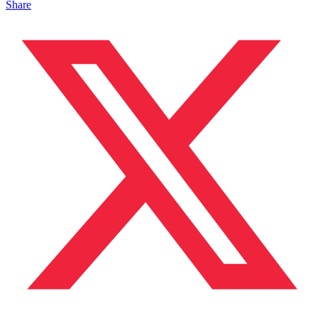
Share