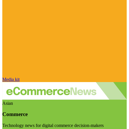
Media kit
Asian
Commerce
Technology news for digital commerce decision-makers