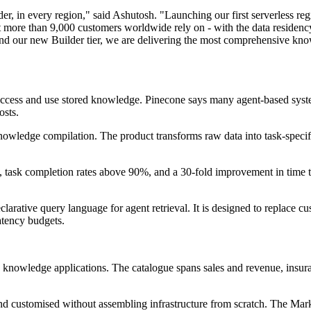
er, in every region," said Ashutosh. "Launching our first serverless re
t more than 9,000 customers worldwide rely on - with the data residency,
ur new Builder tier, we are delivering the most comprehensive knowled
cess and use stored knowledge. Pinecone says many agent-based systems 
osts.
wledge compilation. The product transforms raw data into task-specific 
, task completion rates above 90%, and a 30-fold improvement in time
rative query language for agent retrieval. It is designed to replace cu
latency budgets.
 knowledge applications. The catalogue spans sales and revenue, insur
nd customised without assembling infrastructure from scratch. The Marke