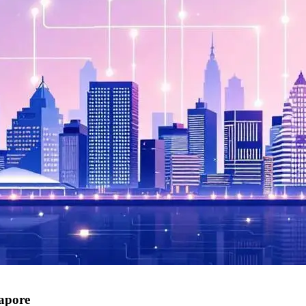
gapore