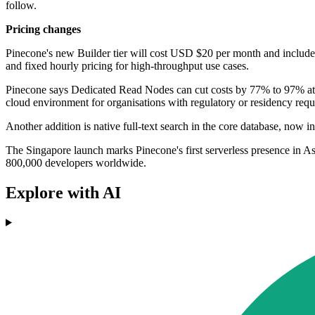
follow.
Pricing changes
Pinecone's new Builder tier will cost USD $20 per month and includes
and fixed hourly pricing for high-throughput use cases.
Pinecone says Dedicated Read Nodes can cut costs by 77% to 97% at 
cloud environment for organisations with regulatory or residency requ
Another addition is native full-text search in the core database, now 
The Singapore launch marks Pinecone's first serverless presence in As
800,000 developers worldwide.
Explore with AI