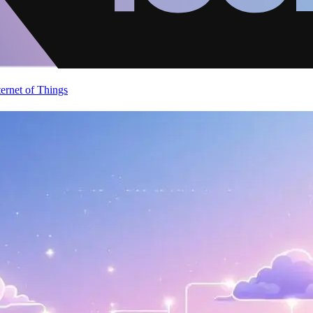
ternet of Things