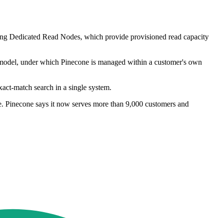
ucing Dedicated Read Nodes, which provide provisioned read capacity
 model, under which Pinecone is managed within a customer's own
xact-match search in a single system.
ope. Pinecone says it now serves more than 9,000 customers and