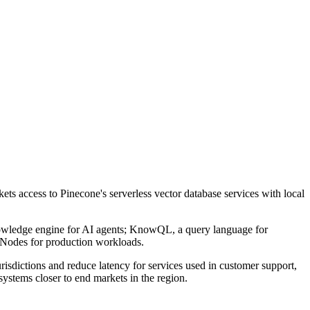
ts access to Pinecone's serverless vector database services with local
knowledge engine for AI agents; KnowQL, a query language for
ad Nodes for production workloads.
risdictions and reduce latency for services used in customer support,
ystems closer to end markets in the region.