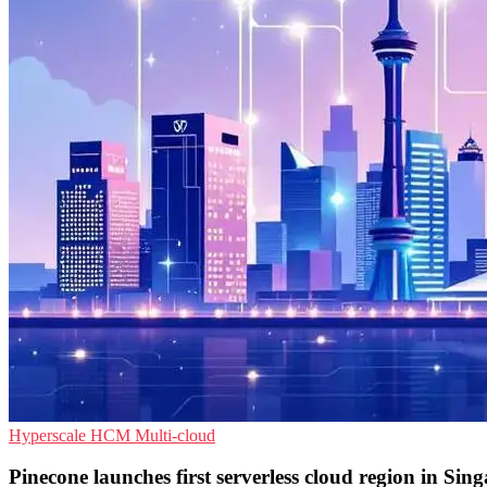
Hyperscale
HCM
Multi-cloud
Pinecone launches first serverless cloud region in Sin