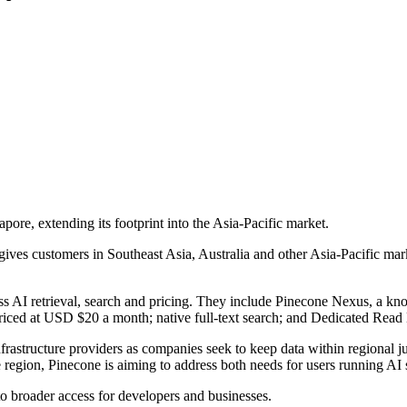
apore, extending its footprint into the Asia-Pacific market.
es customers in Southeast Asia, Australia and other Asia-Pacific marke
oss AI retrieval, search and pricing. They include Pinecone Nexus, a 
er priced at USD $20 a month; native full-text search; and Dedicated Re
rastructure providers as companies seek to keep data within regional ju
egion, Pinecone is aiming to address both needs for users running AI s
to broader access for developers and businesses.