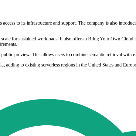
 access to its infrastructure and support. The company is also introd
scale for sustained workloads. It also offers a Bring Your Own Cloud
irements.
in public preview. This allows users to combine semantic retrieval with e
ia, adding to existing serverless regions in the United States and Eur