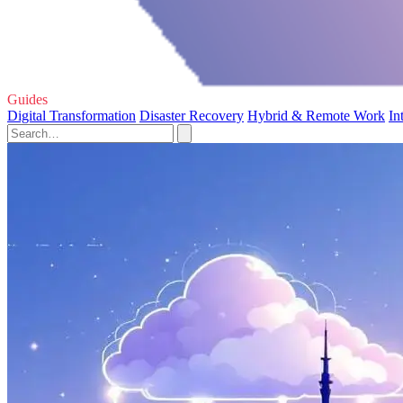
Guides
Digital Transformation
Disaster Recovery
Hybrid & Remote Work
In