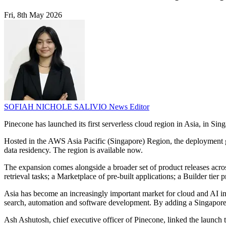
Fri, 8th May 2026
SOFIAH NICHOLE SALIVIO
News Editor
Pinecone has launched its first serverless cloud region in Asia, in Sing
Hosted in the AWS Asia Pacific (Singapore) Region, the deployment giv
data residency. The region is available now.
The expansion comes alongside a broader set of product releases acr
retrieval tasks; a Marketplace of pre-built applications; a Builder ti
Asia has become an increasingly important market for cloud and AI inf
search, automation and software development. By adding a Singapore r
Ash Ashutosh, chief executive officer of Pinecone, linked the launch 