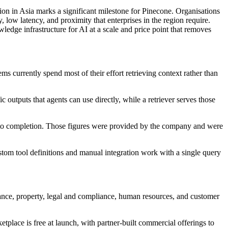
gion in Asia marks a significant milestone for Pinecone. Organisations
 low latency, and proximity that enterprises in the region require.
ge infrastructure for AI at a scale and price point that removes
currently spend most of their effort retrieving context rather than
outputs that agents can use directly, while a retriever serves those
 to completion. Those figures were provided by the company and were
stom tool definitions and manual integration work with a single query
ance, property, legal and compliance, human resources, and customer
tplace is free at launch, with partner-built commercial offerings to