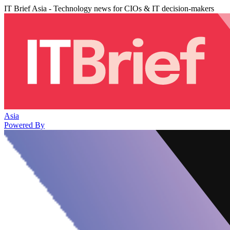
IT Brief Asia - Technology news for CIOs & IT decision-makers
Asia
Powered By