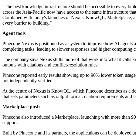
"The best knowledge infrastructure should be accessible to every build
across the Asia-Pacific now have access to the same infrastructure tha
Combined with today's launches of Nexus, KnowQL, Marketplace, and o
every barrier to building."
Agent tools
Pinecone Nexus is positioned as a system to improve how AI agents ac
completing tasks, leading to slower responses and higher computing c
The company says Nexus shifts more of that work into what it calls kno
outputs with citations and conflict-resolution rules.
Pinecone reported early results showing up to 90% lower token usage
not independently verified.
At the centre of Nexus is KnowQL, which Pinecone describes as a decla
that sets parameters such as output format, citation requirements and 
Marketplace push
Pinecone also introduced a Marketplace, launching with more than 90
support.
Built by Pinecone and its partners, the applications can be deployed a