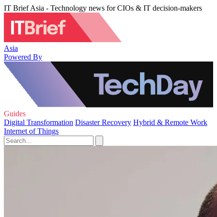
IT Brief Asia - Technology news for CIOs & IT decision-makers
Asia
Powered By
Guides
Digital Transformation
Disaster Recovery
Hybrid & Remote Work
Internet of Things