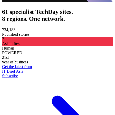
61 specialist TechDay sites.
8 regions. One network.
734,183
Published stories
7
Asian sites
Human
POWERED
21st
year of business
Get the latest from
IT Brief Asia
Subscribe