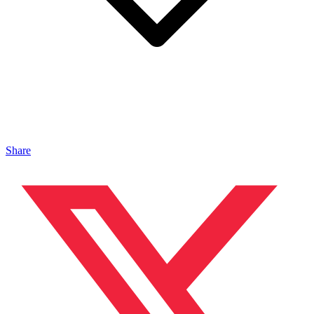
Share