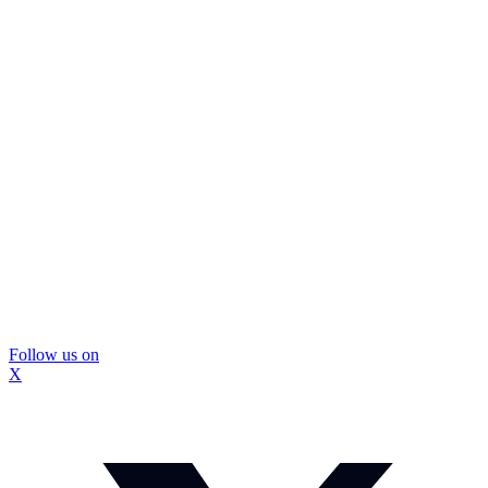
Follow us on
X