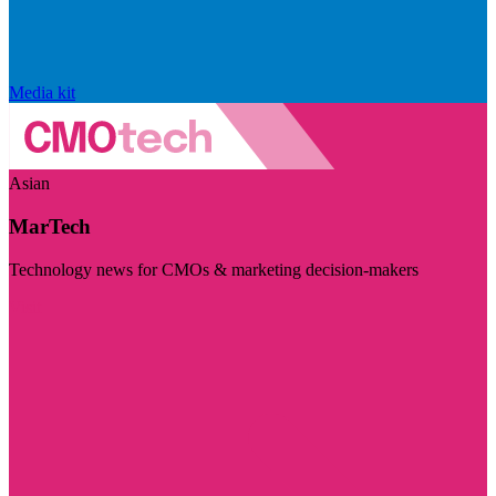
Media kit
Asian
MarTech
Technology news for CMOs & marketing decision-makers
Visit