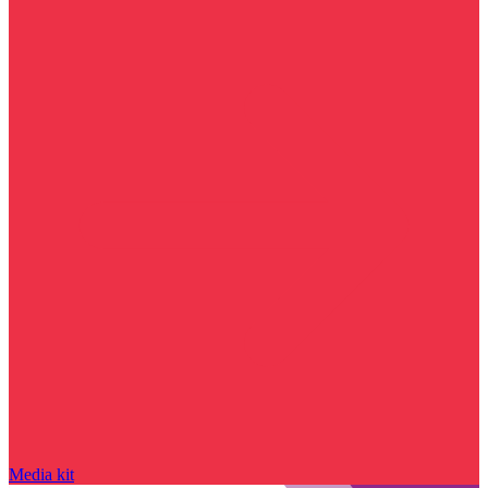
Media kit