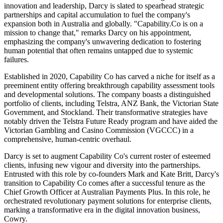
innovation and leadership, Darcy is slated to spearhead strategic
partnerships and capital accumulation to fuel the company's
expansion both in Australia and globally. "Capability.Co is on a
mission to change that," remarks Darcy on his appointment,
emphasizing the company's unwavering dedication to fostering
human potential that often remains untapped due to systemic
failures.
Established in 2020, Capability Co has carved a niche for itself as a
preeminent entity offering breakthrough capability assessment tools
and developmental solutions. The company boasts a distinguished
portfolio of clients, including Telstra, ANZ Bank, the Victorian State
Government, and Stockland. Their transformative strategies have
notably driven the Telstra Future Ready program and have aided the
Victorian Gambling and Casino Commission (VGCCC) in a
comprehensive, human-centric overhaul.
Darcy is set to augment Capability Co's current roster of esteemed
clients, infusing new vigour and diversity into the partnerships.
Entrusted with this role by co-founders Mark and Kate Britt, Darcy's
transition to Capability Co comes after a successful tenure as the
Chief Growth Officer at Australian Payments Plus. In this role, he
orchestrated revolutionary payment solutions for enterprise clients,
marking a transformative era in the digital innovation business,
Cowry.