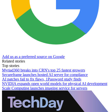
Add us as a preferred source on Google
Related stories
Top stories
Myriad360 breaks into CRN's top 25 fastest growers
Secureframe launches hosted AI server for compliance
AI patches fail to fix flaws, 1Password study finds
NVIDIA expands open world models for physical AI development
Scale Computing launches imaging service for servers