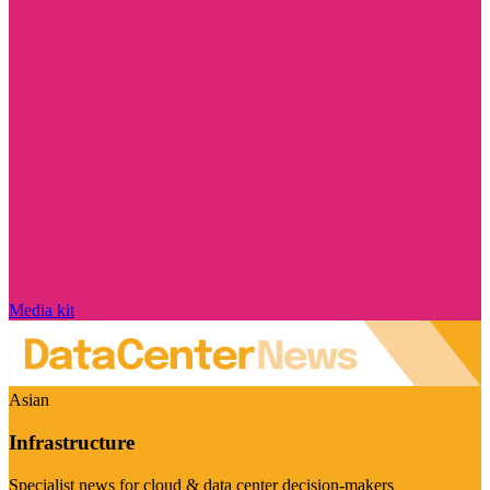
Media kit
Asian
Infrastructure
Specialist news for cloud & data center decision-makers