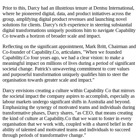
Prior to this, Darcy had an illustrious tenure at Dentsu International,
where he pioneered digital, data, and product initiatives across the
group, amplifying digital product revenues and launching novel
solutions for clients. Darcy's rich experience in steering substantial
digital transformations uniquely positions him to navigate Capability
Co towards a horizon of broader scale and impact.
Reflecting on the significant appointment, Mark Britt, Chairman and
Co-founder of Capability.Co, articulates, "When we founded
Capability.Co four years ago, we had a clear vision: to make a
meaningful impact on millions of lives during a period of significant
societal change. Patrick's unwavering commitment to core values
and purposeful transformation uniquely qualifies him to steer the
organisation towards greater scale and impact."
Darcy envisions creating a culture within Capability Co that mirrors
the societal impact the company aspires to accomplish, especially as
labour markets undergo significant shifts in Australia and beyond.
Emphasizing the synergy of motivated teams and individuals during
transformative phases, Darcy shares, "as CEO, that means creating
the kind of culture at Capability.Co that we want to foster in every
organisation that we work with, coupled with a shared belief in the
ability of talented and motivated teams and individuals to succeed
through periods of transformative change."