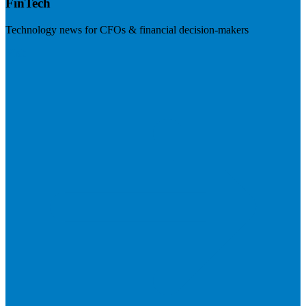
FinTech
Technology news for CFOs & financial decision-makers
Visit