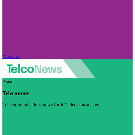
Media kit
Asian
Telecomms
Telecommunications news for ICT decision-makers
Visit