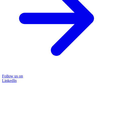
Follow us on
LinkedIn