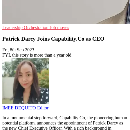
Leadership
Orchestration
Job moves
Patrick Darcy Joins Capability.Co as CEO
Fri, 8th Sep 2023
FYI, this story is more than a year old
IMEE DEQUITO
Editor
In a monumental step forward, Capability Co, the pioneering human
potential platform, announces the appointment of Patrick Darcy as
the new Chief Executive Officer. With a rich background in