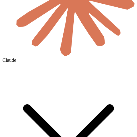
Claude