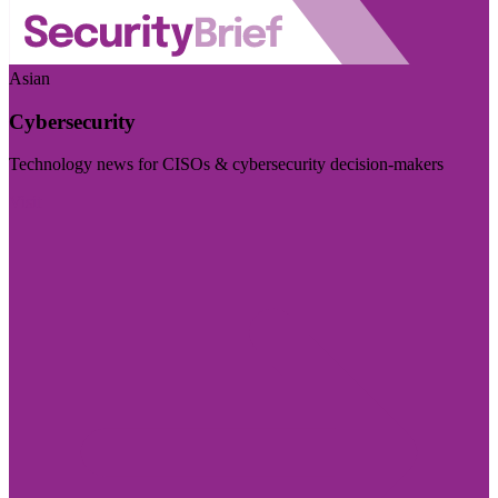
Asian
Cybersecurity
Technology news for CISOs & cybersecurity decision-makers
Visit