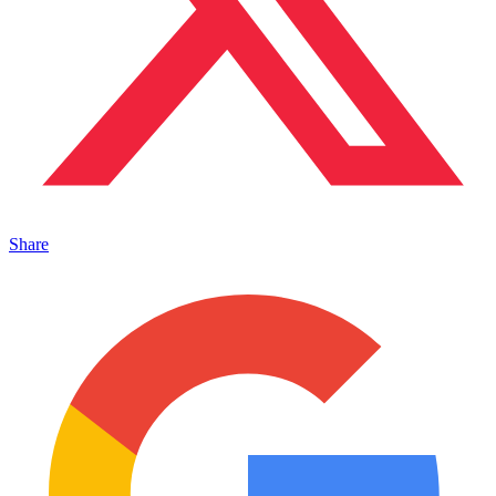
Share