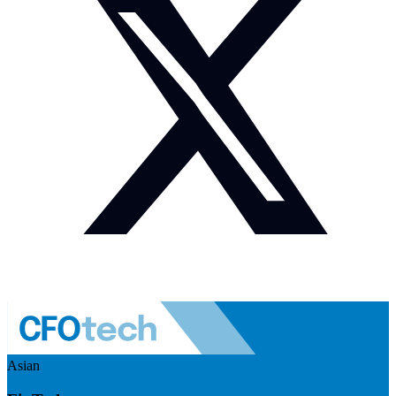
Asian