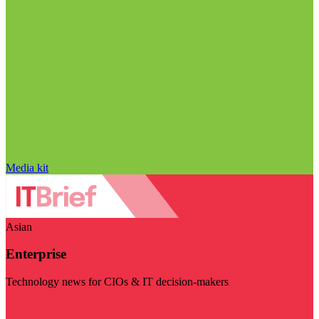
Media kit
Asian
Enterprise
Technology news for CIOs & IT decision-makers
Visit