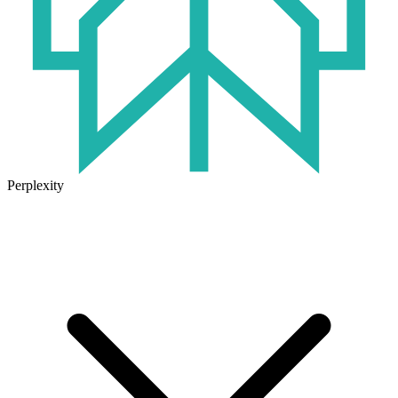
Perplexity