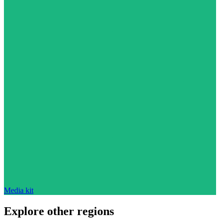
Media kit
Explore other regions