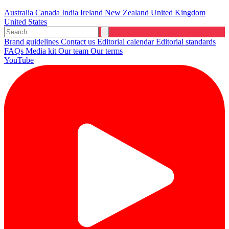
Australia
Canada
India
Ireland
New Zealand
United Kingdom
United States
Brand guidelines
Contact us
Editorial calendar
Editorial standards
FAQs
Media kit
Our team
Our terms
YouTube