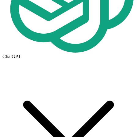
ChatGPT