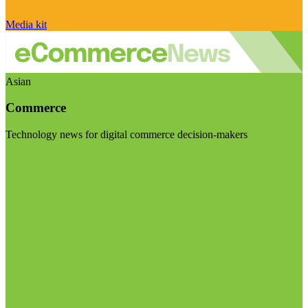
Media kit
Asian
Commerce
Technology news for digital commerce decision-makers
Visit