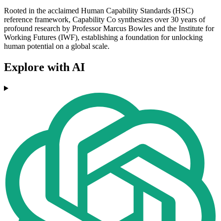
Rooted in the acclaimed Human Capability Standards (HSC)
reference framework, Capability Co synthesizes over 30 years of
profound research by Professor Marcus Bowles and the Institute for
Working Futures (IWF), establishing a foundation for unlocking
human potential on a global scale.
Explore with AI