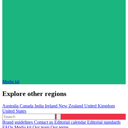
Media kit
Explore other regions
Australia
Canada
India
Ireland
New Zealand
United Kingdom
United States
Brand guidelines
Contact us
Editorial calendar
Editorial standards
FAQs
Media kit
Our team
Our terms