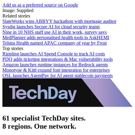
Add us as a preferred source on Google
Image: Supplied
Related stories
SlateWorks wins ABBYY hackathon with mortgage auditor
Sysdig launches Secure AI for cloud security teams
Nine in 10 NHS staff use AI in their work, survey says
MedPlanner adds personalised health tools to AskHEMI
Telstra Health named APAC company of year by Frost
Top stories
Rippling launches AI Spend Console to track AI costs
PDQ adds ticketing integrations & Mac vulnerability tools
Amazon launches runtime instances for Bedrock agents
Monotype & Kittl expand font integration for enterprises
OSL launches AgentPay for AI agent stablecoin payments
61 specialist TechDay sites.
8 regions. One network.