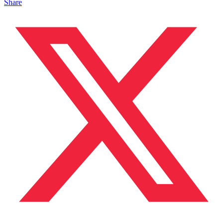
Share