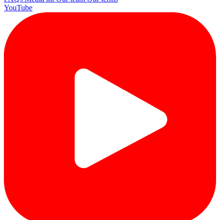
YouTube