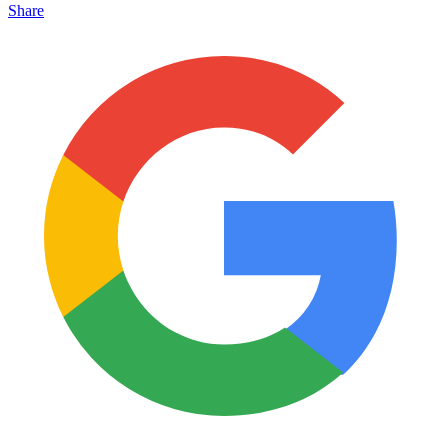
Share