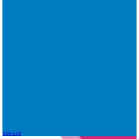
Media kit