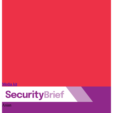
Media kit
Asian