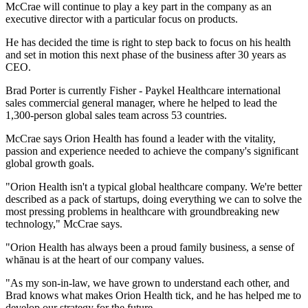
McCrae will continue to play a key part in the company as an
executive director with a particular focus on products.
He has decided the time is right to step back to focus on his health
and set in motion this next phase of the business after 30 years as
CEO.
Brad Porter is currently Fisher - Paykel Healthcare international
sales commercial general manager, where he helped to lead the
1,300-person global sales team across 53 countries.
McCrae says Orion Health has found a leader with the vitality,
passion and experience needed to achieve the company's significant
global growth goals.
"Orion Health isn't a typical global healthcare company. We're better
described as a pack of startups, doing everything we can to solve the
most pressing problems in healthcare with groundbreaking new
technology," McCrae says.
"Orion Health has always been a proud family business, a sense of
whānau is at the heart of our company values.
"As my son-in-law, we have grown to understand each other, and
Brad knows what makes Orion Health tick, and he has helped me to
develop our strategy for the future.