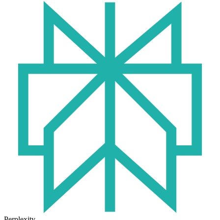
Perplexity