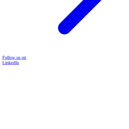
Follow us on
LinkedIn