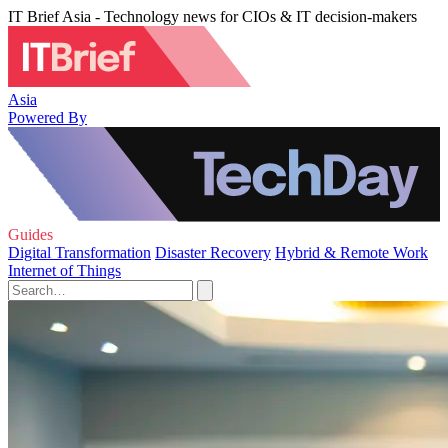
IT Brief Asia - Technology news for CIOs & IT decision-makers
Asia
Powered By
Guides
Digital Transformation
Disaster Recovery
Hybrid & Remote Work
Internet of Things