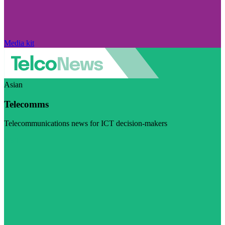
Media kit
Asian
Telecomms
Telecommunications news for ICT decision-makers
Visit