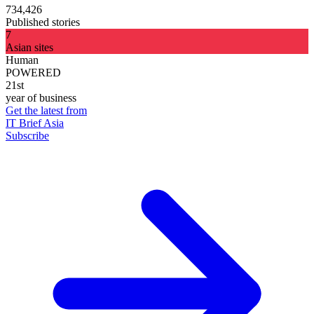
734,426
Published stories
7
Asian sites
Human
POWERED
21st
year of business
Get the latest from
IT Brief Asia
Subscribe