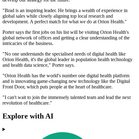
"Brad is an inspiring leader. He brings a wealth of experience in
global sales while closely aligning top local research and
development. A perfect match for what we do at Orion Health."
Porter says the first jobs on his list will be visiting Orion Health's
global network of offices and getting a clear understanding of the
intricacies of the business.
"No one understands the specialised needs of digital health like
Orion Health, it's the global leader in population health technology
and health data science," Porter says.
"Orion Health has the world's number one digital health platform
and is innovating game-changing new technology like the Digital
Front Door, which puts people at the heart of healthcare.
"I can't wait to join the immensely talented team and lead the next
revolution of healthcare."
Explore with AI