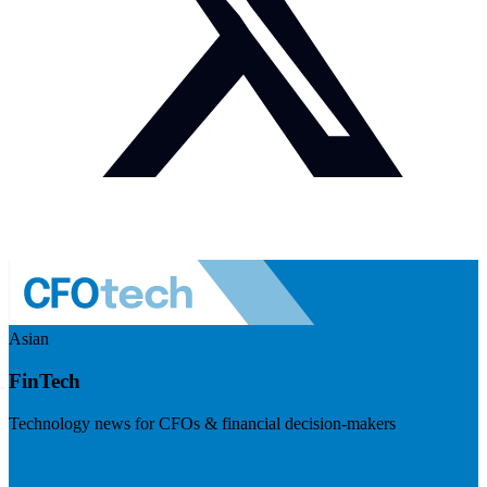
Asian
FinTech
Technology news for CFOs & financial decision-makers
Visit