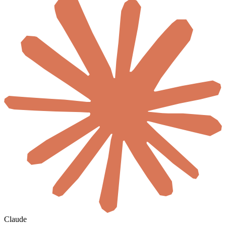
Claude