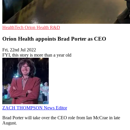
HealthTech
Orion Health
R&D
Orion Health appoints Brad Porter as CEO
Fri, 22nd Jul 2022
FYI, this story is more than a year old
ZACH THOMPSON
News Editor
Brad Porter will take over the CEO role from Ian McCrae in late
August.