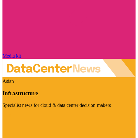
Media kit
Asian
Infrastructure
Specialist news for cloud & data center decision-makers
Visit