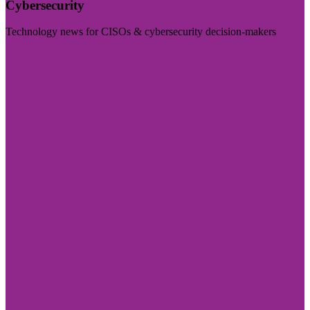
Cybersecurity
Technology news for CISOs & cybersecurity decision-makers
Visit