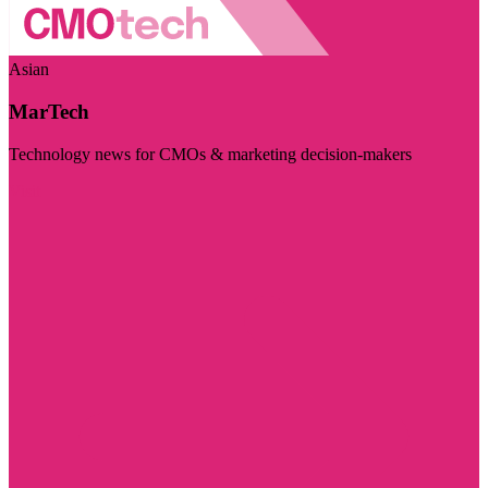
Asian
MarTech
Technology news for CMOs & marketing decision-makers
Visit