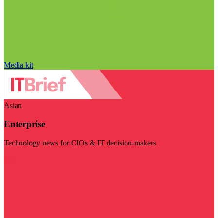
Media kit
Asian
Enterprise
Technology news for CIOs & IT decision-makers
Visit