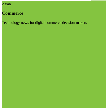
Asian
Commerce
Technology news for digital commerce decision-makers
Visit