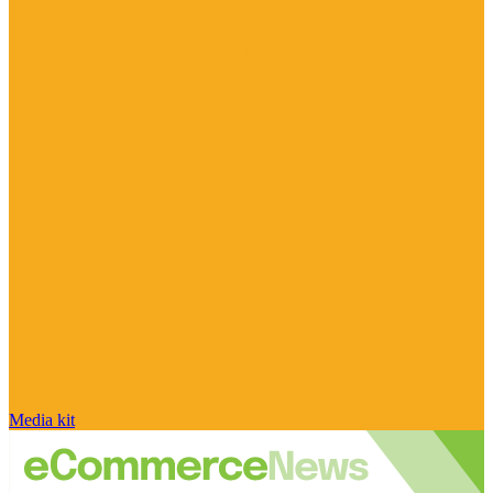
Media kit