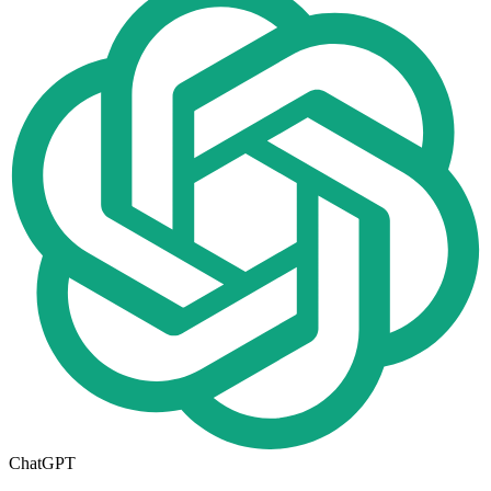
ChatGPT