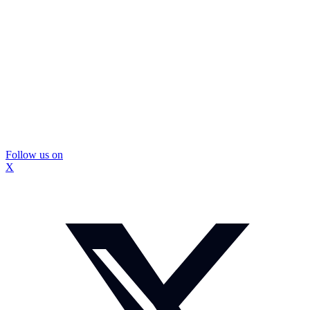
Follow us on
X