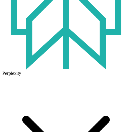
Perplexity