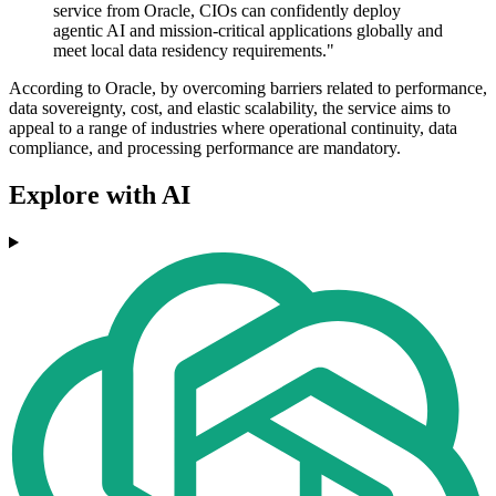
service from Oracle, CIOs can confidently deploy
agentic AI and mission-critical applications globally and
meet local data residency requirements."
According to Oracle, by overcoming barriers related to performance,
data sovereignty, cost, and elastic scalability, the service aims to
appeal to a range of industries where operational continuity, data
compliance, and processing performance are mandatory.
Explore with AI