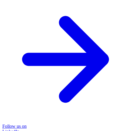
Follow us on