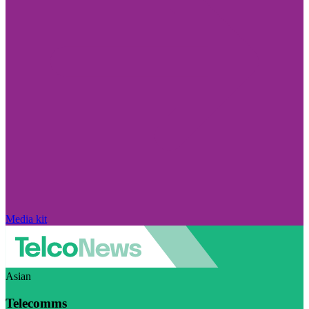
Media kit
Asian
Telecomms