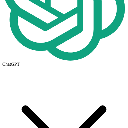
ChatGPT