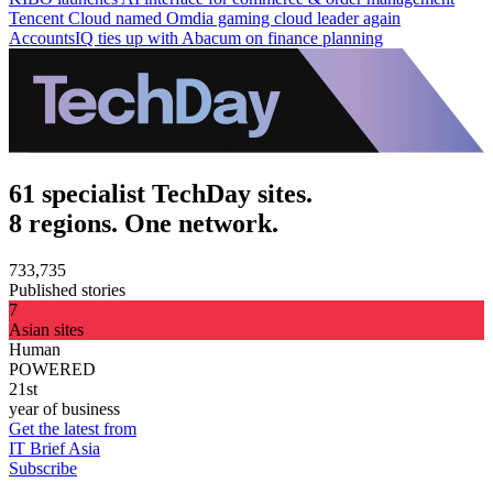
Tencent Cloud named Omdia gaming cloud leader again
AccountsIQ ties up with Abacum on finance planning
61 specialist TechDay sites.
8 regions. One network.
733,735
Published stories
7
Asian sites
Human
POWERED
21st
year of business
Get the latest from
IT Brief Asia
Subscribe