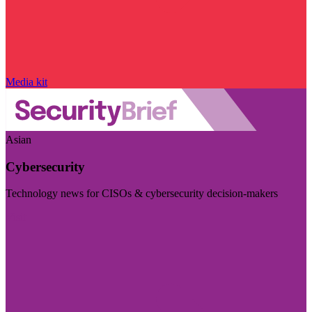
Media kit
Asian
Cybersecurity
Technology news for CISOs & cybersecurity decision-makers
Visit