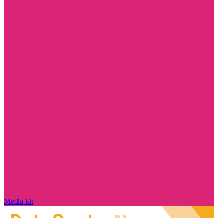
Media kit