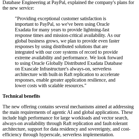
Database Engineering at PayPal, explained the company's plans for
the new service:
"Providing exceptional customer satisfaction is
important to PayPal, so we've been using Oracle
Exadata for many years to provide lightning-fast
response times and mission-critical availability. As our
global business grows, we plan to provide even faster
responses by using distributed solutions that are
integrated with our core systems of record to provide
extreme availability and performance. We look forward
to using Oracle Globally Distributed Exadata Database
on Exascale Infrastructure's always-on, serverless
architecture with built-in Raft replication to accelerate
responses, enable greater application resilience, and
lower costs with scalable resources."
Technical benefits
The new offering contains several mechanisms aimed at addressing
the main requirements of agentic AI and global applications. These
include high performance for large workloads and vector search,
always-on availability through Raft replication and fault-tolerant
architecture, support for data residency and sovereignty, and cost-
efficiency through hyperscale, serverless implementation.