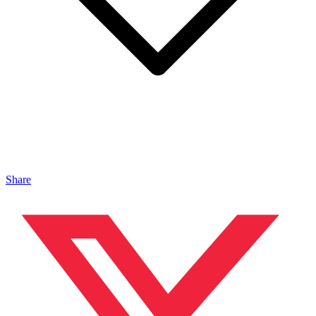
Share