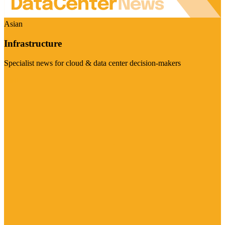
Asian
Infrastructure
Specialist news for cloud & data center decision-makers
Visit