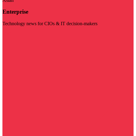
Asian
Enterprise
Technology news for CIOs & IT decision-makers
Visit