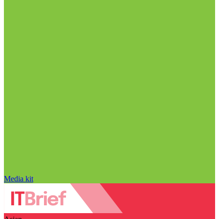
Media kit