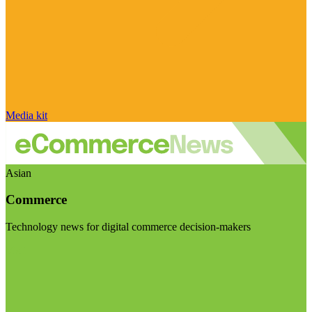
Media kit
Asian
Commerce
Technology news for digital commerce decision-makers
Visit