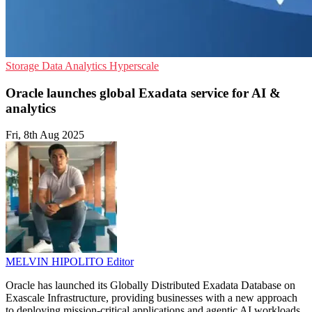
Storage
Data Analytics
Hyperscale
Oracle launches global Exadata service for AI &
analytics
Fri, 8th Aug 2025
MELVIN HIPOLITO
Editor
Oracle has launched its Globally Distributed Exadata Database on
Exascale Infrastructure, providing businesses with a new approach
to deploying mission-critical applications and agentic AI workloads