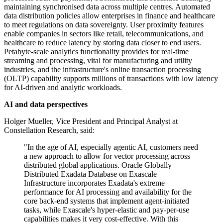
maintaining synchronised data across multiple centres. Automated
data distribution policies allow enterprises in finance and healthcare
to meet regulations on data sovereignty. User proximity features
enable companies in sectors like retail, telecommunications, and
healthcare to reduce latency by storing data closer to end users.
Petabyte-scale analytics functionality provides for real-time
streaming and processing, vital for manufacturing and utility
industries, and the infrastructure's online transaction processing
(OLTP) capability supports millions of transactions with low latency
for AI-driven and analytic workloads.
AI and data perspectives
Holger Mueller, Vice President and Principal Analyst at
Constellation Research, said:
"In the age of AI, especially agentic AI, customers need
a new approach to allow for vector processing across
distributed global applications. Oracle Globally
Distributed Exadata Database on Exascale
Infrastructure incorporates Exadata's extreme
performance for AI processing and availability for the
core back-end systems that implement agent-initiated
tasks, while Exascale's hyper-elastic and pay-per-use
capabilities makes it very cost-effective. With this