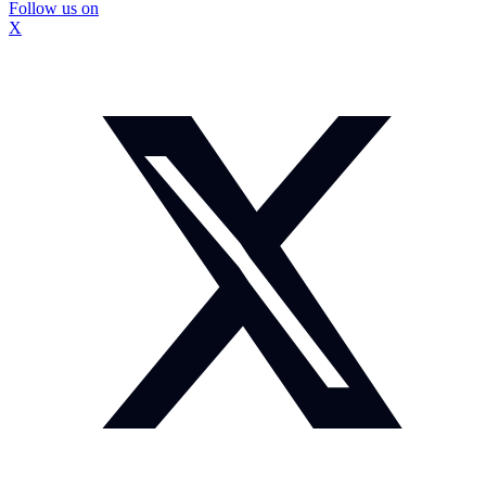
Follow us on
X