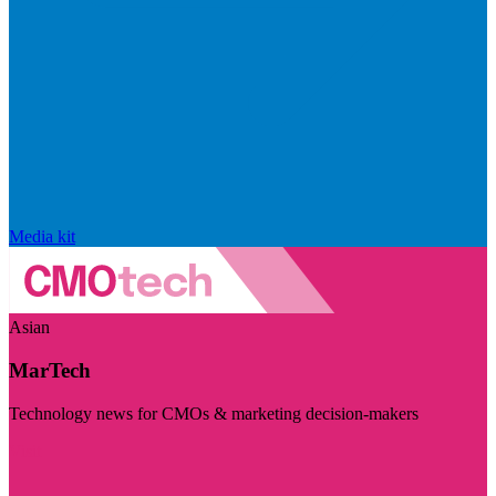
Media kit
Asian
MarTech
Technology news for CMOs & marketing decision-makers
Visit