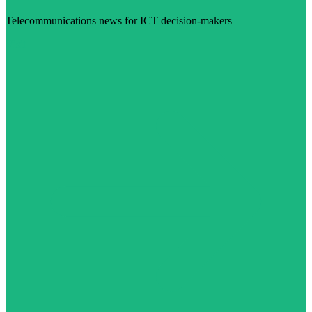
Telecommunications news for ICT decision-makers
Visit