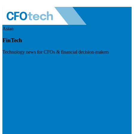
Asian
FinTech
Technology news for CFOs & financial decision-makers
Visit