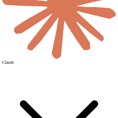
Claude