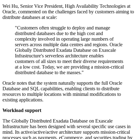
Wei Hu, Senior Vice President, High Availability Technologies at
Oracle, commented on the challenges faced by customers aiming to
distribute databases at scale:
"Customers often struggle to deploy and manage
distributed databases due to the high cost and
complexity involved in operating large numbers of
servers across multiple data centres and regions. Oracle
Globally Distributed Exadata Database on Exascale
Infrastructure's serverless architecture enables
customers of all sizes to meet their diverse requirements
at a low cost. Today, we are providing a mission-critical
distributed database to the masses."
Oracle notes that the system naturally supports the full Oracle
Database and SQL capabilities, enabling clients to distribute
resources to multiple locations with minimal modifications to
existing applications.
Workload support
The Globally Distributed Exadata Database on Exascale
Infrastructure has been designed with several specific use cases in
mind. Its active/active/active architecture supports mission-critical
processes such as payments, eCommerce, and securities trading by