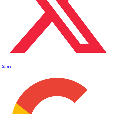
Share