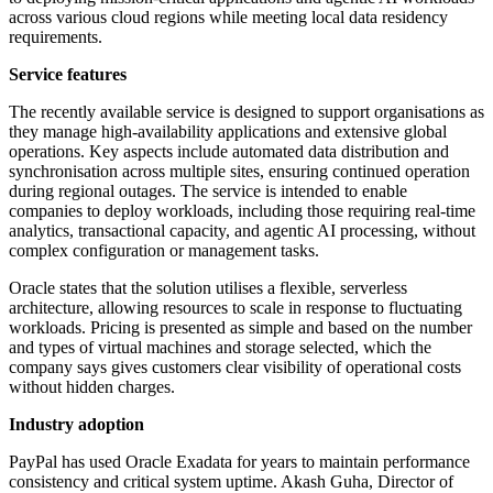
across various cloud regions while meeting local data residency
requirements.
Service features
The recently available service is designed to support organisations as
they manage high-availability applications and extensive global
operations. Key aspects include automated data distribution and
synchronisation across multiple sites, ensuring continued operation
during regional outages. The service is intended to enable
companies to deploy workloads, including those requiring real-time
analytics, transactional capacity, and agentic AI processing, without
complex configuration or management tasks.
Oracle states that the solution utilises a flexible, serverless
architecture, allowing resources to scale in response to fluctuating
workloads. Pricing is presented as simple and based on the number
and types of virtual machines and storage selected, which the
company says gives customers clear visibility of operational costs
without hidden charges.
Industry adoption
PayPal has used Oracle Exadata for years to maintain performance
consistency and critical system uptime. Akash Guha, Director of