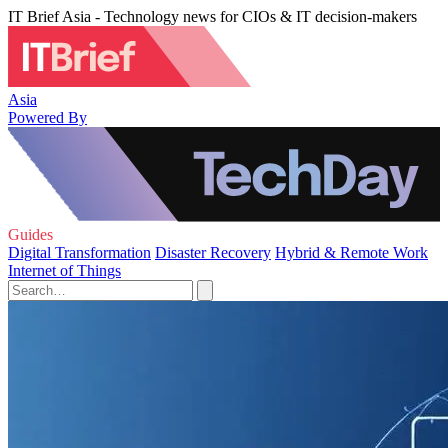
IT Brief Asia - Technology news for CIOs & IT decision-makers
Asia
Powered By
Guides
Digital Transformation
Disaster Recovery
Hybrid & Remote Work
Internet of Things