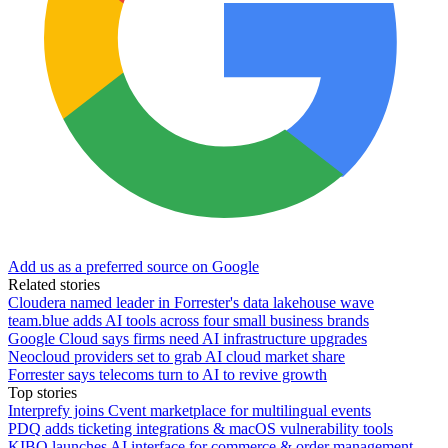
Add us as a preferred source on Google
Related stories
Cloudera named leader in Forrester's data lakehouse wave
team.blue adds AI tools across four small business brands
Google Cloud says firms need AI infrastructure upgrades
Neocloud providers set to grab AI cloud market share
Forrester says telecoms turn to AI to revive growth
Top stories
Interprefy joins Cvent marketplace for multilingual events
PDQ adds ticketing integrations & macOS vulnerability tools
KIBO launches AI interface for commerce & order management