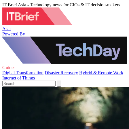
IT Brief Asia - Technology news for CIOs & IT decision-makers
Asia
Powered By
Guides
Digital Transformation
Disaster Recovery
Hybrid & Remote Work
Internet of Things