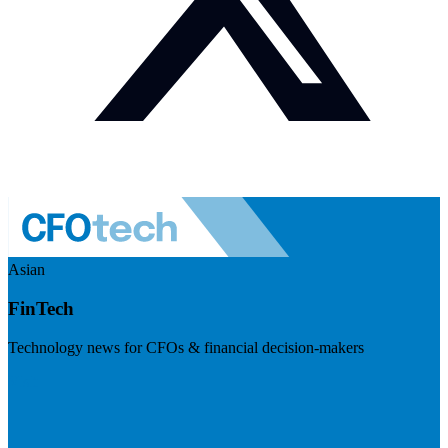
Asian
FinTech
Technology news for CFOs & financial decision-makers
Visit