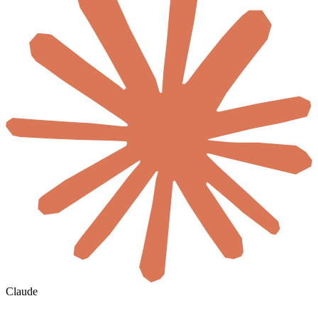
Claude