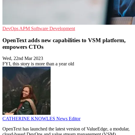
DevOps
APM
Software Development
OpenText adds new capabilities to VSM platform,
empowers CTOs
Wed, 22nd Mar 2023
FYI, this story is more than a year old
CATHERINE KNOWLES
News Editor
OpenText has launched the latest version of ValueEdge, a modular,
cloud-based DevOps and value stream management (VSM)