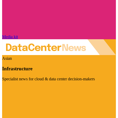
Media kit
Asian
Infrastructure
Specialist news for cloud & data center decision-makers
Visit