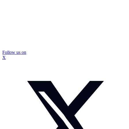
Follow us on
X