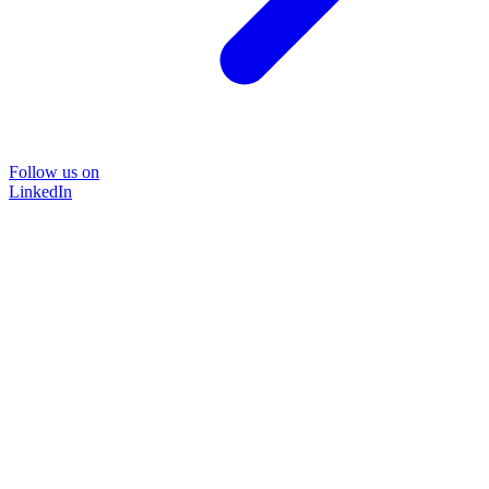
Follow us on
LinkedIn