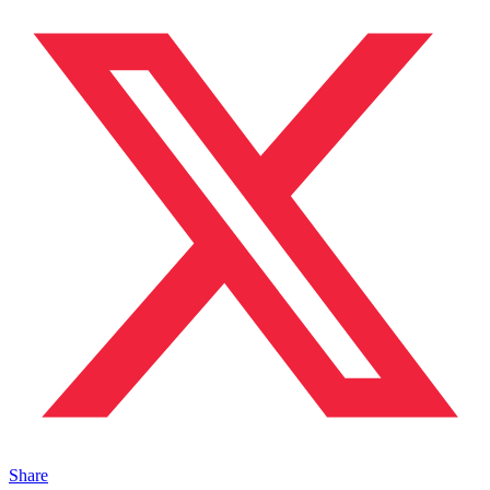
Share