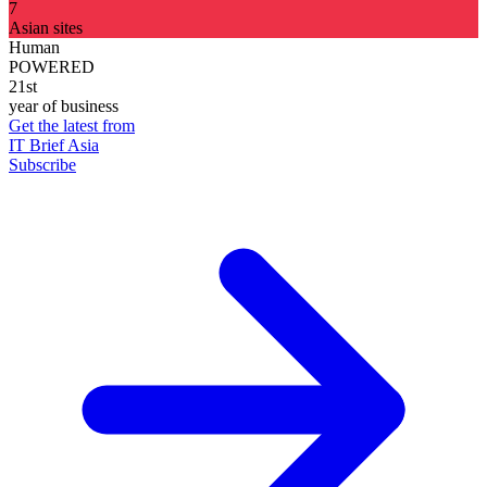
7
Asian sites
Human
POWERED
21st
year of business
Get the latest from
IT Brief Asia
Subscribe