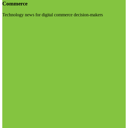
Commerce
Technology news for digital commerce decision-makers
Visit