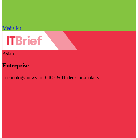
Media kit
Asian
Enterprise
Technology news for CIOs & IT decision-makers
Visit