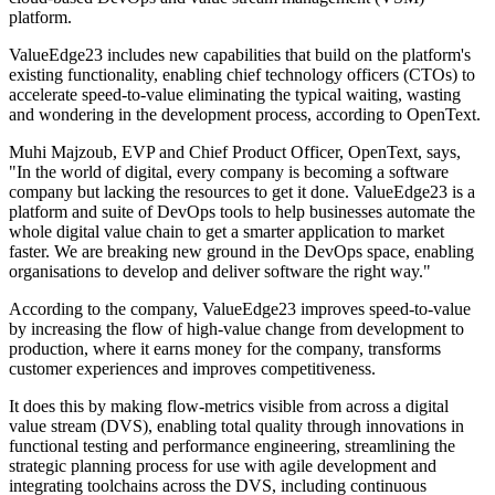
platform.
ValueEdge23 includes new capabilities that build on the platform's
existing functionality, enabling chief technology officers (CTOs) to
accelerate speed-to-value eliminating the typical waiting, wasting
and wondering in the development process, according to OpenText.
Muhi Majzoub, EVP and Chief Product Officer, OpenText, says,
"In the world of digital, every company is becoming a software
company but lacking the resources to get it done. ValueEdge23 is a
platform and suite of DevOps tools to help businesses automate the
whole digital value chain to get a smarter application to market
faster. We are breaking new ground in the DevOps space, enabling
organisations to develop and deliver software the right way."
According to the company, ValueEdge23 improves speed-to-value
by increasing the flow of high-value change from development to
production, where it earns money for the company, transforms
customer experiences and improves competitiveness.
It does this by making flow-metrics visible from across a digital
value stream (DVS), enabling total quality through innovations in
functional testing and performance engineering, streamlining the
strategic planning process for use with agile development and
integrating toolchains across the DVS, including continuous