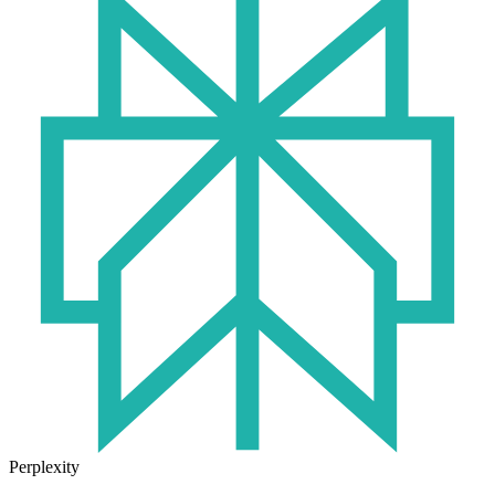
Perplexity