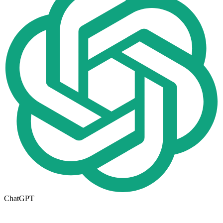
ChatGPT