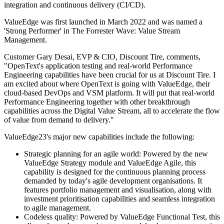
integration and continuous delivery (CI/CD).
ValueEdge was first launched in March 2022 and was named a
'Strong Performer' in The Forrester Wave: Value Stream
Management.
Customer Gary Desai, EVP & CIO, Discount Tire, comments,
"OpenText's application testing and real-world Performance
Engineering capabilities have been crucial for us at Discount Tire. I
am excited about where OpenText is going with ValueEdge, their
cloud-based DevOps and VSM platform. It will put that real-world
Performance Engineering together with other breakthrough
capabilities across the Digital Value Stream, all to accelerate the flow
of value from demand to delivery."
ValueEdge23's major new capabilities include the following:
Strategic planning for an agile world: Powered by the new
ValueEdge Strategy module and ValueEdge Agile, this
capability is designed for the continuous planning process
demanded by today's agile development organisations. It
features portfolio management and visualisation, along with
investment prioritisation capabilities and seamless integration
to agile management.
Codeless quality: Powered by ValueEdge Functional Test, this