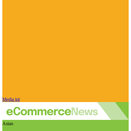
Media kit
Asian