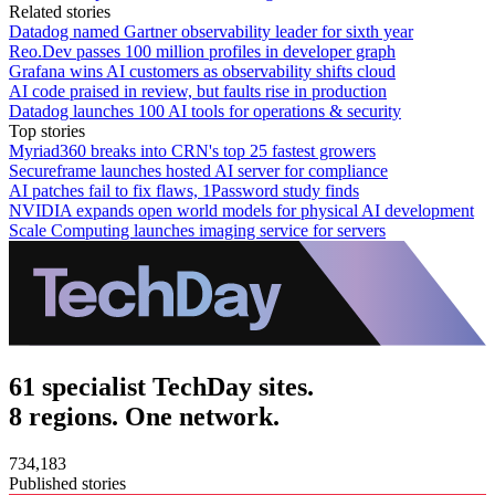
Related stories
Datadog named Gartner observability leader for sixth year
Reo.Dev passes 100 million profiles in developer graph
Grafana wins AI customers as observability shifts cloud
AI code praised in review, but faults rise in production
Datadog launches 100 AI tools for operations & security
Top stories
Myriad360 breaks into CRN's top 25 fastest growers
Secureframe launches hosted AI server for compliance
AI patches fail to fix flaws, 1Password study finds
NVIDIA expands open world models for physical AI development
Scale Computing launches imaging service for servers
61 specialist TechDay sites.
8 regions. One network.
734,183
Published stories