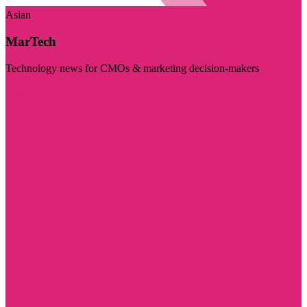
Asian
MarTech
Technology news for CMOs & marketing decision-makers
Visit