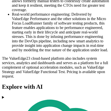
allows formerly manual testers to codelessly create automation
and keep it resilient, meeting the CTOs need for greater test
coverage.
Real-world performance engineering: Delivered by
ValueEdge Performance and the other solutions in the Micro
Focus LoadRunner family of software testing products, this
feature enables applications to be performance engineered,
starting early in their lifecycle and anticipate real-world
stresses. This is done by infusing performance engineering
into the DevOps pipeline, including new smart analytics to
provide insight into application change impacts in real-time
and by modeling the true nature of the application under load.
The ValueEdge23 cloud-based platform also includes system
services, analytics and dashboards and serves as a platform for a full
complement of optional acceleration modules, such as ValueEdge
Strategy and ValueEdge Functional Test. Pricing is available upon
request.
Explore with AI