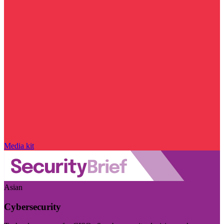
Media kit
Asian
Cybersecurity