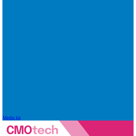
Media kit