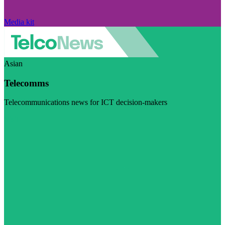
Media kit
Asian
Telecomms
Telecommunications news for ICT decision-makers
Visit