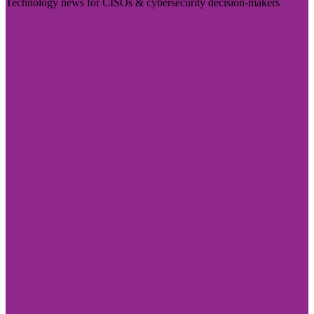
Technology news for CISOs & cybersecurity decision-makers
Visit