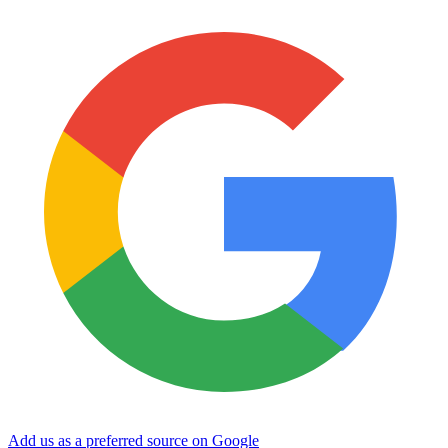
Add us as a preferred source on Google