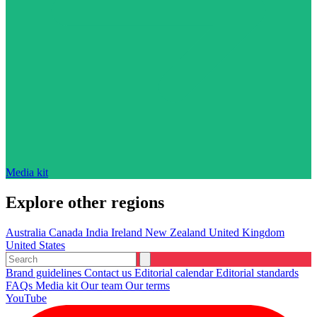
Media kit
Explore other regions
Australia
Canada
India
Ireland
New Zealand
United Kingdom
United States
Brand guidelines
Contact us
Editorial calendar
Editorial standards
FAQs
Media kit
Our team
Our terms
YouTube