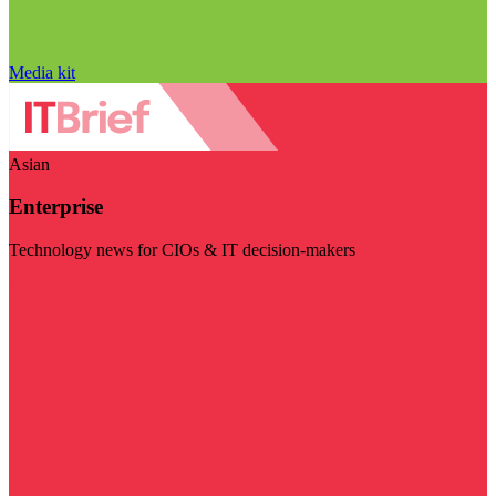
Media kit
Asian
Enterprise
Technology news for CIOs & IT decision-makers
Visit