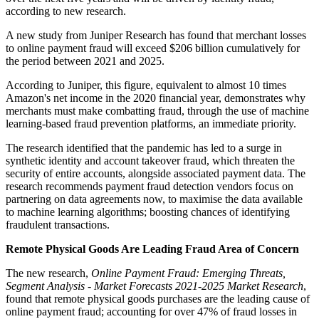
according to new research.
A new study from Juniper Research has found that merchant losses
to online payment fraud will exceed $206 billion cumulatively for
the period between 2021 and 2025.
According to Juniper, this figure, equivalent to almost 10 times
Amazon's net income in the 2020 financial year, demonstrates why
merchants must make combatting fraud, through the use of machine
learning-based fraud prevention platforms, an immediate priority.
The research identified that the pandemic has led to a surge in
synthetic identity and account takeover fraud, which threaten the
security of entire accounts, alongside associated payment data. The
research recommends payment fraud detection vendors focus on
partnering on data agreements now, to maximise the data available
to machine learning algorithms; boosting chances of identifying
fraudulent transactions.
Remote Physical Goods Are Leading Fraud Area of Concern
The new research,
Online Payment Fraud: Emerging Threats,
Segment Analysis - Market Forecasts 2021-2025 Market Research
,
found that remote physical goods purchases are the leading cause of
online payment fraud; accounting for over 47% of fraud losses in