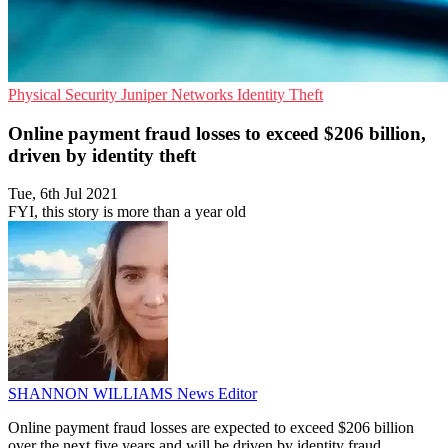
Physical Security
Juniper Networks
Identity Theft
Online payment fraud losses to exceed $206 billion,
driven by identity theft
Tue, 6th Jul 2021
FYI, this story is more than a year old
SHANNON WILLIAMS
News Editor
Online payment fraud losses are expected to exceed $206 billion
over the next five years and will be driven by identity fraud,