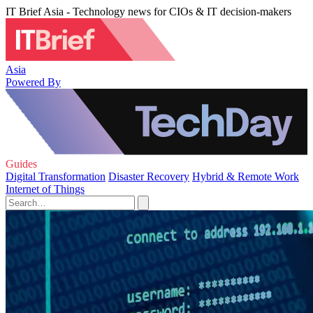
IT Brief Asia - Technology news for CIOs & IT decision-makers
Asia
Powered By
Guides
Digital Transformation
Disaster Recovery
Hybrid & Remote Work
Internet of Things