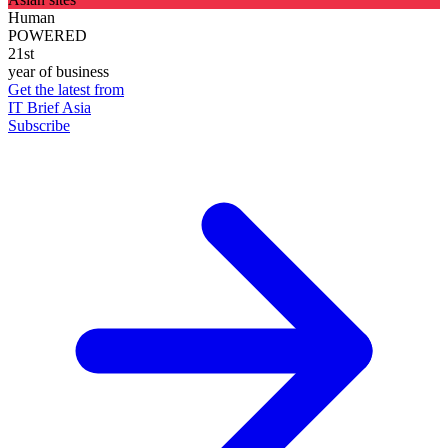
Human
POWERED
21st
year of business
Get the latest from
IT Brief Asia
Subscribe