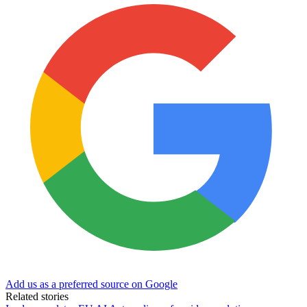
Add us as a preferred source on Google
Related stories