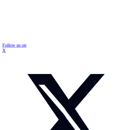
Follow us on
X