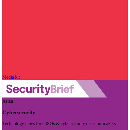
Media kit
Asian
Cybersecurity
Technology news for CISOs & cybersecurity decision-makers