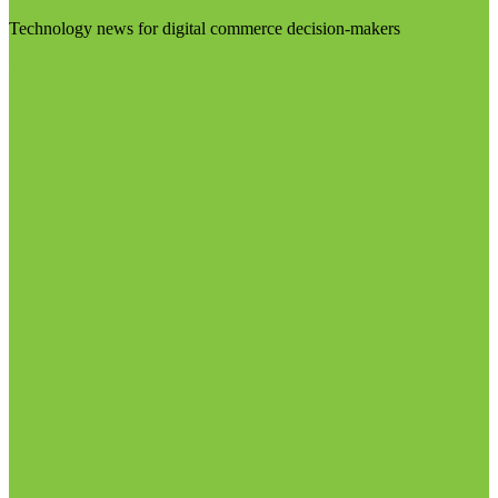
Technology news for digital commerce decision-makers
Visit