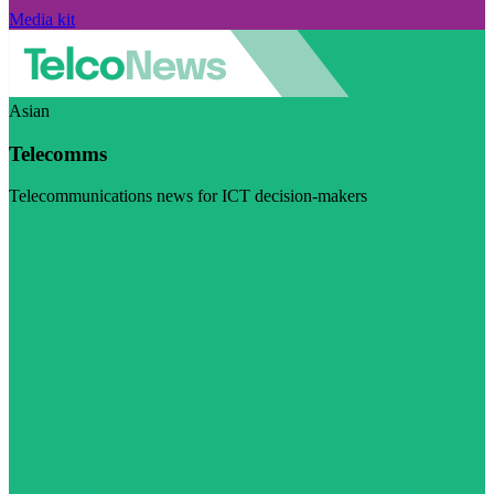
Media kit
Asian
Telecomms
Telecommunications news for ICT decision-makers
Visit