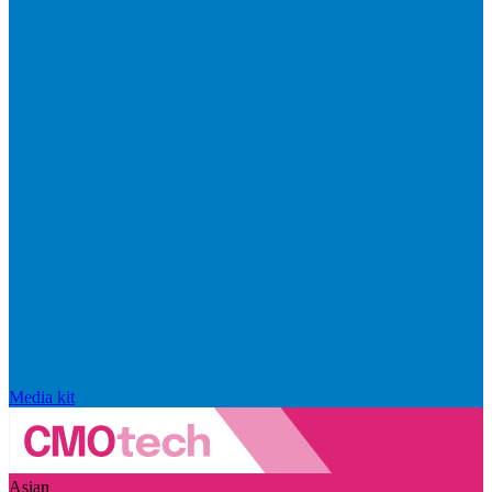
Media kit
Asian