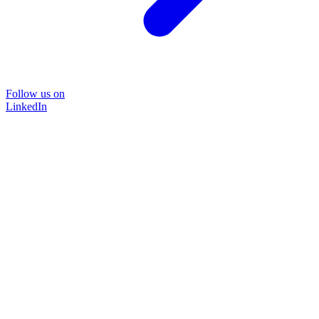
Follow us on
LinkedIn