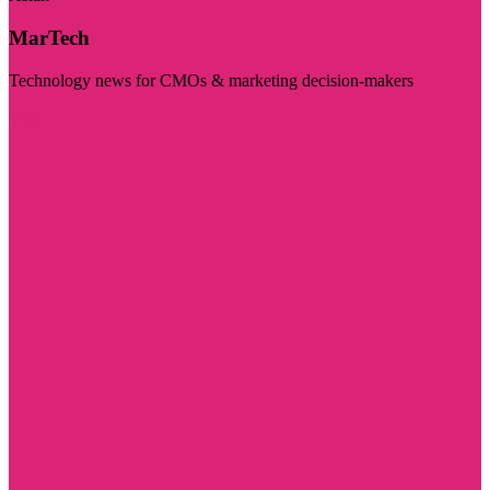
MarTech
Technology news for CMOs & marketing decision-makers
Visit