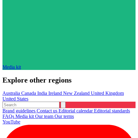
Media kit
Explore other regions
Australia
Canada
India
Ireland
New Zealand
United Kingdom
United States
Brand guidelines
Contact us
Editorial calendar
Editorial standards
FAQs
Media kit
Our team
Our terms
YouTube