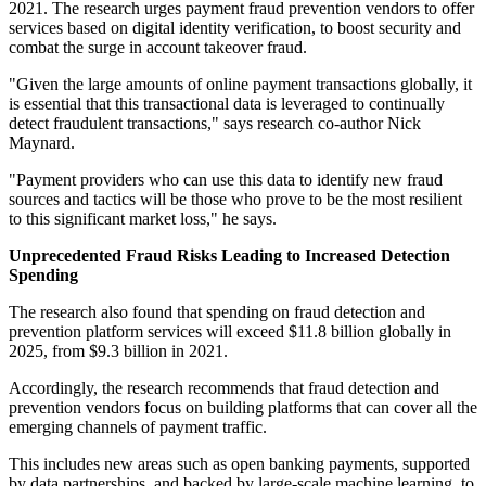
2021. The research urges payment fraud prevention vendors to offer
services based on digital identity verification, to boost security and
combat the surge in account takeover fraud.
"Given the large amounts of online payment transactions globally, it
is essential that this transactional data is leveraged to continually
detect fraudulent transactions," says research co-author Nick
Maynard.
"Payment providers who can use this data to identify new fraud
sources and tactics will be those who prove to be the most resilient
to this significant market loss," he says.
Unprecedented Fraud Risks Leading to Increased Detection
Spending
The research also found that spending on fraud detection and
prevention platform services will exceed $11.8 billion globally in
2025, from $9.3 billion in 2021.
Accordingly, the research recommends that fraud detection and
prevention vendors focus on building platforms that can cover all the
emerging channels of payment traffic.
This includes new areas such as open banking payments, supported
by data partnerships, and backed by large-scale machine learning, to