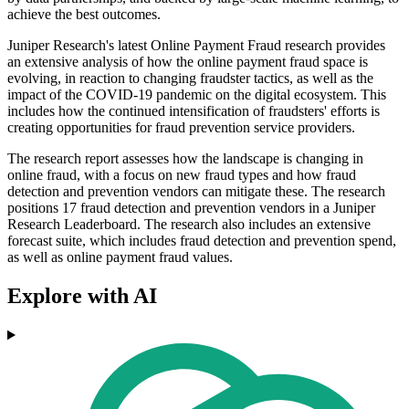
achieve the best outcomes.
Juniper Research's latest Online Payment Fraud research provides
an extensive analysis of how the online payment fraud space is
evolving, in reaction to changing fraudster tactics, as well as the
impact of the COVID-19 pandemic on the digital ecosystem. This
includes how the continued intensification of fraudsters' efforts is
creating opportunities for fraud prevention service providers.
The research report assesses how the landscape is changing in
online fraud, with a focus on new fraud types and how fraud
detection and prevention vendors can mitigate these. The research
positions 17 fraud detection and prevention vendors in a Juniper
Research Leaderboard. The research also includes an extensive
forecast suite, which includes fraud detection and prevention spend,
as well as online payment fraud values.
Explore with AI