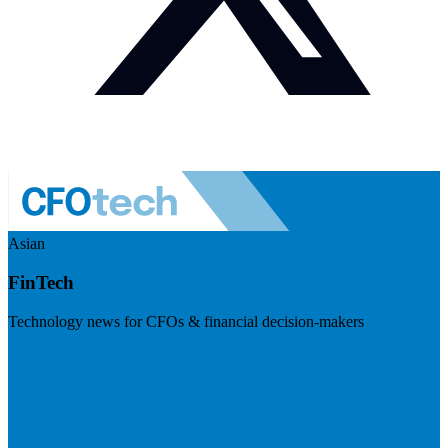
Asian
FinTech
Technology news for CFOs & financial decision-makers
Visit