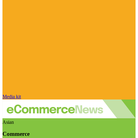
Media kit
Asian
Commerce