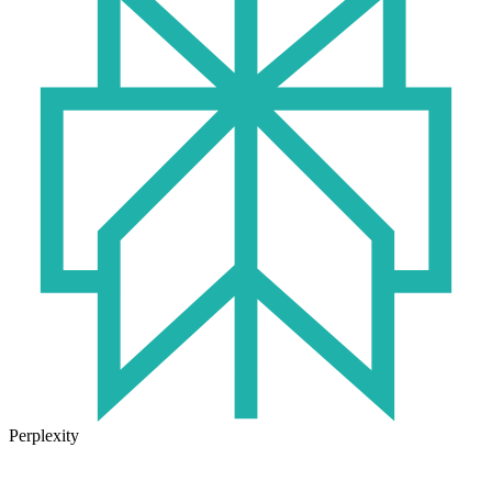
Perplexity