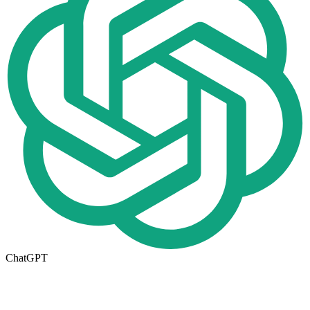
ChatGPT