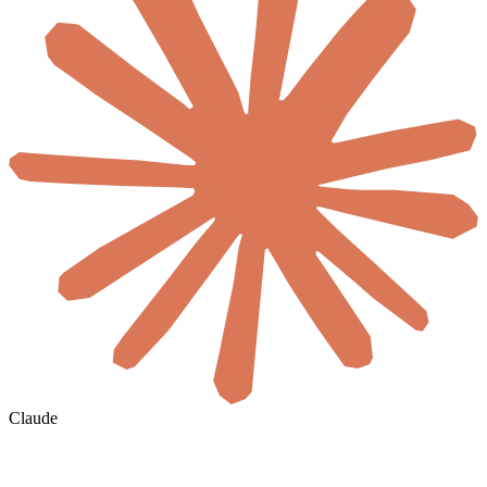
Claude