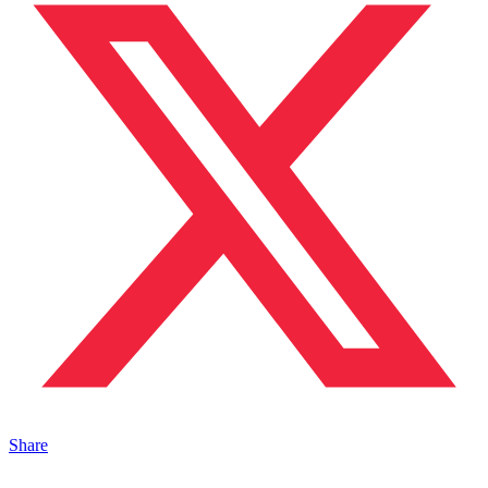
Share