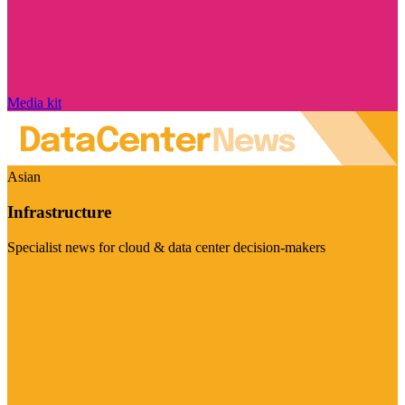
Media kit
Asian
Infrastructure
Specialist news for cloud & data center decision-makers
Visit