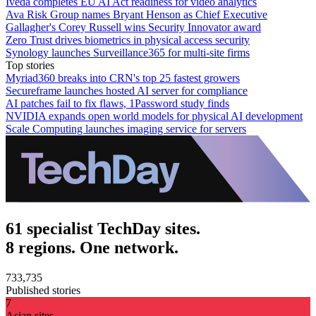
Iveda completes EU AI Act readiness for video analytics
Ava Risk Group names Bryant Henson as Chief Executive
Gallagher's Corey Russell wins Security Innovator award
Zero Trust drives biometrics in physical access security
Synology launches Surveillance365 for multi-site firms
Top stories
Myriad360 breaks into CRN's top 25 fastest growers
Secureframe launches hosted AI server for compliance
AI patches fail to fix flaws, 1Password study finds
NVIDIA expands open world models for physical AI development
Scale Computing launches imaging service for servers
61 specialist TechDay sites.
8 regions. One network.
733,735
Published stories
7
Asian sites