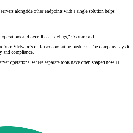
ervers alongside other endpoints with a single solution helps
operations and overall cost savings,” Ostrom said.
ation from VMware's end-user computing business. The company says it
ty and compliance.
ver operations, where separate tools have often shaped how IT