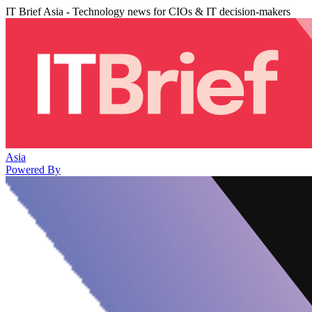
IT Brief Asia - Technology news for CIOs & IT decision-makers
Asia
Powered By