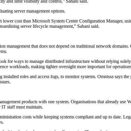
 and limit visibility and control,” Sahani said.
aluating server management options.
wer cost than Microsoft System Centre Configuration Manager, using 
treamlining server lifecycle management,” Sahani said.
on management that does not depend on traditional network domains. Om
ems.
s look for ways to manage distributed infrastructure without relying so
ligence workloads, making tighter oversight more important for operation
g installed roles and access logs, to monitor systems. Omnissa says the p
ssues.
eral management products with one system. Organisations that already
 IT staff must maintain.
dministration costs while keeping systems compliant and up to date. Le
es.