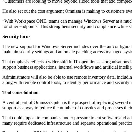
“Customers are looking to move beyond siloed tools that add complexity
He also set out the cost argument Omnissa is making to customers ev
“With Workspace ONE, teams can manage Windows Server at a much lo
for other endpoints. This strengthens security and compliance while s
Security focus
The new support for Windows Server includes over-the-air configurati
maintain security settings and automate patching across managed syst
That emphasis reflects a wider shift in IT operations as organisation
support business applications, internal workflows and artificial intel
Administrators will also be able to use remote inventory data, includin
along with remote control tools, to identify performance and security i
Tool consolidation
A central part of Omnissa's pitch is the prospect of replacing sev
support as a way to reduce the number of consoles and processes their
That could appeal to companies under pressure to cut software and a
many require dedicated infrastructure and separate operational practic