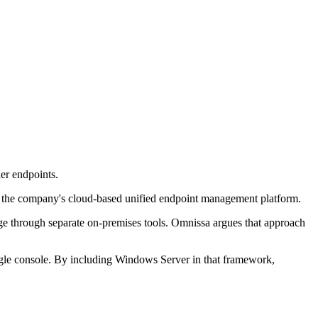
r endpoints.
 the company's cloud-based unified endpoint management platform.
age through separate on-premises tools. Omnissa argues that approach
gle console. By including Windows Server in that framework,