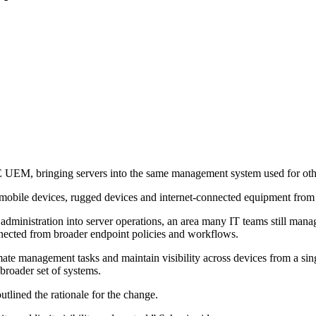
M, bringing servers into the same management system used for othe
obile devices, rugged devices and internet-connected equipment from
 administration into server operations, an area many IT teams still man
nnected from broader endpoint policies and workflows.
te management tasks and maintain visibility across devices from a sin
roader set of systems.
lined the rationale for the change.