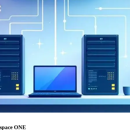
kspace ONE