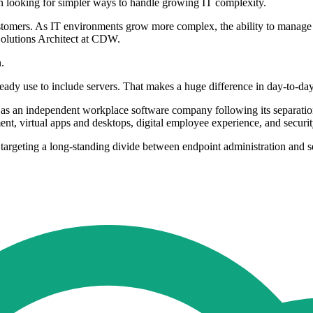
 looking for simpler ways to handle growing IT complexity.
stomers. As IT environments grow more complex, the ability to manage s
Solutions Architect at CDW.
.
y use to include servers. That makes a huge difference in day-to-day 
self as an independent workplace software company following its separ
t, virtual apps and desktops, digital employee experience, and securi
ting a long-standing divide between endpoint administration and ser