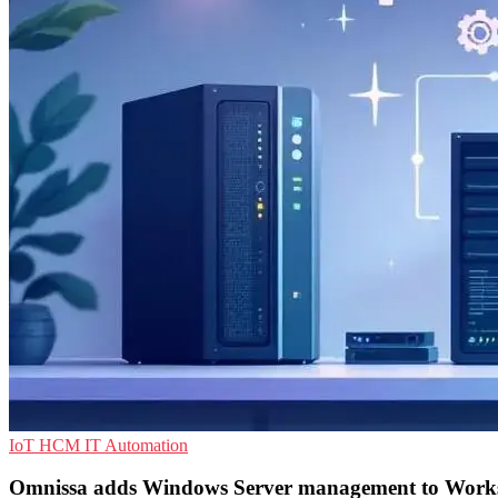
IoT
HCM
IT Automation
Omnissa adds Windows Server management to Wor