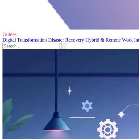
Guides
Digital Transformation
Disaster Recovery
Hybrid & Remote Work
In