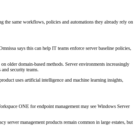
the same workflows, policies and automations they already rely on
nissa says this can help IT teams enforce server baseline policies,
lely on older domain-based methods. Server environments increasingly
s and security teams.
roduct uses artificial intelligence and machine learning insights,
 use Workspace ONE for endpoint management may see Windows Server
gacy server management products remain common in large estates, but