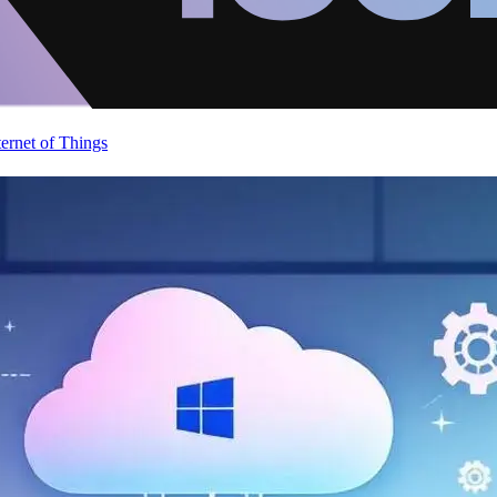
ternet of Things