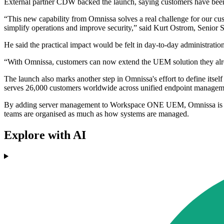
External partner CDW backed the launch, saying customers have been
“This new capability from Omnissa solves a real challenge for our cu
simplify operations and improve security,” said Kurt Ostrom, Senior 
He said the practical impact would be felt in day-to-day administration
“With Omnissa, customers can now extend the UEM solution they alread
The launch also marks another step in Omnissa's effort to define it
serves 26,000 customers worldwide across unified endpoint managemen
By adding server management to Workspace ONE UEM, Omnissa is targe
teams are organised as much as how systems are managed.
Explore with AI