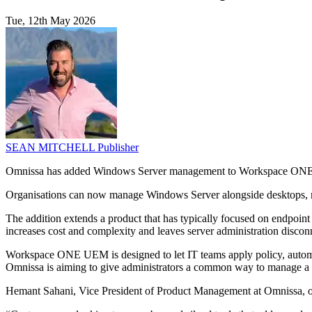
Tue, 12th May 2026
SEAN MITCHELL
Publisher
Omnissa has added Windows Server management to Workspace ONE UE
Organisations can now manage Windows Server alongside desktops, m
The addition extends a product that has typically focused on endpoint
increases cost and complexity and leaves server administration disco
Workspace ONE UEM is designed to let IT teams apply policy, automa
Omnissa is aiming to give administrators a common way to manage a b
Hemant Sahani, Vice President of Product Management at Omnissa, out