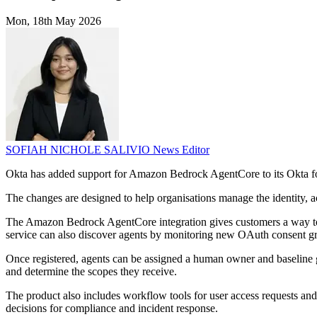
Mon, 18th May 2026
SOFIAH NICHOLE SALIVIO
News Editor
Okta has added support for Amazon Bedrock AgentCore to its Okta for
The changes are designed to help organisations manage the identity, a
The Amazon Bedrock AgentCore integration gives customers a way to 
service can also discover agents by monitoring new OAuth consent g
Once registered, agents can be assigned a human owner and baseline g
and determine the scopes they receive.
The product also includes workflow tools for user access requests and 
decisions for compliance and incident response.