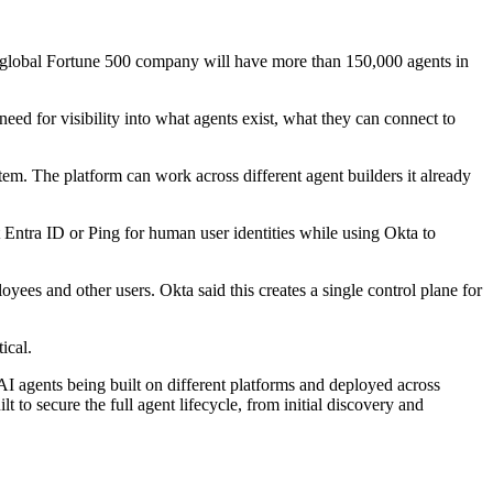
e global Fortune 500 company will have more than 150,000 agents in
eed for visibility into what agents exist, what they can connect to
em. The platform can work across different agent builders it already
t Entra ID or Ping for human user identities while using Okta to
loyees and other users. Okta said this creates a single control plane for
ical.
AI agents being built on different platforms and deployed across
t to secure the full agent lifecycle, from initial discovery and