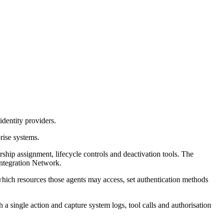
dentity providers.
rise systems.
p assignment, lifecycle controls and deactivation tools. The
Integration Network.
which resources those agents may access, set authentication methods
 a single action and capture system logs, tool calls and authorisation