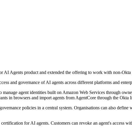
 AI Agents product and extended the offering to work with non-Okta i
ccess and governance of AI agents across different platforms and enterp
manage agent identities built on Amazon Web Services through ownershi
rants in browsers and import agents from AgentCore through the Okta 
overnance policies in a central system. Organisations can also define 
certification for AI agents. Customers can revoke an agent's access with