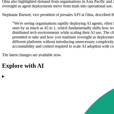
Okta also highlighted demand from organisations in Asia Pacific and Jap
oversight as agent deployments move from trials into operational use.
Stephanie Barnett, vice president of presales APJ at Okta, described th
"We're seeing organisations rapidly deploying AI agents, often
ones by as much as 45 to 1, which fundamentally shifts how we 
distributed tech environments while scaling their AI use. The c
permitted to take and how you maintain oversight as deploymen
different platforms without introducing unnecessary complexity 
accountability and control required to scale AI adoption with co
The latest changes are available now.
Explore with AI