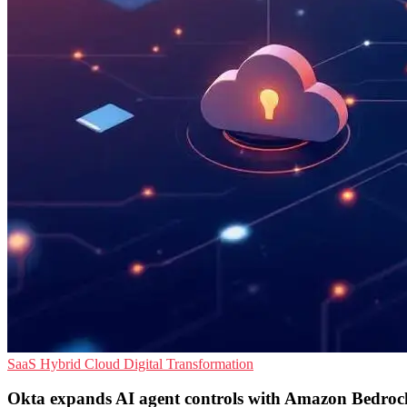
SaaS
Hybrid Cloud
Digital Transformation
Okta expands AI agent controls with Amazon Bedroc