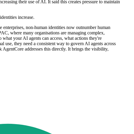
easing their use of AI. It said this creates pressure to maintain
dentities increase.
some enterprises, non-human identities now outnumber human
in APAC, where many organisations are managing complex,
to what your AI agents can access, what actions they're
l use, they need a consistent way to govern AI agents across
entCore addresses this directly. It brings the visibility,