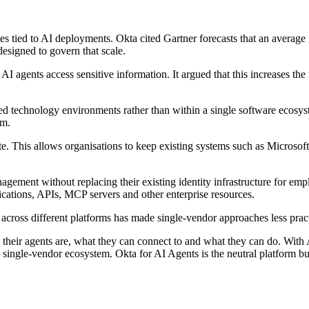
es tied to AI deployments. Okta cited Gartner forecasts that an averag
esigned to govern that scale.
 agents access sensitive information. It argued that this increases the n
d technology environments rather than within a single software ecosyst
rm.
te. This allows organisations to keep existing systems such as Microsof
nagement without replacing their existing identity infrastructure for emp
cations, APIs, MCP servers and other enterprise resources.
across different platforms has made single-vendor approaches less pract
their agents are, what they can connect to and what they can do. With 
a single-vendor ecosystem. Okta for AI Agents is the neutral platform buil