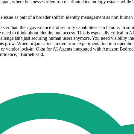
an, where businesses often run distributed technology estates while incr
e issue as part of a broader shift in identity management as non-human i
 faster than their governance and security capabilities can handle. In 
need to think about identity and access. This is especially critical 
hallenge isn't just securing human users anymore. You need visibility in
ts grow. When organisations move from experimentation into operationa
or vendor lock-in. Okta for AI Agents integrated with Amazon Bedrock Ag
nfidence," Barnett said.