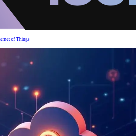
ternet of Things