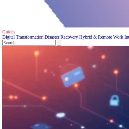
Guides
Digital Transformation
Disaster Recovery
Hybrid & Remote Work
In