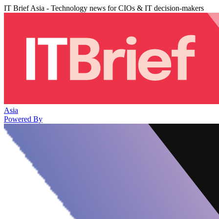
IT Brief Asia - Technology news for CIOs & IT decision-makers
Asia
Powered By