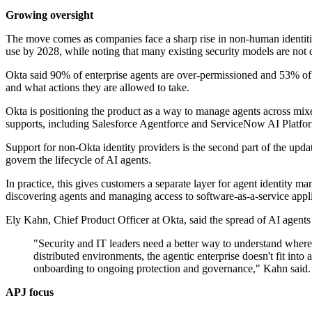
Growing oversight
The move comes as companies face a sharp rise in non-human identiti
use by 2028, while noting that many existing security models are not d
Okta said 90% of enterprise agents are over-permissioned and 53% of AI
and what actions they are allowed to take.
Okta is positioning the product as a way to manage agents across mixe
supports, including Salesforce Agentforce and ServiceNow AI Platfo
Support for non-Okta identity providers is the second part of the upda
govern the lifecycle of AI agents.
In practice, this gives customers a separate layer for agent identity ma
discovering agents and managing access to software-as-a-service appli
Ely Kahn, Chief Product Officer at Okta, said the spread of AI agents 
"Security and IT leaders need a better way to understand where 
distributed environments, the agentic enterprise doesn't fit into 
onboarding to ongoing protection and governance," Kahn said.
APJ focus