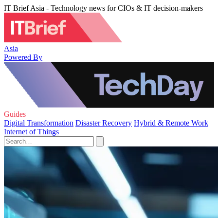
IT Brief Asia - Technology news for CIOs & IT decision-makers
Asia
Powered By
Guides
Digital Transformation
Disaster Recovery
Hybrid & Remote Work
Internet of Things