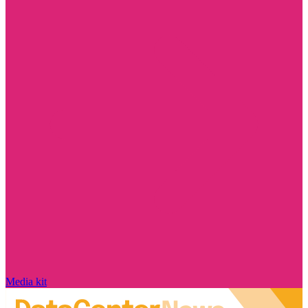
Media kit