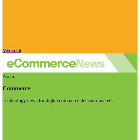
Media kit
Asian
Commerce
Technology news for digital commerce decision-makers
Visit