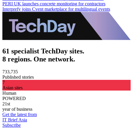
PERI UK launches concrete monitoring for contractors
Interprefy joins Cvent marketplace for multilingual events
61 specialist TechDay sites.
8 regions. One network.
733,735
Published stories
7
Asian sites
Human
POWERED
21st
year of business
Get the latest from
IT Brief Asia
Subscribe