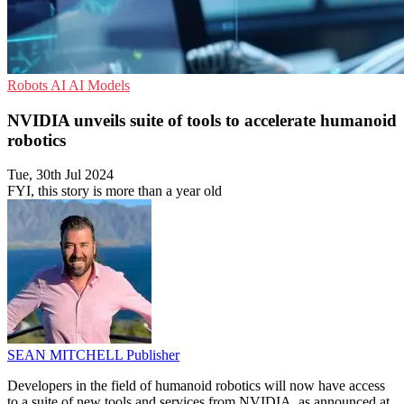
Robots
AI
AI Models
NVIDIA unveils suite of tools to accelerate humanoid
robotics
Tue, 30th Jul 2024
FYI, this story is more than a year old
SEAN MITCHELL
Publisher
Developers in the field of humanoid robotics will now have access
to a suite of new tools and services from NVIDIA, as announced at