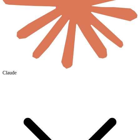
Claude