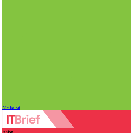
Media kit
Asian