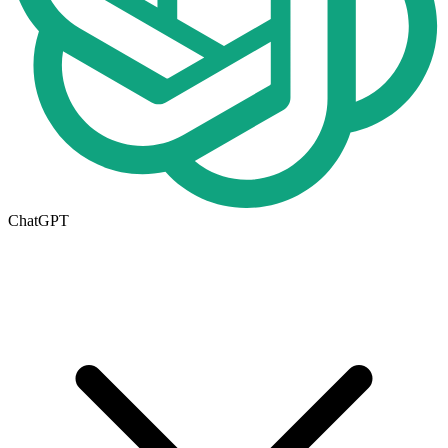
ChatGPT