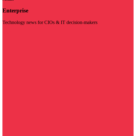
Enterprise
Technology news for CIOs & IT decision-makers
Visit