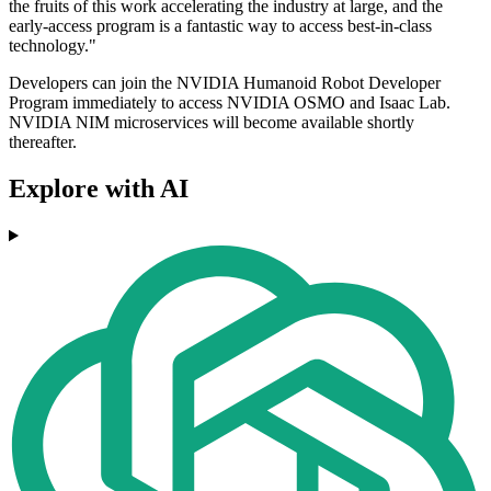
the fruits of this work accelerating the industry at large, and the
early-access program is a fantastic way to access best-in-class
technology."
Developers can join the NVIDIA Humanoid Robot Developer
Program immediately to access NVIDIA OSMO and Isaac Lab.
NVIDIA NIM microservices will become available shortly
thereafter.
Explore with AI