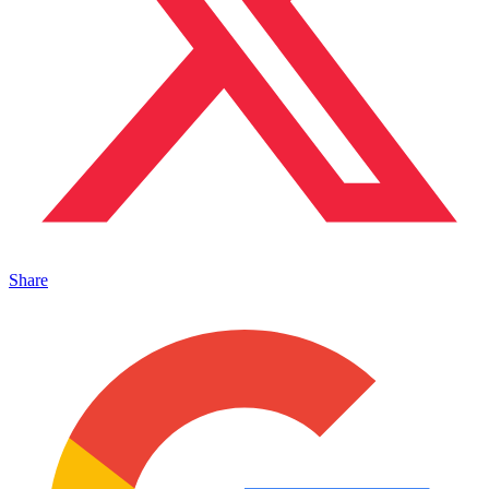
Share