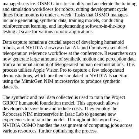
managed service. OSMO aims to simplify and accelerate the training
and simulation workflows for robots, cutting development cycle
times from months to under a week. Tasks that OSMO manages
include generating synthetic data, training models, conducting
reinforcement learning, and implementing software-in-the-loop
testing at scale for various robotic applications.
Data capture remains a crucial aspect of developing humanoid
robots, and NVIDIA showcased an AI- and Omniverse-enabled
teleoperation reference workflow at the conference. Researchers can
now generate large amounts of synthetic motion and perception data
from a minimal amount of teleoperated human demonstrations. This
process utilises Apple Vision Pro to capture a few teleoperated
demonstrations, which are then simulated in NVIDIA Isaac Sim
using the MimicGen NIM microservice to produce synthetic
datasets.
The synthetic and real data collected is used to train the Project
GR00T humanoid foundation model. This approach allows
developers to save time and reduce costs. They employ the
Robocasa NIM microservice in Isaac Lab to generate new
experiences to retrain the model. Throughout this workflow,
NVIDIA OSMO handles the assignment of computing jobs across
various resources, further optimising the process.