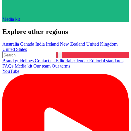
Media kit
Explore other regions
Australia
Canada
India
Ireland
New Zealand
United Kingdom
United States
Brand guidelines
Contact us
Editorial calendar
Editorial standards
FAQs
Media kit
Our team
Our terms
YouTube