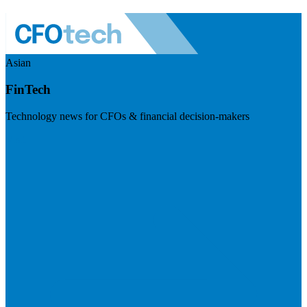
Asian
FinTech
Technology news for CFOs & financial decision-makers
Visit