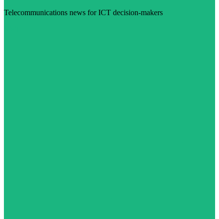
Telecommunications news for ICT decision-makers
Visit