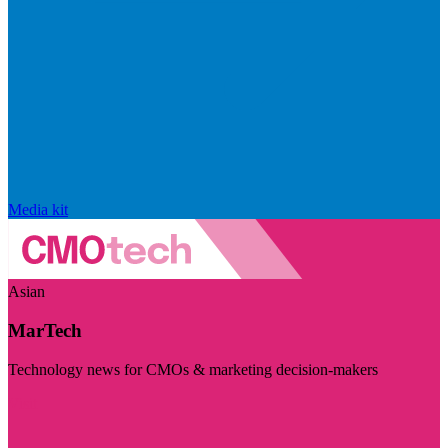
Media kit
Asian
MarTech
Technology news for CMOs & marketing decision-makers
Visit