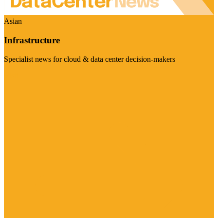
Asian
Infrastructure
Specialist news for cloud & data center decision-makers
Visit