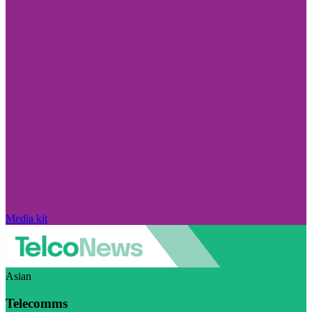
Media kit
Asian
Telecomms