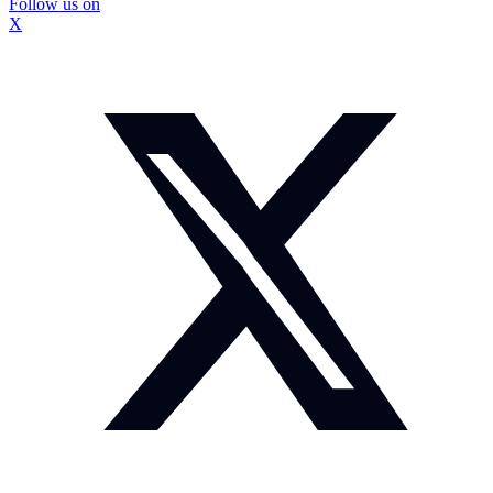
Follow us on
X