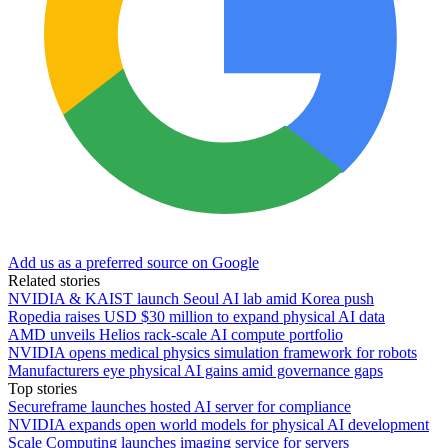
Add us as a preferred source on Google
Related stories
NVIDIA & KAIST launch Seoul AI lab amid Korea push
Ropedia raises USD $30 million to expand physical AI data
AMD unveils Helios rack-scale AI compute portfolio
NVIDIA opens medical physics simulation framework for robots
Manufacturers eye physical AI gains amid governance gaps
Top stories
Secureframe launches hosted AI server for compliance
NVIDIA expands open world models for physical AI development
Scale Computing launches imaging service for servers