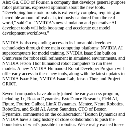
Alex Gu, CEO of Fourier, a company that develops general-purpose
robot platforms, expressed optimism about the new tools.
"Developing humanoid robots is extremely complex, requiring an
incredible amount of real data, tediously captured from the real
world," said Gu. "NVIDIA's new simulation and generative AI
developer tools will help bootstrap and accelerate our model
development workflows."
NVIDIA is also expanding access to its humanoid developer
technologies through three main computing platforms: NVIDIA AI
supercomputers for model training, NVIDIA Isaac Sim built on
Omniverse for robot skill refinement in simulated environments, and
NVIDIA Jetson Thor humanoid robot computers to run these
models. A new NVIDIA Humanoid Robot Developer Program will
offer early access to these new tools, along with the latest updates to
NVIDIA Isaac Sim, NVIDIA Isaac Lab, Jetson Thor, and Project
GR00T.
Several companies have already joined the early-access program,
including 1x, Boston Dynamics, ByteDance Research, Field AI,
Figure, Fourier, Galbot, LimX Dynamics, Mentee, Neura Robotics,
RobotEra, and Skild AI. Aaron Saunders, CTO of Boston
Dynamics, commented on the collaboration: "Boston Dynamics and
NVIDIA have a long history of close collaboration to push the
boundaries of what's possible in robotics. We're really excited to see