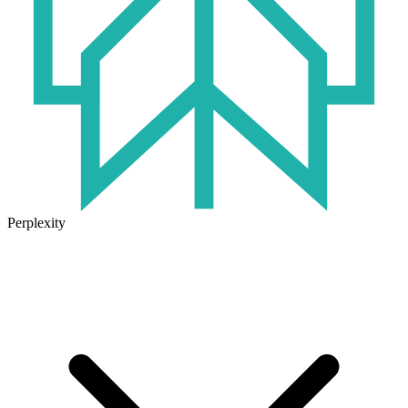
Perplexity