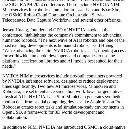
the SIGGRAPH 2024 conference. These include NVIDIA NIM
Microservices for robotics simulation in Isaac Lab and Isaac Sim,
the OSMO Robot Cloud Compute Orchestration Service,
Teleoperated Data Capture Workflow, and several other offerings.
Jensen Huang, founder and CEO of NVIDIA, spoke at the
conference, highlighting the company's commitment to advancing
humanoid robotics. "The next wave of AI is robotics and one of the
most exciting developments is humanoid robots," said Huang.
"We're advancing the entire NVIDIA robotics stack, opening access
for worldwide humanoid developers and companies to use the
platforms, acceleration libraries and AI models best suited for their
needs."
NVIDIA NIM microservices include pre-built containers powered
by NVIDIA inference software, designed to reduce deployment
times significantly. Two new AI microservices, MimicGen and
Robocasa, are set to enhance simulation workflows for generative
physical AI in NVIDIA Isaac Sim. MimicGen generates synthetic
motion data from spatial computing devices like Apple Vision Pro.
Robocasa creates robot tasks and simulation-ready environments in
OpenUSD, a framework for 3D world development and
collaboration.
In addition to NIM, NVIDIA has introduced OSMO, a cloud-native