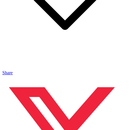
Share