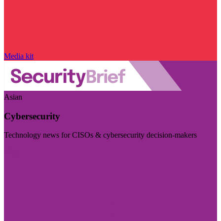
Media kit
Asian
Cybersecurity
Technology news for CISOs & cybersecurity decision-makers
Visit