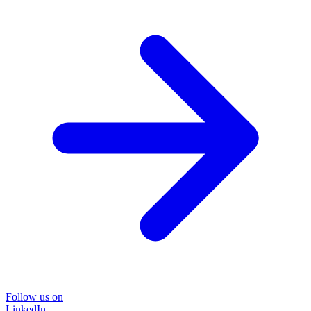
Follow us on
LinkedIn