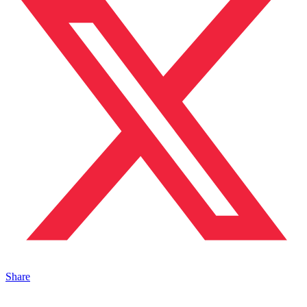
Share