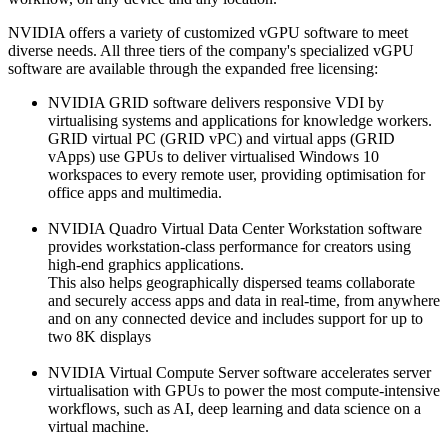
NVIDIA offers a variety of customized vGPU software to meet
diverse needs. All three tiers of the company's specialized vGPU
software are available through the expanded free licensing:
NVIDIA GRID software delivers responsive VDI by
virtualising systems and applications for knowledge workers.
GRID virtual PC (GRID vPC) and virtual apps (GRID
vApps) use GPUs to deliver virtualised Windows 10
workspaces to every remote user, providing optimisation for
office apps and multimedia.
NVIDIA Quadro Virtual Data Center Workstation software
provides workstation-class performance for creators using
high-end graphics applications.
This also helps geographically dispersed teams collaborate
and securely access apps and data in real-time, from anywhere
and on any connected device and includes support for up to
two 8K displays
NVIDIA Virtual Compute Server software accelerates server
virtualisation with GPUs to power the most compute-intensive
workflows, such as AI, deep learning and data science on a
virtual machine.