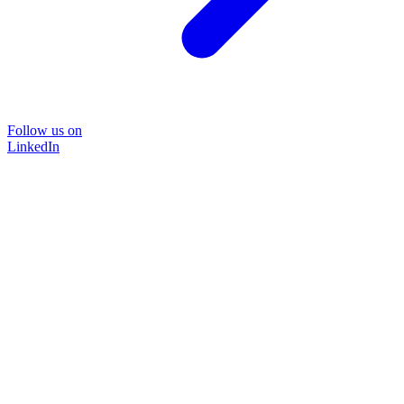
Follow us on
LinkedIn