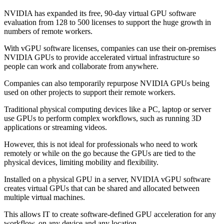
NVIDIA has expanded its free, 90-day virtual GPU software
evaluation from 128 to 500 licenses to support the huge growth in
numbers of remote workers.
With vGPU software licenses, companies can use their on-premises
NVIDIA GPUs to provide accelerated virtual infrastructure so
people can work and collaborate from anywhere.
Companies can also temporarily repurpose NVIDIA GPUs being
used on other projects to support their remote workers.
Traditional physical computing devices like a PC, laptop or server
use GPUs to perform complex workflows, such as running 3D
applications or streaming videos.
However, this is not ideal for professionals who need to work
remotely or while on the go because the GPUs are tied to the
physical devices, limiting mobility and flexibility.
Installed on a physical GPU in a server, NVIDIA vGPU software
creates virtual GPUs that can be shared and allocated between
multiple virtual machines.
This allows IT to create software-defined GPU acceleration for any
workflow, on any device and any location.