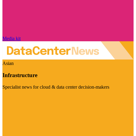
Media kit
Asian
Infrastructure
Specialist news for cloud & data center decision-makers
Visit