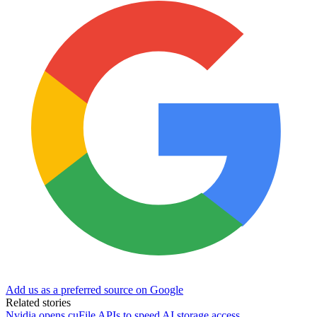
Add us as a preferred source on Google
Related stories
Nvidia opens cuFile APIs to speed AI storage access