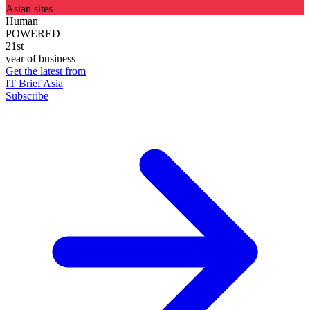
Asian sites
Human
POWERED
21st
year of business
Get the latest from
IT Brief Asia
Subscribe