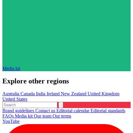
Media kit
Explore other regions
Australia
Canada
India
Ireland
New Zealand
United Kingdom
United States
Brand guidelines
Contact us
Editorial calendar
Editorial standards
FAQs
Media kit
Our team
Our terms
YouTube