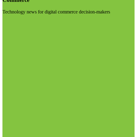
Technology news for digital commerce decision-makers
Visit