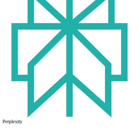
Perplexity