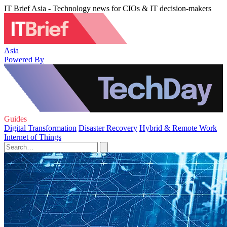
IT Brief Asia - Technology news for CIOs & IT decision-makers
Asia
Powered By
Guides
Digital Transformation
Disaster Recovery
Hybrid & Remote Work
Internet of Things