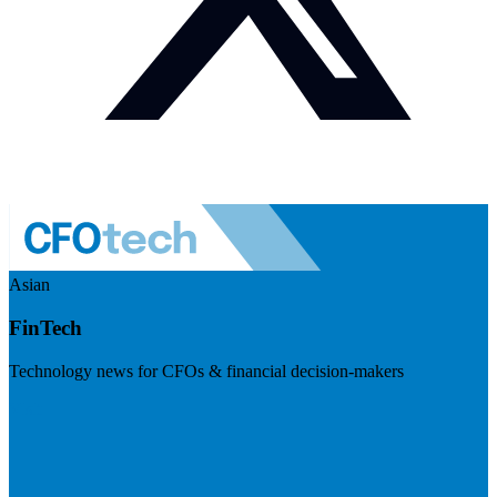
Asian
FinTech
Technology news for CFOs & financial decision-makers
Visit