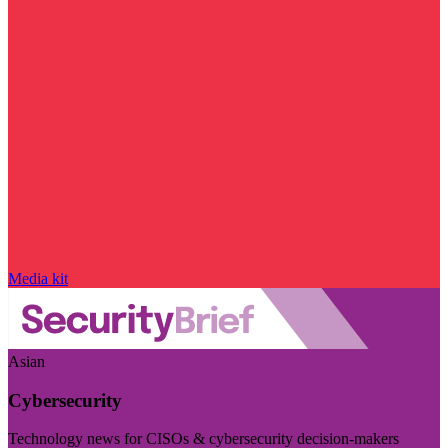
Media kit
Asian
Cybersecurity
Technology news for CISOs & cybersecurity decision-makers