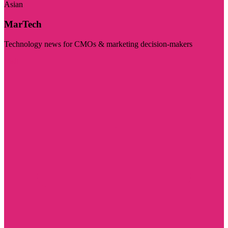
Asian
MarTech
Technology news for CMOs & marketing decision-makers
Visit