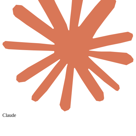
Claude