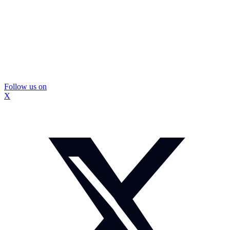
Follow us on
X