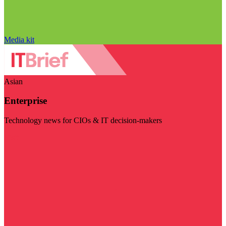
Media kit
Asian
Enterprise
Technology news for CIOs & IT decision-makers
Visit