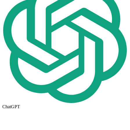
ChatGPT