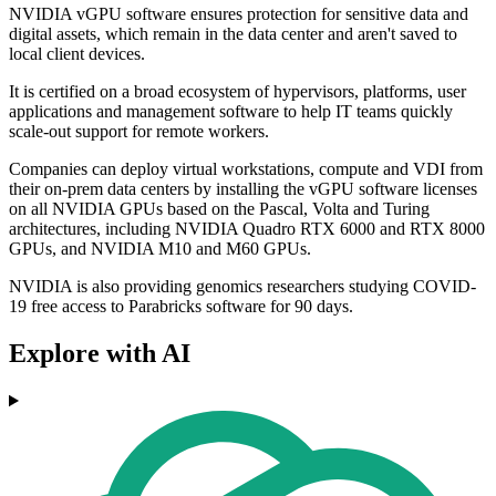
NVIDIA vGPU software ensures protection for sensitive data and
digital assets, which remain in the data center and aren't saved to
local client devices.
It is certified on a broad ecosystem of hypervisors, platforms, user
applications and management software to help IT teams quickly
scale-out support for remote workers.
Companies can deploy virtual workstations, compute and VDI from
their on-prem data centers by installing the vGPU software licenses
on all NVIDIA GPUs based on the Pascal, Volta and Turing
architectures, including NVIDIA Quadro RTX 6000 and RTX 8000
GPUs, and NVIDIA M10 and M60 GPUs.
NVIDIA is also providing genomics researchers studying COVID-
19 free access to Parabricks software for 90 days.
Explore with AI