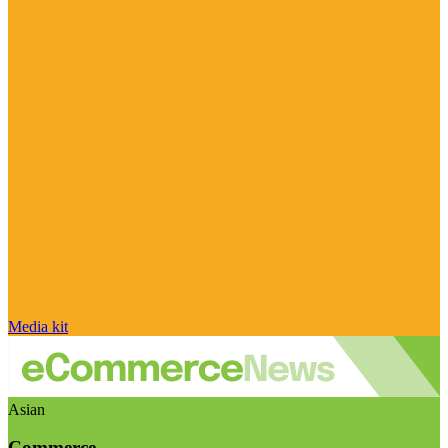
Media kit
Asian
Commerce