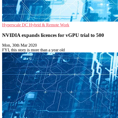
Hyperscale
DC
Hybrid & Remote Work
NVIDIA expands licences for vGPU trial to 500
Mon, 30th Mar 2020
FYI, this story is more than a year old