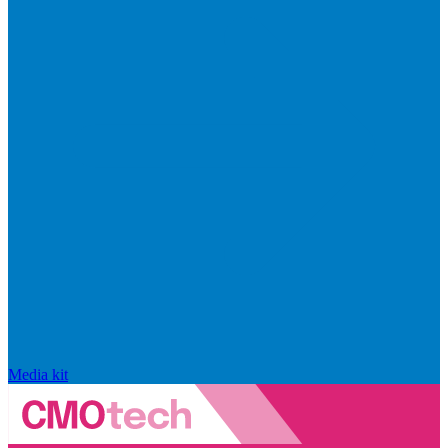
Media kit