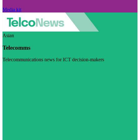
Media kit
Asian
Telecomms
Telecommunications news for ICT decision-makers
Visit