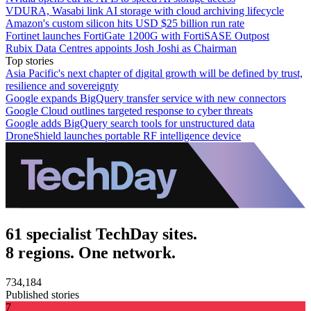
VDURA, Wasabi link AI storage with cloud archiving lifecycle
Amazon's custom silicon hits USD $25 billion run rate
Fortinet launches FortiGate 1200G with FortiSASE Outpost
Rubix Data Centres appoints Josh Joshi as Chairman
Top stories
Asia Pacific's next chapter of digital growth will be defined by trust,
resilience and sovereignty
Google expands BigQuery transfer service with new connectors
Google Cloud outlines targeted response to cyber threats
Google adds BigQuery search tools for unstructured data
DroneShield launches portable RF intelligence device
61 specialist TechDay sites.
8 regions. One network.
734,184
Published stories
7