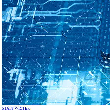
STAFF WRITER