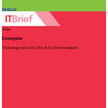
Media kit
Asian
Enterprise
Technology news for CIOs & IT decision-makers
Visit