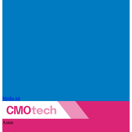
Media kit
Asian