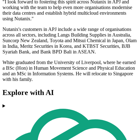
"I look forward to fostering this spirit across Nutanix in APJ and
working with the team to help even more organisations modernise
their data centres and establish hybrid multicloud environments
using Nutanix."
Nutanix's customers in APJ include a wide range of organisations
across all sectors, including Langs Building Supplies in Australia,
Suncorp New Zealand, Toyota and Mitsui Chemical in Japan, Olam
in India, Meritz Securities in Korea, and KTBST Securities, BJB
Syariah Bank, and Bank BPD Bali in ASEAN.
White graduated from the University of Liverpool, where he earned
a BSc (Hon) in Human Movement Science and Physical Education
and an MSc in Information Systems. He will relocate to Singapore
with his family.
Explore with AI