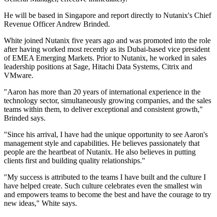
He will be based in Singapore and report directly to Nutanix's Chief
Revenue Officer Andrew Brinded.
White joined Nutanix five years ago and was promoted into the role
after having worked most recently as its Dubai-based vice president
of EMEA Emerging Markets. Prior to Nutanix, he worked in sales
leadership positions at Sage, Hitachi Data Systems, Citrix and
VMware.
"Aaron has more than 20 years of international experience in the
technology sector, simultaneously growing companies, and the sales
teams within them, to deliver exceptional and consistent growth,"
Brinded says.
"Since his arrival, I have had the unique opportunity to see Aaron's
management style and capabilities. He believes passionately that
people are the heartbeat of Nutanix. He also believes in putting
clients first and building quality relationships."
"My success is attributed to the teams I have built and the culture I
have helped create. Such culture celebrates even the smallest win
and empowers teams to become the best and have the courage to try
new ideas," White says.