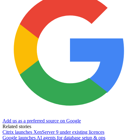
Add us as a preferred source on Google
Related stories
Citrix launches XenServer 9 under existing licences
Google launches AI agents for database setup & ops