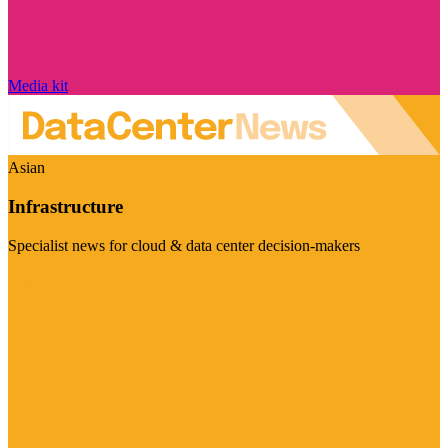
Media kit
Asian
Infrastructure
Specialist news for cloud & data center decision-makers
Visit