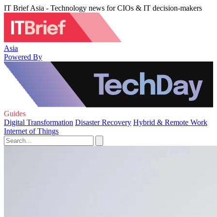
IT Brief Asia - Technology news for CIOs & IT decision-makers
Asia
Powered By
Guides
Digital Transformation
Disaster Recovery
Hybrid & Remote Work
Internet of Things