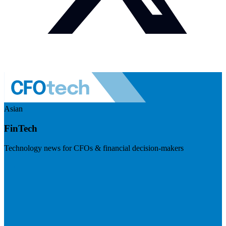
Asian
FinTech
Technology news for CFOs & financial decision-makers
Visit