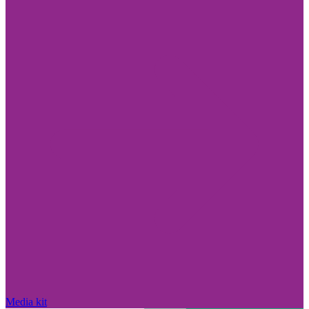
Media kit