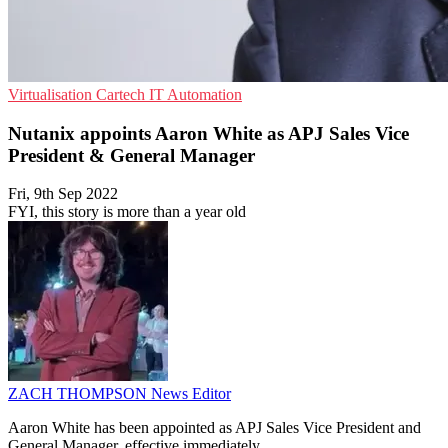
Virtualisation
Cartech
IT Automation
Nutanix appoints Aaron White as APJ Sales Vice
President & General Manager
Fri, 9th Sep 2022
FYI, this story is more than a year old
ZACH THOMPSON
News Editor
Aaron White has been appointed as APJ Sales Vice President and
General Manager, effective immediately.