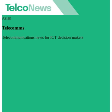
Asian
Telecomms
Telecommunications news for ICT decision-makers
Visit