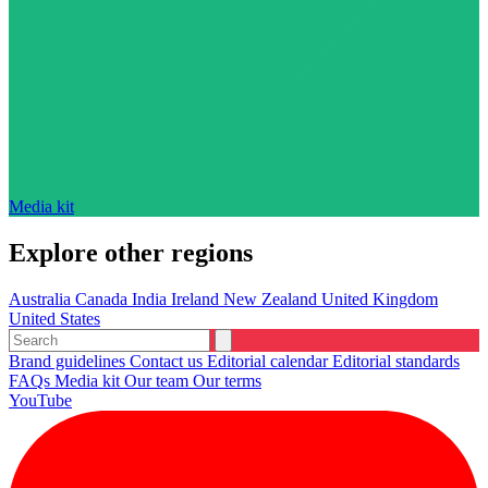
Media kit
Explore other regions
Australia
Canada
India
Ireland
New Zealand
United Kingdom
United States
Brand guidelines
Contact us
Editorial calendar
Editorial standards
FAQs
Media kit
Our team
Our terms
YouTube