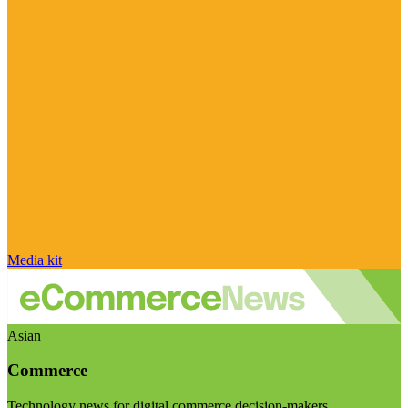
Media kit
Asian
Commerce
Technology news for digital commerce decision-makers