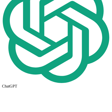
ChatGPT