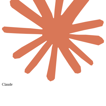
Claude