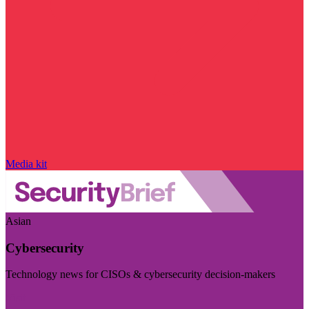
Media kit
Asian
Cybersecurity
Technology news for CISOs & cybersecurity decision-makers
Visit