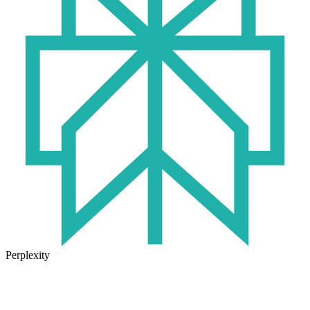
Perplexity