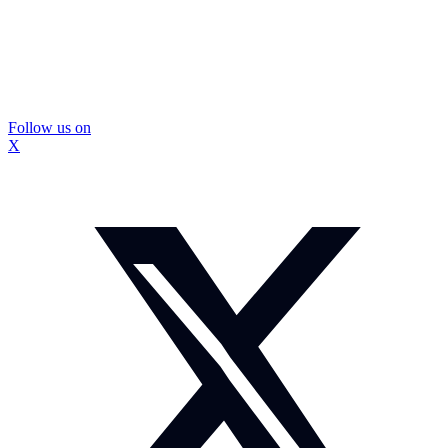
Follow us on
X