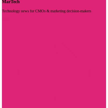
MarTech
Technology news for CMOs & marketing decision-makers
Visit