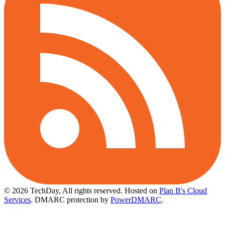
© 2026 TechDay, All rights reserved.
Hosted on
Plan B's Cloud
Services
. DMARC protection by
PowerDMARC
.