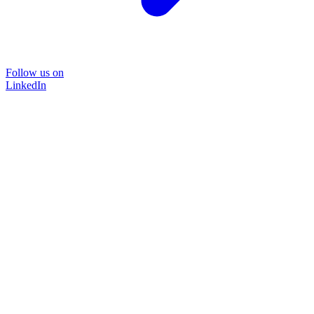
Follow us on
LinkedIn