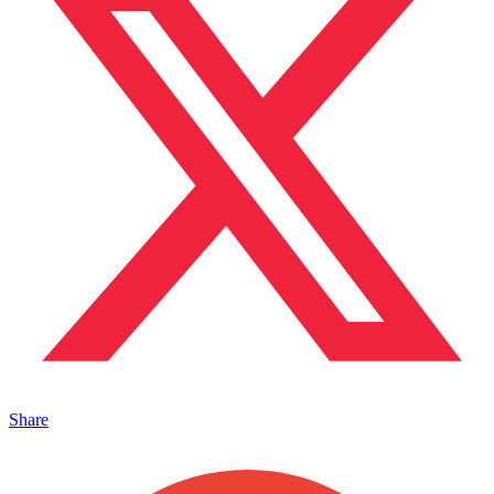
Share