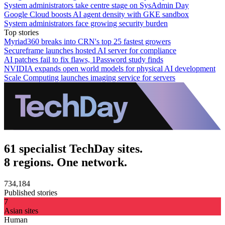
System administrators take centre stage on SysAdmin Day
Google Cloud boosts AI agent density with GKE sandbox
System administrators face growing security burden
Top stories
Myriad360 breaks into CRN's top 25 fastest growers
Secureframe launches hosted AI server for compliance
AI patches fail to fix flaws, 1Password study finds
NVIDIA expands open world models for physical AI development
Scale Computing launches imaging service for servers
61 specialist TechDay sites.
8 regions. One network.
734,184
Published stories
7
Asian sites
Human