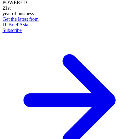
POWERED
21st
year of business
Get the latest from
IT Brief Asia
Subscribe