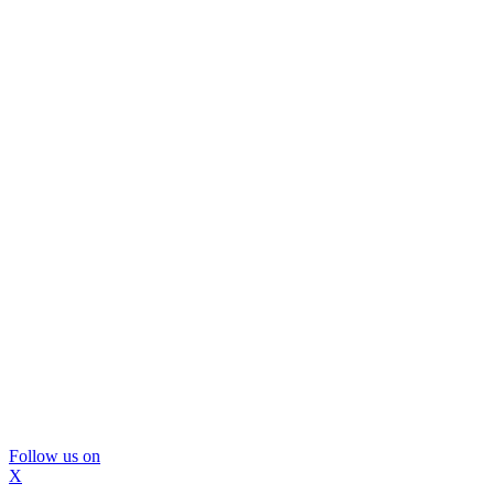
Follow us on
X