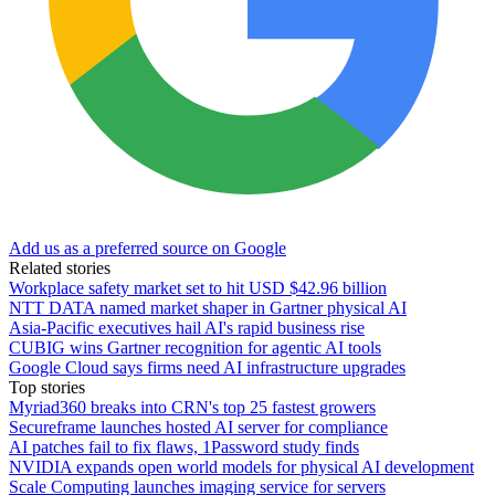
Add us as a preferred source on Google
Related stories
Workplace safety market set to hit USD $42.96 billion
NTT DATA named market shaper in Gartner physical AI
Asia-Pacific executives hail AI's rapid business rise
CUBIG wins Gartner recognition for agentic AI tools
Google Cloud says firms need AI infrastructure upgrades
Top stories
Myriad360 breaks into CRN's top 25 fastest growers
Secureframe launches hosted AI server for compliance
AI patches fail to fix flaws, 1Password study finds
NVIDIA expands open world models for physical AI development
Scale Computing launches imaging service for servers