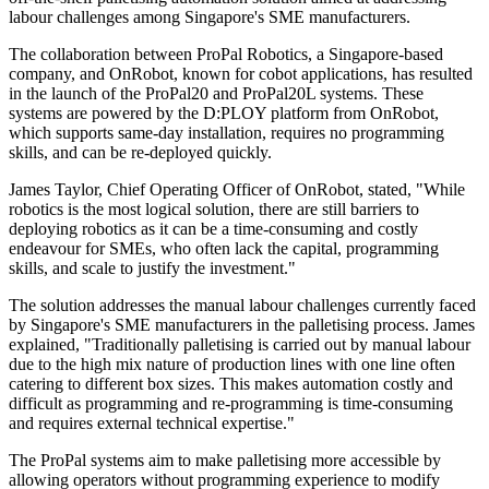
labour challenges among Singapore's SME manufacturers.
The collaboration between ProPal Robotics, a Singapore-based
company, and OnRobot, known for cobot applications, has resulted
in the launch of the ProPal20 and ProPal20L systems. These
systems are powered by the D:PLOY platform from OnRobot,
which supports same-day installation, requires no programming
skills, and can be re-deployed quickly.
James Taylor, Chief Operating Officer of OnRobot, stated, "While
robotics is the most logical solution, there are still barriers to
deploying robotics as it can be a time-consuming and costly
endeavour for SMEs, who often lack the capital, programming
skills, and scale to justify the investment."
The solution addresses the manual labour challenges currently faced
by Singapore's SME manufacturers in the palletising process. James
explained, "Traditionally palletising is carried out by manual labour
due to the high mix nature of production lines with one line often
catering to different box sizes. This makes automation costly and
difficult as programming and re-programming is time-consuming
and requires external technical expertise."
The ProPal systems aim to make palletising more accessible by
allowing operators without programming experience to modify