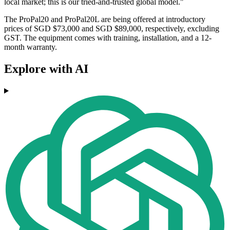
local market; this is our tried-and-trusted global model."
The ProPal20 and ProPal20L are being offered at introductory
prices of SGD $73,000 and SGD $89,000, respectively, excluding
GST. The equipment comes with training, installation, and a 12-
month warranty.
Explore with AI