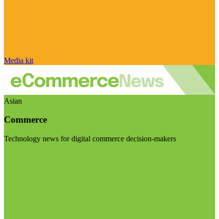
Media kit
Asian
Commerce
Technology news for digital commerce decision-makers
Visit