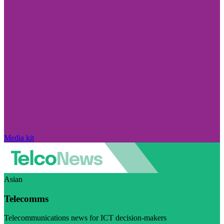
Media kit
Asian
Telecomms
Telecommunications news for ICT decision-makers