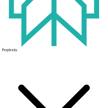
Perplexity