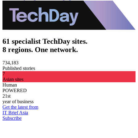
61 specialist TechDay sites.
8 regions. One network.
734,183
Published stories
7
Asian sites
Human
POWERED
21st
year of business
Get the latest from
IT Brief Asia
Subscribe