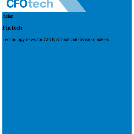
Asian
FinTech
Technology news for CFOs & financial decision-makers
Visit