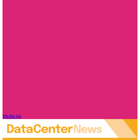
Media kit