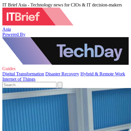
IT Brief Asia - Technology news for CIOs & IT decision-makers
Asia
Powered By
Guides
Digital Transformation
Disaster Recovery
Hybrid & Remote Work
Internet of Things