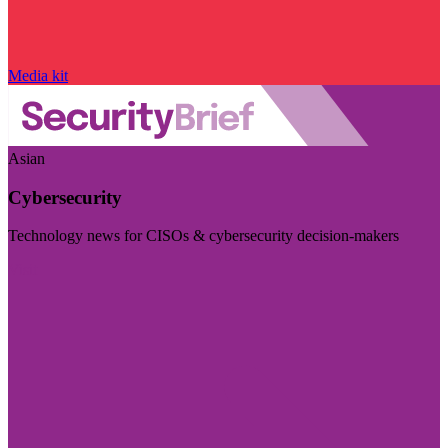
Media kit
Asian
Cybersecurity
Technology news for CISOs & cybersecurity decision-makers
Visit