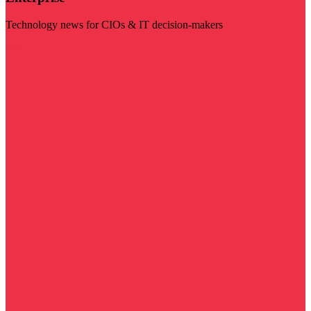
Technology news for CIOs & IT decision-makers
Visit