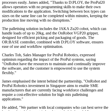
processes easily. James added, "Thanks to D:PLOY, the ProPal20
allows operators with no programming skills to make their own
modifications to the application. Switching between box types can
sizes on the same line can be completed within minutes, keeping the
production line moving with no disruptions."
The palletising solution includes the JAKA Zu20 cobot, which can
handle loads of up to 20kg, and the OnRobot VGP20 gripper,
designed for efficient picking and packaging of goods. The
OR:BASE controller, combined with D:PLOY software, ensures
ease of use and workflow optimisation.
Charles Toh, Sales Manager for ProPal Robotics, expressed
optimism regarding the impact of the ProPal systems, saying
"OnRobot have the resources to maintain and continually improve
the software, and the customer is empowered to use the system
flexibly."
James emphasised the intent behind the partnership, "OnRobot and
ProPal Robotics investment in Singapore aims to enable SME
manufacturers that are currently facing workforce challenges and
require a cost-effective solution for high mix palletising
applications."
He added, "We partner with local companies who can best serve the