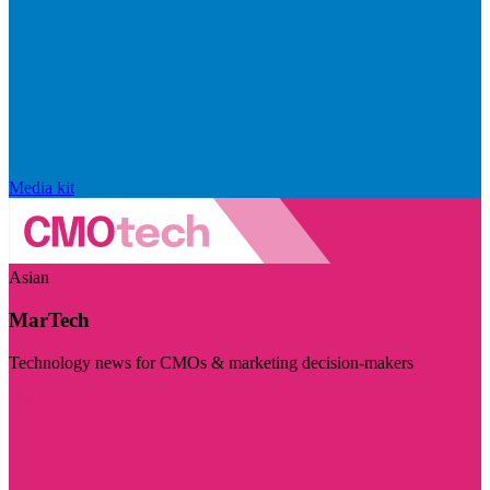
Media kit
Asian
MarTech
Technology news for CMOs & marketing decision-makers
Visit