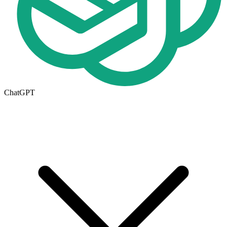
ChatGPT