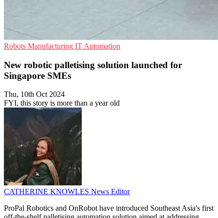
Robots
Manufacturing
IT Automation
New robotic palletising solution launched for
Singapore SMEs
Thu, 10th Oct 2024
FYI, this story is more than a year old
CATHERINE KNOWLES
News Editor
ProPal Robotics and OnRobot have introduced Southeast Asia's first
off-the-shelf palletising automation solution aimed at addressing