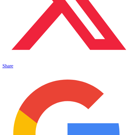
Share