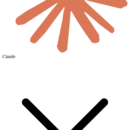
Claude