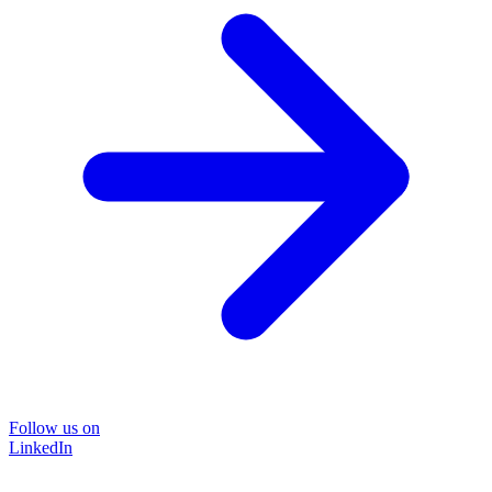
Follow us on
LinkedIn