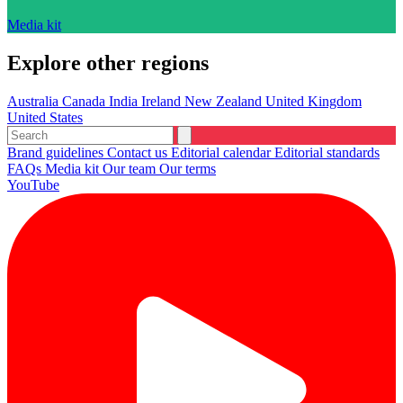
Media kit
Explore other regions
Australia
Canada
India
Ireland
New Zealand
United Kingdom
United States
Brand guidelines
Contact us
Editorial calendar
Editorial standards
FAQs
Media kit
Our team
Our terms
YouTube