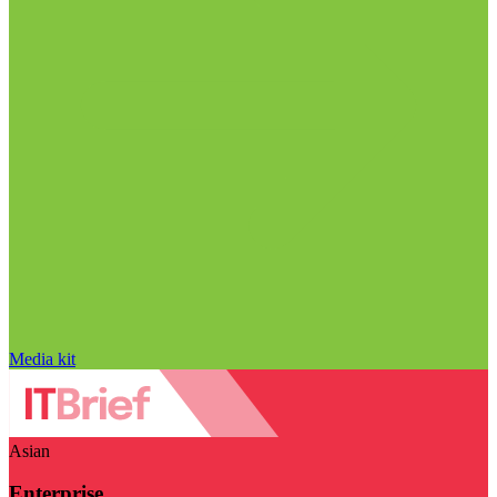
Media kit
Asian
Enterprise