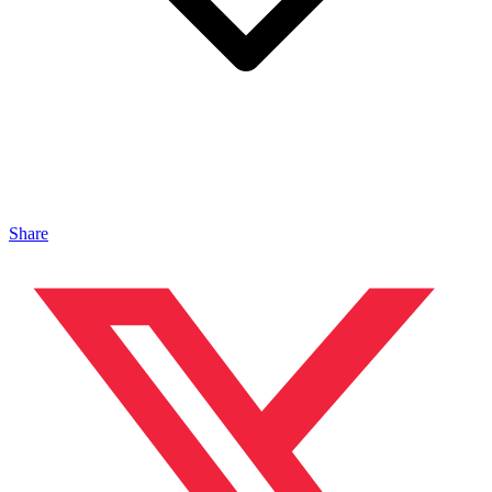
Share