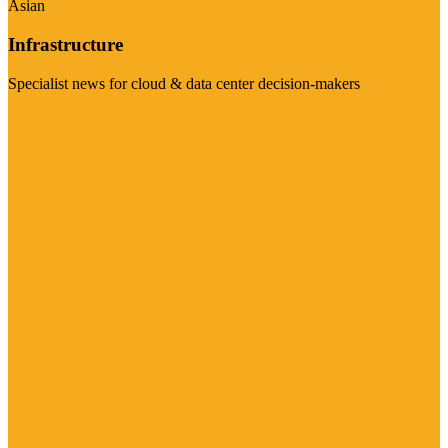
Asian
Infrastructure
Specialist news for cloud & data center decision-makers
Visit