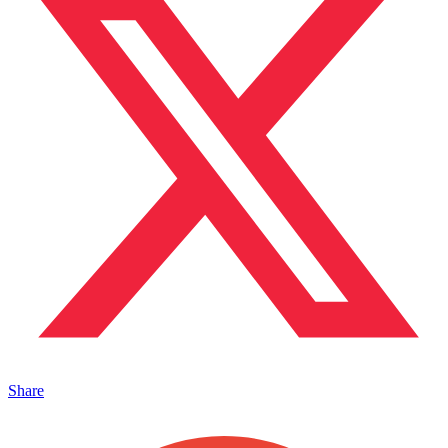
Share