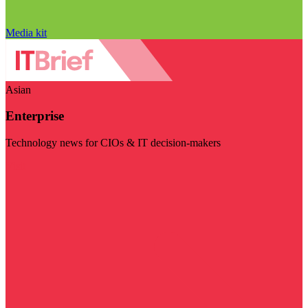
Media kit
Asian
Enterprise
Technology news for CIOs & IT decision-makers
Visit