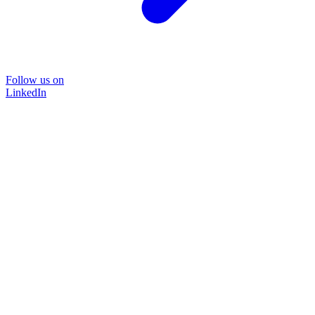
Follow us on
LinkedIn