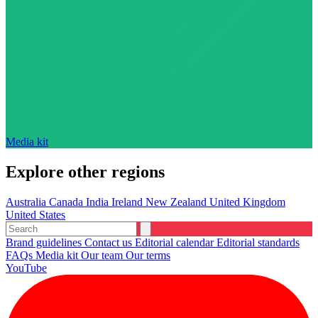
Media kit
Explore other regions
Australia
Canada
India
Ireland
New Zealand
United Kingdom
United States
Brand guidelines
Contact us
Editorial calendar
Editorial standards
FAQs
Media kit
Our team
Our terms
YouTube