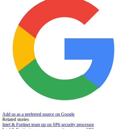
Add us as a preferred source on Google
Related stories
Intel & Fortinet team up on SP6 security processor