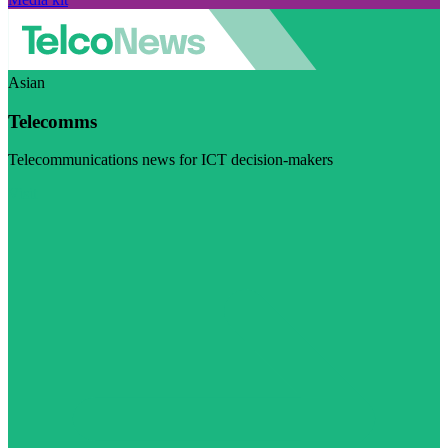
Asian
Telecomms
Telecommunications news for ICT decision-makers
Visit