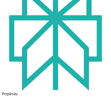
Perplexity