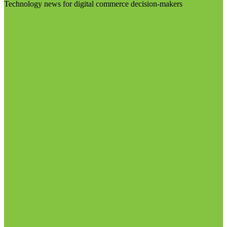
Technology news for digital commerce decision-makers
Visit