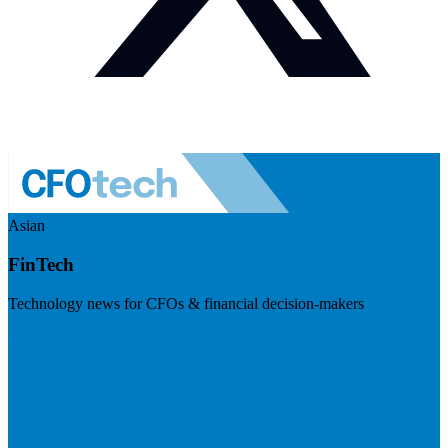
Asian
FinTech
Technology news for CFOs & financial decision-makers
Visit