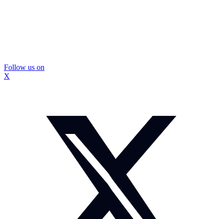
Follow us on
X