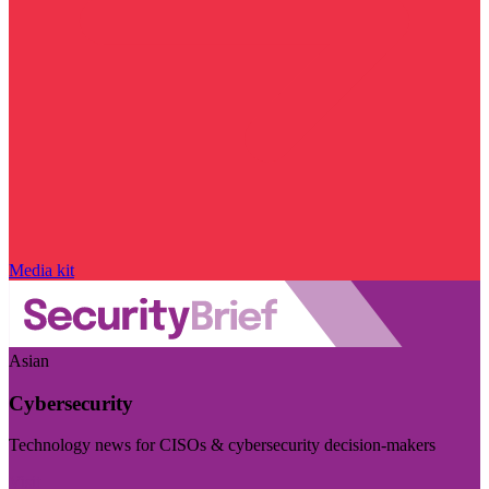
Media kit
Asian
Cybersecurity
Technology news for CISOs & cybersecurity decision-makers
Visit