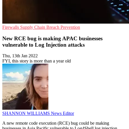
Firewalls
Supply Chain
Breach Prevention
New RCE bug is making APAC businesses
vulnerable to Log Injection attacks
Thu, 13th Jan 2022
FYI, this story is more than a year old
SHANNON WILLIAMS
News Editor
A new remote code execution (RCE) bug could be making
businesses in Asia Pacific vulnerable to Log4Shell log injection