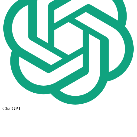
ChatGPT