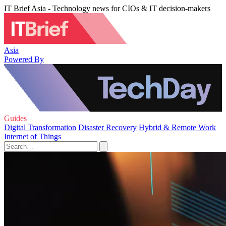
IT Brief Asia - Technology news for CIOs & IT decision-makers
Asia
Powered By
Guides
Digital Transformation
Disaster Recovery
Hybrid & Remote Work
Internet of Things