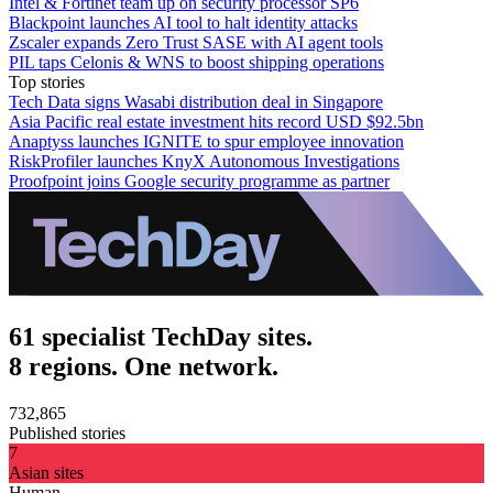
Intel & Fortinet team up on security processor SP6
Blackpoint launches AI tool to halt identity attacks
Zscaler expands Zero Trust SASE with AI agent tools
PIL taps Celonis & WNS to boost shipping operations
Top stories
Tech Data signs Wasabi distribution deal in Singapore
Asia Pacific real estate investment hits record USD $92.5bn
Anaptyss launches IGNITE to spur employee innovation
RiskProfiler launches KnyX Autonomous Investigations
Proofpoint joins Google security programme as partner
61 specialist TechDay sites.
8 regions. One network.
732,865
Published stories
7
Asian sites
Human