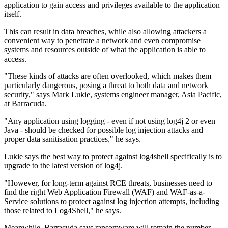
application to gain access and privileges available to the application
itself.
This can result in data breaches, while also allowing attackers a
convenient way to penetrate a network and even compromise
systems and resources outside of what the application is able to
access.
"These kinds of attacks are often overlooked, which makes them
particularly dangerous, posing a threat to both data and network
security," says Mark Lukie, systems engineer manager, Asia Pacific,
at Barracuda.
"Any application using logging - even if not using log4j 2 or even
Java - should be checked for possible log injection attacks and
proper data sanitisation practices," he says.
Lukie says the best way to protect against log4shell specifically is to
upgrade to the latest version of log4j.
"However, for long-term against RCE threats, businesses need to
find the right Web Application Firewall (WAF) and WAF-as-a-
Service solutions to protect against log injection attempts, including
those related to Log4Shell," he says.
Meanwhile, Barracuda says ransomware will remain the number