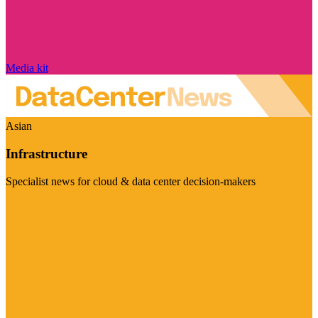
Media kit
Asian
Infrastructure
Specialist news for cloud & data center decision-makers
Visit