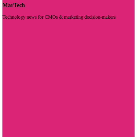
MarTech
Technology news for CMOs & marketing decision-makers
Visit