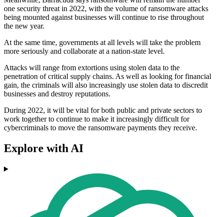
one security threat in 2022, with the volume of ransomware attacks
being mounted against businesses will continue to rise throughout
the new year.
At the same time, governments at all levels will take the problem
more seriously and collaborate at a nation-state level.
Attacks will range from extortions using stolen data to the
penetration of critical supply chains. As well as looking for financial
gain, the criminals will also increasingly use stolen data to discredit
businesses and destroy reputations.
During 2022, it will be vital for both public and private sectors to
work together to continue to make it increasingly difficult for
cybercriminals to move the ransomware payments they receive.
Explore with AI