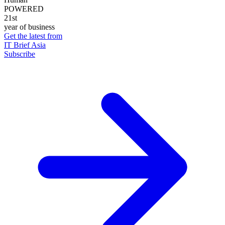
POWERED
21st
year of business
Get the latest from
IT Brief Asia
Subscribe