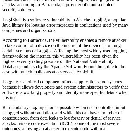
attacks, according to Barracuda, a provider of cloud-enabled
security solutions.
Log4Shell is a software vulnerability in Apache Log4j 2, a popular
Java library for logging error messages in applications used by many
companies and organisations.
According to Barracuda, the vulnerability enables a remote attacker
to take control of a device on the internet if the device is running
certain versions of Log4j 2. Affecting the most widely used logging
framework on the internet, this vulnerability has been given the
highest severity rating possible on the National Vulnerability
Database, and also by the Apache Software Foundation, due to the
ease with which malicious attackers can exploit it.
Logging is a critical component of most applications and systems
because it allows developers and system administrators to verify that
software is working properly and identify more specific details when
it is not.
Barracuda says log injection is possible when user-controlled input
is logged without sanitation, and while this can have a number of
consequences, from data leaks to log forgery or denial of service
attacks, remote code execution (RCE) is one of the most severe
outcomes, allowing an attacker to execute code within an