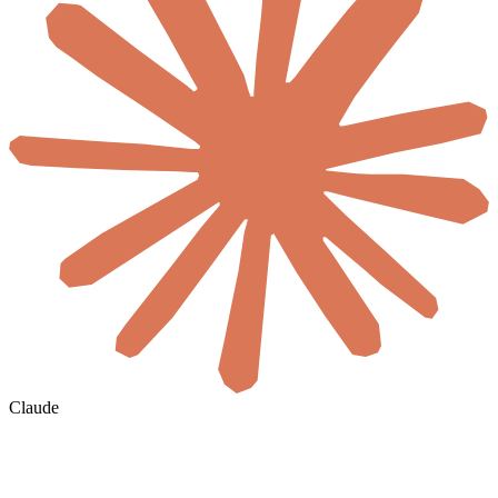
Claude