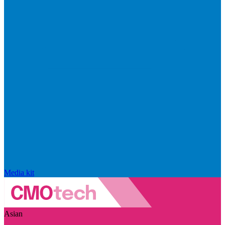
Media kit
Asian