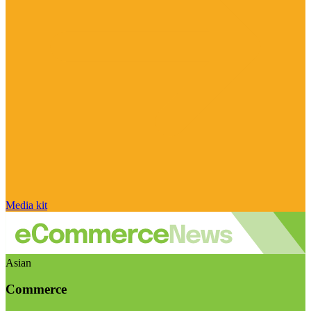
Media kit
Asian
Commerce