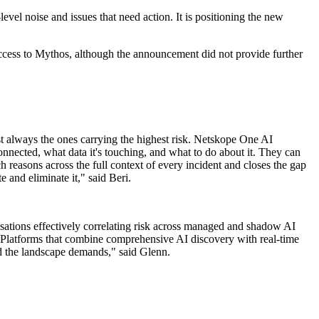
evel noise and issues that need action. It is positioning the new
 access to Mythos, although the announcement did not provide further
st always the ones carrying the highest risk. Netskope One AI
nnected, what data it's touching, and what to do about it. They can
easons across the full context of every incident and closes the gap
e and eliminate it," said Beri.
sations effectively correlating risk across managed and shadow AI
yer. Platforms that combine comprehensive AI discovery with real-time
peed the landscape demands," said Glenn.