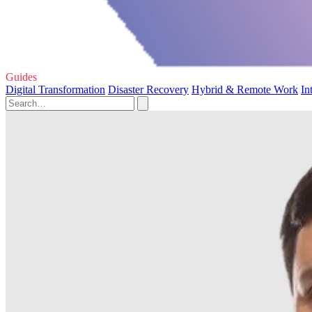
Guides
Digital Transformation
Disaster Recovery
Hybrid & Remote Work
In