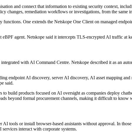
tion and connect that information to existing security context, including
olicy changes, remediation workflows or investigations, from the same in
y functions. One extends the Netskope One Client on managed endpoints 
 eBPF agent. Netskope said it intercepts TLS-encrypted AI traffic at k
tegrated with AI Command Centre. Netskope described it as an autonom
ing endpoint AI discovery, server AI discovery, AI asset mapping and
pe said.
s to build products focused on AI oversight as companies deploy chatbo
spreads beyond formal procurement channels, making it difficult to kno
AI tools or install browser-based assistants without approval. In those 
 services interact with corporate systems.