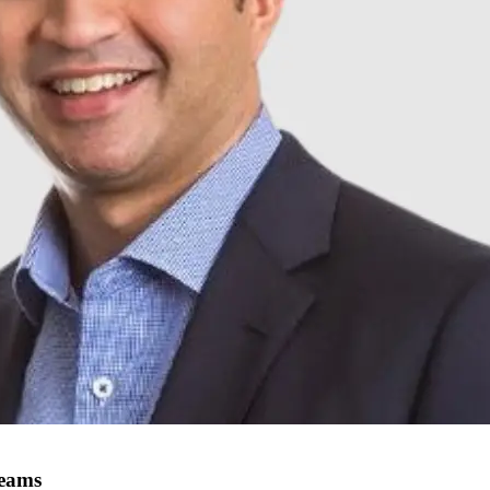
teams