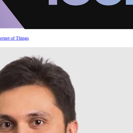
ternet of Things