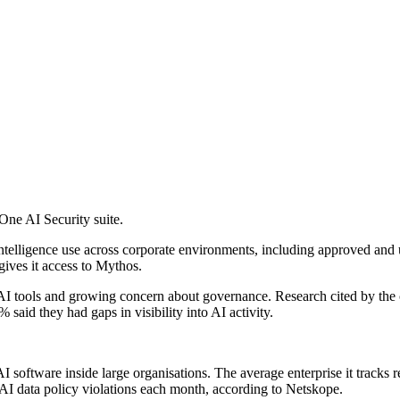
ne AI Security suite.
ial intelligence use across corporate environments, including approved 
gives it access to Mythos.
AI tools and growing concern about governance. Research cited by the c
said they had gaps in visibility into AI activity.
 software inside large organisations. The average enterprise it tracks re
AI data policy violations each month, according to Netskope.