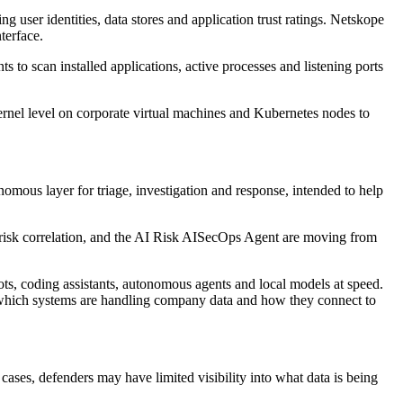
 user identities, data stores and application trust ratings. Netskope
terface.
to scan installed applications, active processes and listening ports
ernel level on corporate virtual machines and Kubernetes nodes to
ous layer for triage, investigation and response, intended to help
 risk correlation, and the AI Risk AISecOps Agent are moving from
ts, coding assistants, autonomous agents and local models at speed.
w which systems are handling company data and how they connect to
cases, defenders may have limited visibility into what data is being