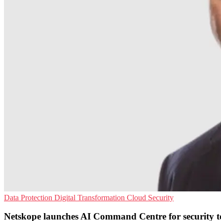
Data Protection
Digital Transformation
Cloud Security
Netskope launches AI Command Centre for security 