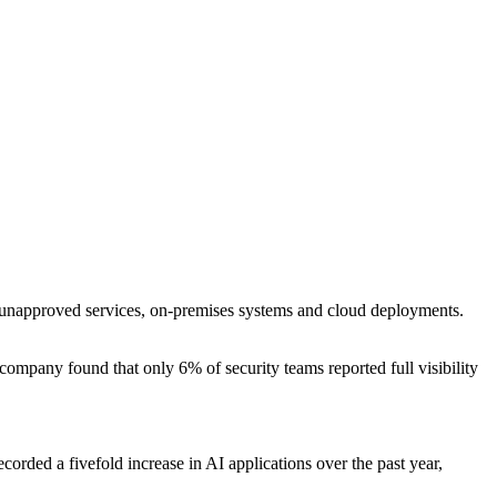
and unapproved services, on-premises systems and cloud deployments.
ompany found that only 6% of security teams reported full visibility
corded a fivefold increase in AI applications over the past year,