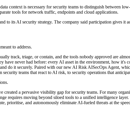
data context is necessary for security teams to distinguish between low-l
eparate tools for network traffic, endpoints and cloud applications.
nd to its AI security strategy. The company said participation gives it
 meant to address.
ally track, triage, or contain, and the tools nobody approved are almo
 have never had before: every AI asset in the environment, how it's co
nd do it securely. Paired with our new AI Risk AISecOps Agent, which r
curity teams that react to AI risk, to security operations that anticipat
ions.
 created a pervasive visibility gap for security teams. For many organi
hallenge requires moving beyond siloed tools to a unified intelligence la
cipate, prioritise, and autonomously eliminate AI-fueled threats at the s