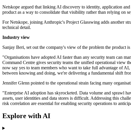
Netskope argued that linking AI discovery to identity, application and 
product as a way to consolidate that visibility rather than relying on s
For Netskope, joining Anthropic's Project Glasswing adds another stra
technical detail.
Industry view
Sanjay Beri, set out the company's view of the problem the product is
"Organisations have adopted AI faster than any security team can manu
Command Centre gives security teams the unified operational view they
now say yes to team members who want to take full advantage of AI, a
between knowing and doing, we're delivering a fundamental shift from se
Jennifer Glenn pointed to the operational strain facing many organisat
"Enterprise AI adoption has skyrocketed. Data volume and sprawl have
assets, user identities and data stores is difficult. Addressing this c
risk correlation are essential for enabling security operations to anti
Explore with AI