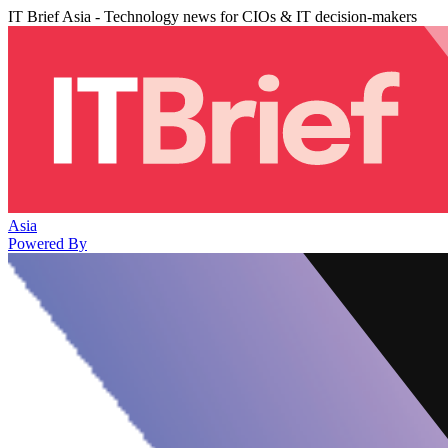
IT Brief Asia - Technology news for CIOs & IT decision-makers
Asia
Powered By