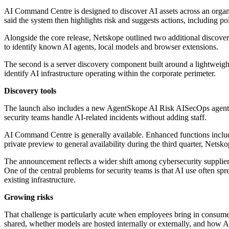
AI Command Centre is designed to discover AI assets across an organisa
said the system then highlights risk and suggests actions, including p
Alongside the core release, Netskope outlined two additional discover
to identify known AI agents, local models and browser extensions.
The second is a server discovery component built around a lightweight
identify AI infrastructure operating within the corporate perimeter.
Discovery tools
The launch also includes a new AgentSkope AI Risk AISecOps agent in
security teams handle AI-related incidents without adding staff.
AI Command Centre is generally available. Enhanced functions includ
private preview to general availability during the third quarter, Netsko
The announcement reflects a wider shift among cybersecurity supplier
One of the central problems for security teams is that AI use often 
existing infrastructure.
Growing risks
That challenge is particularly acute when employees bring in consumer 
shared, whether models are hosted internally or externally, and how AI