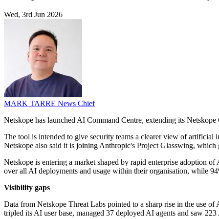
Wed, 3rd Jun 2026
MARK TARRE
News Chief
Netskope has launched AI Command Centre, extending its Netskope O
The tool is intended to give security teams a clearer view of artific
Netskope also said it is joining Anthropic's Project Glasswing, which 
Netskope is entering a market shaped by rapid enterprise adoption of 
over all AI deployments and usage within their organisation, while 94% 
Visibility gaps
Data from Netskope Threat Labs pointed to a sharp rise in the use of AI
tripled its AI user base, managed 37 deployed AI agents and saw 223 