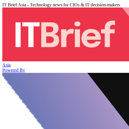
IT Brief Asia - Technology news for CIOs & IT decision-makers
Asia
Powered By