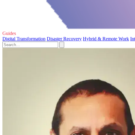
Guides
Digital Transformation
Disaster Recovery
Hybrid & Remote Work
In