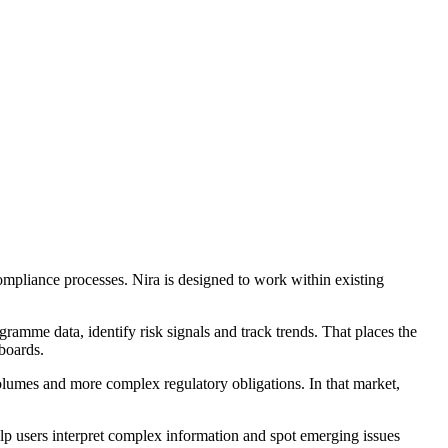
ompliance processes. Nira is designed to work within existing
ramme data, identify risk signals and track trends. That places the
boards.
volumes and more complex regulatory obligations. In that market,
 users interpret complex information and spot emerging issues