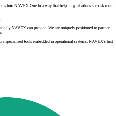
agents into NAVEX One in a way that helps organisations see risk more
.
that only NAVEX can provide. We are uniquely positioned to partner
h.
ore specialised tools embedded in operational systems. NAVEX's first