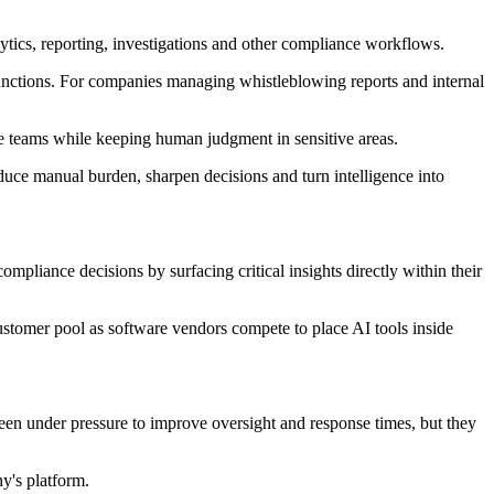
ytics, reporting, investigations and other compliance workflows.
g functions. For companies managing whistleblowing reports and internal
 teams while keeping human judgment in sensitive areas.
duce manual burden, sharpen decisions and turn intelligence into
pliance decisions by surfacing critical insights directly within their
stomer pool as software vendors compete to place AI tools inside
been under pressure to improve oversight and response times, but they
y's platform.