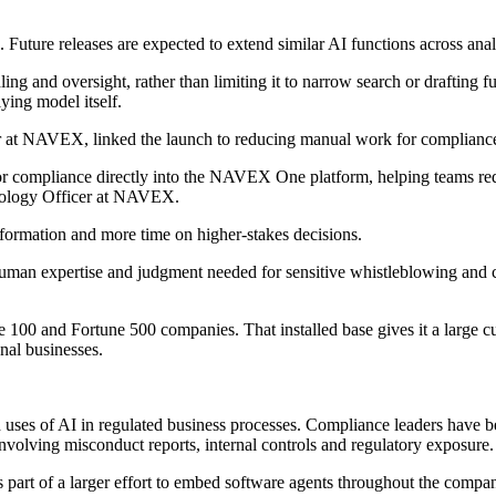
Future releases are expected to extend similar AI functions across anal
dling and oversight, rather than limiting it to narrow search or draftin
ying model itself.
 at NAVEX, linked the launch to reducing manual work for compliance
 for compliance directly into the NAVEX One platform, helping teams re
hnology Officer at NAVEX.
nformation and more time on higher-stakes decisions.
uman expertise and judgment needed for sensitive whistleblowing and com
100 and Fortune 500 companies. That installed base gives it a large cu
nal businesses.
ed uses of AI in regulated business processes. Compliance leaders have 
 involving misconduct reports, internal controls and regulatory exposure.
art of a larger effort to embed software agents throughout the compan