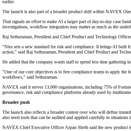
earlier.
The launch is also part of a broader product shift within NAVEX One. 
That signals an effort to make AI a larger part of day-to-day case han
investigations, workflow integration may matter as much as the underl
Raj Sethuraman, President and Chief Product and Technology Officer
"Nira sets a new standard for risk and compliance. It brings AI built
action," said Raj Sethuraman, President and Chief Product and Tec
He added that the company wants staff to spend less time gathering i
"One of our core objectives is to free compliance teams to apply the h
workflows," said Sethuraman.
NAVEX said it serves 13,000 organisations, including 75% of Fortune 
governance, risk and compliance platforms already used by multinatio
Broader push
The launch also reflects a broader contest over who will define trust
also need tools that can be audited and applied carefully in situations
NAVEX Chief Executive Officer Arpan Sheth said the new product is p