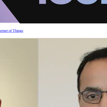
ternet of Things