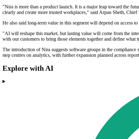
"Nira is more than a product launch. It is a major leap toward the f
clearly and create more trusted workplaces," said Arpan Sheth, Chie
He also said long-term value in this segment will depend on access to
"AI will reshape this market, but lasting value will come from the i
with our customers to bring those elements together and define what t
The introduction of Nira suggests software groups in the compliance 
step centres on analytics, with further expansion planned across report
Explore with AI