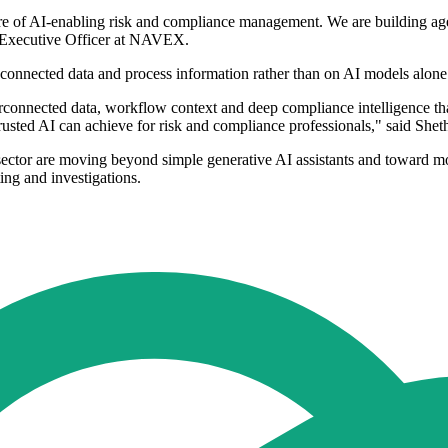
uture of AI-enabling risk and compliance management. We are building 
f Executive Officer at NAVEX.
 connected data and process information rather than on AI models alone
nterconnected data, workflow context and deep compliance intelligence 
rusted AI can achieve for risk and compliance professionals," said Shet
sector are moving beyond simple generative AI assistants and toward m
ing and investigations.