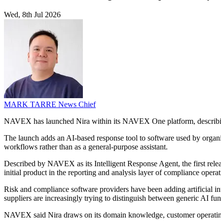
Wed, 8th Jul 2026
MARK TARRE
News Chief
NAVEX has launched Nira within its NAVEX One platform, describing it
The launch adds an AI-based response tool to software used by organi
workflows rather than as a general-purpose assistant.
Described by NAVEX as its Intelligent Response Agent, the first releas
initial product in the reporting and analysis layer of compliance ope
Risk and compliance software providers have been adding artificial in
suppliers are increasingly trying to distinguish between generic AI fun
NAVEX said Nira draws on its domain knowledge, customer operating 