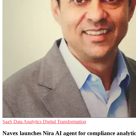
SaaS
Data Analytics
Digital Transformation
Navex launches Nira AI agent for compliance analytic