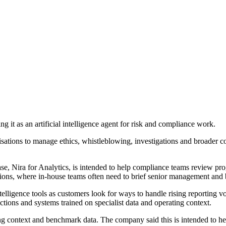
 as an artificial intelligence agent for risk and compliance work.
sations to manage ethics, whistleblowing, investigations and broader c
e, Nira for Analytics, is intended to help compliance teams review prog
rations, where in-house teams often need to brief senior management and 
telligence tools as customers look for ways to handle rising reporting 
ctions and systems trained on specialist data and operating context.
context and benchmark data. The company said this is intended to help