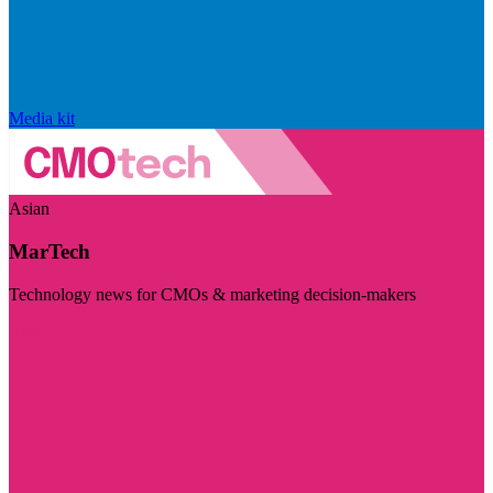
Media kit
Asian
MarTech
Technology news for CMOs & marketing decision-makers
Visit