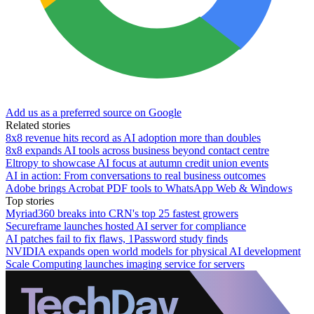
Add us as a preferred source on Google
Related stories
8x8 revenue hits record as AI adoption more than doubles
8x8 expands AI tools across business beyond contact centre
Eltropy to showcase AI focus at autumn credit union events
AI in action: From conversations to real business outcomes
Adobe brings Acrobat PDF tools to WhatsApp Web & Windows
Top stories
Myriad360 breaks into CRN's top 25 fastest growers
Secureframe launches hosted AI server for compliance
AI patches fail to fix flaws, 1Password study finds
NVIDIA expands open world models for physical AI development
Scale Computing launches imaging service for servers