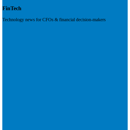
FinTech
Technology news for CFOs & financial decision-makers
Visit