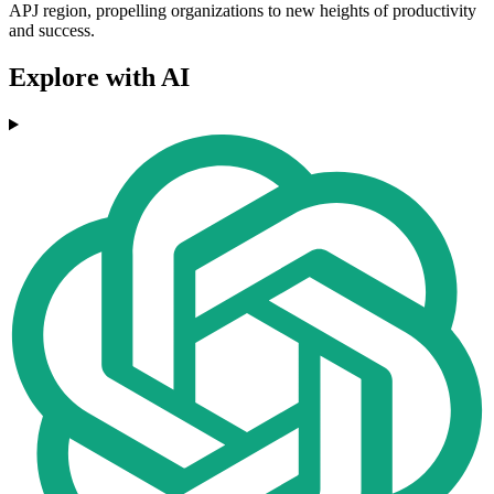
APJ region, propelling organizations to new heights of productivity
and success.
Explore with AI