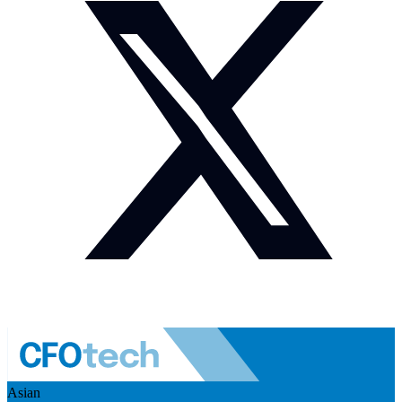
Asian