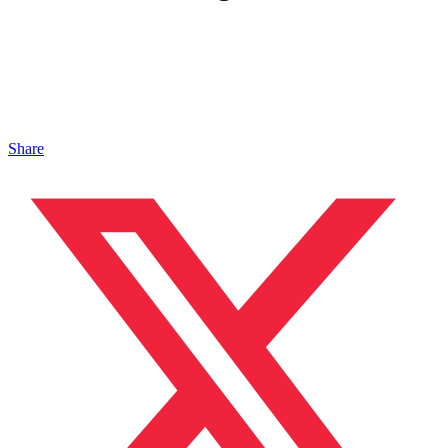
Share