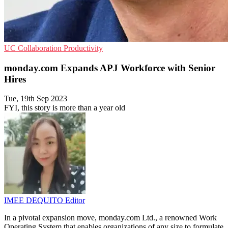
UC
Collaboration
Productivity
monday.com Expands APJ Workforce with Senior
Hires
Tue, 19th Sep 2023
FYI, this story is more than a year old
IMEE DEQUITO
Editor
In a pivotal expansion move, monday.com Ltd., a renowned Work
Operating System that enables organizations of any size to formulate