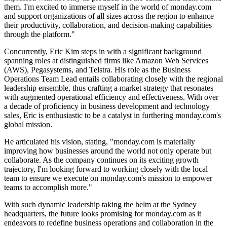
them. I'm excited to immerse myself in the world of monday.com
and support organizations of all sizes across the region to enhance
their productivity, collaboration, and decision-making capabilities
through the platform."
Concurrently, Eric Kim steps in with a significant background
spanning roles at distinguished firms like Amazon Web Services
(AWS), Pegasystems, and Telstra. His role as the Business
Operations Team Lead entails collaborating closely with the regional
leadership ensemble, thus crafting a market strategy that resonates
with augmented operational efficiency and effectiveness. With over
a decade of proficiency in business development and technology
sales, Eric is enthusiastic to be a catalyst in furthering monday.com's
global mission.
He articulated his vision, stating, "monday.com is materially
improving how businesses around the world not only operate but
collaborate. As the company continues on its exciting growth
trajectory, I'm looking forward to working closely with the local
team to ensure we execute on monday.com's mission to empower
teams to accomplish more."
With such dynamic leadership taking the helm at the Sydney
headquarters, the future looks promising for monday.com as it
endeavors to redefine business operations and collaboration in the