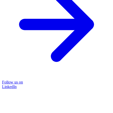
Follow us on
LinkedIn