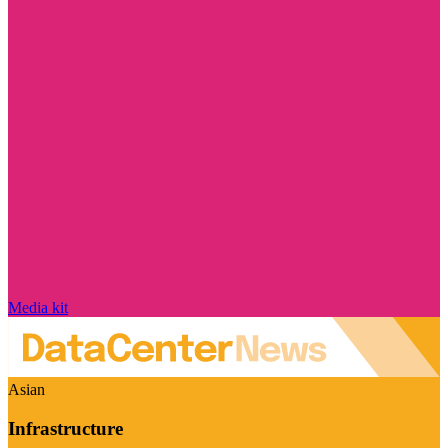
Media kit
Asian
Infrastructure