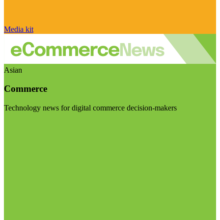
Media kit
Asian
Commerce
Technology news for digital commerce decision-makers
Visit