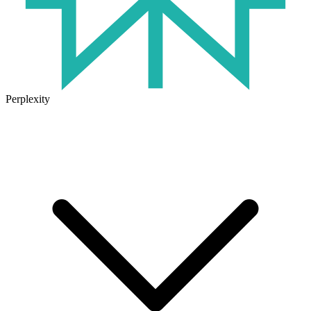
Perplexity