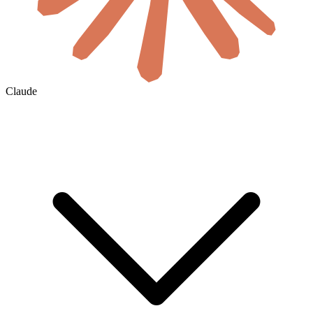
Claude