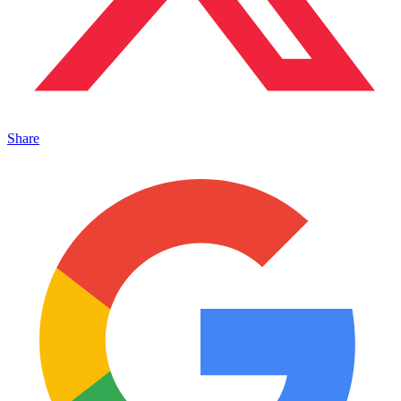
Share