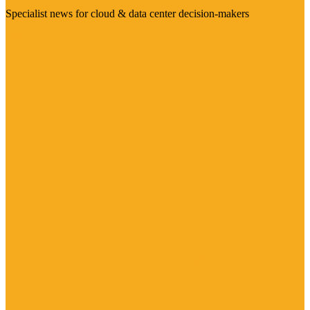
Specialist news for cloud & data center decision-makers
Visit