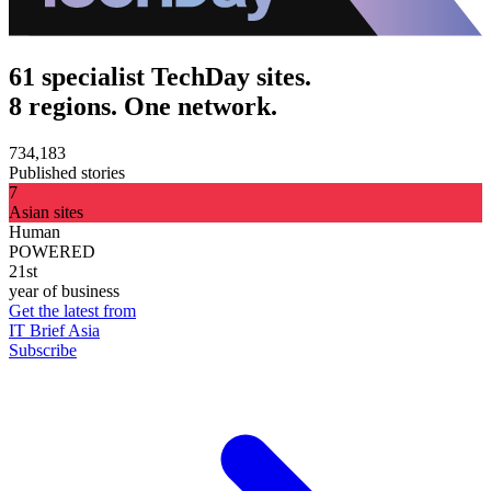
61 specialist TechDay sites.
8 regions. One network.
734,183
Published stories
7
Asian sites
Human
POWERED
21st
year of business
Get the latest from
IT Brief Asia
Subscribe