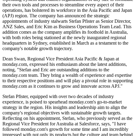
their own tools and processes to streamline every aspect of their
operations, has bolstered its workforce in the Asia Pacific and Japan
(APJ) region. The company has announced the strategic
appointments of industry stalwarts Stefan Pfister as Senior Director,
ANZ Sales, and Eric Kim as Business Operations Team Lead. This
addition comes as the company amplifies its foothold in Australia,
with both roles being stationed at the newly inaugurated regional
headquarters in Sydney, established in March as a testament to the
company's notable growth trajectory.
Dean Swan, Regional Vice President Asia Pacific & Japan at
monday.com, expressed his enthusiasm about the latest additions,
noting, "Stefan and Eric are outstanding additions to the
monday.com team. They bring a wealth of experience and expertise
to their respective positions and will play a pivotal role in supporting
monday.com as it continues to grow and innovate across APJ."
Stefan Pfister, equipped with over two decades of industry
experience, is poised to spearhead monday.com's go-to-market
strategy in the region. His insights and leadership aim to align the
company's regional objectives with sustainable growth targets.
Reflecting on his appointment, Stefan, who previously served as the
Regional Vice President for Australia at Salesforce, says, "I have
followed monday.com's growth for some time and I am incredibly
impressed with not only its products but the culture and team behind