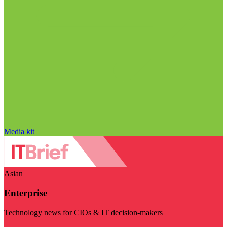
Media kit
Asian
Enterprise
Technology news for CIOs & IT decision-makers