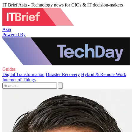
IT Brief Asia - Technology news for CIOs & IT decision-makers
Asia
Powered By
Guides
Digital Transformation
Disaster Recovery
Hybrid & Remote Work
Internet of Things