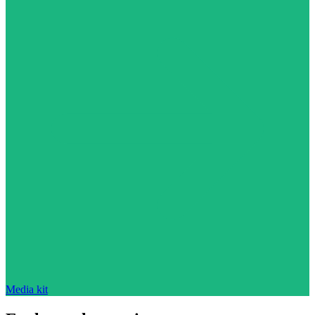
Media kit