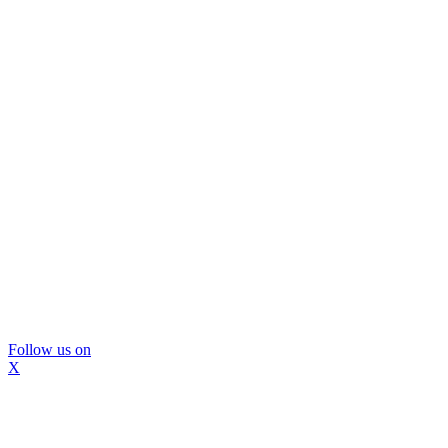
Follow us on
X