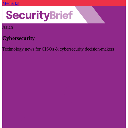
Media kit
Asian
Cybersecurity
Technology news for CISOs & cybersecurity decision-makers
Visit