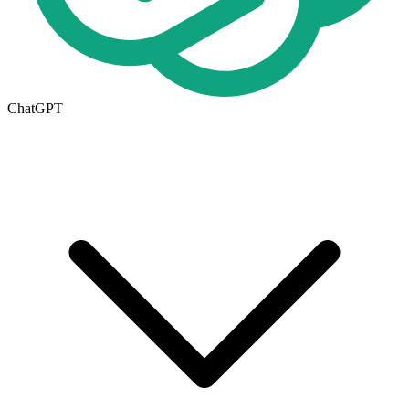
ChatGPT