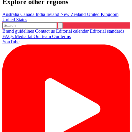
Explore other regions
Australia
Canada
India
Ireland
New Zealand
United Kingdom
United States
Brand guidelines
Contact us
Editorial calendar
Editorial standards
FAQs
Media kit
Our team
Our terms
YouTube