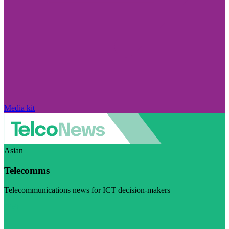
Media kit
Asian
Telecomms
Telecommunications news for ICT decision-makers
Visit