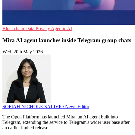
Blockchain
Data Privacy
Agentic AI
Mira AI agent launches inside Telegram group chats
Wed, 20th May 2026
SOFIAH NICHOLE SALIVIO
News Editor
The Open Platform has launched Mira, an AI agent built into
Telegram, extending the service to Telegram's wider user base after
an earlier limited release.