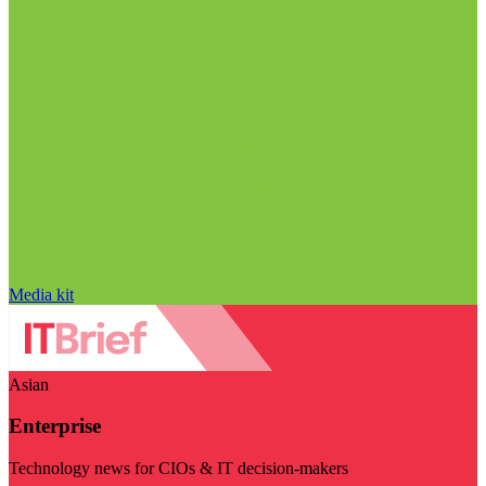
Media kit
Asian
Enterprise
Technology news for CIOs & IT decision-makers