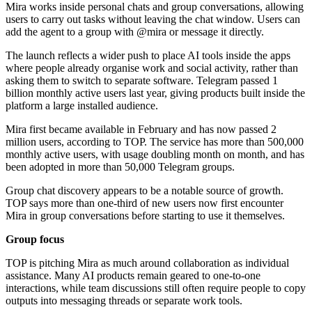
Mira works inside personal chats and group conversations, allowing
users to carry out tasks without leaving the chat window. Users can
add the agent to a group with @mira or message it directly.
The launch reflects a wider push to place AI tools inside the apps
where people already organise work and social activity, rather than
asking them to switch to separate software. Telegram passed 1
billion monthly active users last year, giving products built inside the
platform a large installed audience.
Mira first became available in February and has now passed 2
million users, according to TOP. The service has more than 500,000
monthly active users, with usage doubling month on month, and has
been adopted in more than 50,000 Telegram groups.
Group chat discovery appears to be a notable source of growth.
TOP says more than one-third of new users now first encounter
Mira in group conversations before starting to use it themselves.
Group focus
TOP is pitching Mira as much around collaboration as individual
assistance. Many AI products remain geared to one-to-one
interactions, while team discussions still often require people to copy
outputs into messaging threads or separate work tools.