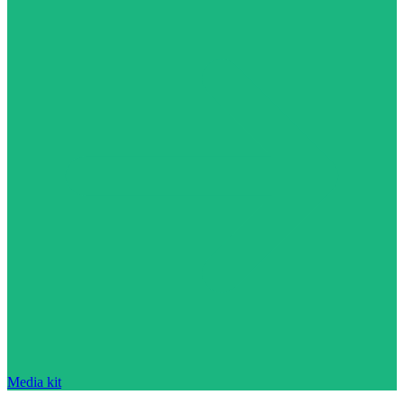
Media kit