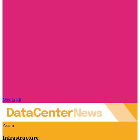
Media kit
Asian
Infrastructure