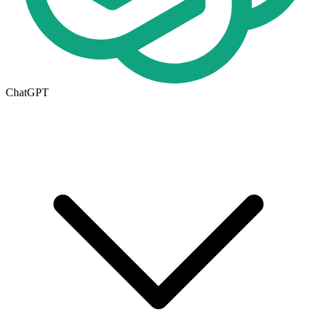
ChatGPT