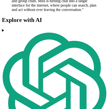
and group chats. Mira is turning chat into a single
interface for the internet, where people can search, plan
and act without ever leaving the conversation."
Explore with AI