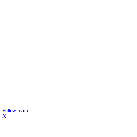
Follow us on
X