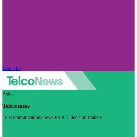
Media kit
Asian
Telecomms
Telecommunications news for ICT decision-makers
Visit