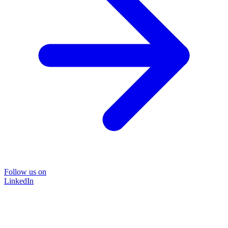
Follow us on
LinkedIn