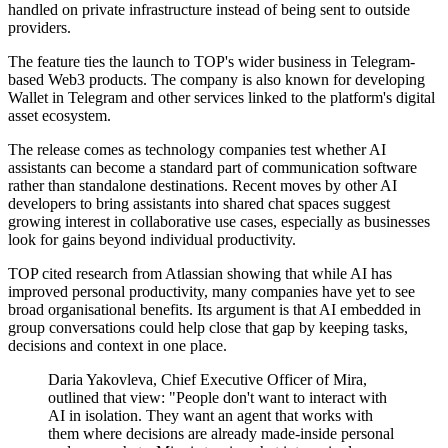
handled on private infrastructure instead of being sent to outside
providers.
The feature ties the launch to TOP's wider business in Telegram-
based Web3 products. The company is also known for developing
Wallet in Telegram and other services linked to the platform's digital
asset ecosystem.
The release comes as technology companies test whether AI
assistants can become a standard part of communication software
rather than standalone destinations. Recent moves by other AI
developers to bring assistants into shared chat spaces suggest
growing interest in collaborative use cases, especially as businesses
look for gains beyond individual productivity.
TOP cited research from Atlassian showing that while AI has
improved personal productivity, many companies have yet to see
broad organisational benefits. Its argument is that AI embedded in
group conversations could help close that gap by keeping tasks,
decisions and context in one place.
Daria Yakovleva, Chief Executive Officer of Mira,
outlined that view: "People don't want to interact with
AI in isolation. They want an agent that works with
them where decisions are already made-inside personal