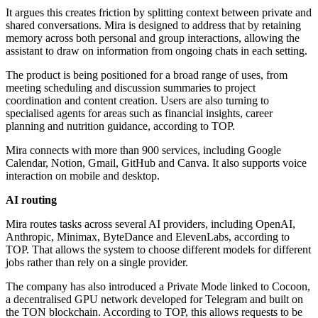
It argues this creates friction by splitting context between private and
shared conversations. Mira is designed to address that by retaining
memory across both personal and group interactions, allowing the
assistant to draw on information from ongoing chats in each setting.
The product is being positioned for a broad range of uses, from
meeting scheduling and discussion summaries to project
coordination and content creation. Users are also turning to
specialised agents for areas such as financial insights, career
planning and nutrition guidance, according to TOP.
Mira connects with more than 900 services, including Google
Calendar, Notion, Gmail, GitHub and Canva. It also supports voice
interaction on mobile and desktop.
AI routing
Mira routes tasks across several AI providers, including OpenAI,
Anthropic, Minimax, ByteDance and ElevenLabs, according to
TOP. That allows the system to choose different models for different
jobs rather than rely on a single provider.
The company has also introduced a Private Mode linked to Cocoon,
a decentralised GPU network developed for Telegram and built on
the TON blockchain. According to TOP, this allows requests to be