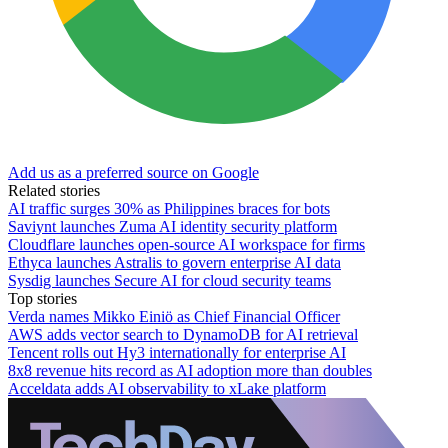
Add us as a preferred source on Google
Related stories
AI traffic surges 30% as Philippines braces for bots
Saviynt launches Zuma AI identity security platform
Cloudflare launches open-source AI workspace for firms
Ethyca launches Astralis to govern enterprise AI data
Sysdig launches Secure AI for cloud security teams
Top stories
Verda names Mikko Einiö as Chief Financial Officer
AWS adds vector search to DynamoDB for AI retrieval
Tencent rolls out Hy3 internationally for enterprise AI
8x8 revenue hits record as AI adoption more than doubles
Acceldata adds AI observability to xLake platform