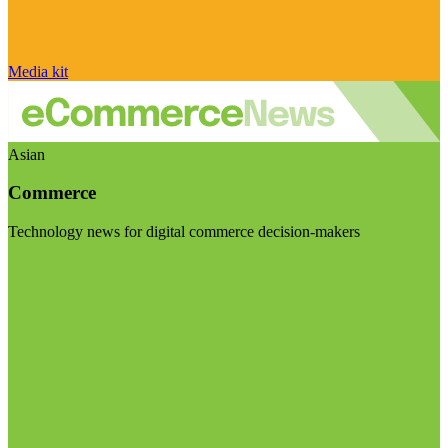
Media kit
Asian
Commerce
Technology news for digital commerce decision-makers
Visit