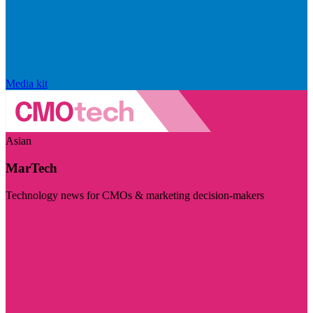
Media kit
Asian
MarTech
Technology news for CMOs & marketing decision-makers
Visit