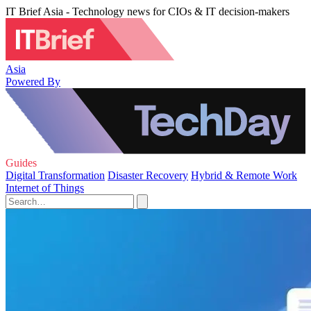
IT Brief Asia - Technology news for CIOs & IT decision-makers
Asia
Powered By
Guides
Digital Transformation
Disaster Recovery
Hybrid & Remote Work
Internet of Things