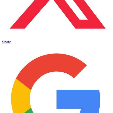
Share