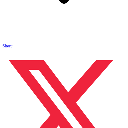
Share