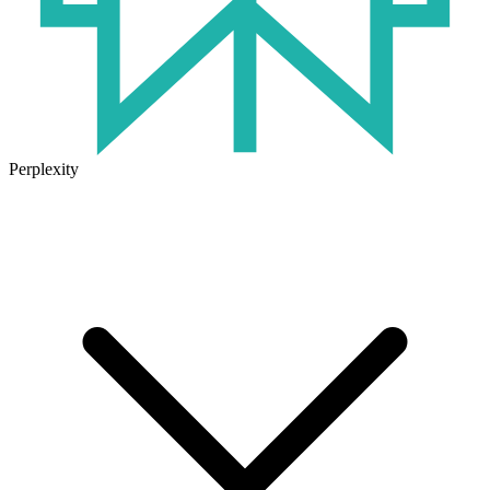
Perplexity