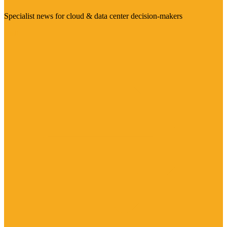
Specialist news for cloud & data center decision-makers
Visit