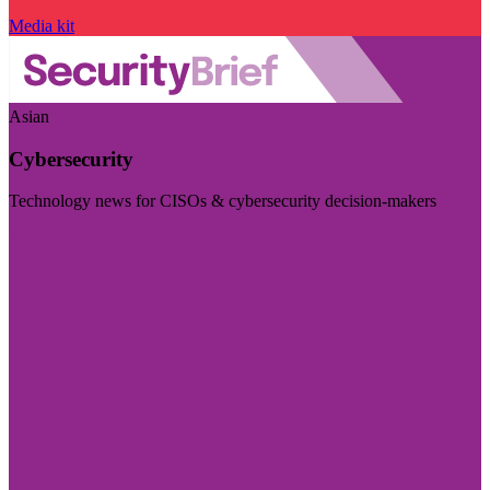
Media kit
Asian
Cybersecurity
Technology news for CISOs & cybersecurity decision-makers
Visit