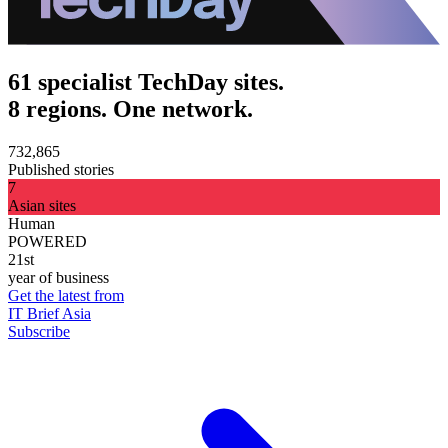
61 specialist TechDay sites.
8 regions. One network.
732,865
Published stories
7
Asian sites
Human
POWERED
21st
year of business
Get the latest from
IT Brief Asia
Subscribe