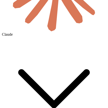
Claude