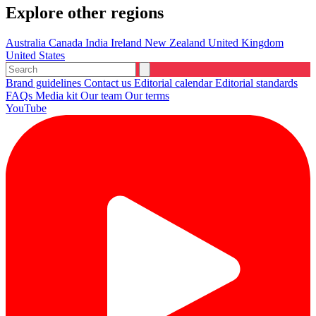
Explore other regions
Australia
Canada
India
Ireland
New Zealand
United Kingdom
United States
Brand guidelines
Contact us
Editorial calendar
Editorial standards
FAQs
Media kit
Our team
Our terms
YouTube