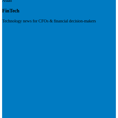
Asian
FinTech
Technology news for CFOs & financial decision-makers
Visit