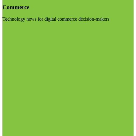
Commerce
Technology news for digital commerce decision-makers
Visit