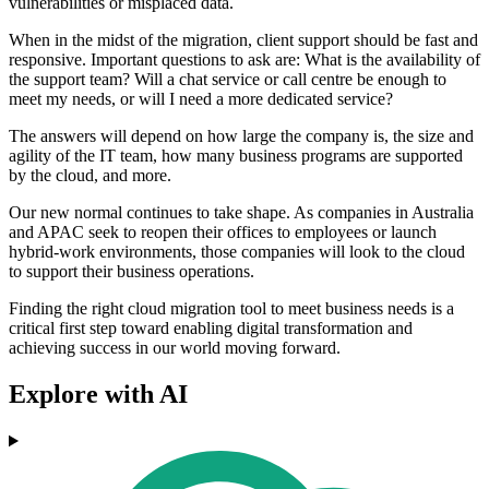
vulnerabilities or misplaced data.
When in the midst of the migration, client support should be fast and
responsive. Important questions to ask are: What is the availability of
the support team? Will a chat service or call centre be enough to
meet my needs, or will I need a more dedicated service?
The answers will depend on how large the company is, the size and
agility of the IT team, how many business programs are supported
by the cloud, and more.
Our new normal continues to take shape. As companies in Australia
and APAC seek to reopen their offices to employees or launch
hybrid-work environments, those companies will look to the cloud
to support their business operations.
Finding the right cloud migration tool to meet business needs is a
critical first step toward enabling digital transformation and
achieving success in our world moving forward.
Explore with AI