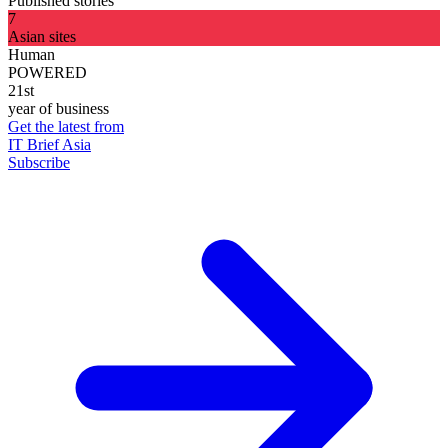
Published stories
7
Asian sites
Human
POWERED
21st
year of business
Get the latest from
IT Brief Asia
Subscribe