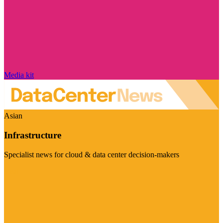
Media kit
Asian
Infrastructure
Specialist news for cloud & data center decision-makers
Visit