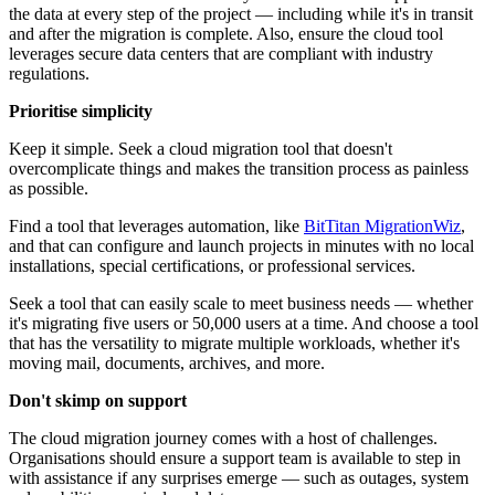
the data at every step of the project — including while it's in transit
and after the migration is complete. Also, ensure the cloud tool
leverages secure data centers that are compliant with industry
regulations.
Prioritise simplicity
Keep it simple. Seek a cloud migration tool that doesn't
overcomplicate things and makes the transition process as painless
as possible.
Find a tool that leverages automation, like
BitTitan MigrationWiz
,
and that can configure and launch projects in minutes with no local
installations, special certifications, or professional services.
Seek a tool that can easily scale to meet business needs — whether
it's migrating five users or 50,000 users at a time. And choose a tool
that has the versatility to migrate multiple workloads, whether it's
moving mail, documents, archives, and more.
Don't skimp on support
The cloud migration journey comes with a host of challenges.
Organisations should ensure a support team is available to step in
with assistance if any surprises emerge — such as outages, system