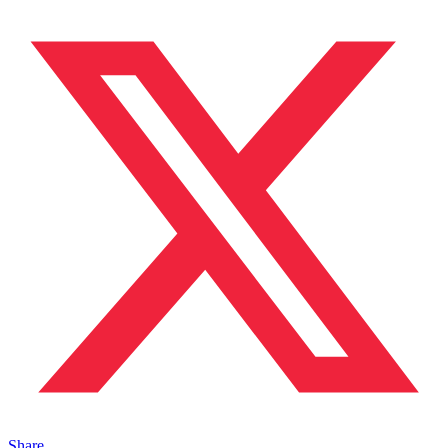
Share