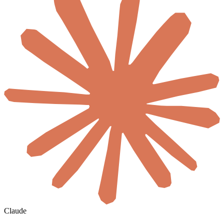
Claude