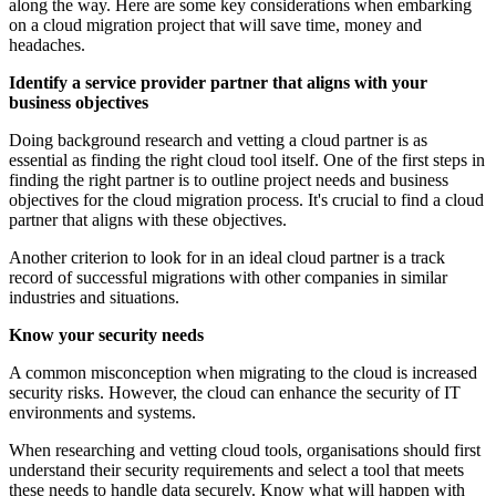
along the way. Here are some key considerations when embarking
on a cloud migration project that will save time, money and
headaches.
Identify a service provider partner that aligns with your
business objectives
Doing background research and vetting a cloud partner is as
essential as finding the right cloud tool itself. One of the first steps in
finding the right partner is to outline project needs and business
objectives for the cloud migration process. It's crucial to find a cloud
partner that aligns with these objectives.
Another criterion to look for in an ideal cloud partner is a track
record of successful migrations with other companies in similar
industries and situations.
Know your security needs
A common misconception when migrating to the cloud is increased
security risks. However, the cloud can enhance the security of IT
environments and systems.
When researching and vetting cloud tools, organisations should first
understand their security requirements and select a tool that meets
these needs to handle data securely. Know what will happen with