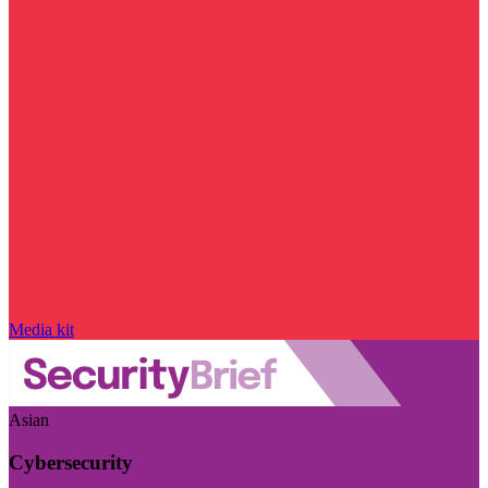
Media kit
Asian
Cybersecurity