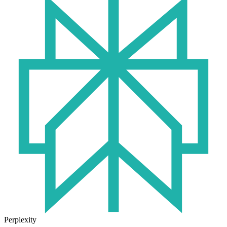
Perplexity