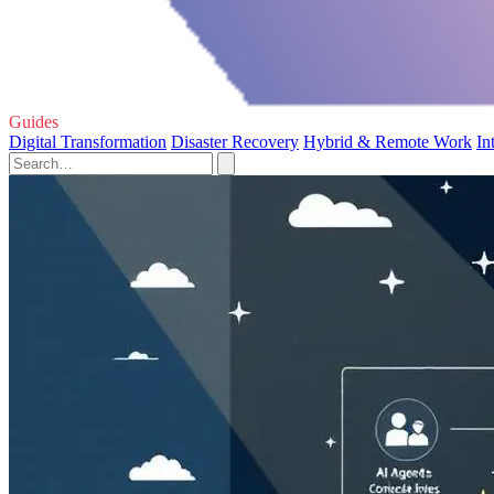
Guides
Digital Transformation
Disaster Recovery
Hybrid & Remote Work
In