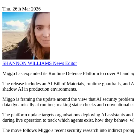
Thu, 26th Mar 2026
SHANNON WILLIAMS
News Editor
Miggo has expanded its Runtime Defence Platform to cover AI and age
The release includes an AI Bill of Materials, runtime guardrails, and 
shadow AI in production environments.
Miggo is framing the update around the view that AI security problems
data dynamically at runtime, making static checks and conventional co
The platform update targets organisations deploying AI assistants an
during live operation to track which agents exist, how they behave, 
The move follows Miggo's recent security research into indirect prom