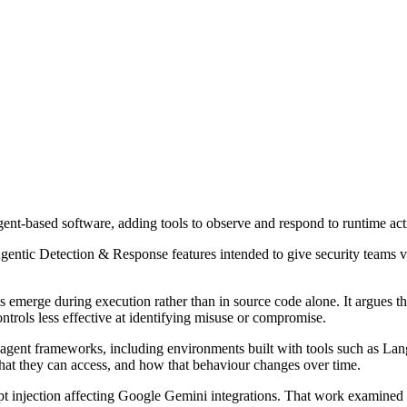
nt-based software, adding tools to observe and respond to runtime act
Agentic Detection & Response features intended to give security teams v
 emerge during execution rather than in source code alone. It argues th
ntrols less effective at identifying misuse or compromise.
d agent frameworks, including environments built with tools such as L
what they can access, and how that behaviour changes over time.
pt injection affecting Google Gemini integrations. That work examined