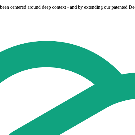
been centered around deep context - and by extending our patented Dee