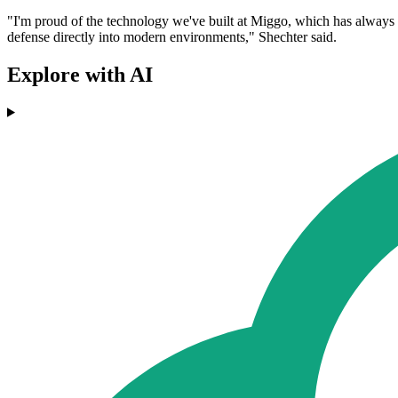
"I'm proud of the technology we've built at Miggo, which has always 
defense directly into modern environments," Shechter said.
Explore with AI