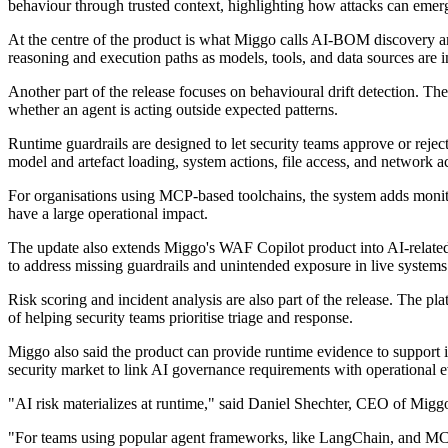
behaviour through trusted context, highlighting how attacks can emer
At the centre of the product is what Miggo calls AI-BOM discovery an
reasoning and execution paths as models, tools, and data sources are 
Another part of the release focuses on behavioural drift detection. Th
whether an agent is acting outside expected patterns.
Runtime guardrails are designed to let security teams approve or rejec
model and artefact loading, system actions, file access, and network a
For organisations using MCP-based toolchains, the system adds monitori
have a large operational impact.
The update also extends Miggo's WAF Copilot product into AI-related a
to address missing guardrails and unintended exposure in live systems
Risk scoring and incident analysis are also part of the release. The pla
of helping security teams prioritise triage and response.
Miggo also said the product can provide runtime evidence to support 
security market to link AI governance requirements with operational 
"AI risk materializes at runtime," said Daniel Shechter, CEO of Miggo
"For teams using popular agent frameworks, like LangChain, and MCP-