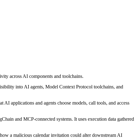
ivity across AI components and toolchains.
isibility into AI agents, Model Context Protocol toolchains, and
at AI applications and agents choose models, call tools, and access
angChain and MCP-connected systems. It uses execution data gathered
 how a malicious calendar invitation could alter downstream AI