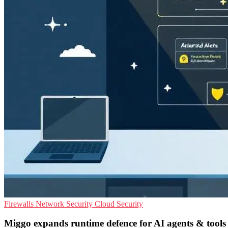
Firewalls
Network Security
Cloud Security
Miggo expands runtime defence for AI agents & tools