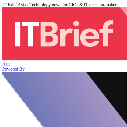
IT Brief Asia - Technology news for CIOs & IT decision-makers
Asia
Powered By