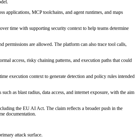
odel.
ross applications, MCP toolchains, and agent runtimes, and maps
s over time with supporting security context to help teams determine
d permissions are allowed. The platform can also trace tool calls,
ormal access, risky chaining patterns, and execution paths that could
ime execution context to generate detection and policy rules intended
s such as blast radius, data access, and internet exposure, with the aim
cluding the EU AI Act. The claim reflects a broader push in the
time documentation.
rimary attack surface.