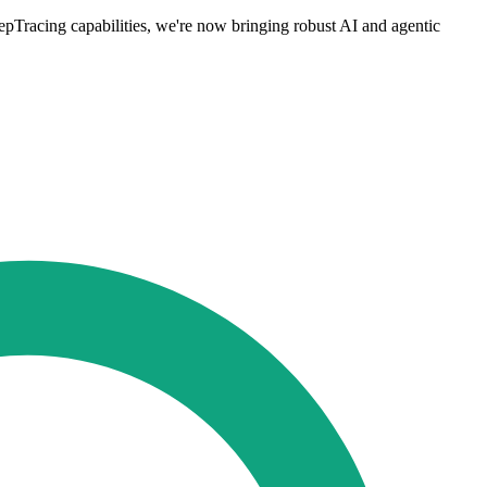
pTracing capabilities, we're now bringing robust AI and agentic