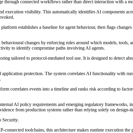
ge through connected workflows rather than direct interaction with a m
d execution visibility. This automatically identifies AI components ac
invoked.
e platform establishes a baseline for agent behaviour, then flags change
t behavioural changes by enforcing rules around which models, tools, an
ctivity to identify compromise paths involving AI agents.
ng tailored to protocol-mediated tool use. It is designed to detect abn
pplication protection. The system correlates AI functionality with runt
.
tform correlates events into a timeline and ranks risk according to factor
internal AI policy requirements and emerging regulatory frameworks, in
evidence from production systems rather than relying solely on design-
 Security.
connected toolchains, this architecture makes runtime execution the p