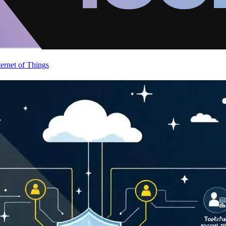
ternet of Things