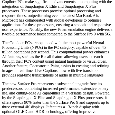
Copilot+ PCs make significant advancements in computing with the
integration of Snapdragon X Elite and Snapdragon X Plus
processors. These processors promise optimal processing and
response times, outperforming even the latest MacBook Air.
Microsoft has collaborated with global developers to optimise
applications for these processors, ensuring a smooth and responsive
user experience. Notably, the new Prism emulation engine delivers a
twofold performance boost compared to the Surface Pro 9 with 5G.
The Copilot+ PCs are equipped with the most powerful Neural
Processing Units (NPUs) in the PC category, capable of over 45
trillion operations per second. This computational power enhances
AI features, such as the Recall feature allowing users to search
through their PC's content using natural language or visual clues.
Another feature, Cocreator in Paint, assists in creating and refining
images in real-time. Live Captions, now with live translation,
provides real-time transcriptions of audio in multiple languages.
The new Surface Pro represents a substantial upgrade from its
predecessors, combining increased performance, extensive battery
life, and cutting-edge AI capabilities in a versatile design. Powered
by the Snapdragon X Elite and Snapdragon X Plus processors, it
offers speeds 90% faster than the Surface Pro 9 and supports up to
three external 4K displays. It features a 13-inch display with
optional OLED and HDR technology, offering impressive