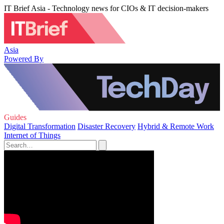
IT Brief Asia - Technology news for CIOs & IT decision-makers
Asia
Powered By
Guides
Digital Transformation
Disaster Recovery
Hybrid & Remote Work
Internet of Things