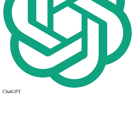
ChatGPT