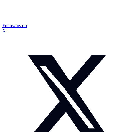
Follow us on
X