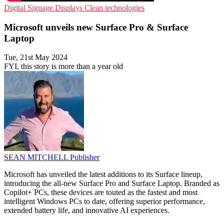
Digital Signage
Displays
Clean technologies
Microsoft unveils new Surface Pro & Surface
Laptop
Tue, 21st May 2024
FYI, this story is more than a year old
SEAN MITCHELL
Publisher
Microsoft has unveiled the latest additions to its Surface lineup,
introducing the all-new Surface Pro and Surface Laptop. Branded as
Copilot+ PCs, these devices are touted as the fastest and most
intelligent Windows PCs to date, offering superior performance,
extended battery life, and innovative AI experiences.