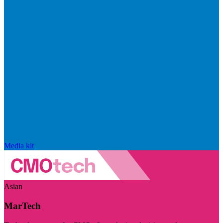
Media kit
Asian
MarTech