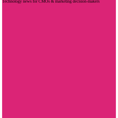
Technology news for CMOs & marketing decision-makers
Visit