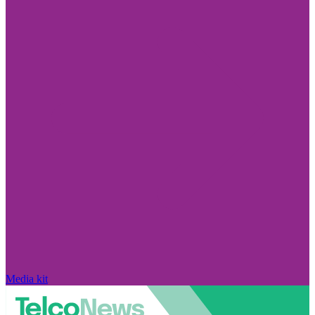
Media kit