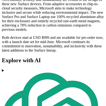
these new Surface devices. From adaptive accessories to chip-to-
cloud security measures, Microsoft aims to make technology
inclusive and secure while reducing environmental impact. The new
Surface Pro and Surface Laptop use 100% recycled aluminium alloy
for their enclosures and entirely recycled rare-earth metal magnets,
achieving a 78% reduction in carbon emissions compared to
previous models.
Both devices start at USD $999 and are available for pre-order now,
with a launch date set for mid-June. Microsoft continues its
commitment to innovation, sustainability, and inclusivity with these
latest additions to the Surface lineup.
Explore with AI