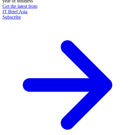
year of business
Get the latest from
IT Brief Asia
Subscribe