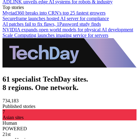
ADLINK unveils edge AI systems for robots & industry
Top stories
Myriad360 breaks into CRN's top 25 fastest growers
Secureframe launches hosted AI server for compliance
AI patches fail to fix flaws, 1Password study finds
NVIDIA expands open world models for physical AI development
Scale Computing launches imaging service for servers
61 specialist TechDay sites.
8 regions. One network.
734,183
Published stories
7
Asian sites
Human
POWERED
21st