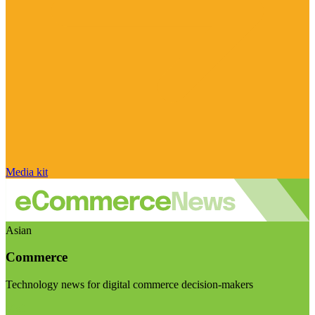
Media kit
Asian
Commerce
Technology news for digital commerce decision-makers
Visit