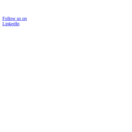
Follow us on
LinkedIn