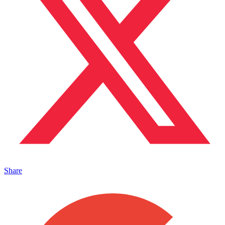
Share