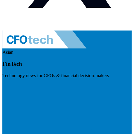
Asian
FinTech
Technology news for CFOs & financial decision-makers
Visit