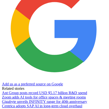
Add us as a preferred source on Google
Related stories
Ant Group posts record USD $5.17 billion R&D spend
Zoom adds AI tools for office spaces & meeting rooms
Gigabyte unveils INFINITY range for 40th anniversary
Centrica adopts SAP AI in long-term cloud overhaul