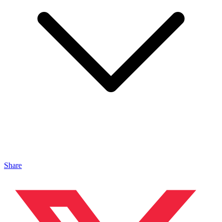
Share