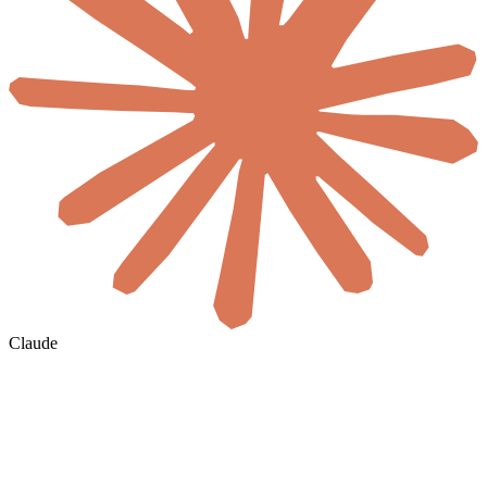
Claude