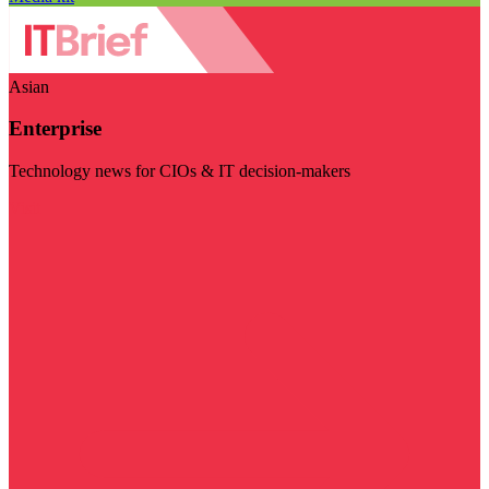
Asian
Enterprise
Technology news for CIOs & IT decision-makers
Visit