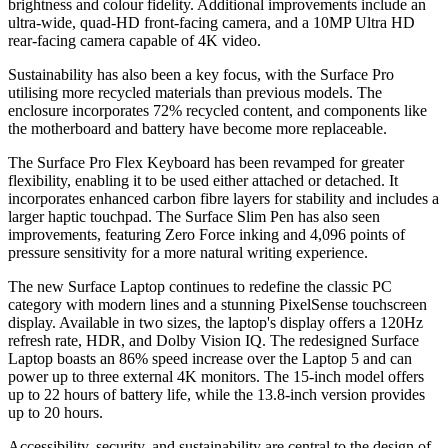
brightness and colour fidelity. Additional improvements include an
ultra-wide, quad-HD front-facing camera, and a 10MP Ultra HD
rear-facing camera capable of 4K video.
Sustainability has also been a key focus, with the Surface Pro
utilising more recycled materials than previous models. The
enclosure incorporates 72% recycled content, and components like
the motherboard and battery have become more replaceable.
The Surface Pro Flex Keyboard has been revamped for greater
flexibility, enabling it to be used either attached or detached. It
incorporates enhanced carbon fibre layers for stability and includes a
larger haptic touchpad. The Surface Slim Pen has also seen
improvements, featuring Zero Force inking and 4,096 points of
pressure sensitivity for a more natural writing experience.
The new Surface Laptop continues to redefine the classic PC
category with modern lines and a stunning PixelSense touchscreen
display. Available in two sizes, the laptop's display offers a 120Hz
refresh rate, HDR, and Dolby Vision IQ. The redesigned Surface
Laptop boasts an 86% speed increase over the Laptop 5 and can
power up to three external 4K monitors. The 15-inch model offers
up to 22 hours of battery life, while the 13.8-inch version provides
up to 20 hours.
Accessibility, security, and sustainability are central to the design of