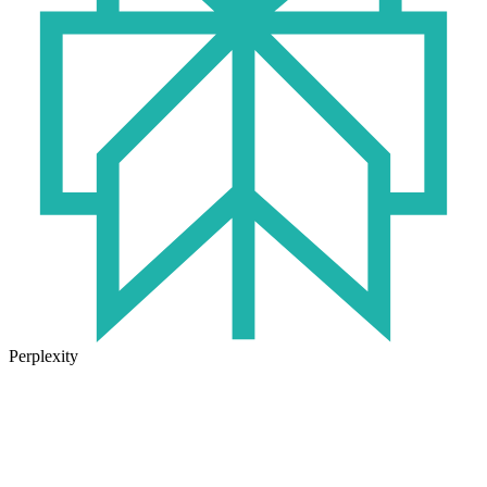
Perplexity