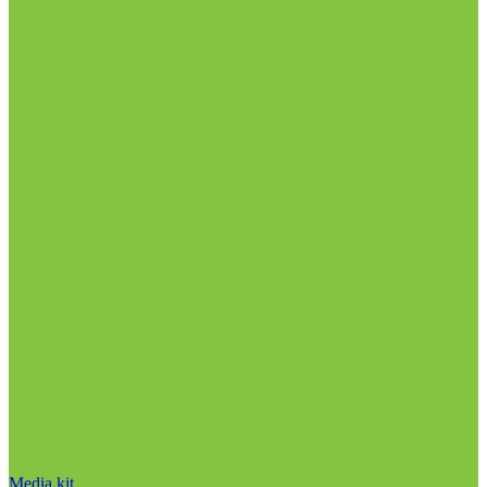
Media kit