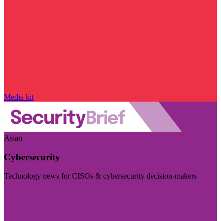
Media kit
Asian
Cybersecurity
Technology news for CISOs & cybersecurity decision-makers
Visit