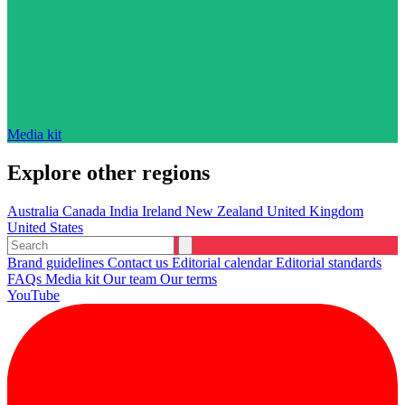
Media kit
Explore other regions
Australia
Canada
India
Ireland
New Zealand
United Kingdom
United States
Brand guidelines
Contact us
Editorial calendar
Editorial standards
FAQs
Media kit
Our team
Our terms
YouTube