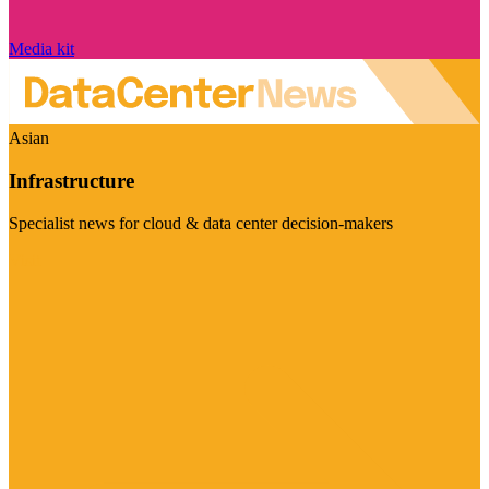
Media kit
Asian
Infrastructure
Specialist news for cloud & data center decision-makers
Visit