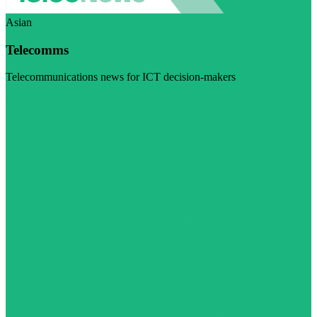
Asian
Telecomms
Telecommunications news for ICT decision-makers
Visit