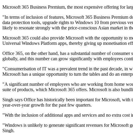
Microsoft 365 Business Premium, the most expensive offering for larg
"In terms of inclusion of features, Microsoft 365 Business Premium d
data protection tools, upgrade rights to Windows 10 from previous v
likely to resonate strongly with the price-conscious Asian market in 
Microsoft 365 could also provide Microsoft with the opportunity to mo
Universal Windows Platform apps, thereby giving up monetisation effor
Office 365, on the other hand, has a substantial number of consumer su
globally, and this number can grow significantly with employees c
"Consumerisation of IT was a prevalent trend in the past decade, in
Microsoft has a unique opportunity to turn the tables and do an enterp
"A significant number of employees who are working from home would 
suite of products, which Microsoft 365 offers. Microsoft is also bundl
Singh says Office has historically been important for Microsoft, wit
year-over-year growth for the past few quarters.
"With the inclusion of additional apps and services and no extra cost
"Windows is unlikely to generate significant revenues for Microsoft g
Singh.