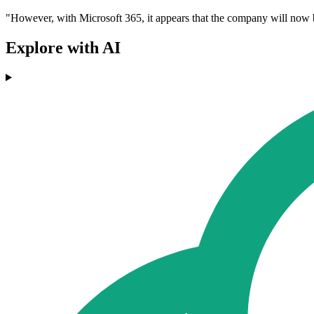
"However, with Microsoft 365, it appears that the company will now be
Explore with AI