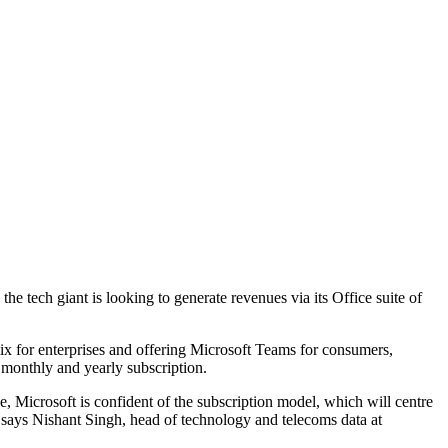
 tech giant is looking to generate revenues via its Office suite of
ix for enterprises and offering Microsoft Teams for consumers,
 monthly and yearly subscription.
, Microsoft is confident of the subscription model, which will centre
" says Nishant Singh, head of technology and telecoms data at