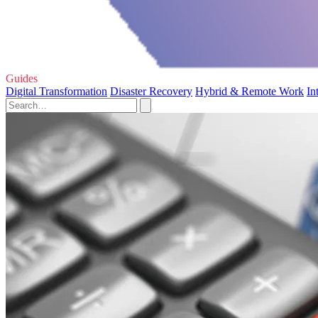
Guides
Digital Transformation
Disaster Recovery
Hybrid & Remote Work
In