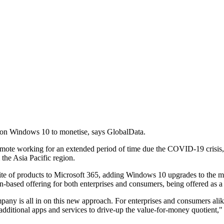
ng on Windows 10 to monetise, says GlobalData.
ote working for an extended period of time due the COVID-19 crisis, the
the Asia Pacific region.
uite of products to Microsoft 365, adding Windows 10 upgrades to the m
n-based offering for both enterprises and consumers, being offered as a
pany is all in on this new approach. For enterprises and consumers alike
 additional apps and services to drive-up the value-for-money quotient,