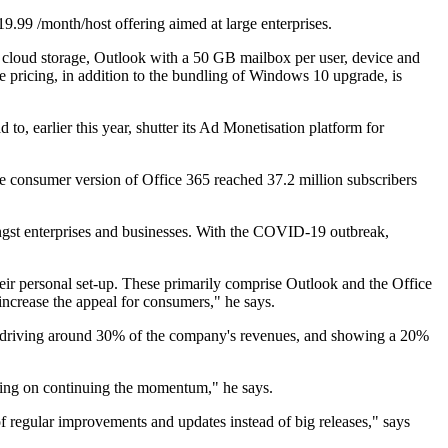
.99 /month/host offering aimed at large enterprises.
f cloud storage, Outlook with a 50 GB mailbox per user, device and
 pricing, in addition to the bundling of Windows 10 upgrade, is
, earlier this year, shutter its Ad Monetisation platform for
the consumer version of Office 365 reached 37.2 million subscribers
ngst enterprises and businesses. With the COVID-19 outbreak,
ir personal set-up. These primarily comprise Outlook and the Office
increase the appeal for consumers," he says.
lls) driving around 30% of the company's revenues, and showing a 20%
etting on continuing the momentum," he says.
of regular improvements and updates instead of big releases," says