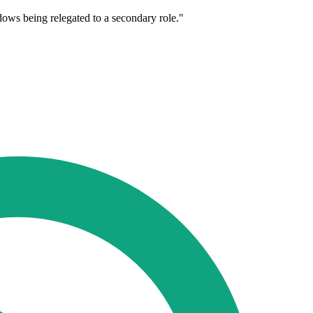
dows being relegated to a secondary role."