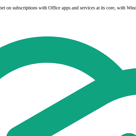
t on subscriptions with Office apps and services at its core, with Win