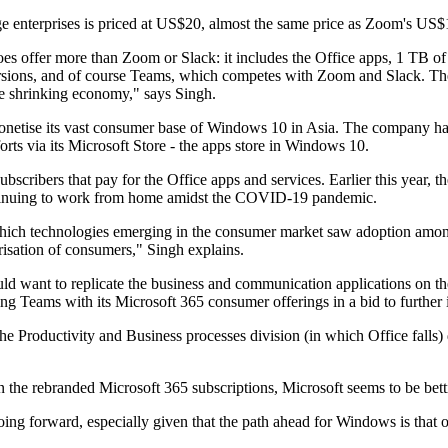
e enterprises is priced at US$20, almost the same price as Zoom's US$19
oes offer more than Zoom or Slack: it includes the Office apps, 1 TB o
ersions, and of course Teams, which competes with Zoom and Slack. The
the shrinking economy," says Singh.
netise its vast consumer base of Windows 10 in Asia. The company had to
ts via its Microsoft Store - the apps store in Windows 10.
bscribers that pay for the Office apps and services. Earlier this year, 
ontinuing to work from home amidst the COVID-19 pandemic.
 which technologies emerging in the consumer market saw adoption amo
risation of consumers," Singh explains.
want to replicate the business and communication applications on the
ing Teams with its Microsoft 365 consumer offerings in a bid to further 
h the Productivity and Business processes division (in which Office fa
 in the rebranded Microsoft 365 subscriptions, Microsoft seems to be b
oing forward, especially given that the path ahead for Windows is that 