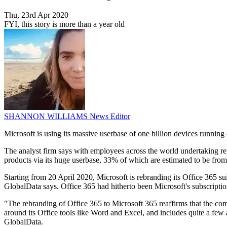
Thu, 23rd Apr 2020
FYI, this story is more than a year old
SHANNON WILLIAMS
News Editor
Microsoft is using its massive userbase of one billion devices runni
The analyst firm says with employees across the world undertaking rem
products via its huge userbase, 33% of which are estimated to be from 
Starting from 20 April 2020, Microsoft is rebranding its Office 365 s
GlobalData says. Office 365 had hitherto been Microsoft's subscriptio
"The rebranding of Office 365 to Microsoft 365 reaffirms that the com
around its Office tools like Word and Excel, and includes quite a few
GlobalData.