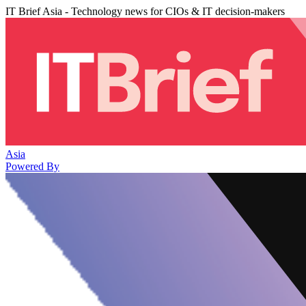
IT Brief Asia - Technology news for CIOs & IT decision-makers
Asia
Powered By