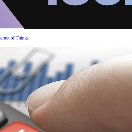
ternet of Things