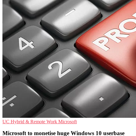
UC
Hybrid & Remote Work
Microsoft
Microsoft to monetise huge Windows 10 userbase