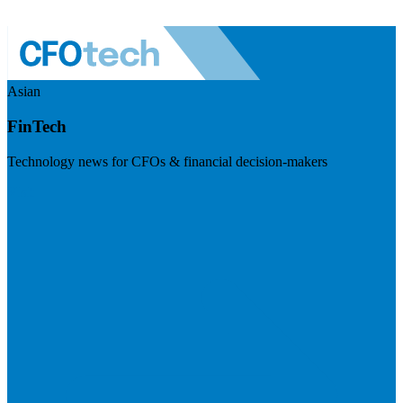
Asian
FinTech
Technology news for CFOs & financial decision-makers
Visit