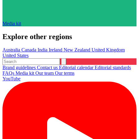
Media kit
Explore other regions
Australia
Canada
India
Ireland
New Zealand
United Kingdom
United States
Brand guidelines
Contact us
Editorial calendar
Editorial standards
FAQs
Media kit
Our team
Our terms
YouTube