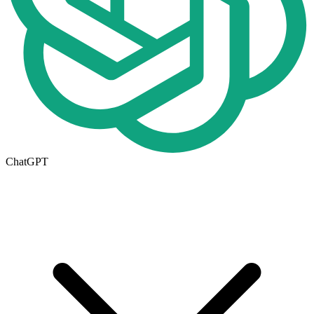
ChatGPT