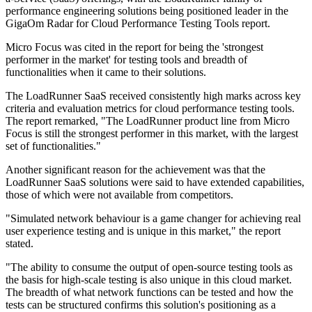
performance engineering solutions being positioned leader in the
GigaOm Radar for Cloud Performance Testing Tools report.
Micro Focus was cited in the report for being the 'strongest
performer in the market' for testing tools and breadth of
functionalities when it came to their solutions.
The LoadRunner SaaS received consistently high marks across key
criteria and evaluation metrics for cloud performance testing tools.
The report remarked, "The LoadRunner product line from Micro
Focus is still the strongest performer in this market, with the largest
set of functionalities."
Another significant reason for the achievement was that the
LoadRunner SaaS solutions were said to have extended capabilities,
those of which were not available from competitors.
"Simulated network behaviour is a game changer for achieving real
user experience testing and is unique in this market," the report
stated.
"The ability to consume the output of open-source testing tools as
the basis for high-scale testing is also unique in this cloud market.
The breadth of what network functions can be tested and how the
tests can be structured confirms this solution's positioning as a