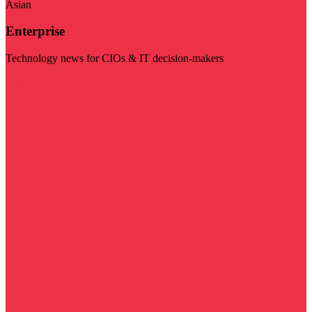
Asian
Enterprise
Technology news for CIOs & IT decision-makers
Visit