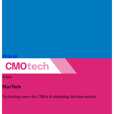
Media kit
Asian
MarTech
Technology news for CMOs & marketing decision-makers
Visit