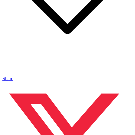
Share