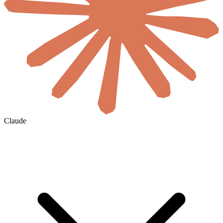
Claude