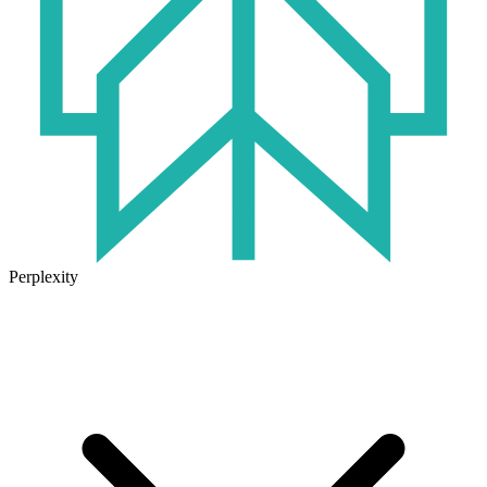
Perplexity