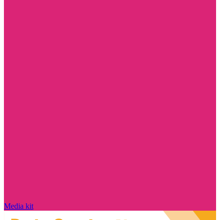
Media kit