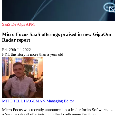
SaaS
DevOps
APM
Micro Focus SaaS offerings praised in new GigaOm
Radar report
Fri, 29th Jul 2022
FYI, this story is more than a year old
MITCHELL HAGEMAN
Managing Editor
Micro Focus was recently announced as a leader for its Software-as-
a-Service (SaaS) offerings, with the LoadRunner family of