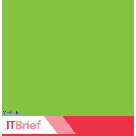
Media kit