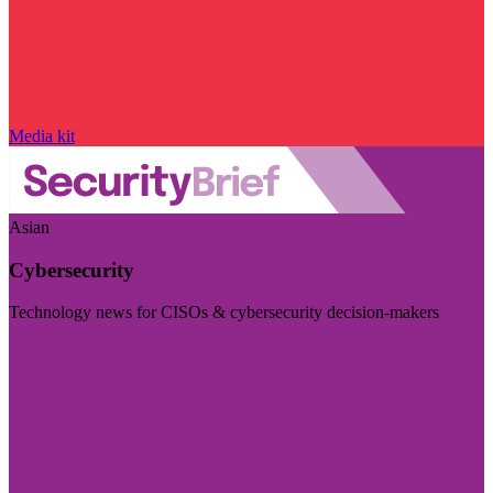
Media kit
Asian
Cybersecurity
Technology news for CISOs & cybersecurity decision-makers
Visit