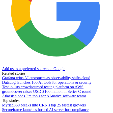
Add us as a preferred source on Google
Related stories
Grafana wins AI customers as observability shifts cloud
Datadog launches 100 AI tools for operations & security
Testlio lists crowdsourced testing platform on AWS
groundcover raises USD $100 million in Series C round
Atlassian adds Jira tools for AI-native software teams
Top stories
Myriad360 breaks into CRN's top 25 fastest growers
Secureframe launches hosted AI server for compliance