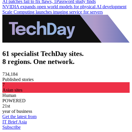
AI patches fail to fix flaws, 1Password study finds
NVIDIA expands open world models for physical AI development
Scale Computing launches imaging service for servers
61 specialist TechDay sites.
8 regions. One network.
734,184
Published stories
7
Asian sites
Human
POWERED
21st
year of business
Get the latest from
IT Brief Asia
Subscribe