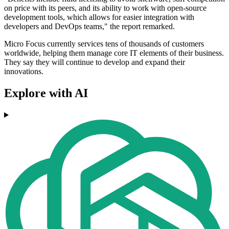
on price with its peers, and its ability to work with open-source
development tools, which allows for easier integration with
developers and DevOps teams," the report remarked.
Micro Focus currently services tens of thousands of customers
worldwide, helping them manage core IT elements of their business.
They say they will continue to develop and expand their
innovations.
Explore with AI