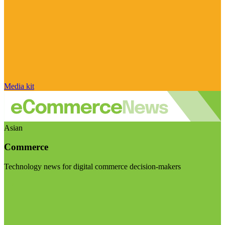
Media kit
Asian
Commerce
Technology news for digital commerce decision-makers
Visit