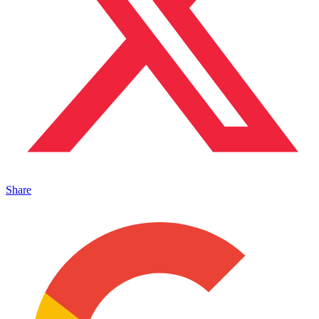
Share