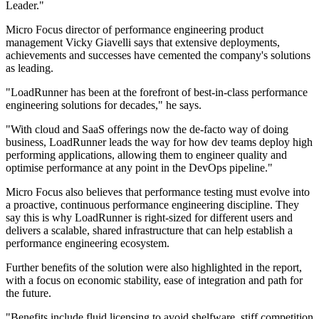
Leader."
Micro Focus director of performance engineering product
management Vicky Giavelli says that extensive deployments,
achievements and successes have cemented the company's solutions
as leading.
"LoadRunner has been at the forefront of best-in-class performance
engineering solutions for decades," he says.
"With cloud and SaaS offerings now the de-facto way of doing
business, LoadRunner leads the way for how dev teams deploy high
performing applications, allowing them to engineer quality and
optimise performance at any point in the DevOps pipeline."
Micro Focus also believes that performance testing must evolve into
a proactive, continuous performance engineering discipline. They
say this is why LoadRunner is right-sized for different users and
delivers a scalable, shared infrastructure that can help establish a
performance engineering ecosystem.
Further benefits of the solution were also highlighted in the report,
with a focus on economic stability, ease of integration and path for
the future.
"Benefits include fluid licensing to avoid shelfware, stiff competition