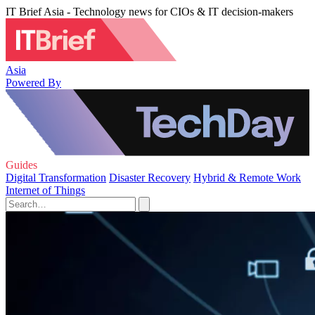
IT Brief Asia - Technology news for CIOs & IT decision-makers
Asia
Powered By
Guides
Digital Transformation
Disaster Recovery
Hybrid & Remote Work
Internet of Things