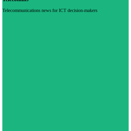
Telecommunications news for ICT decision-makers
Visit