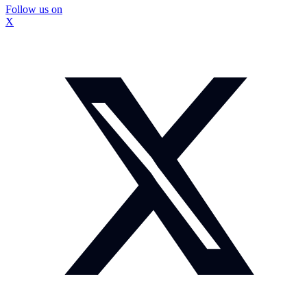
Follow us on
X