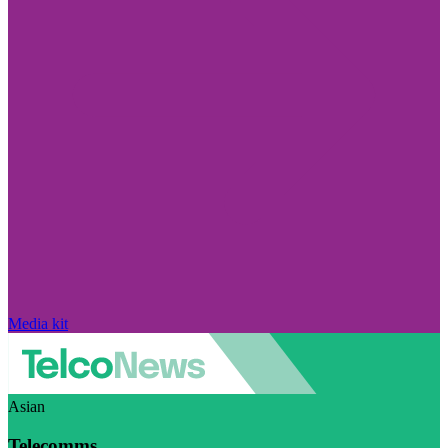
Media kit
Asian
Telecomms