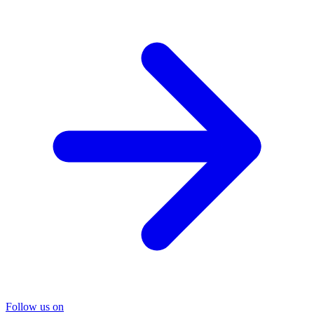
Follow us on