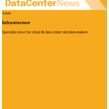
Asian
Infrastructure
Specialist news for cloud & data center decision-makers
Visit